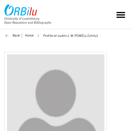
Back
Home
Profile of Justin J. W. POWELL (Unilu)