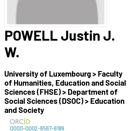
POWELL
Justin J.
W.
University of Luxembourg > Faculty
of Humanities, Education and Social
Sciences (FHSE) > Department of
Social Sciences (DSOC) > Education
and Society
0000-0002-6567-6189