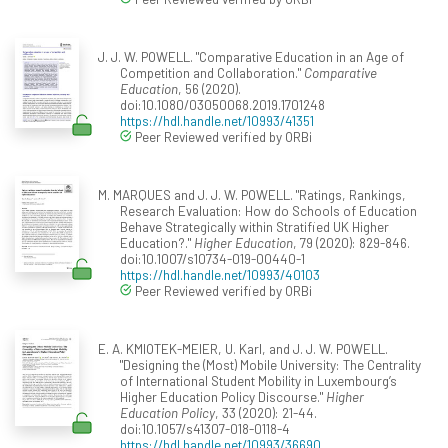
J. J. W. POWELL. "Comparative Education in an Age of
Competition and Collaboration."
Comparative
Education
, 56 (2020).
doi:10.1080/03050068.2019.1701248
https://hdl.handle.net/10993/41351
Peer Reviewed verified by ORBi
M. MARQUES and J. J. W. POWELL. "Ratings, Rankings,
Research Evaluation: How do Schools of Education
Behave Strategically within Stratified UK Higher
Education?."
Higher Education
, 79 (2020): 829-846.
doi:10.1007/s10734-019-00440-1
https://hdl.handle.net/10993/40103
Peer Reviewed verified by ORBi
E. A. KMIOTEK-MEIER, U. Karl, and J. J. W. POWELL.
"Designing the (Most) Mobile University: The Centrality
of International Student Mobility in Luxembourg’s
Higher Education Policy Discourse."
Higher
Education Policy
, 33 (2020): 21-44.
doi:10.1057/s41307-018-0118-4
https://hdl.handle.net/10993/36690