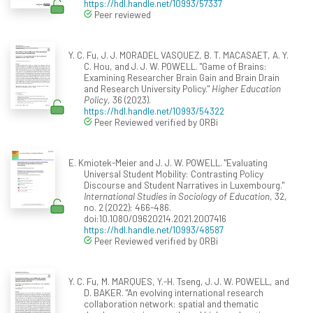
https://hdl.handle.net/10993/57337
Peer reviewed
Y. C. Fu, J. J. MORADEL VASQUEZ, B. T. MACASAET, A. Y.
C. Hou, and J. J. W. POWELL. "Game of Brains:
Examining Researcher Brain Gain and Brain Drain
and Research University Policy."
Higher Education
Policy
, 36 (2023).
https://hdl.handle.net/10993/54322
Peer Reviewed verified by ORBi
E. Kmiotek-Meier and J. J. W. POWELL. "Evaluating
Universal Student Mobility: Contrasting Policy
Discourse and Student Narratives in Luxembourg."
International Studies in Sociology of Education
, 32,
no. 2 (2022): 466-486.
doi:10.1080/09620214.2021.2007416
https://hdl.handle.net/10993/48587
Peer Reviewed verified by ORBi
Y. C. Fu, M. MARQUES, Y.-H. Tseng, J. J. W. POWELL, and
D. BAKER. "An evolving international research
collaboration network: spatial and thematic