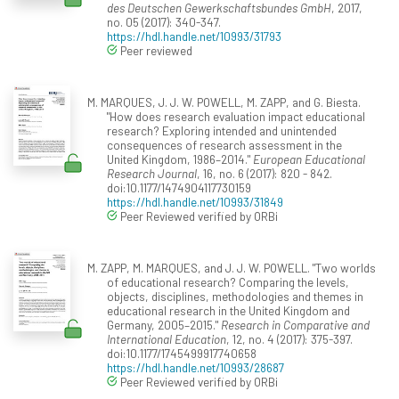
des Deutschen Gewerkschaftsbundes GmbH
, 2017,
no. 05 (2017): 340-347.
https://hdl.handle.net/10993/31793
Peer reviewed
M. MARQUES, J. J. W. POWELL, M. ZAPP, and G. Biesta.
"How does research evaluation impact educational
research? Exploring intended and unintended
consequences of research assessment in the
United Kingdom, 1986–2014."
European Educational
Research Journal
, 16, no. 6 (2017): 820 - 842.
doi:10.1177/1474904117730159
https://hdl.handle.net/10993/31849
Peer Reviewed verified by ORBi
M. ZAPP, M. MARQUES, and J. J. W. POWELL. "Two worlds
of educational research? Comparing the levels,
objects, disciplines, methodologies and themes in
educational research in the United Kingdom and
Germany, 2005–2015."
Research in Comparative and
International Education
, 12, no. 4 (2017): 375-397.
doi:10.1177/1745499917740658
https://hdl.handle.net/10993/28687
Peer Reviewed verified by ORBi