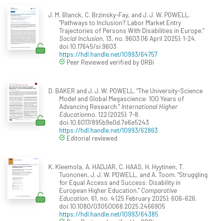
J. M. Blanck, C. Brzinsky-Fay, and J. J. W. POWELL.
"Pathways to Inclusion? Labor Market Entry
Trajectories of Persons With Disabilities in Europe."
Social Inclusion
, 13, no. 9603 (16 April 2025): 1-24.
doi:10.17645/si.9603
https://hdl.handle.net/10993/64757
Peer Reviewed verified by ORBi
D. BAKER and J. J. W. POWELL. "The University-Science
Model and Global Megascience: 100 Years of
Advancing Research."
International Higher
Education
no. 122 (2025): 7-8.
doi:10.6017/895b9e0d.7e6e5243
https://hdl.handle.net/10993/62863
Editorial reviewed
K. Kleemola, A. HADJAR, C. HAAS, H. Hyytinen, T.
Tuononen, J. J. W. POWELL, and A. Toom. "Struggling
for Equal Access and Success: Disability in
European Higher Education."
Comparative
Education
, 61, no. 4 (25 February 2025): 606–626.
doi:10.1080/03050068.2025.2466905
https://hdl.handle.net/10993/64385