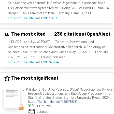
Kein Schnee von gestern!." In
Soziale Ungleichheit. Klassische Texte
zur Sozialstrukturanalyse
edited by H. Solga, J. J. W. POWELL, and P. A.
Berger, 11-45. Frankfurt am Main, Germany: Campus, 2009.
https://hdl.handle.net/10993/5457
The most cited
238 citations (OpenAlex)
J. DUSDAL and J. J. W. POWELL. "Benefits, Motivations, and
Challenges of International Collaborative Research: A Sociology of
Science Case Study."
Science and Public Policy
, 48, no. 2 (15 February
2021): 235-245. doi:10.1093/scipol/scab010
https://hdl.handle.net/10993/45734
The most significant
D. P. Baker and J. J. W. POWELL.
Global Mega-Science: Universit
Research Collaborations, and Knowledge Production
. first.
Stanford, United States: Stanford University Press, 2024.
https://hdl.handle.net/10993/51791
Peer reviewed
Dataset: