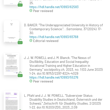
25.
https://hdl.handle.net/10993/62583
Peer reviewed
D. BAKER. "The Underappreciated University in History of
Contemporary Science.". .
Sartoniana
, 37 (2024): 17-
30.
https://hdl.handle.net/10993/65768
Editorial reviewed
J. J. W. POWELL and J. M. Blanck. "The Nexus of
Dis/Ability, Education and Social Inequality:
Vocational Training and Higher Education in
Germany."
socialpolicy.ch
, 2023, no. 1 (02 June 2023):
1-24. doi:10.18753/2297-8224-4029
https://hdl.handle.net/10993/55276
Peer reviewed
L. Pfahl and J. J. W. POWELL. "Subversiver Status:
Disability Studies in Deutschland, Österreich und der
Schweiz."
Zeitschrift für Disability Studies
, 2 (2023):
1-22. doi:10.15203/ZDS_2023_2.09