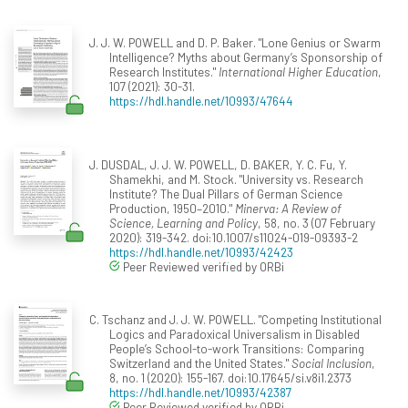
J. J. W. POWELL and D. P. Baker. "Lone Genius or Swarm
Intelligence? Myths about Germany’s Sponsorship of
Research Institutes."
International Higher Education
,
107 (2021): 30-31.
https://hdl.handle.net/10993/47644
J. DUSDAL, J. J. W. POWELL, D. BAKER, Y. C. Fu, Y.
Shamekhi, and M. Stock. "University vs. Research
Institute? The Dual Pillars of German Science
Production, 1950–2010."
Minerva: A Review of
Science, Learning and Policy
, 58, no. 3 (07 February
2020): 319-342. doi:10.1007/s11024-019-09393-2
https://hdl.handle.net/10993/42423
Peer Reviewed verified by ORBi
C. Tschanz and J. J. W. POWELL. "Competing Institutional
Logics and Paradoxical Universalism in Disabled
People’s School-to-work Transitions: Comparing
Switzerland and the United States."
Social Inclusion
,
8, no. 1 (2020): 155-167. doi:10.17645/si.v8i1.2373
https://hdl.handle.net/10993/42387
Peer Reviewed verified by ORBi