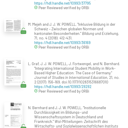
https://hdl.handle.net/10993/37795
Peer Reviewed verified by ORBi
M. Mejeh and J. J. W. POWELL. "Inklusive Bildung in der
Schweiz – Zwischen globalen Normen und
kantonalen Besonderheiten."
Bildung und Erziehung
,
71, no. 4 (2018): 412-431.
https://hdl.handle.net/10993/36169
Peer Reviewed verified by ORBi
L. Graf, J. J. W. POWELL, J. Fortwengel, and N. Bernhard.
"Integrating International Student Mobility in Work-
Based Higher Education: The Case of Germany."
Journal of Studies in International Education
, 21, no.
2 (2017): 156–169. doi:10.1177/1028315316687010
https://hdl.handle.net/10993/29292
Peer Reviewed verified by ORBi
N. Bernhard and J. J. W. POWELL. "Institutionelle
Durchlässigkeit im Bildungs- und
Wissenschaftssystem in Deutschland und
Frankreich."
Wsi‐Mitteilungen: Zeitschrift des
Wirtschafts- und Sozialwissenschaftlichen Instituts