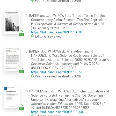
Peer Reviewed verified by ORBi
D. BAKER and J. J. W. POWELL. "Europe Twice Enabled
Contemporary Global Science, Too Few Appreciate
It."
EuropeNow: A Journal of Research and Art
, 59
(09 February 2025): 1-13.
https://hdl.handle.net/10993/64170
Editorial reviewed
D. BAKER, J. J. W. POWELL, A. B. Adeel, and M.
MARQUES. "Is More Science Really Less Science?
The Scientization of Science, 1900-2020."
Minerva: A
Review of Science, Learning and Policy
(2025).
doi:10.1007/s11024-025-09602-1
https://hdl.handle.net/10993/65551
Peer Reviewed verified by ORBi
M. MARQUES and J. J. W. POWELL. "Higher Education and
Science Future(s): Rethinking Change, Governing
Uncertainty, Imagining Alternatives."
European
Journal of Higher Education
, 2025, Supp1 (2025): 1-
22. doi:10.1080/21568235.2025.2598558
https://hdl.handle.net/10993/66568
Editorial reviewed