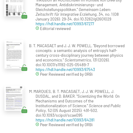
Management, Antidiskriminierungs- und
Gleichstellungspolitiken."
Gemeinsam Leben:
Zeitschrift für Integrative Erziehung
, 34, no. 1 (08
January 2026): 29-34. doi:10.3262/gl2601029
https://hdl.handle.net/10993/67277
Editorial reviewed
B. T. MACASAET and J. J. W. POWELL. "Beyond borrowed
concepts: a semantic analysis of entropy's half-
century cross-disciplinary journey between physics
and economics."
Scientometrics
, 131 (2026).
doi:10.1007/s11192-025-05489-7
https://hdl.handle.net/10993/67543
Peer Reviewed verified by ORBi
M. MARQUES, B. T. MACASAET, J. J. W. POWELL, J.
DUSDAL, and D. BAKER. "Scientizing the World: On
Mechanisms and Outcomes of the
Institutionalization of Science."
Science and Public
Policy
, 52 (05 August 2025): 491-502.
doi:10.1093/scipol/scae095
https://hdl.handle.net/10993/64281
Peer Reviewed verified by ORBi