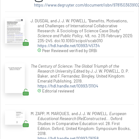
https://www.degruyter.com/document/isbn/978150363910
J. DUSDAL and J. J. W. POWELL. "Benefits, Motivations,
and Challenges of International Collaborative
Research: A Sociology of Science Case Study."
Science and Public Policy
, 48, no. 2 (15 February 2021):
235-245. doi:10.1093/scipol/scab010
https://hdl.handle.net/10993/45734
Peer Reviewed verified by ORBi
The Century of Science: The Global Triumph of the
Research University
.Edited by J. J. W. POWELL, D. P.
Baker, and F. Fernandez. Bingley, United Kingdom:
Emerald Publishing, 2019.
https://hdl.handle.net/10993/31104
Editorial reviewed
M. ZAPP, M. MARQUES, and J. J. W. POWELL.
European
Educational Research (Re)Constructed
.. . Oxford
Studies in Comparative Education vol. 28. First
Edition. Oxford, United Kingdom: Symposium Books,
2018.
https://hdl.handle.net/10993/36158