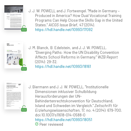
J. J. W. POWELL and J. Fortwengel. "Made in Germany –
Produced in America? How Dual Vocational Training
Programs Can Help Close the Skills Gap in the United
States."
AICGS Issue Brief
, 47 (2014).
https://hdl.handle.net/10993/17092
J. M. Blanck, B. Edelstein, and J. J. W. POWELL.
"Diverging Paths: How the UN Disability Convention
Affects School Reforms in Germany."
WZB Report
(2014): 29-32.
https://hdl.handle.net/10993/18161
J. Biermann and J. J. W. POWELL. "Institutionelle
Dimensionen inklusiver Schulbildung:
Herausforderungen der UN-
Behindertenrechtskonvention für Deutschland,
Island und Schweden im Vergleich."
Zeitschrift für
Erziehungswissenschaften
, 17, no. 4 (2014): 679-700.
doi:10.1007/s11618-014-0588-0
https://hdl.handle.net/10993/18051
Peer reviewed