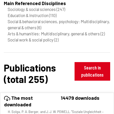
Main Referenced Disciplines
Sociology & social sciences
(247)
Education & instruction
(110)
Social & behavioral sciences, psychology: Multidisciplinary,
general & others
(6)
Arts & humanities: Multidisciplinary, general & others
(2)
Social work & social policy
(2)
Publications
Search in
publications
(total 255)
The most
14479 downloads
downloaded
H. Solga, P. A. Berger, and J. J. W. POWELL. "Soziale Ungleichheit –