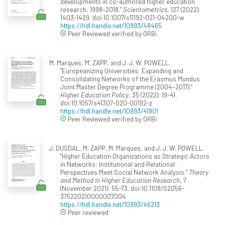
developments in co-authored higher education
research, 1998–2018."
Scientometrics
, 127 (2022):
1403-1429. doi:10.1007/s11192-021-04200-w
https://hdl.handle.net/10993/48465
Peer Reviewed verified by ORBi
M. Marques, M. ZAPP, and J. J. W. POWELL.
"Europeanizing Universities: Expanding and
Consolidating Networks of the Erasmus Mundus
Joint Master Degree Programme (2004–2017)."
Higher Education Policy
, 35 (2022): 19-41.
doi:10.1057/s41307-020-00192-z
https://hdl.handle.net/10993/41901
Peer Reviewed verified by ORBi
J. DUSDAL, M. ZAPP, M. Marques, and J. J. W. POWELL.
"Higher Education Organizations as Strategic Actors
in Networks: Institutional and Relational
Perspectives Meet Social Network Analysis."
Theory
and Method in Higher Education Research
, 7
(November 2021): 55-73. doi:10.1108/S2056-
375220210000007004
https://hdl.handle.net/10993/46213
Peer reviewed