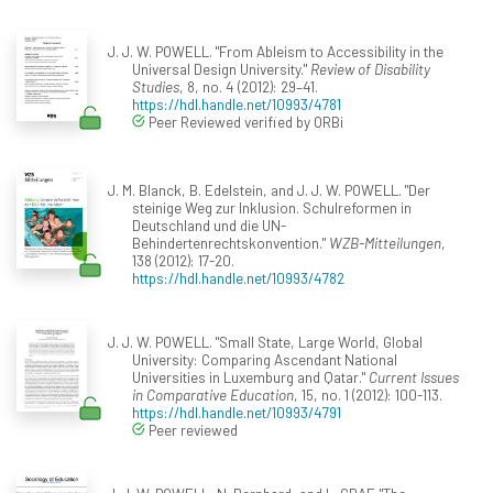
J. J. W. POWELL. "From Ableism to Accessibility in the
Universal Design University."
Review of Disability
Studies
, 8, no. 4 (2012): 29–41.
https://hdl.handle.net/10993/4781
Peer Reviewed verified by ORBi
J. M. Blanck, B. Edelstein, and J. J. W. POWELL. "Der
steinige Weg zur Inklusion. Schulreformen in
Deutschland und die UN-
Behindertenrechtskonvention."
WZB-Mitteilungen
,
138 (2012): 17-20.
https://hdl.handle.net/10993/4782
J. J. W. POWELL. "Small State, Large World, Global
University: Comparing Ascendant National
Universities in Luxemburg and Qatar."
Current Issues
in Comparative Education
, 15, no. 1 (2012): 100-113.
https://hdl.handle.net/10993/4791
Peer reviewed