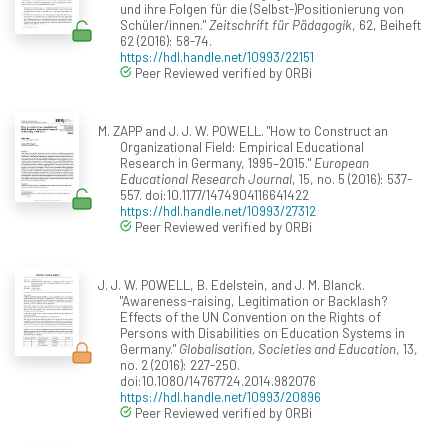
und ihre Folgen für die (Selbst-)Positionierung von
Schüler/innen."
Zeitschrift für Pädagogik
, 62, Beiheft
62 (2016): 58-74.
https://hdl.handle.net/10993/22151
Peer Reviewed verified by ORBi
M. ZAPP and J. J. W. POWELL. "How to Construct an
Organizational Field: Empirical Educational
Research in Germany, 1995–2015."
European
Educational Research Journal
, 15, no. 5 (2016): 537-
557. doi:10.1177/1474904116641422
https://hdl.handle.net/10993/27312
Peer Reviewed verified by ORBi
J. J. W. POWELL, B. Edelstein, and J. M. Blanck.
"Awareness-raising, Legitimation or Backlash?
Effects of the UN Convention on the Rights of
Persons with Disabilities on Education Systems in
Germany."
Globalisation, Societies and Education
, 13,
no. 2 (2016): 227-250.
doi:10.1080/14767724.2014.982076
https://hdl.handle.net/10993/20896
Peer Reviewed verified by ORBi