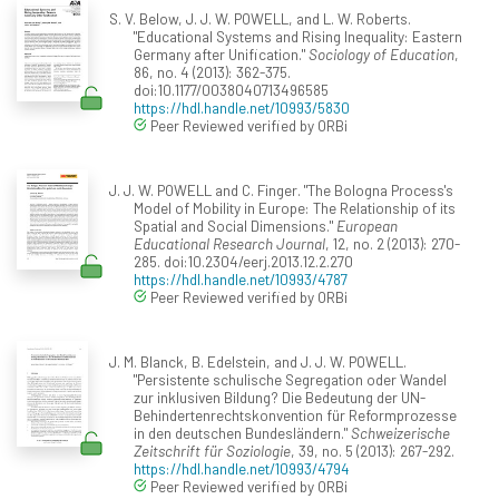
S. V. Below, J. J. W. POWELL, and L. W. Roberts.
"Educational Systems and Rising Inequality: Eastern
Germany after Unification."
Sociology of Education
,
86, no. 4 (2013): 362-375.
doi:10.1177/0038040713496585
https://hdl.handle.net/10993/5830
Peer Reviewed verified by ORBi
J. J. W. POWELL and C. Finger. "The Bologna Process's
Model of Mobility in Europe: The Relationship of its
Spatial and Social Dimensions."
European
Educational Research Journal
, 12, no. 2 (2013): 270-
285. doi:10.2304/eerj.2013.12.2.270
https://hdl.handle.net/10993/4787
Peer Reviewed verified by ORBi
J. M. Blanck, B. Edelstein, and J. J. W. POWELL.
"Persistente schulische Segregation oder Wandel
zur inklusiven Bildung? Die Bedeutung der UN-
Behindertenrechtskonvention für Reformprozesse
in den deutschen Bundesländern."
Schweizerische
Zeitschrift für Soziologie
, 39, no. 5 (2013): 267-292.
https://hdl.handle.net/10993/4794
Peer Reviewed verified by ORBi