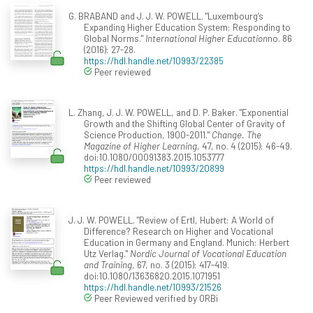
G. BRABAND and J. J. W. POWELL. "Luxembourg’s
Expanding Higher Education System: Responding to
Global Norms."
International Higher Education
no. 86
(2016): 27-28.
https://hdl.handle.net/10993/22385
Peer reviewed
L. Zhang, J. J. W. POWELL, and D. P. Baker. "Exponential
Growth and the Shifting Global Center of Gravity of
Science Production, 1900-2011."
Change. The
Magazine of Higher Learning
, 47, no. 4 (2015): 46-49.
doi:10.1080/00091383.2015.1053777
https://hdl.handle.net/10993/20899
Peer reviewed
J. J. W. POWELL. "Review of Ertl, Hubert: A World of
Difference? Research on Higher and Vocational
Education in Germany and England. Munich: Herbert
Utz Verlag."
Nordic Journal of Vocational Education
and Training
, 67, no. 3 (2015): 417-419.
doi:10.1080/13636820.2015.1071951
https://hdl.handle.net/10993/21526
Peer Reviewed verified by ORBi