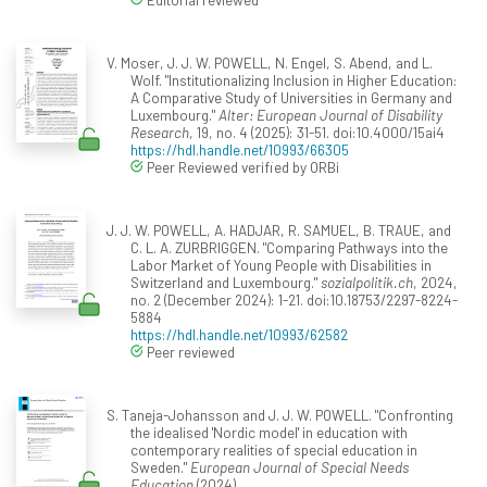
V. Moser, J. J. W. POWELL, N. Engel, S. Abend, and L.
Wolf. "Institutionalizing Inclusion in Higher Education:
A Comparative Study of Universities in Germany and
Luxembourg."
Alter: European Journal of Disability
Research
, 19, no. 4 (2025): 31-51. doi:10.4000/15ai4
https://hdl.handle.net/10993/66305
Peer Reviewed verified by ORBi
J. J. W. POWELL, A. HADJAR, R. SAMUEL, B. TRAUE, and
C. L. A. ZURBRIGGEN. "Comparing Pathways into the
Labor Market of Young People with Disabilities in
Switzerland and Luxembourg."
sozialpolitik.ch
, 2024,
no. 2 (December 2024): 1-21. doi:10.18753/2297-8224-
5884
https://hdl.handle.net/10993/62582
Peer reviewed
S. Taneja-Johansson and J. J. W. POWELL. "Confronting
the idealised 'Nordic model' in education with
contemporary realities of special education in
Sweden."
European Journal of Special Needs
Education
(2024).