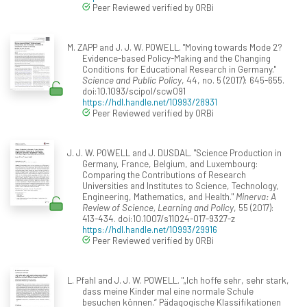
Peer Reviewed verified by ORBi
M. ZAPP and J. J. W. POWELL. "Moving towards Mode 2?
Evidence-based Policy-Making and the Changing
Conditions for Educational Research in Germany."
Science and Public Policy
, 44, no. 5 (2017): 645-655.
doi:10.1093/scipol/scw091
https://hdl.handle.net/10993/28931
Peer Reviewed verified by ORBi
J. J. W. POWELL and J. DUSDAL. "Science Production in
Germany, France, Belgium, and Luxembourg:
Comparing the Contributions of Research
Universities and Institutes to Science, Technology,
Engineering, Mathematics, and Health."
Minerva: A
Review of Science, Learning and Policy
, 55 (2017):
413-434. doi:10.1007/s11024-017-9327-z
https://hdl.handle.net/10993/29916
Peer Reviewed verified by ORBi
L. Pfahl and J. J. W. POWELL. "„Ich hoffe sehr, sehr stark,
dass meine Kinder mal eine normale Schule
besuchen können.“ Pädagogische Klassifikationen