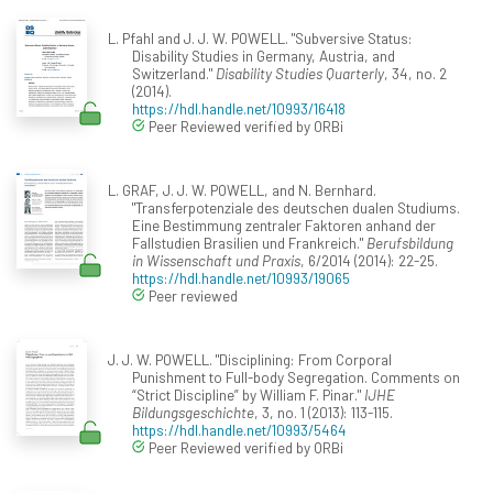
L. Pfahl and J. J. W. POWELL. "Subversive Status:
Disability Studies in Germany, Austria, and
Switzerland."
Disability Studies Quarterly
, 34, no. 2
(2014).
https://hdl.handle.net/10993/16418
Peer Reviewed verified by ORBi
L. GRAF, J. J. W. POWELL, and N. Bernhard.
"Transferpotenziale des deutschen dualen Studiums.
Eine Bestimmung zentraler Faktoren anhand der
Fallstudien Brasilien und Frankreich."
Berufsbildung
in Wissenschaft und Praxis
, 6/2014 (2014): 22-25.
https://hdl.handle.net/10993/19065
Peer reviewed
J. J. W. POWELL. "Disciplining: From Corporal
Punishment to Full-body Segregation. Comments on
“Strict Discipline” by William F. Pinar."
IJHE
Bildungsgeschichte
, 3, no. 1 (2013): 113-115.
https://hdl.handle.net/10993/5464
Peer Reviewed verified by ORBi