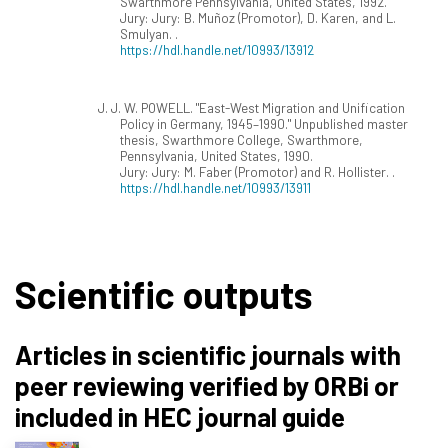
Swarthmore Pennsylvania, United States, 1992.
Jury: Jury: B. Muñoz (Promotor), D. Karen, and L.
Smulyan. .
https://hdl.handle.net/10993/13912
J. J. W. POWELL. "East-West Migration and Unification
Policy in Germany, 1945–1990." Unpublished master
thesis, Swarthmore College, Swarthmore,
Pennsylvania, United States, 1990.
Jury: Jury: M. Faber (Promotor) and R. Hollister. .
https://hdl.handle.net/10993/13911
Scientific outputs
Articles in scientific journals with
peer reviewing verified by ORBi or
included in HEC journal guide