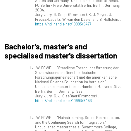
States and Germany." Unpublished doctoral thesis,
FU Berlin - Freie Universität Berlin, Berlin, Germany,
2004.
Jury: Jury: H. Solga (Promotor), K. U. Mayer, U.
Preuss-Lausitz, W. van den Daele, and B. Hollstein. .
https://hdl.handle.net/10993/5477
Bachelor's, master's and
specialised master's dissertation
J. J. W. POWELL. "Staatliche Forschungsförderung der
Sozialwissenschaften: Die Deutsche
Forschungsgemeinschaft und die amerikanische
National Science Foundation im Vergleich."
Unpublished master thesis, Humboldt-Universität zu
Berlin, Berlin, Germany, 1999.
Jury: Jury: G.-J. Glaeßner (Promotor). .
https://hdl.handle.net/10993/5453
J. J. W. POWELL. "Mainstreaming, Social Reproduction,
and the Continuing Search for Integration."
Unpublished master thesis, Swarthmore College,