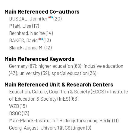
Main Referenced Co-authors
DUSDAL, Jennifer
(20)
Pfahl, Lisa
(17)
Bernhard, Nadine
(14)
BAKER, David
(13)
Blanck, Jonna M.
(12)
Main Referenced Keywords
Germany
(87)
; higher education
(68)
; inclusive education
(43)
; university
(39)
; special education
(36)
;
Main Referenced Unit & Research Centers
Education, Culture, Cognition & Society (ECCS) > Institute
of Education & Society (InES)
(63)
WZB
(15)
DSOC
(13)
Max-Planck-Institut für Bildungsforschung, Berlin
(11)
Georg-August-Universität Göttingen
(9)