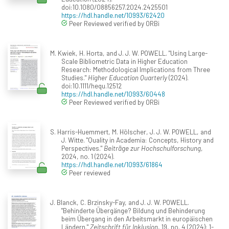
doi:10.1080/08856257.2024.2425501
https://hdl.handle.net/10993/62420
Peer Reviewed verified by ORBi
M. Kwiek, H. Horta, and J. J. W. POWELL. "Using Large-
Scale Bibliometric Data in Higher Education
Research: Methodological Implications from Three
Studies."
Higher Education Quarterly
(2024).
doi:10.1111/hequ.12512
https://hdl.handle.net/10993/60448
Peer Reviewed verified by ORBi
S. Harris-Huemmert, M. Hölscher, J. J. W. POWELL, and
J. Witte. "Quality in Academia: Concepts, History and
Perspectives."
Beiträge zur Hochschulforschung
,
2024, no. 1 (2024).
https://hdl.handle.net/10993/61864
Peer reviewed
J. Blanck, C. Brzinsky-Fay, and J. J. W. POWELL.
"Behinderte Übergänge? Bildung und Behinderung
beim Übergang in den Arbeitsmarkt in europäischen
Ländern."
Zeitschrift für Inklusion
, 19, no. 4 (2024): 1-