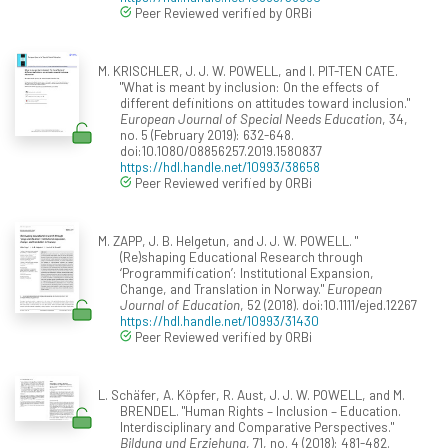
Peer Reviewed verified by ORBi
M. KRISCHLER, J. J. W. POWELL, and I. PIT-TEN CATE.
"What is meant by inclusion: On the effects of
different definitions on attitudes toward inclusion."
European Journal of Special Needs Education
, 34,
no. 5 (February 2019): 632-648.
doi:10.1080/08856257.2019.1580837
https://hdl.handle.net/10993/38658
Peer Reviewed verified by ORBi
M. ZAPP, J. B. Helgetun, and J. J. W. POWELL. "
(Re)shaping Educational Research through
‘Programmification’: Institutional Expansion,
Change, and Translation in Norway."
European
Journal of Education
, 52 (2018). doi:10.1111/ejed.12267
https://hdl.handle.net/10993/31430
Peer Reviewed verified by ORBi
L. Schäfer, A. Köpfer, R. Aust, J. J. W. POWELL, and M.
BRENDEL. "Human Rights – Inclusion – Education.
Interdisciplinary and Comparative Perspectives."
Bildung und Erziehung
, 71, no. 4 (2018): 481-482.