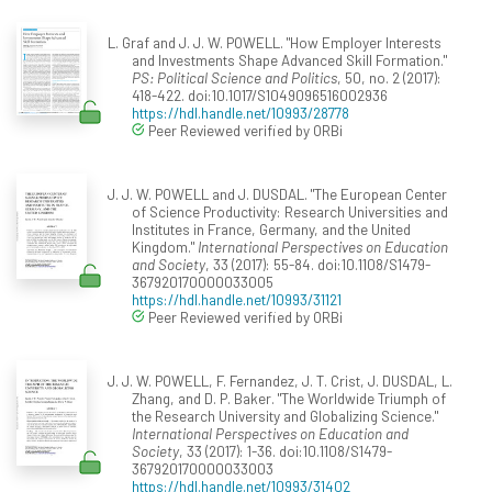
L. Graf and J. J. W. POWELL. "How Employer Interests
and Investments Shape Advanced Skill Formation."
PS: Political Science and Politics
, 50, no. 2 (2017):
418-422. doi:10.1017/S1049096516002936
https://hdl.handle.net/10993/28778
Peer Reviewed verified by ORBi
J. J. W. POWELL and J. DUSDAL. "The European Center
of Science Productivity: Research Universities and
Institutes in France, Germany, and the United
Kingdom."
International Perspectives on Education
and Society
, 33 (2017): 55-84. doi:10.1108/S1479-
367920170000033005
https://hdl.handle.net/10993/31121
Peer Reviewed verified by ORBi
J. J. W. POWELL, F. Fernandez, J. T. Crist, J. DUSDAL, L.
Zhang, and D. P. Baker. "The Worldwide Triumph of
the Research University and Globalizing Science."
International Perspectives on Education and
Society
, 33 (2017): 1-36. doi:10.1108/S1479-
367920170000033003
https://hdl.handle.net/10993/31402