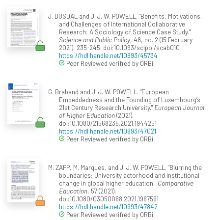
J. DUSDAL and J. J. W. POWELL. "Benefits, Motivations,
and Challenges of International Collaborative
Research: A Sociology of Science Case Study."
Science and Public Policy
, 48, no. 2 (15 February
2021): 235-245. doi:10.1093/scipol/scab010
https://hdl.handle.net/10993/45734
Peer Reviewed verified by ORBi
G. Braband and J. J. W. POWELL. "European
Embeddedness and the Founding of Luxembourg’s
21st Century Research University."
European Journal
of Higher Education
(2021).
doi:10.1080/21568235.2021.1944251
https://hdl.handle.net/10993/47021
Peer Reviewed verified by ORBi
M. ZAPP, M. Marques, and J. J. W. POWELL. "Blurring the
boundaries: University actorhood and institutional
change in global higher education."
Comparative
Education
, 57 (2021).
doi:10.1080/03050068.2021.1967591
https://hdl.handle.net/10993/47842
Peer Reviewed verified by ORBi