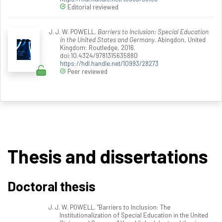
Editorial reviewed
J. J. W. POWELL.
Barriers to Inclusion: Special Education
in the United States and Germany
. Abingdon, United
Kingdom: Routledge, 2016.
doi:10.4324/9781315635880
https://hdl.handle.net/10993/28273
Peer reviewed
Thesis and dissertations
Doctoral thesis
J. J. W. POWELL. "Barriers to Inclusion: The
Institutionalization of Special Education in the United