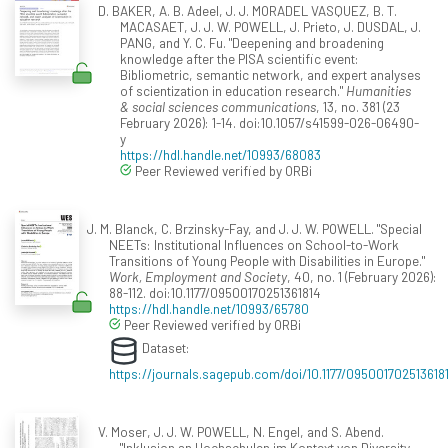
D. BAKER, A. B. Adeel, J. J. MORADEL VASQUEZ, B. T.
MACASAET, J. J. W. POWELL, J. Prieto, J. DUSDAL, J.
PANG, and Y. C. Fu. "Deepening and broadening
knowledge after the PISA scientific event:
Bibliometric, semantic network, and expert analyses
of scientization in education research."
Humanities
& social sciences communications
, 13, no. 381 (23
February 2026): 1-14. doi:10.1057/s41599-026-06490-
y
https://hdl.handle.net/10993/68083
Peer Reviewed verified by ORBi
J. M. Blanck, C. Brzinsky-Fay, and J. J. W. POWELL. "Special
NEETs: Institutional Influences on School-to-Work
Transitions of Young People with Disabilities in Europe."
Work, Employment and Society
, 40, no. 1 (February 2026):
88-112. doi:10.1177/09500170251361814
https://hdl.handle.net/10993/65780
Peer Reviewed verified by ORBi
Dataset:
https://journals.sagepub.com/doi/10.1177/095001702513618
V. Moser, J. J. W. POWELL, N. Engel, and S. Abend.
"Inklusion an Hochschulen im Kontext von Diversity