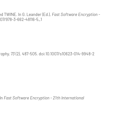
d TWINE. In G. Leander (Ed.),
Fast Software Encryption -
1007/978-3-662-48116-5_1
aphy, 73
(2), 487-505. doi:10.1007/s10623-014-9948-2
In
Fast Software Encryption - 21th International