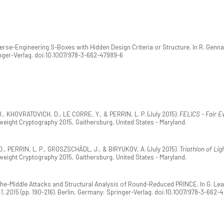
verse-Engineering S-Boxes with Hidden Design Criteria or Structure. In R. Genn
ringer-Verlag. doi:10.1007/978-3-662-47989-6
, KHOVRATOVICH, D., LE CORRE, Y., & PERRIN, L. P. (July 2015).
FELICS - Fair E
eight Cryptography 2015, Gaithersburg, United States - Maryland.
., PERRIN, L. P., GROSZSCHÄDL, J., & BIRYUKOV, A. (July 2015).
Triathlon of Lig
eight Cryptography 2015, Gaithersburg, United States - Maryland.
-the-Middle Attacks and Structural Analysis of Round-Reduced PRINCE. In G. Lea
1, 2015
(pp. 190-216). Berlin, Germany: Springer-Verlag. doi:10.1007/978-3-662-