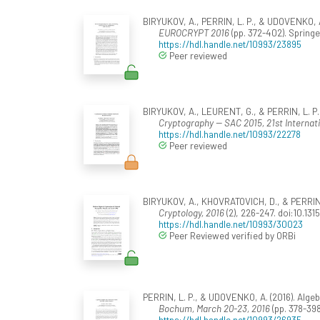
BIRYUKOV, A., PERRIN, L. P., & UDOVENKO, A.
EUROCRYPT 2016
(pp. 372-402). Spring
https://hdl.handle.net/10993/23895
Peer reviewed
BIRYUKOV, A., LEURENT, G., & PERRIN, L. P. 
Cryptography -- SAC 2015, 21st Internat
https://hdl.handle.net/10993/22278
Peer reviewed
BIRYUKOV, A., KHOVRATOVICH, D., & PERRIN, 
Cryptology, 2016
(2), 226-247. doi:10.13
https://hdl.handle.net/10993/30023
Peer Reviewed verified by ORBi
PERRIN, L. P., & UDOVENKO, A. (2016). Algebra
Bochum, March 20-23, 2016
(pp. 378-398
https://hdl.handle.net/10993/26935