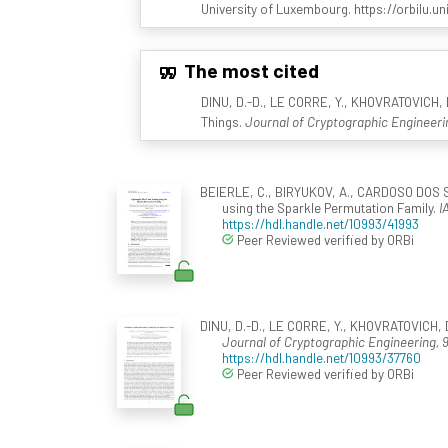
University of Luxembourg. https://orbilu.un
The most cited
DINU, D.-D., LE CORRE, Y., KHOVRATOVICH, D
Things.
Journal of Cryptographic Engineeri
BEIERLE, C., BIRYUKOV, A., CARDOSO DOS S
using the Sparkle Permutation Family.
I
https://hdl.handle.net/10993/41993
Peer Reviewed verified by ORBi
DINU, D.-D., LE CORRE, Y., KHOVRATOVICH, D.
Journal of Cryptographic Engineering, 
https://hdl.handle.net/10993/37760
Peer Reviewed verified by ORBi