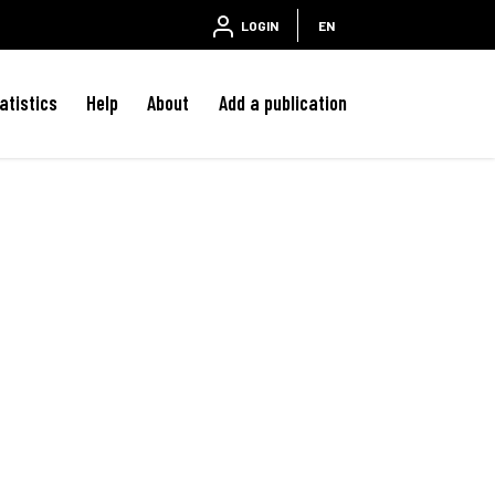
LOGIN
EN
atistics
Help
About
Add a publication