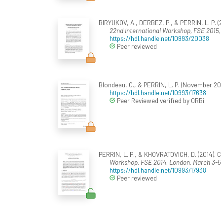
BIRYUKOV, A., DERBEZ, P., & PERRIN, L. P. (
22nd International Workshop, FSE 2015, 
https://hdl.handle.net/10993/20038
Peer reviewed
Blondeau, C., & PERRIN, L. P. (November 201
https://hdl.handle.net/10993/17638
Peer Reviewed verified by ORBi
PERRIN, L. P., & KHOVRATOVICH, D. (2014). 
Workshop, FSE 2014, London, March 3-5
https://hdl.handle.net/10993/17938
Peer reviewed