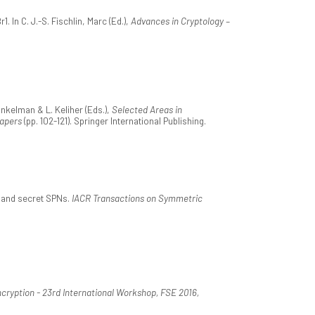
In C. J.-S. Fischlin, Marc (Ed.),
Advances in Cryptology –
nkelman & L. Keliher (Eds.),
Selected Areas in
Papers
(pp. 102-121). Springer International Publishing.
, and secret SPNs.
IACR Transactions on Symmetric
cryption - 23rd International Workshop, FSE 2016,