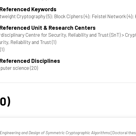
 Referenced Keywords
tweight Cryptography
(5)
; Block Ciphers
(4)
; Feistel Network
(4)
;
 Referenced Unit & Research Centers
rdisciplinary Centre for Security, Reliability and Trust (SnT) > Cr
rity, Reliability and Trust
(1)
(1)
Referenced Disciplines
puter science
(20)
20)
-Engineering and Design of Symmetric Cryptographic Algorithms
[Doctoral thesi