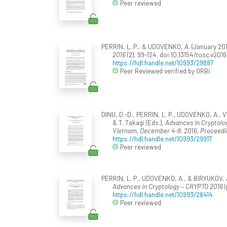
Peer reviewed
PERRIN, L. P., & UDOVENKO, A. (January 20
2016
(2), 99-124. doi:10.13154/tosc.v2016
https://hdl.handle.net/10993/29887
Peer Reviewed verified by ORBi
DINU, D.-D., PERRIN, L. P., UDOVENKO, A., 
& T. Takagi (Eds.),
Advances in Cryptolog
Vietnam, December 4-8, 2016, Proceedin
https://hdl.handle.net/10993/29917
Peer reviewed
PERRIN, L. P., UDOVENKO, A., & BIRYUKOV, A
Advances in Cryptology – CRYPTO 2016
(
https://hdl.handle.net/10993/28414
Peer reviewed