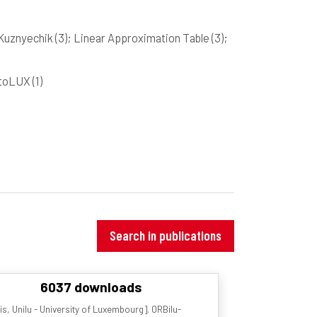
 Kuznyechik
(3)
; Linear Approximation Table
(3)
;
yptoLUX
(1)
Search in publications
6037 downloads
s, Unilu - University of Luxembourg]. ORBilu-