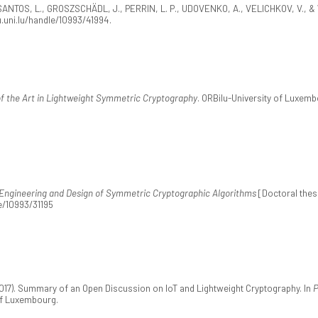
ANTOS, L., GROSZSCHÄDL, J., PERRIN, L. P., UDOVENKO, A., VELICHKOV, V., & 
u.uni.lu/handle/10993/41994.
f the Art in Lightweight Symmetric Cryptography
. ORBilu-University of Luxembo
-Engineering and Design of Symmetric Cryptographic Algorithms
[Doctoral thesi
e/10993/31195
(2017). Summary of an Open Discussion on IoT and Lightweight Cryptography. In
P
of Luxembourg.