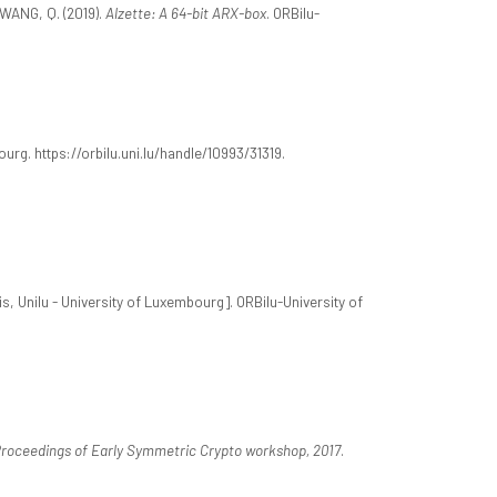
WANG, Q. (2019).
Alzette: A 64-bit ARX-box
. ORBilu-
urg. https://orbilu.uni.lu/handle/10993/31319.
s, Unilu - University of Luxembourg]. ORBilu-University of
roceedings of Early Symmetric Crypto workshop, 2017
.