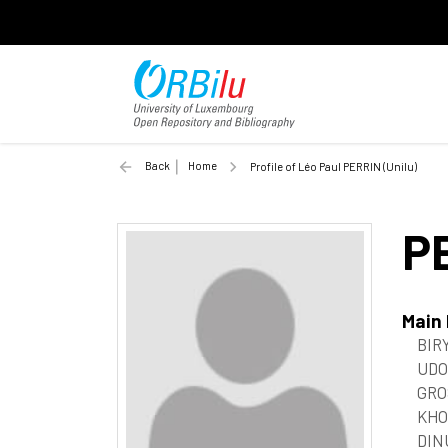
Back
Home
Profile of Léo Paul PERRIN (Unilu)
P
Main
BIR
UDO
GRO
KHO
DINU