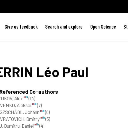
Give us feedback
Search and explore
Open Science
St
ERRIN
Léo Paul
 Referenced Co-authors
YUKOV, Alex
(14)
VENKO, Aleksei
(7)
SZSCHÄDL, Johann
(6)
VRATOVICH, Dmitry
(5)
, Dumitru-Daniel
(4)