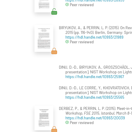
Peer reviewed
BIRYUKOV, A., & PERRIN, L. P. (2015). On Re
2015
(pp. 116-140). Berlin, Germany: Sp
https://hdl.handle.net/10993/21989
Peer reviewed
DINU, D.-D., BIRYUKOV, A., GROSZSCHÄDL, J.
presentation]. NIST Workshop on Lightw
https://hdl.handle.net/10993/25967
DINU, D.-D., LE CORRE, Y., KHOVRATOVICH, D
presentation]. NIST Workshop on Lightw
https://hdl.handle.net/10993/25565
DERBEZ, P., & PERRIN, L. P. (2015). Meet-in
Workshop, FSE 2015, Istanbul, March 8-1
https://hdl.handle.net/10993/20039
Peer reviewed