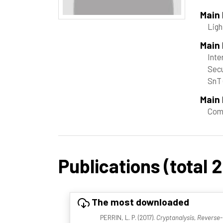
Main
Ligh
Main
Inte
Secu
SnT
Main 
Com
Publications (total 
The most downloaded
PERRIN, L. P. (2017).
Cryptanalysis, Reverse