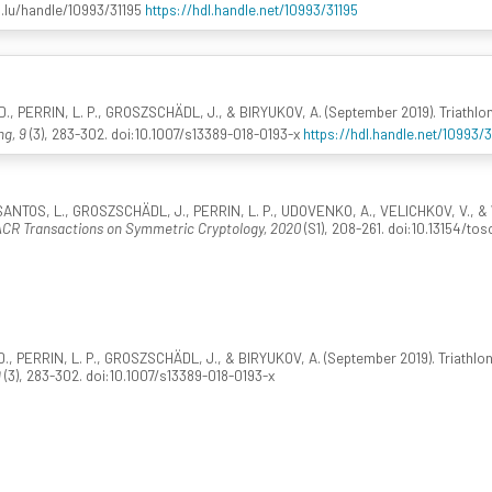
i.lu/handle/10993/31195
https://hdl.handle.net/10993/31195
., PERRIN, L. P., GROSZSCHÄDL, J., & BIRYUKOV, A. (September 2019). Triathlon 
ng, 9
(3), 283-302. doi:10.1007/s13389-018-0193-x
https://hdl.handle.net/10993/
ANTOS, L., GROSZSCHÄDL, J., PERRIN, L. P., UDOVENKO, A., VELICHKOV, V., & 
ACR Transactions on Symmetric Cryptology, 2020
(S1), 208-261. doi:10.13154/to
, PERRIN, L. P., GROSZSCHÄDL, J., & BIRYUKOV, A. (September 2019). Triathlon o
9
(3), 283-302. doi:10.1007/s13389-018-0193-x