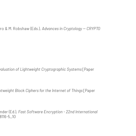
aro & M. Robshaw (Eds.),
Advances in Cryptology -- CRYPTO
valuation of Lightweight Cryptographic Systems
[Paper
htweight Block Ciphers for the Internet of Things
[Paper
nder (Ed.),
Fast Software Encryption - 22nd International
48116-5_10