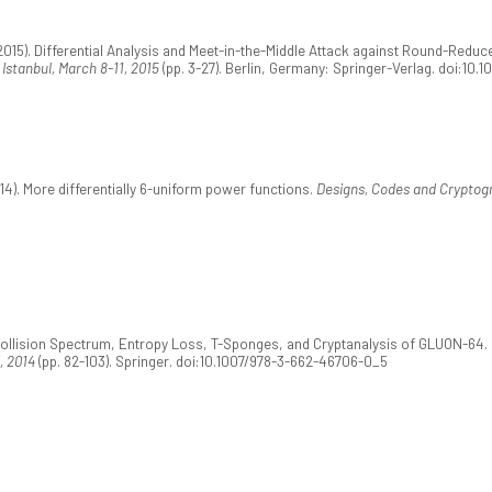
2015). Differential Analysis and Meet-in-the-Middle Attack against Round-Reduce
Istanbul, March 8-11, 2015
(pp. 3-27). Berlin, Germany: Springer-Verlag. doi:10.
4). More differentially 6-uniform power functions.
Designs, Codes and Cryptogr
Collision Spectrum, Entropy Loss, T-Sponges, and Cryptanalysis of GLUON-64. 
, 2014
(pp. 82-103). Springer. doi:10.1007/978-3-662-46706-0_5