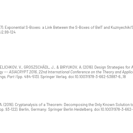
17). Exponential S-Boxes: a Link Between the S-Boxes of BelT and Kuznyechik/
.i2.99-124
VELICHKOV, V., GROSZSCHÄDL, J., & BIRYUKOV, A. (2016). Design Strategies for
y --- ASIACRYPT 2016, 22nd International Conference on the Theory and Applica
gs, Part I
(pp. 484-513). Springer Verlag. doi:10.1007/978-3-662-53887-6_18
. (2016). Cryptanalysis of a Theorem: Decomposing the Only Known Solution to 
pp. 93-122). Berlin, Germany: Springer Berlin Heidelberg. doi:10.1007/978-3-66