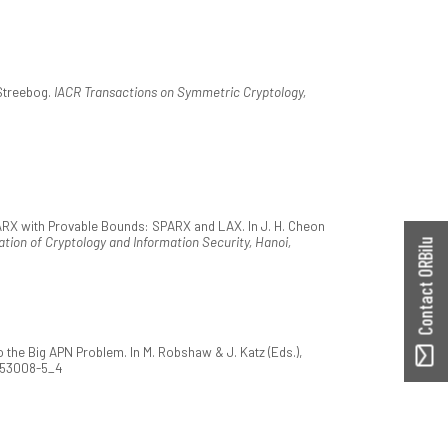
Streebog.
IACR Transactions on Symmetric Cryptology,
 ARX with Provable Bounds: SPARX and LAX. In J. H. Cheon
tion of Cryptology and Information Security, Hanoi,
Contact ORBilu
the Big APN Problem. In M. Robshaw & J. Katz (Eds.),
2-53008-5_4