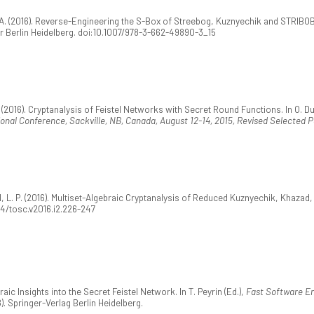
 (2016). Reverse-Engineering the S-Box of Streebog, Kuznyechik and STRIBOBr1. 
er Berlin Heidelberg. doi:10.1007/978-3-662-49890-3_15
(2016). Cryptanalysis of Feistel Networks with Secret Round Functions. In O. Du
ional Conference, Sackville, NB, Canada, August 12-14, 2015, Revised Selected 
L. P. (2016). Multiset-Algebraic Cryptanalysis of Reduced Kuznyechik, Khazad
154/tosc.v2016.i2.226-247
ic Insights into the Secret Feistel Network. In T. Peyrin (Ed.),
Fast Software En
). Springer-Verlag Berlin Heidelberg.