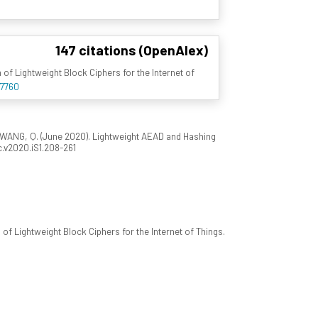
147 citations (OpenAlex)
of Lightweight Block Ciphers for the Internet of
37760
WANG, Q. (June 2020). Lightweight AEAD and Hashing
sc.v2020.iS1.208-261
f Lightweight Block Ciphers for the Internet of Things.