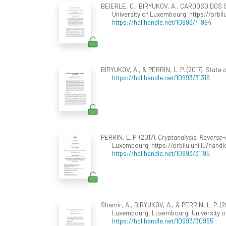
BEIERLE, C., BIRYUKOV, A., CARDOSO DOS S
University of Luxembourg. https://orbil
https://hdl.handle.net/10993/41994
BIRYUKOV, A., & PERRIN, L. P. (2017).
State o
https://hdl.handle.net/10993/31319
PERRIN, L. P. (2017).
Cryptanalysis, Reverse
Luxembourg. https://orbilu.uni.lu/handl
https://hdl.handle.net/10993/31195
Shamir, A., BIRYUKOV, A., & PERRIN, L. P. 
Luxembourg, Luxembourg: University 
https://hdl.handle.net/10993/30955