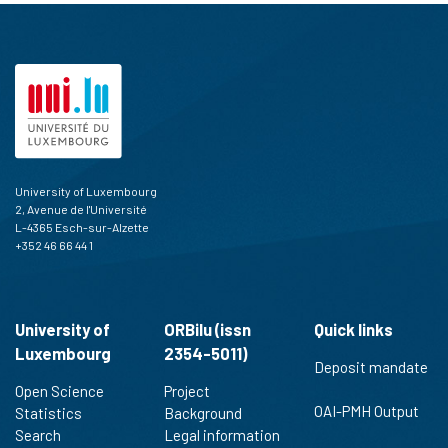
University of Luxembourg
2, Avenue de l'Université
L-4365 Esch-sur-Alzette
+352 46 66 44 1
University of
ORBilu (issn
Quick links
Luxembourg
2354-5011)
Deposit mandate
Open Science
Project
OAI-PMH Output
Statistics
Background
Search
Legal information