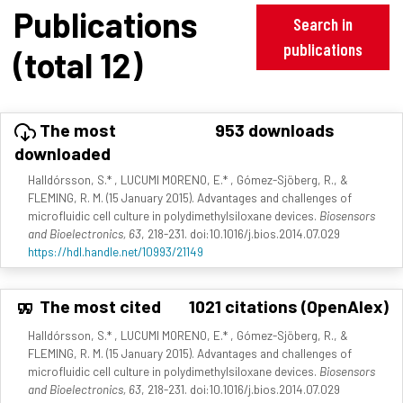
Publications
Search in
publications
(total 12)
The most
953 downloads
downloaded
Halldórsson, S.* , LUCUMI MORENO, E.* , Gómez-Sjöberg, R., &
FLEMING, R. M. (15 January 2015). Advantages and challenges of
microfluidic cell culture in polydimethylsiloxane devices.
Biosensors
and Bioelectronics, 63
, 218-231. doi:10.1016/j.bios.2014.07.029
https://hdl.handle.net/10993/21149
The most cited
1021 citations (OpenAlex)
Halldórsson, S.* , LUCUMI MORENO, E.* , Gómez-Sjöberg, R., &
FLEMING, R. M. (15 January 2015). Advantages and challenges of
microfluidic cell culture in polydimethylsiloxane devices.
Biosensors
and Bioelectronics, 63
, 218-231. doi:10.1016/j.bios.2014.07.029