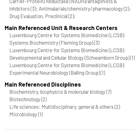
Carrier-Protein) Reductase (NADH)/antagonists &
inhibitors
(3)
; Antimalarials/chemistry/pharmacology
(2)
;
Drug Evaluation, Preclinical
(2)
;
Main Referenced Unit & Research Centers
Luxembourg Centre for Systems Biomedicine (LCSB):
Systems Biochemistry (Fleming Group)
(3)
Luxembourg Centre for Systems Biomedicine (LCSB):
Developmental and Cellular Biology (Schwamborn Group)
(1)
Luxembourg Centre for Systems Biomedicine (LCSB):
Experimental Neurobiology (Balling Group)
(1)
Main Referenced Disciplines
Biochemistry, biophysics & molecular biology
(7)
Biotechnology
(2)
Life sciences: Multidisciplinary, general & others
(2)
Microbiology
(1)