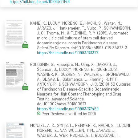
https://hdl.handle.net/10993/21149
KANE, K., LUCUMI MORENO, E., HACHI, S., Walter, M.,
JARAZO, J., Hankemeier, T., Vulto, P., SCHWAMBORN,
J. C., Thoma, M., & FLEMING, R. M. (2019). Automated
micro uidic cell culture of stem cell derived
dopaminergic neurons in Parkinson's disease.
Scientific Reports
. doi:10.1038/s41598-018-34828-3
https://hdl.handle.net/10993/33327
BOLOGNIN, S., Fossépré, M., Qing, X., JARAZO, J.,
Ščančar, J., LUCUMI MORENO, E., NICKELS, S.,
WASNER, K., OUZREN, N., WALTER, J., GRÜNEWALD,
A., GLAAB, E., Salamanca, L., Fleming, R. M. T.,
ANTONY, P., & SCHWAMBORN, J. C. (2018). 3D Cultures
of Parkinson's Disease‐Specific Dopaminergic
Neurons for High Content Phenotyping and Drug
Testing.
Advanced Science
.
doi:10.1002/advs.201800927
https://hdl.handle.net/10993/37469
Peer Reviewed verified by ORBi
MONZEL, A. S., SMITS, L., HEMMER, K., HACHI, S., LUCUMI
MORENO, E., VAN WÜLLEN, T. M., JARAZO, J.,
WALTER, J., WERTHSCHULTE, I., BOUSSAAD, I.,