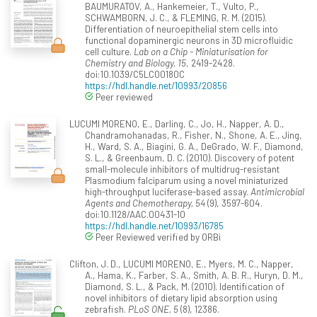
BAUMURATOV, A., Hankemeier, T., Vulto, P.,
SCHWAMBORN, J. C., & FLEMING, R. M. (2015).
Differentiation of neuroepithelial stem cells into
functional dopaminergic neurons in 3D microfluidic
cell culture.
Lab on a Chip - Miniaturisation for
Chemistry and Biology, 15
, 2419-2428.
doi:10.1039/C5LC00180C
https://hdl.handle.net/10993/20856
Peer reviewed
LUCUMI MORENO, E., Darling, C., Jo, H., Napper, A. D.,
Chandramohanadas, R., Fisher, N., Shone, A. E., Jing,
H., Ward, S. A., Biagini, G. A., DeGrado, W. F., Diamond,
S. L., & Greenbaum, D. C. (2010). Discovery of potent
small-molecule inhibitors of multidrug-resistant
Plasmodium falciparum using a novel miniaturized
high-throughput luciferase-based assay.
Antimicrobial
Agents and Chemotherapy, 54
(9), 3597-604.
doi:10.1128/AAC.00431-10
https://hdl.handle.net/10993/16785
Peer Reviewed verified by ORBi
Clifton, J. D., LUCUMI MORENO, E., Myers, M. C., Napper,
A., Hama, K., Farber, S. A., Smith, A. B. R., Huryn, D. M.,
Diamond, S. L., & Pack, M. (2010). Identification of
novel inhibitors of dietary lipid absorption using
zebrafish.
PLoS ONE, 5
(8), 12386.