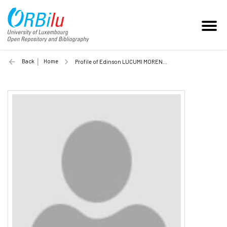
Back
Home
Profile of Edinson LUCUMI MORENO (Unilu)