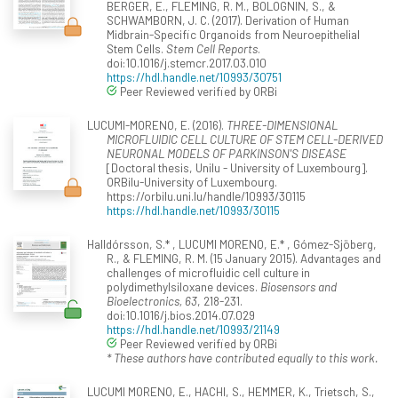
BERGER, E., FLEMING, R. M., BOLOGNIN, S., &
SCHWAMBORN, J. C. (2017). Derivation of Human
Midbrain-Specific Organoids from Neuroepithelial
Stem Cells.
Stem Cell Reports
.
doi:10.1016/j.stemcr.2017.03.010
https://hdl.handle.net/10993/30751
Peer Reviewed verified by ORBi
LUCUMI-MORENO, E. (2016).
THREE-DIMENSIONAL
MICROFLUIDIC CELL CULTURE OF STEM CELL-DERIVED
NEURONAL MODELS OF PARKINSON'S DISEASE
[Doctoral thesis, Unilu - University of Luxembourg].
ORBilu-University of Luxembourg.
https://orbilu.uni.lu/handle/10993/30115
https://hdl.handle.net/10993/30115
Halldórsson, S.* , LUCUMI MORENO, E.* , Gómez-Sjöberg,
R., & FLEMING, R. M. (15 January 2015). Advantages and
challenges of microfluidic cell culture in
polydimethylsiloxane devices.
Biosensors and
Bioelectronics, 63
, 218-231.
doi:10.1016/j.bios.2014.07.029
https://hdl.handle.net/10993/21149
Peer Reviewed verified by ORBi
* These authors have contributed equally to this work.
LUCUMI MORENO, E., HACHI, S., HEMMER, K., Trietsch, S.,