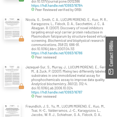
doi:10.1371/journal.pone.0012386
https://hdl.handle.net/10993/16784
Peer Reviewed verified by ORBi
Nicola, G., Smith, C. A., LUCUMI MORENO, E., Kuo, M. R.,
Karagyozov, L., Fidock, D. A., Sacchettini, J. C., &
Abagyan, R. (2007). Discovery of novel inhibitors
targeting enoyl-acyl carrier protein reductase in
Plasmodium falciparum by structure-based virtual
screening.
Biochemical and biophysical research
Contact ORBilu
communications, 358
(3), 686-91.
doi:10.1016/j.bbrc.2007.04.113
https://hdl.handle.net/10993/16786
Peer reviewed
Jezequel-Sur, S., Murray, J., LUCUMI MORENO, E., Ferrer,
M., & Zuck, P. (2007). Mixing two differently labeled
substrates in one immobilized metal assay for
phosphochemicals assay to improve data quality.
Analytical biochemistry, 360
(2), 312-4.
doi:10.1016/j.ab.2006.10.024
https://hdl.handle.net/10993/16787
Peer reviewed
Freundlich, J. S., Yu, M., LUCUMI MORENO, E., Kuo, M.,
Tsai, H.-C., Valderramos, J.-C., Karagyozov, L.,
Jacobs, W. R. J., Schiehser, G. A., Fidock, D. A.,