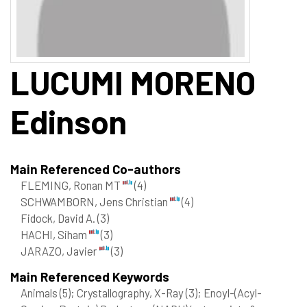
LUCUMI MORENO
Edinson
Main Referenced Co-authors
FLEMING, Ronan MT
(4)
SCHWAMBORN, Jens Christian
(4)
Fidock, David A.
(3)
HACHI, Siham
(3)
JARAZO, Javier
(3)
Main Referenced Keywords
Animals
(5)
; Crystallography, X-Ray
(3)
; Enoyl-(Acyl-