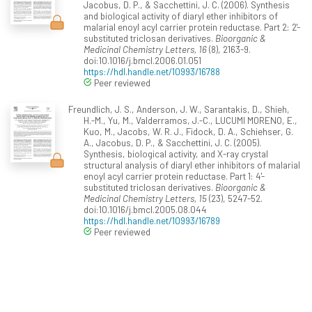
Jacobus, D. P., & Sacchettini, J. C. (2006). Synthesis
and biological activity of diaryl ether inhibitors of
malarial enoyl acyl carrier protein reductase. Part 2: 2'-
substituted triclosan derivatives.
Bioorganic &
Medicinal Chemistry Letters, 16
(8), 2163-9.
doi:10.1016/j.bmcl.2006.01.051
https://hdl.handle.net/10993/16788
Peer reviewed
Freundlich, J. S., Anderson, J. W., Sarantakis, D., Shieh,
H.-M., Yu, M., Valderramos, J.-C., LUCUMI MORENO, E.,
Kuo, M., Jacobs, W. R. J., Fidock, D. A., Schiehser, G.
A., Jacobus, D. P., & Sacchettini, J. C. (2005).
Synthesis, biological activity, and X-ray crystal
structural analysis of diaryl ether inhibitors of malarial
enoyl acyl carrier protein reductase. Part 1: 4'-
substituted triclosan derivatives.
Bioorganic &
Medicinal Chemistry Letters, 15
(23), 5247-52.
doi:10.1016/j.bmcl.2005.08.044
https://hdl.handle.net/10993/16789
Peer reviewed