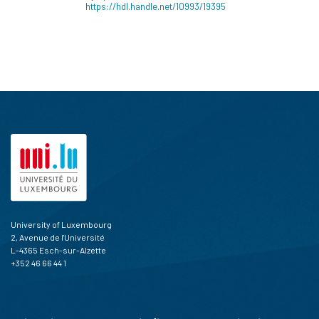
https://hdl.handle.net/10993/19395
University of Luxembourg
2, Avenue de l'Université
L-4365 Esch-sur-Alzette
+352 46 66 44 1