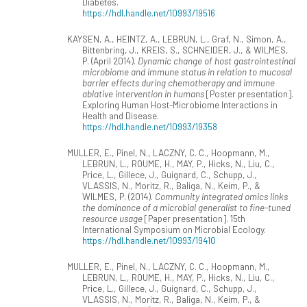
Diabetes.
https://hdl.handle.net/10993/19516
KAYSEN, A., HEINTZ, A., LEBRUN, L., Graf, N., Simon, A.,
Bittenbring, J., KREIS, S., SCHNEIDER, J., & WILMES,
P. (April 2014).
Dynamic change of host gastrointestinal
microbiome and immune status in relation to mucosal
barrier effects during chemotherapy and immune
ablative intervention in humans
[Poster presentation].
Exploring Human Host-Microbiome Interactions in
Health and Disease.
https://hdl.handle.net/10993/19358
MULLER, E., Pinel, N., LACZNY, C. C., Hoopmann, M.,
LEBRUN, L., ROUME, H., MAY, P., Hicks, N., Liu, C.,
Price, L., Gillece, J., Guignard, C., Schupp, J.,
VLASSIS, N., Moritz, R., Baliga, N., Keim, P., &
WILMES, P. (2014).
Community integrated omics links
the dominance of a microbial generalist to fine-tuned
resource usage
[Paper presentation]. 15th
International Symposium on Microbial Ecology.
https://hdl.handle.net/10993/19410
MULLER, E., Pinel, N., LACZNY, C. C., Hoopmann, M.,
LEBRUN, L., ROUME, H., MAY, P., Hicks, N., Liu, C.,
Price, L., Gillece, J., Guignard, C., Schupp, J.,
VLASSIS, N., Moritz, R., Baliga, N., Keim, P., &