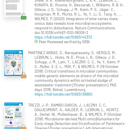
Sheik, A. R., Kleine-Borgmann, L. A. K., LEBRUN, L.,
KUNATH, B., Roume, H., Bessarab, I., Williams, R. B. H.,
Gillece, J. D., Schupp, J. M., Keim, P. S., Jäger, C.,
Hoopman, M. R., Moritz, R. L., Ye, Y., Li, S., Tang, H., ...
WILMES, P. (2020). Integration of time-series meta-
omics data reveals how microbial ecosystems
respond to disturbance.
Nature Communications
.
doi:10.1038/s41467-020-19006-2
https://hdl.handle.net/10993/45372
Peer Reviewed verified by ORBi
MARTINEZ ARBAS, S., Narayanasamy, S., HEROLD, M.,
LEBRUN, L., Hicks, N. D., Price, L. B., Gillece, J. D.,
Schupp, J. M., Lam, T., LACZNY, C. C., Ye, Y., Keim, P.
S., Muller, E. E. L., MAY, P., & WILMES, P. (19 October
2018).
Critical transitions in microbial communities:
mobile genetic elements as drivers of the microbial
community dynamics within activated sludge of
wastewater treatment
[Poster presentation]. PhD
days 2018, Belval, Luxembourg.
https://hdl.handle.net/10993/38860
TREZZI, J.-P., RAMIRO GARCIA, J., LACZNY, C. C.,
DAUJEUMONT, A., HALDER, R., LEBRUN, L., HEINTZ,
A., Oertel, W., Mollenhauer, B., & WILMES, P. (October
2018).
Microbiome-derived Multi-omicBiomarkers for
Early-stage Detection and Stratification of Parkinson's
Disease
[Poster presentation]. 4th International