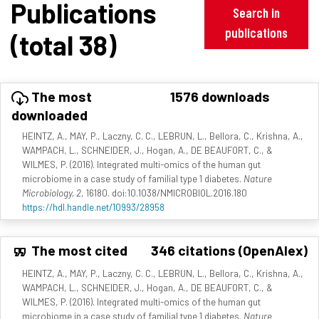
Publications
Search in
publications
(total 38)
The most
1576 downloads
downloaded
HEINTZ, A., MAY, P., Laczny, C. C., LEBRUN, L., Bellora, C., Krishna, A.,
WAMPACH, L., SCHNEIDER, J., Hogan, A., DE BEAUFORT, C., &
WILMES, P. (2016). Integrated multi-omics of the human gut
microbiome in a case study of familial type 1 diabetes.
Nature
Microbiology, 2
, 16180. doi:10.1038/NMICROBIOL.2016.180
https://hdl.handle.net/10993/28958
The most cited
346 citations (OpenAlex)
HEINTZ, A., MAY, P., Laczny, C. C., LEBRUN, L., Bellora, C., Krishna, A.,
WAMPACH, L., SCHNEIDER, J., Hogan, A., DE BEAUFORT, C., &
WILMES, P. (2016). Integrated multi-omics of the human gut
microbiome in a case study of familial type 1 diabetes.
Nature