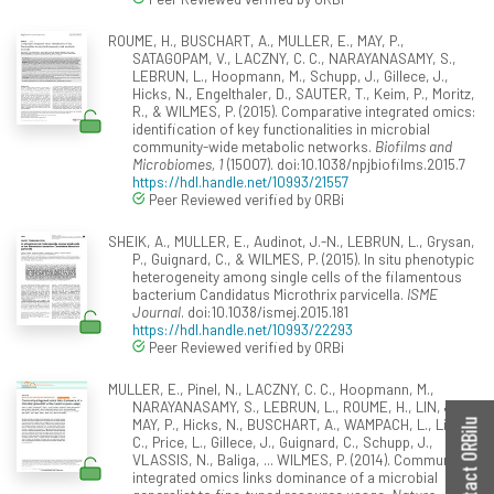
ROUME, H., BUSCHART, A., MULLER, E., MAY, P.,
SATAGOPAM, V., LACZNY, C. C., NARAYANASAMY, S.,
LEBRUN, L., Hoopmann, M., Schupp, J., Gillece, J.,
Hicks, N., Engelthaler, D., SAUTER, T., Keim, P., Moritz,
R., & WILMES, P. (2015). Comparative integrated omics:
identification of key functionalities in microbial
community-wide metabolic networks.
Biofilms and
Microbiomes, 1
(15007). doi:10.1038/npjbiofilms.2015.7
https://hdl.handle.net/10993/21557
Peer Reviewed verified by ORBi
SHEIK, A., MULLER, E., Audinot, J.-N., LEBRUN, L., Grysan,
P., Guignard, C., & WILMES, P. (2015). In situ phenotypic
heterogeneity among single cells of the filamentous
bacterium Candidatus Microthrix parvicella.
ISME
Journal
. doi:10.1038/ismej.2015.181
https://hdl.handle.net/10993/22293
Peer Reviewed verified by ORBi
MULLER, E., Pinel, N., LACZNY, C. C., Hoopmann, M.,
NARAYANASAMY, S., LEBRUN, L., ROUME, H., LIN, J.,
MAY, P., Hicks, N., BUSCHART, A., WAMPACH, L., Liu,
Contact ORBilu
C., Price, L., Gillece, J., Guignard, C., Schupp, J.,
VLASSIS, N., Baliga, ... WILMES, P. (2014). Community-
integrated omics links dominance of a microbial