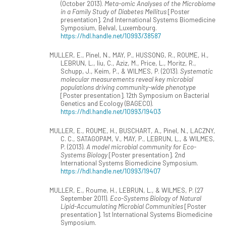
(October 2013).
Meta-omic Analyses of the Microbiome
in a Family Study of Diabetes Mellitus
[Poster
presentation]. 2nd International Systems Biomedicine
Symposium, Belval, Luxembourg.
https://hdl.handle.net/10993/38587
MULLER, E., Pinel, N., MAY, P., HUSSONG, R., ROUME, H.,
LEBRUN, L., liu, C., Aziz, M., Price, L., Moritz, R.,
Schupp, J., Keim, P., & WILMES, P. (2013).
Systematic
molecular measurements reveal key microbial
populations driving community-wide phenotype
[Poster presentation]. 12th Symposium on Bacterial
Genetics and Ecology (BAGECO).
https://hdl.handle.net/10993/19403
MULLER, E., ROUME, H., BUSCHART, A., Pinel, N., LACZNY,
C. C., SATAGOPAM, V., MAY, P., LEBRUN, L., & WILMES,
P. (2013).
A model microbial community for Eco-
Systems Biology
[Poster presentation]. 2nd
International Systems Biomedicine Symposium.
https://hdl.handle.net/10993/19407
MULLER, E., Roume, H., LEBRUN, L., & WILMES, P. (27
September 2011).
Eco-Systems Biology of Natural
Lipid-Accumulating Microbial Communities
[Poster
presentation]. 1st International Systems Biomedicine
Symposium.