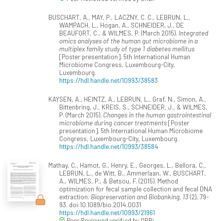
BUSCHART, A., MAY, P., LACZNY, C. C., LEBRUN, L.,
WAMPACH, L., Hogan, A., SCHNEIDER, J., DE
BEAUFORT, C., & WILMES, P. (March 2015).
Integrated
omics analyses of the human gut microbiome in a
multiplex family study of type 1 diabetes mellitus
[Poster presentation]. 5th International Human
Microbiome Congress, Luxembourg-City,
Luxembourg.
https://hdl.handle.net/10993/38583
KAYSEN, A., HEINTZ, A., LEBRUN, L., Graf, N., Simon, A.,
Bittenbring, J., KREIS, S., SCHNEIDER, J., & WILMES,
P. (March 2015).
Changes in the human gastrointestinal
microbiome during cancer treatments
[Poster
presentation]. 5th International Human Microbiome
Congress, Luxembourg-City, Luxembourg.
https://hdl.handle.net/10993/38584
Mathay, C., Hamot, G., Henry, E., Georges, L., Bellora, C.,
LEBRUN, L., de Witt, B., Ammerlaan, W., BUSCHART,
A., WILMES, P., & Betsou, F. (2015). Method
optimization for fecal sample collection and fecal DNA
extraction.
Biopreservation and Biobanking, 13
(2), 79-
93. doi:10.1089/bio.2014.0031
https://hdl.handle.net/10993/21961
Peer Reviewed verified by ORBi