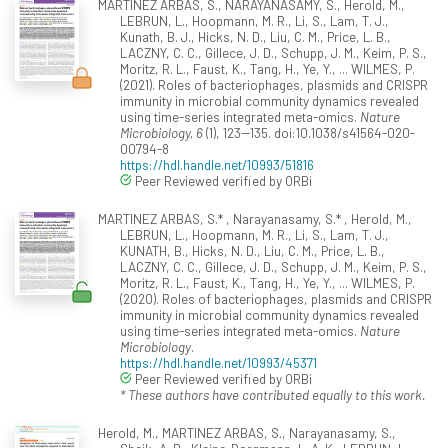
MARTINEZ ARBAS, S., NARAYANASAMY, S., Herold, M.,
LEBRUN, L., Hoopmann, M. R., Li, S., Lam, T. J.,
Kunath, B. J., Hicks, N. D., Liu, C. M., Price, L. B.,
LACZNY, C. C., Gillece, J. D., Schupp, J. M., Keim, P. S.,
Moritz, R. L., Faust, K., Tang, H., Ye, Y., ... WILMES, P.
(2021). Roles of bacteriophages, plasmids and CRISPR
immunity in microbial community dynamics revealed
using time-series integrated meta-omics.
Nature
Microbiology, 6
(1), 123--135. doi:10.1038/s41564-020-
00794-8
https://hdl.handle.net/10993/51816
Peer Reviewed verified by ORBi
MARTINEZ ARBAS, S.* , Narayanasamy, S.* , Herold, M.,
LEBRUN, L., Hoopmann, M. R., Li, S., Lam, T. J.,
KUNATH, B., Hicks, N. D., Liu, C. M., Price, L. B.,
LACZNY, C. C., Gillece, J. D., Schupp, J. M., Keim, P. S.,
Moritz, R. L., Faust, K., Tang, H., Ye, Y., ... WILMES, P.
(2020). Roles of bacteriophages, plasmids and CRISPR
immunity in microbial community dynamics revealed
using time-series integrated meta-omics.
Nature
Microbiology
.
https://hdl.handle.net/10993/45371
Peer Reviewed verified by ORBi
* These authors have contributed equally to this work.
Herold, M., MARTINEZ ARBAS, S., Narayanasamy, S.,