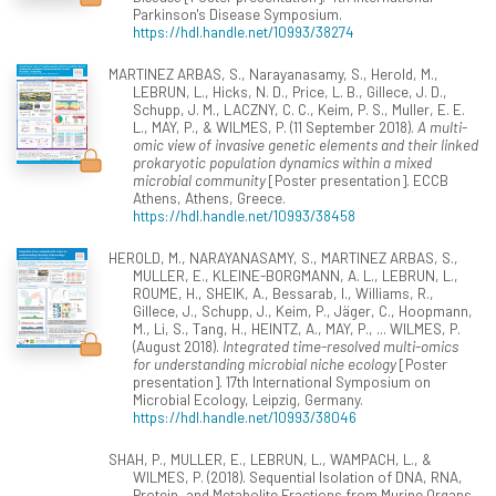
Parkinson's Disease Symposium.
https://hdl.handle.net/10993/38274
MARTINEZ ARBAS, S., Narayanasamy, S., Herold, M.,
LEBRUN, L., Hicks, N. D., Price, L. B., Gillece, J. D.,
Schupp, J. M., LACZNY, C. C., Keim, P. S., Muller, E. E.
L., MAY, P., & WILMES, P. (11 September 2018).
A multi-
omic view of invasive genetic elements and their linked
prokaryotic population dynamics within a mixed
microbial community
[Poster presentation]. ECCB
Athens, Athens, Greece.
https://hdl.handle.net/10993/38458
HEROLD, M., NARAYANASAMY, S., MARTINEZ ARBAS, S.,
MULLER, E., KLEINE-BORGMANN, A. L., LEBRUN, L.,
ROUME, H., SHEIK, A., Bessarab, I., Williams, R.,
Gillece, J., Schupp, J., Keim, P., Jäger, C., Hoopmann,
M., Li, S., Tang, H., HEINTZ, A., MAY, P., ... WILMES, P.
(August 2018).
Integrated time-resolved multi-omics
for understanding microbial niche ecology
[Poster
presentation]. 17th International Symposium on
Microbial Ecology, Leipzig, Germany.
https://hdl.handle.net/10993/38046
SHAH, P., MULLER, E., LEBRUN, L., WAMPACH, L., &
WILMES, P. (2018). Sequential Isolation of DNA, RNA,
Protein, and Metabolite Fractions from Murine Organs