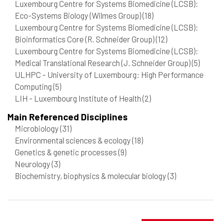
Luxembourg Centre for Systems Biomedicine (LCSB):
Eco-Systems Biology (Wilmes Group)
(18)
Luxembourg Centre for Systems Biomedicine (LCSB):
Bioinformatics Core (R. Schneider Group)
(12)
Luxembourg Centre for Systems Biomedicine (LCSB):
Medical Translational Research (J. Schneider Group)
(5)
ULHPC - University of Luxembourg: High Performance
Computing
(5)
LIH - Luxembourg Institute of Health
(2)
Main Referenced Disciplines
Microbiology
(31)
Environmental sciences & ecology
(18)
Genetics & genetic processes
(9)
Neurology
(3)
Biochemistry, biophysics & molecular biology
(3)