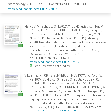
Microbiology, 2
, 16180. doi:10.1038/NMICROBIOL.2016.180
https://hdl.handle.net/10993/28958
PETROV, V., Schade, S., LACZNY, C., Hällqvist, J., MAY, P.,
JÄGER, C., AHO, V., HICKL, O., HALDER, R., Lang, E.,
CAUSSIN, J., LEBRUN, L., SCHULZ, J., Unger, M. M.,
Mills, K., Mollenhauer, B., & WILMES, P. (February
2026). Resistant starch improves Parkinson's disease
symptoms through restructuring of the gut
microbiome and modulating inflammation.
Brain,
Behavior and Immunity, 132
, 106217.
doi:10.1016/j.bbi.2025.106217
https://hdl.handle.net/10993/67302
Peer Reviewed verified by ORBi
VILLETTE, R., ORTIS SUNYER, J., NOVIKOVA, P., AHO, V.,
PETROV, V., HICKL, O., BUSI, S. B., DE RUDDER, C.,
KUNATH, B., Heintz-Buschart, A., TREZZI, J.-P.,
HALDER, R., JÄGER, C., LEBRUN, L., DAUJEUMONT, A.,
Schade, S., Janzen, A., Jehmlich, N., von Bergen, M., ...
WILMES, P. (07 October 2025). Integrated multi-omics
highlights alterations of gut microbiome functions in
prodromal and idiopathic Parkinson’s disease.
Microbiome, 13
(1). doi:10.1186/s40168-025-02227-2
https://hdl.handle.net/10993/65970