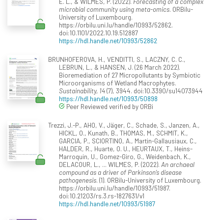
E. L., & WILMES, P. (2022).
Forecasting of a complex
microbial community using meta-omics
. ORBilu-
University of Luxembourg.
https://orbilu.uni.lu/handle/10993/52862.
doi:10.1101/2022.10.19.512887
https://hdl.handle.net/10993/52862
BRUNHOFEROVA, H., VENDITTI, S., LACZNY, C. C.,
LEBRUN, L., & HANSEN, J. (26 March 2022).
Bioremediation of 27 Micropollutants by Symbiotic
Microorganisms of Wetland Macrophytes.
Sustainability, 14
(7), 3944. doi:10.3390/su14073944
https://hdl.handle.net/10993/50898
Peer Reviewed verified by ORBi
Trezzi, J.-P., AHO, V., Jäger, C., Schade, S., Janzen, A.,
HICKL, O., Kunath, B., THOMAS, M., SCHMIT, K.,
GARCIA, P., SCIORTINO, A., Martin-Gallausiaux, C.,
HALDER, R., Huarte, O. U., HEURTAUX, T., Heins-
Marroquin, U., Gomez-Giro, G., Weidenbach, K.,
DELACOUR, L., ... WILMES, P. (2022).
An archaeal
compound as a driver of Parkinson’s disease
pathogenesis
. (1). ORBilu-University of Luxembourg.
https://orbilu.uni.lu/handle/10993/51987.
doi:10.21203/rs.3.rs-1827631/v1
https://hdl.handle.net/10993/51987