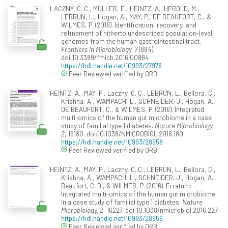
LACZNY, C. C., MULLER, E., HEINTZ, A., HEROLD, M.,
LEBRUN, L., Hogan, A., MAY, P., DE BEAUFORT, C., &
WILMES, P. (2016). Identification, recovery, and
refinement of hitherto undescribed population-level
genomes from the human gastrointestinal tract.
Frontiers in Microbiology, 7
(884).
doi:10.3389/fmicb.2016.00884
https://hdl.handle.net/10993/27978
Peer Reviewed verified by ORBi
HEINTZ, A., MAY, P., Laczny, C. C., LEBRUN, L., Bellora, C.,
Krishna, A., WAMPACH, L., SCHNEIDER, J., Hogan, A.,
DE BEAUFORT, C., & WILMES, P. (2016). Integrated
multi-omics of the human gut microbiome in a case
study of familial type 1 diabetes.
Nature Microbiology,
2
, 16180. doi:10.1038/NMICROBIOL.2016.180
https://hdl.handle.net/10993/28958
Peer Reviewed verified by ORBi
HEINTZ, A., MAY, P., Laczny, C. C., LEBRUN, L., Bellora, C.,
Krishna, A., WAMPACH, L., SCHNEIDER, J., Hogan, A.,
Beaufort, C. D., & WILMES, P. (2016). Erratum:
Integrated multi-omics of the human gut microbiome
in a case study of familial type 1 diabetes.
Nature
Microbiology, 2
, 16227. doi:10.1038/nmicrobiol.2016.227
https://hdl.handle.net/10993/28959
Peer Reviewed verified by ORBi