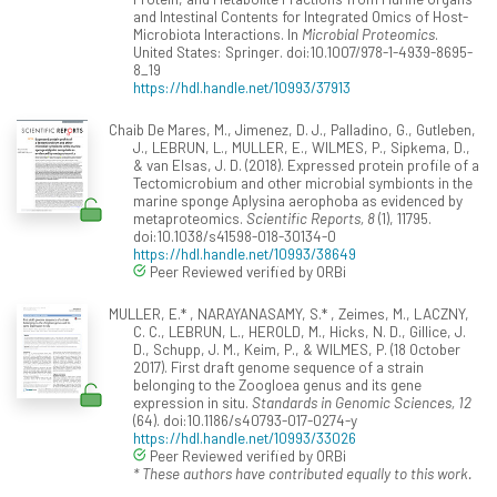
and Intestinal Contents for Integrated Omics of Host-
Microbiota Interactions. In
Microbial Proteomics
.
United States: Springer. doi:10.1007/978-1-4939-8695-
8_19
https://hdl.handle.net/10993/37913
Chaib De Mares, M., Jimenez, D. J., Palladino, G., Gutleben,
J., LEBRUN, L., MULLER, E., WILMES, P., Sipkema, D.,
& van Elsas, J. D. (2018). Expressed protein profile of a
Tectomicrobium and other microbial symbionts in the
marine sponge Aplysina aerophoba as evidenced by
metaproteomics.
Scientific Reports, 8
(1), 11795.
doi:10.1038/s41598-018-30134-0
https://hdl.handle.net/10993/38649
Peer Reviewed verified by ORBi
MULLER, E.* , NARAYANASAMY, S.* , Zeimes, M., LACZNY,
C. C., LEBRUN, L., HEROLD, M., Hicks, N. D., Gillice, J.
D., Schupp, J. M., Keim, P., & WILMES, P. (18 October
2017). First draft genome sequence of a strain
belonging to the Zoogloea genus and its gene
expression in situ.
Standards in Genomic Sciences, 12
(64). doi:10.1186/s40793-017-0274-y
https://hdl.handle.net/10993/33026
Peer Reviewed verified by ORBi
* These authors have contributed equally to this work.