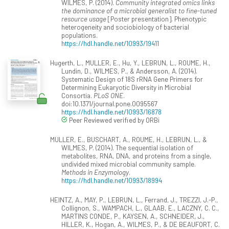
WILMES, P. (2014).
Community integrated omics links
the dominance of a microbial generalist to fine-tuned
resource usage
[Poster presentation]. Phenotypic
heterogeneity and sociobiology of bacterial
populations.
https://hdl.handle.net/10993/19411
Hugerth, L., MULLER, E., Hu, Y., LEBRUN, L., ROUME, H.,
Lundin, D., WILMES, P., & Andersson, A. (2014).
Systematic Design of 18S rRNA Gene Primers for
Determining Eukaryotic Diversity in Microbial
Consortia.
PLoS ONE
.
doi:10.1371/journal.pone.0095567
https://hdl.handle.net/10993/16878
Peer Reviewed verified by ORBi
MULLER, E., BUSCHART, A., ROUME, H., LEBRUN, L., &
WILMES, P. (2014). The sequential isolation of
metabolites, RNA, DNA, and proteins from a single,
undivided mixed microbial community sample.
Methods in Enzymology
.
https://hdl.handle.net/10993/18994
HEINTZ, A., MAY, P., LEBRUN, L., Ferrand, J., TREZZI, J.-P.,
Collignon, S., WAMPACH, L., GLAAB, E., LACZNY, C. C.,
MARTINS CONDE, P., KAYSEN, A., SCHNEIDER, J.,
HILLER, K., Hogan, A., WILMES, P., & DE BEAUFORT, C.