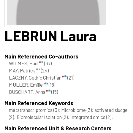
LEBRUN
Laura
Main Referenced Co-authors
WILMES, Paul
(37)
MAY, Patrick
(24)
LACZNY, Cedric Christian
(21)
MULLER, Emilie
(18)
BUSCHART, Anna
(15)
Main Referenced Keywords
metatranscriptomics
(3)
; Microbiome
(3)
; activated sludge
(2)
; Biomolecular isolation
(2)
; Integrated omics
(2)
;
Main Referenced Unit & Research Centers