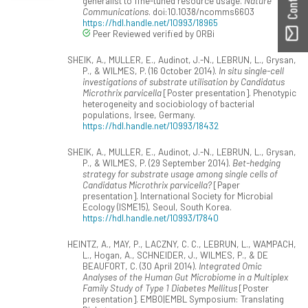
generalist to fine-tuned resource usage.
Nature
Communications
. doi:10.1038/ncomms6603
https://hdl.handle.net/10993/18965
Peer Reviewed verified by ORBi
SHEIK, A., MULLER, E., Audinot, J.-N., LEBRUN, L., Grysan,
P., & WILMES, P. (16 October 2014).
In situ single-cell
investigations of substrate utilisation by Candidatus
Microthrix parvicella
[Poster presentation]. Phenotypic
heterogeneity and sociobiology of bacterial
populations, Irsee, Germany.
https://hdl.handle.net/10993/18432
SHEIK, A., MULLER, E., Audinot, J.-N., LEBRUN, L., Grysan,
P., & WILMES, P. (29 September 2014).
Bet-hedging
strategy for substrate usage among single cells of
Candidatus Microthrix parvicella?
[Paper
presentation]. International Society for Microbial
Ecology (ISME15), Seoul, South Korea.
https://hdl.handle.net/10993/17840
HEINTZ, A., MAY, P., LACZNY, C. C., LEBRUN, L., WAMPACH,
L., Hogan, A., SCHNEIDER, J., WILMES, P., & DE
BEAUFORT, C. (30 April 2014).
Integrated Omic
Analyses of the Human Gut Microbiome in a Multiplex
Family Study of Type 1 Diabetes Mellitus
[Poster
presentation]. EMBO|EMBL Symposium: Translating