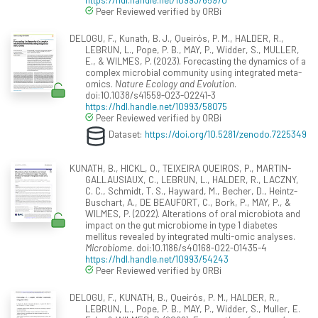
Peer Reviewed verified by ORBi
DELOGU, F., Kunath, B. J., Queirós, P. M., HALDER, R.,
LEBRUN, L., Pope, P. B., MAY, P., Widder, S., MULLER,
E., & WILMES, P. (2023). Forecasting the dynamics of a
complex microbial community using integrated meta-
omics.
Nature Ecology and Evolution
.
doi:10.1038/s41559-023-02241-3
https://hdl.handle.net/10993/58075
Peer Reviewed verified by ORBi
Dataset:
https://doi.org/10.5281/zenodo.7225349
KUNATH, B., HICKL, O., TEIXEIRA QUEIROS, P., MARTIN-
GALLAUSIAUX, C., LEBRUN, L., HALDER, R., LACZNY,
C. C., Schmidt, T. S., Hayward, M., Becher, D., Heintz-
Buschart, A., DE BEAUFORT, C., Bork, P., MAY, P., &
WILMES, P. (2022). Alterations of oral microbiota and
impact on the gut microbiome in type 1 diabetes
mellitus revealed by integrated multi-omic analyses.
Microbiome
. doi:10.1186/s40168-022-01435-4
https://hdl.handle.net/10993/54243
Peer Reviewed verified by ORBi
DELOGU, F., KUNATH, B., Queirós, P. M., HALDER, R.,
LEBRUN, L., Pope, P. B., MAY, P., Widder, S., Muller, E.