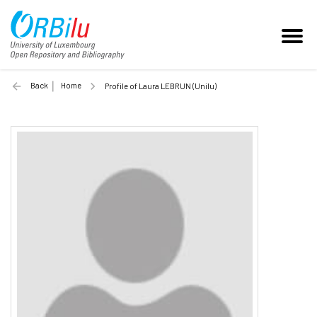
Back
Home
Profile of Laura LEBRUN (Unilu)