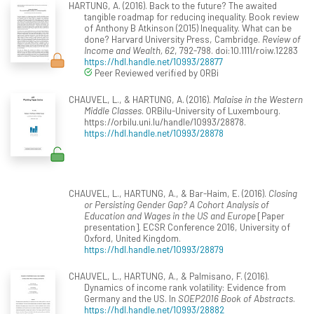
HARTUNG, A. (2016). Back to the future? The awaited
tangible roadmap for reducing inequality. Book review
of Anthony B Atkinson (2015) Inequality. What can be
done? Harvard University Press, Cambridge.
Review of
Income and Wealth, 62
, 792-798. doi:10.1111/roiw.12283
https://hdl.handle.net/10993/28877
Peer Reviewed verified by ORBi
CHAUVEL, L., & HARTUNG, A. (2016).
Malaise in the Western
Middle Classes
. ORBilu-University of Luxembourg.
https://orbilu.uni.lu/handle/10993/28878.
https://hdl.handle.net/10993/28878
CHAUVEL, L., HARTUNG, A., & Bar-Haim, E. (2016).
Closing
or Persisting Gender Gap? A Cohort Analysis of
Education and Wages in the US and Europe
[Paper
presentation]. ECSR Conference 2016, University of
Oxford, United Kingdom.
https://hdl.handle.net/10993/28879
CHAUVEL, L., HARTUNG, A., & Palmisano, F. (2016).
Dynamics of income rank volatility: Evidence from
Germany and the US. In
SOEP2016 Book of Abstracts
.
https://hdl.handle.net/10993/28882