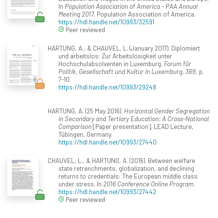
In
Population Association of America - PAA Annual
Meeting 2017
. Population Association of America.
https://hdl.handle.net/10993/32591
Peer reviewed
HARTUNG, A., & CHAUVEL, L. (January 2017). Diplomiert
und arbeitslos: Zur Arbeitslosigkeit unter
Hochschulabsolventen in Luxemburg.
Forum für
Politik, Gesellschaft und Kultur in Luxemburg, 369
, p.
7-10.
https://hdl.handle.net/10993/29248
HARTUNG, A. (25 May 2016).
Horizontal Gender Segregation
in Secondary and Tertiary Education: A Cross-National
Comparison
[Paper presentation]. LEAD Lecture,
Tübingen, Germany.
https://hdl.handle.net/10993/27440
CHAUVEL, L., & HARTUNG, A. (2016). Between welfare
state retrenchments, globalization, and declining
returns to credentials: The European middle class
under stress. In
2016 Conference Online Program
.
https://hdl.handle.net/10993/27442
Peer reviewed