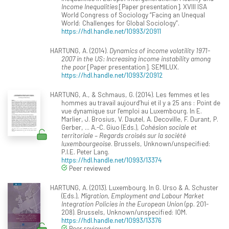
Income Inequalities
[Paper presentation]. XVIII ISA
World Congress of Sociology “Facing an Unequal
World: Challenges for Global Sociology”.
https://hdl.handle.net/10993/20911
HARTUNG, A. (2014).
Dynamics of income volatility 1971-
2007 in the US: Increasing income instability among
the poor
[Paper presentation]. SEMILUX.
https://hdl.handle.net/10993/20912
HARTUNG, A., & Schmaus, G. (2014). Les femmes et les
hommes au travail aujourd’hui et il y a 25 ans : Point de
vue dynamique sur l’emploi au Luxembourg. In E.
Marlier, J. Brosius, V. Dautel, A. Decoville, F. Durant, P.
Gerber, ... A.-C. Giuo (Eds.),
Cohésion sociale et
territoriale – Regards croisés sur la société
luxembourgeoise
. Brussels, Unknown/unspecified:
P.I.E. Peter Lang.
https://hdl.handle.net/10993/13374
Peer reviewed
HARTUNG, A. (2013). Luxembourg. In G. Urso & A. Schuster
(Eds.),
Migration, Employment and Labour Market
Integration Policies in the European Union
(pp. 201-
208). Brussels, Unknown/unspecified: IOM.
https://hdl.handle.net/10993/13376
Peer reviewed