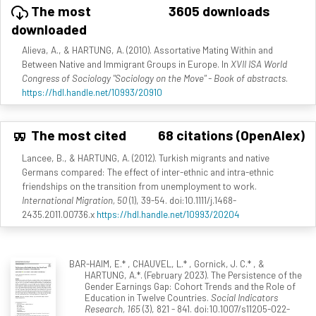
The most
3605 downloads
downloaded
Alieva, A., & HARTUNG, A. (2010). Assortative Mating Within and
Between Native and Immigrant Groups in Europe. In
XVII ISA World
Congress of Sociology "Sociology on the Move" - Book of abstracts
.
https://hdl.handle.net/10993/20910
The most cited
68 citations (OpenAlex)
Lancee, B., & HARTUNG, A. (2012). Turkish migrants and native
Germans compared: The effect of inter-ethnic and intra-ethnic
friendships on the transition from unemployment to work.
International Migration, 50
(1), 39-54. doi:10.1111/j.1468-
2435.2011.00736.x
https://hdl.handle.net/10993/20204
BAR-HAIM, E.* , CHAUVEL, L.* , Gornick, J. C.* , &
HARTUNG, A.*. (February 2023). The Persistence of the
Gender Earnings Gap: Cohort Trends and the Role of
Education in Twelve Countries.
Social Indicators
Research, 165
(3), 821 - 841. doi:10.1007/s11205-022-