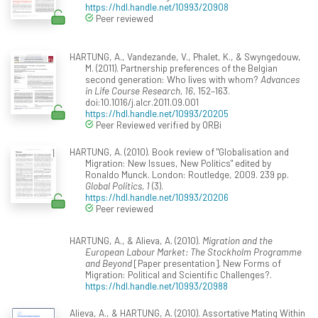
https://hdl.handle.net/10993/20908
Peer reviewed
HARTUNG, A., Vandezande, V., Phalet, K., & Swyngedouw,
M. (2011). Partnership preferences of the Belgian
second generation: Who lives with whom?
Advances
in Life Course Research, 16
, 152–163.
doi:10.1016/j.alcr.2011.09.001
https://hdl.handle.net/10993/20205
Peer Reviewed verified by ORBi
HARTUNG, A. (2010). Book review of "Globalisation and
Migration: New Issues, New Politics" edited by
Ronaldo Munck. London: Routledge, 2009. 239 pp.
Global Politics, 1
(3).
https://hdl.handle.net/10993/20206
Peer reviewed
HARTUNG, A., & Alieva, A. (2010).
Migration and the
European Labour Market: The Stockholm Programme
and Beyond
[Paper presentation]. New Forms of
Migration: Political and Scientific Challenges?.
https://hdl.handle.net/10993/20988
Alieva, A., & HARTUNG, A. (2010). Assortative Mating Within