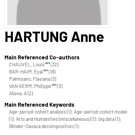
HARTUNG
Anne
Main Referenced Co-authors
CHAUVEL, Louis
(32)
BAR-HAIM, Eyal
(18)
Palmisano, Flaviana
(3)
VAN KERM, Philippe
(3)
Alieva, A
(2)
Main Referenced Keywords
Age-period-cohort analysis
(1)
; Age-period-cohort model
(1)
; Arts and Humanities (miscellaneous)
(1)
; big data
(1)
;
Blinder-Oaxaca decomposition
(1)
;