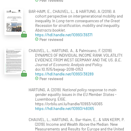
Peer reviewed
BAR-HAIM, E., CHAUVEL, L., & HARTUNG, A. (2019). A
cohort perspective on intergenerational mobility and
inequality. In
Long-term consequences of the Great
Recession for stratification, mobility and inequality.
Abstracts booklet
.
https://hdl.handle.net/10993/39371
Peer reviewed
CHAUVEL, L., HARTUNG, A., & Palmisano, F. (2019).
DYNAMICS OF INDIVIDUAL INCOME RANK VOLATILITY:
EVIDENCE FROM WEST GERMANY AND THE US.
B.E.
Journal of Economic Analysis and Policy
.
doi:10.1515/bejeap-2018-0153
https://hdl.handle.net/10993/38289
Peer reviewed
HARTUNG, A. (2019).
National policy response to main
gender equality issues in the EU Member States -
Luxembourg
. EIGE.
https://orbilu.uni.lu/handle/10993/46065
https://hdl.handle.net/10993/46065
CHAUVEL, L., HARTUNG, A., Bar-Haim, E., & VAN KERM, P.
(2019). Income and Wealth Above the Median: New
Measurements and Results for Europe and the United