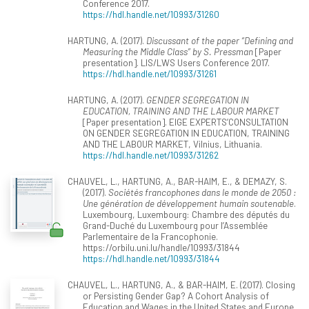
Conference 2017.
https://hdl.handle.net/10993/31260
HARTUNG, A. (2017).
Discussant of the paper “Defining and
Measuring the Middle Class” by S. Pressman
[Paper
presentation]. LIS/LWS Users Conference 2017.
https://hdl.handle.net/10993/31261
HARTUNG, A. (2017).
GENDER SEGREGATION IN
EDUCATION, TRAINING AND THE LABOUR MARKET
[Paper presentation]. EIGE EXPERTS’CONSULTATION
ON GENDER SEGREGATION IN EDUCATION, TRAINING
AND THE LABOUR MARKET, Vilnius, Lithuania.
https://hdl.handle.net/10993/31262
CHAUVEL, L., HARTUNG, A., BAR-HAIM, E., & DEMAZY, S.
(2017).
Sociétés francophones dans le monde de 2050 :
Une génération de développement humain soutenable
.
Luxembourg, Luxembourg: Chambre des députés du
Grand-Duché du Luxembourg pour l’Assemblée
Parlementaire de la Francophonie.
https://orbilu.uni.lu/handle/10993/31844
https://hdl.handle.net/10993/31844
CHAUVEL, L., HARTUNG, A., & BAR-HAIM, E. (2017). Closing
or Persisting Gender Gap? A Cohort Analysis of
Education and Wages in the United States and Europe.