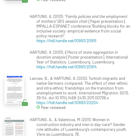
HARTUNG, A. (2013).
“Family policies and the employment
of mothers” (B1), session chair
[Paper presentation].
IMPALLA-ESPANET conference "Building blocks for an
inclusive society: empirical evidence from social
policy research".
https://hdl.handle.net/10993/20915
HARTUNG, A. (2013).
Effects of state aggregation in
duration analysis
[Poster presentation]. International
Year of Statistics, Luxembourg, Luxembourg.
https://hdl.handle.net/10993/20914
Lancee, B., & HARTUNG, A. (2012). Turkish migrants and
native Germans compared: The effect of inter-ethnic
and intra-ethnic friendships on the transition from
unemployment to work.
International Migration, 50
(1),
39-54. doi:10.1111/j.1468-2435.2011.00736.x
https://hdl.handle.net/10993/20204
Peer reviewed
HARTUNG, A., & Valentova, M. (2011). Women in
construction industry and men in day-care? Gender
role attitudes of Luxembourg’s contemporary youth.
Vivre au Luxembourg, 79
.