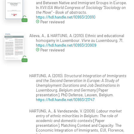
and Between Native and Immigrant Groups in Europe.
In
XVII ISA World Congress of Sociology "Sociology on
the Move" - Book of abstracts
.
https://hdl.handle.net/10993/20910
Peer reviewed
Alieva, A., & HARTUNG, A. (2010). Ethnic and educational
homogamy in Luxembour.
Vivre au Luxembourg, 71
.
https://hdl.handle.net/10993/20909
Peer reviewed
HARTUNG, A. (2010).
Structural Integration of Immigrants
and the Second Generation in Europe: A Study of
Unemployment Durations and Job Destinations in
Luxembourg, Belgium and Germany
[Paper
presentation]. PhD Defense, Leuven, Belgium.
https://hdl.handle.net/10993/21747
HARTUNG, A., & Vandezande, V. (2009).
Labour market
entry of ethnic minorities in Belgium: The role of
academic and domestic contexts
[Paper
presentation]. Matching Context and Capacity: The
Economic Integration of Immigrants, EUI, Florence,