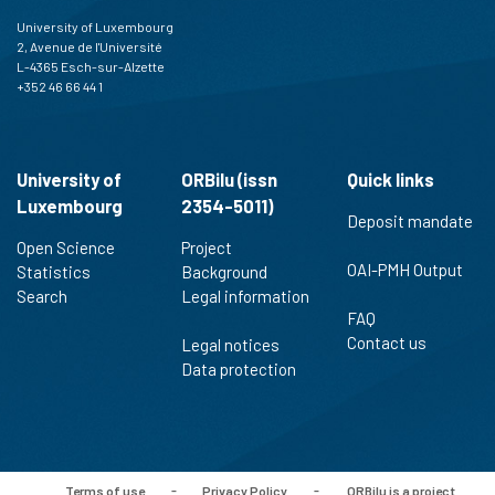
University of Luxembourg
2, Avenue de l'Université
L-4365 Esch-sur-Alzette
+352 46 66 44 1
University of
ORBilu (issn
Quick links
Luxembourg
2354-5011)
Deposit mandate
Open Science
Project
OAI-PMH Output
Statistics
Background
Search
Legal information
FAQ
Contact us
Legal notices
Data protection
Terms of use
-
Privacy Policy
-
ORBilu is a project