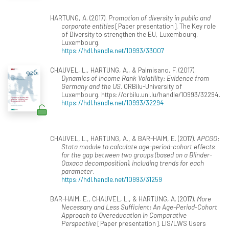
HARTUNG, A. (2017).
Promotion of diversity in public and
corporate entities
[Paper presentation]. The Key role
of Diversity to strengthen the EU, Luxembourg,
Luxembourg.
https://hdl.handle.net/10993/33007
CHAUVEL, L., HARTUNG, A., & Palmisano, F. (2017).
Dynamics of Income Rank Volatility: Evidence from
Germany and the US
. ORBilu-University of
Luxembourg. https://orbilu.uni.lu/handle/10993/32294.
https://hdl.handle.net/10993/32294
CHAUVEL, L., HARTUNG, A., & BAR-HAIM, E. (2017).
APCGO:
Stata module to calculate age-period-cohort effects
for the gap between two groups (based on a Blinder-
Oaxaca decomposition), including trends for each
parameter
.
https://hdl.handle.net/10993/31259
BAR-HAIM, E., CHAUVEL, L., & HARTUNG, A. (2017).
More
Necessary and Less Sufficient: An Age-Period-Cohort
Approach to Overeducation in Comparative
Perspective
[Paper presentation]. LIS/LWS Users