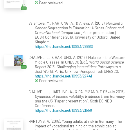
Peer reviewed
Valentova, M., HARTUNG, A., & Alieva, A. (2016).
Horizontal
Gender Segregation in Education: A Cross-Cohort and
Cross-National Comparison
[Paper presentation].
ECSR Conference 2016, University of Oxford, United
Kingdom.
https://hdl.handle.net/10993/28880
CHAUVEL, L., & HARTUNG, A. (2016). Malaise in the Western
Middle Classes. In UNESCO (Ed.),
World Social Science
Report 2016. Challenging Inequalities: Pathways to a
Just World
. Paris, Unknown/unspecified: UNESCO.
https://hdl.handle.net/10993/27441
Peer reviewed
CHAUVEL, L., HARTUNG, A., & PALMISANO, F. (15 July 2015).
Dynamics of income volatility: Evidence from Germany
and the US
[Paper presentation]. Sixth ECINEQ
Conference.
https://hdl.handle.net/10993/21558
HARTUNG, A. (2015). Young adults at risk in Germany: The
impact of vocational training on the ethnic gap at