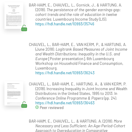
BAR-HAIM, E., CHAUVEL, L., Gornick, J., & HARTUNG, A.
(2018).
The persistence of the gender earnings gap:
cohort trends and the role of education in twelve
countries
. Luxembourg Income Study (LIS).
https://hdl.handle.net/10993/35746
CHAUVEL, L., BAR-HAIM, E., VAN KERM, P., & HARTUNG, A.
(June 2018).
Logitrank Based Measures of Joint Income
and Wealth Distributions: Inequality in the U.S. and
Europe
[Poster presentation]. 6th Luxembourg
Workshop on Household Finance and Consumption,
Luxembourg.
https://hdl.handle.net/10993/36243
CHAUVEL, L., BAR-HAIM, E., HARTUNG, A., & VAN KERM, P.
(2018). Increasing Inequality in Joint Income and Wealth
Distributions in the United States, 1995 to 2013. In
Conference Online Programme & Papers
(pp. 24).
https://hdl.handle.net/10993/36463
Peer reviewed
BAR-HAIM, E., CHAUVEL, L., & HARTUNG, A. (2018).
More
Necessary and Less Sufficient: An Age-Period-Cohort
Approach to Overeducation in Comparative