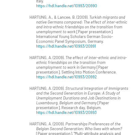
Italy.
https://hdl.handle.net/10993/20990
HARTUNG, A., & Lancee, B. (2009).
Turkish migrants and
native Germans compared: The effect of inter-ethnic
and intra-ethnic friendships on the transition from
unemployment to work
[Paper presentation].
International Young Scholars German Socio-
Economic Panel Symposium, Germany.
https://hdl.handle.net/10993/20991
HARTUNG, A. (2009).
The effect of inter-ethnic and intra-
ethnic friendships on the transition from
unemployment to work in Germany
[Paper
presentation]. Settling Into Motion Conference.
https://hdl.handle.net/10993/20992
HARTUNG, A. (2009).
Structural Integration of Immigrants
and the Second Generation in Europe: A Study of
Unemployment Durations and Job Destinations in
Luxembourg, Belgium and Germany
[Paper
presentation]. Research day, Belgium.
https://hdl.handle.net/10993/20993
HARTUNG, A. (2009).
Partnerships Preferences of the
Belgian Second Generation: Who lives with whom?
[Paper presentation]. "Multi-attribute analysis and