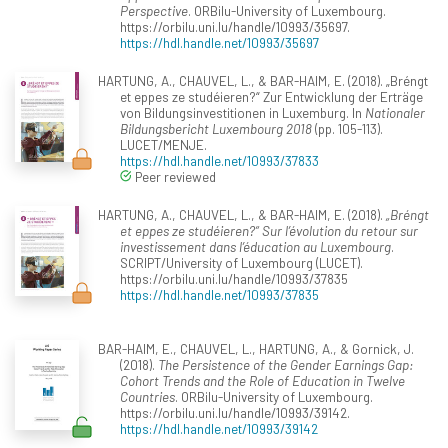
Perspective
. ORBilu-University of Luxembourg.
https://orbilu.uni.lu/handle/10993/35697.
https://hdl.handle.net/10993/35697
HARTUNG, A., CHAUVEL, L., & BAR-HAIM, E. (2018). „Bréngt
et eppes ze studéieren?“ Zur Entwicklung der Erträge
von Bildungsinvestitionen in Luxemburg. In
Nationaler
Bildungsbericht Luxembourg 2018
(pp. 105-113).
LUCET/MENJE.
https://hdl.handle.net/10993/37833
Peer reviewed
HARTUNG, A., CHAUVEL, L., & BAR-HAIM, E. (2018).
„Bréngt
et eppes ze studéieren?“ Sur l’évolution du retour sur
investissement dans l’éducation au Luxembourg
.
SCRIPT/University of Luxembourg (LUCET).
https://orbilu.uni.lu/handle/10993/37835
https://hdl.handle.net/10993/37835
BAR-HAIM, E., CHAUVEL, L., HARTUNG, A., & Gornick, J.
(2018).
The Persistence of the Gender Earnings Gap:
Cohort Trends and the Role of Education in Twelve
Countries
. ORBilu-University of Luxembourg.
https://orbilu.uni.lu/handle/10993/39142.
https://hdl.handle.net/10993/39142