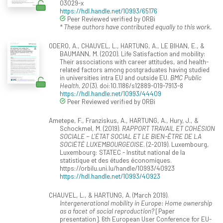
03029-x
https://hdl.handle.net/10993/65176
Peer Reviewed verified by ORBi
* These authors have contributed equally to this work.
ODERO, A., CHAUVEL, L., HARTUNG, A., LE BIHAN, E., &
BAUMANN, M. (2020). Life Satisfaction and mobility:
Their associations with career attitudes, and health-
related factors among postgraduates having studied
in universities intra EU and outside EU.
BMC Public
Health, 20
(3). doi:10.1186/s12889-019-7913-8
https://hdl.handle.net/10993/44409
Peer Reviewed verified by ORBi
Ametepe, F., Franziskus, A., HARTUNG, A., Hury, J., &
Schockmel, M. (2019).
RAPPORT TRAVAIL ET COHÉSION
SOCIALE − L'ÉTAT SOCIAL ET LE BIEN-ÊTRE DE LA
SOCIÉTÉ LUXEMBOURGEOISE
. (2-2019). Luxembourg,
Luxembourg: STATEC - Institut national de la
statistique et des études économiques.
https://orbilu.uni.lu/handle/10993/40923
https://hdl.handle.net/10993/40923
CHAUVEL, L., & HARTUNG, A. (March 2019).
Intergenerational mobility in Europe: Home ownership
as a facet of social reproduction?
[Paper
presentation]. 6th European User Conference for EU-