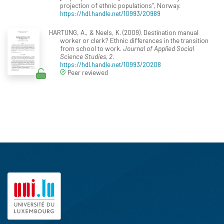
projection of ethnic populations", Norway.
https://hdl.handle.net/10993/20989
HARTUNG, A., & Neels, K. (2009). Destination manual
worker or clerk? Ethnic differences in the transition
from school to work.
Journal of Applied Social
Science Studies, 2
.
https://hdl.handle.net/10993/20208
Peer reviewed