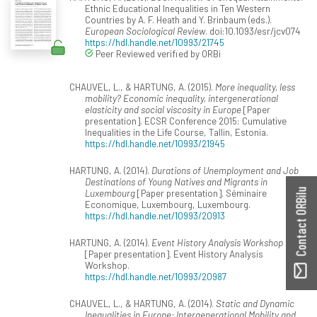
Ethnic Educational Inequalities in Ten Western
Countries by A. F. Heath and Y. Brinbaum (eds.).
European Sociological Review
. doi:10.1093/esr/jcv074
https://hdl.handle.net/10993/21745
Peer Reviewed verified by ORBi
CHAUVEL, L., & HARTUNG, A. (2015).
More inequality, less
mobility? Economic inequality, intergenerational
elasticity and social viscosity in Europe
[Paper
presentation]. ECSR Conference 2015: Cumulative
Inequalities in the Life Course, Tallin, Estonia.
https://hdl.handle.net/10993/21945
HARTUNG, A. (2014).
Durations of Unemployment and Job
Destinations of Young Natives and Migrants in
Contact ORBilu
Luxembourg
[Paper presentation]. Séminaire
Economique, Luxembourg, Luxembourg.
https://hdl.handle.net/10993/20913
HARTUNG, A. (2014).
Event History Analysis Workshop
[Paper presentation]. Event History Analysis
Workshop.
https://hdl.handle.net/10993/20987
CHAUVEL, L., & HARTUNG, A. (2014).
Static and Dynamic
Inequalities in Europe: Intergenerational Mobility and