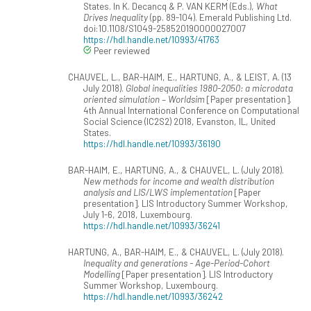
States. In K. Decancq & P. VAN KERM (Eds.),
What
Drives Inequality
(pp. 89-104). Emerald Publishing Ltd.
doi:10.1108/S1049-258520190000027007
https://hdl.handle.net/10993/41763
Peer reviewed
CHAUVEL, L., BAR-HAIM, E., HARTUNG, A., & LEIST, A. (13
July 2018).
Global inequalities 1980-2050: a microdata
oriented simulation – Worldsim
[Paper presentation].
4th Annual International Conference on Computational
Social Science (IC2S2) 2018, Evanston, IL, United
States.
https://hdl.handle.net/10993/36190
BAR-HAIM, E., HARTUNG, A., & CHAUVEL, L. (July 2018).
New methods for income and wealth distribution
analysis and LIS/LWS implementation
[Paper
presentation]. LIS Introductory Summer Workshop,
July 1-6, 2018, Luxembourg.
https://hdl.handle.net/10993/36241
HARTUNG, A., BAR-HAIM, E., & CHAUVEL, L. (July 2018).
Inequality and generations - Age-Period-Cohort
Modelling
[Paper presentation]. LIS Introductory
Summer Workshop, Luxembourg.
https://hdl.handle.net/10993/36242