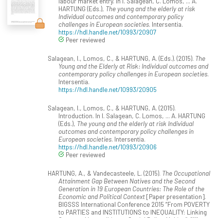
labour market entry. In I. Salagean, C. Lomos, ... A.
HARTUNG (Eds.),
The young and the elderly at risk
Individual outcomes and contemporary policy
challenges in European societies
. Intersentia.
https://hdl.handle.net/10993/20907
Peer reviewed
Salagean, I., Lomos, C., & HARTUNG, A. (Eds.). (2015).
The
Young and the Elderly at Risk: Individual outcomes and
contemporary policy challenges in European societies
.
Intersentia.
https://hdl.handle.net/10993/20905
Salagean, I., Lomos, C., & HARTUNG, A. (2015).
Introduction. In I. Salagean, C. Lomos, ... A. HARTUNG
(Eds.),
The young and the elderly at risk Individual
outcomes and contemporary policy challenges in
European societies
. Intersentia.
https://hdl.handle.net/10993/20906
Peer reviewed
HARTUNG, A., & Vandecasteele, L. (2015).
The Occupational
Attainment Gap Between Natives and the Second
Generation in 19 European Countries: The Role of the
Economic and Political Context
[Paper presentation].
BIGSSS International Conference 2015 “From POVERTY
to PARTIES and INSTITUTIONS to INEQUALITY: Linking