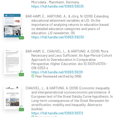
Microdata , Mannheim, Germany.
https://hdl.handle.net/10993/39035
BAR-HAIM, E., HARTUNG, A., & Jörg, N. (2019). Extending
educational attainment variables at LIS: On the
importance of analyzing returns to education based
on detailed education categories and years of
education.
LIS newsletter
, (9).
https://hdl.handle.net/10993/39030
BAR-HAIM, E., CHAUVEL, L., & HARTUNG, A. (2019). More
Necessary and Less Sufficient: An Age-Period-Cohort
Approach to Overeducation in Comparative
Perspective.
Higher Education
. doi:10.1007/s10734-
018-0353-z
https://hdl.handle.net/10993/38291
Peer Reviewed verified by ORBi
CHAUVEL, L., & HARTUNG, A. (2019). Economic inequality
and intergenerational socioeconomic persistence: A
European test of the Great Gatsby Curve hypothesis. In
Long-term consequences of the Great Recession for
stratification, mobility and inequality. Abstracts
booklet
.
https://hdl.handle.net/10993/39372