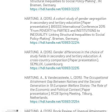
Structural Inequalities to Social Policy-Making”, ￼
Bremen, Germany.
https://hdl.handle.net/10993/22213
HARTUNG, A. (2015).
A cohort study of gender segregation
in secondary and tertiary education
[Paper
presentation]. BIGSSS International Conference 2015
“From POVERTY to PARTIES and INSTITUTIONS to
INEQUALITY: Linking Structural Inequalities to Social
Policy-Making”, Bremen, Germany.
https://hdl.handle.net/10993/22214
HARTUNG, A. (2015).
Gender differences in the choice of
study fields in secondary and tertiary education: A
cross-country comparison
[Paper presentation].
SEMILUX, Luxembourg.
https://hdl.handle.net/10993/22215
HARTUNG, A., & Vandecasteele, L. (2015).
The Occupational
Attainment Gap Between Natives and the Second
Generation in 19 European Welfare States: The Role of
the Economic and Political Context
[Paper
presentation]. RC28 Spring Meeting, Tilburg,
Netherlands.
https://hdl.handle.net/10993/21254
HARTUNG, A. (2015). Book Review of Unequal Attainments: