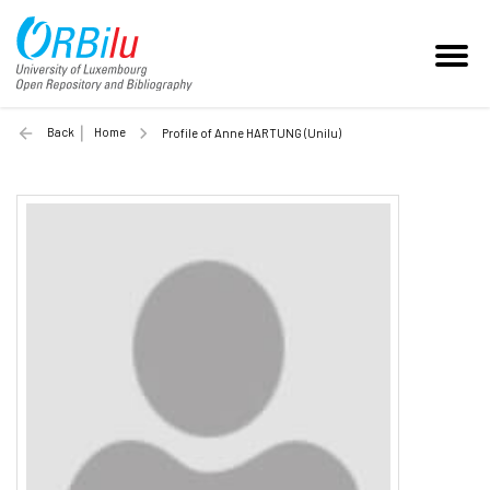
Back
Home
Profile of Anne HARTUNG (Unilu)