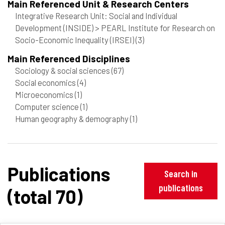
Main Referenced Unit & Research Centers
Integrative Research Unit: Social and Individual
Development (INSIDE) > PEARL Institute for Research on
Socio-Economic Inequality (IRSEI)
(3)
Main Referenced Disciplines
Sociology & social sciences
(67)
Social economics
(4)
Microeconomics
(1)
Computer science
(1)
Human geography & demography
(1)
Publications
Search in
publications
(total 70)