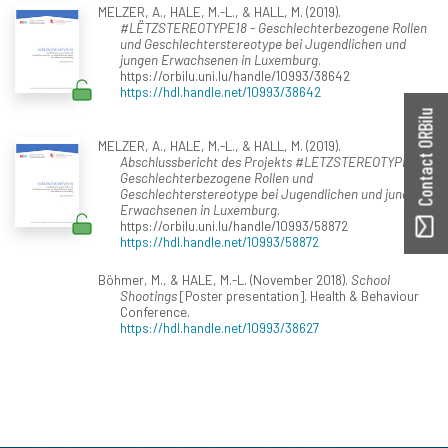
MELZER, A., HALE, M.-L., & HALL, M. (2019).
#LËTZSTEREOTYPE18 - Geschlechterbezogene Rollen
und Geschlechterstereotype bei Jugendlichen und
jungen Erwachsenen in Luxemburg
.
https://orbilu.uni.lu/handle/10993/38642
https://hdl.handle.net/10993/38642
Contact ORBilu
MELZER, A., HALE, M.-L., & HALL, M. (2019).
Abschlussbericht des Projekts #LETZSTEREOTYPE18—
Geschlechterbezogene Rollen und
Geschlechterstereotype bei Jugendlichen und jungen
Erwachsenen in Luxemburg
.
https://orbilu.uni.lu/handle/10993/58872
https://hdl.handle.net/10993/58872
Böhmer, M., & HALE, M.-L. (November 2018).
School
Shootings
[Poster presentation]. Health & Behaviour
Conference.
https://hdl.handle.net/10993/38627