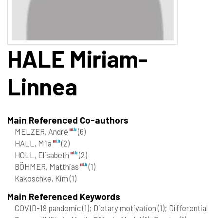
HALE
Miriam-
Linnea
Main Referenced Co-authors
MELZER, André
(6)
HALL, Mila
(2)
HOLL, Elisabeth
(2)
BÖHMER, Matthias
(1)
Kakoschke, Kim
(1)
Main Referenced Keywords
COVID-19 pandemic
(1)
; Dietary motivation
(1)
; Differential