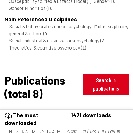
Susceptibility to Media Effects Model
(1)
; Gender
(1)
;
Gender Minorities
(1)
;
Main Referenced Disciplines
Social & behavioral sciences, psychology: Multidisciplinary,
general & others
(4)
Social, industrial & organizational psychology
(2)
Theoretical & cognitive psychology
(2)
Publications
Search in
publications
(total 8)
The most
1471 downloads
downloaded
MELZER, A., HALE, M.-L., & HALL, M. (2019).
#LËTZSTEREOTYPE18 -