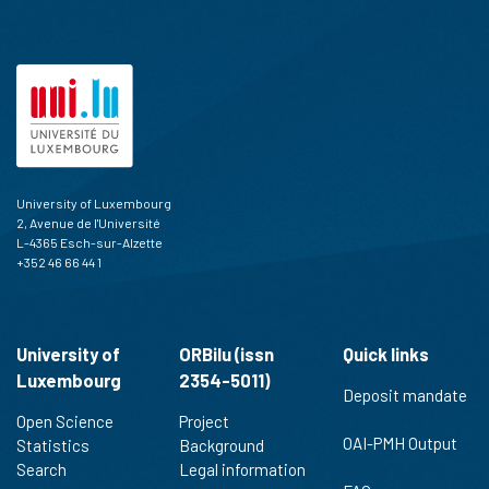
University of Luxembourg
2, Avenue de l'Université
L-4365 Esch-sur-Alzette
+352 46 66 44 1
University of
ORBilu (issn
Quick links
Luxembourg
2354-5011)
Deposit mandate
Open Science
Project
OAI-PMH Output
Statistics
Background
Search
Legal information