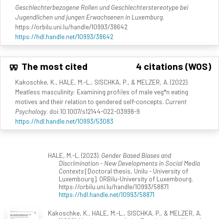
Geschlechterbezogene Rollen und Geschlechterstereotype bei
Jugendlichen und jungen Erwachsenen in Luxemburg
.
https://orbilu.uni.lu/handle/10993/38642
https://hdl.handle.net/10993/38642
The most cited
4 citations (WOS)
Kakoschke, K., HALE, M.-L., SISCHKA, P., & MELZER, A. (2022).
Meatless masculinity: Examining profiles of male veg*n eating
motives and their relation to gendered self-concepts.
Current
Psychology
. doi:10.1007/s12144-022-03998-9
https://hdl.handle.net/10993/53083
HALE, M.-L. (2023).
Gender Based Biases and
Discrimination - New Developments in Social Media
Contexts
[Doctoral thesis, Unilu - University of
Luxembourg]. ORBilu-University of Luxembourg.
https://orbilu.uni.lu/handle/10993/58871
https://hdl.handle.net/10993/58871
Kakoschke, K., HALE, M.-L., SISCHKA, P., & MELZER, A.