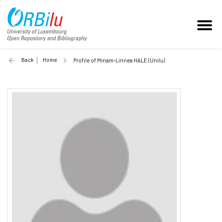
Back
Home
Profile of Miriam-Linnea HALE (Unilu)