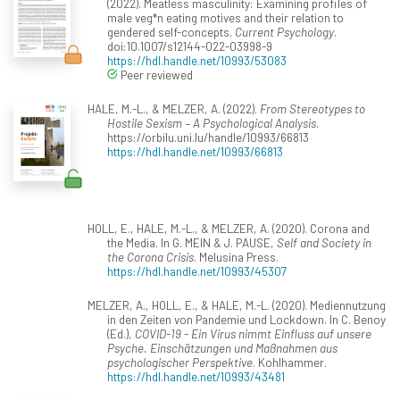
(2022). Meatless masculinity: Examining profiles of
male veg*n eating motives and their relation to
gendered self-concepts.
Current Psychology
.
doi:10.1007/s12144-022-03998-9
https://hdl.handle.net/10993/53083
Peer reviewed
HALE, M.-L., & MELZER, A. (2022).
From Stereotypes to
Hostile Sexism – A Psychological Analysis
.
https://orbilu.uni.lu/handle/10993/66813
https://hdl.handle.net/10993/66813
HOLL, E., HALE, M.-L., & MELZER, A. (2020). Corona and
the Media. In G. MEIN & J. PAUSE,
Self and Society in
the Corona Crisis
. Melusina Press.
https://hdl.handle.net/10993/45307
MELZER, A., HOLL, E., & HALE, M.-L. (2020). Mediennutzung
in den Zeiten von Pandemie und Lockdown. In C. Benoy
(Ed.),
COVID-19 - Ein Virus nimmt Einfluss auf unsere
Psyche. Einschätzungen und Maßnahmen aus
psychologischer Perspektive
. Kohlhammer.
https://hdl.handle.net/10993/43481