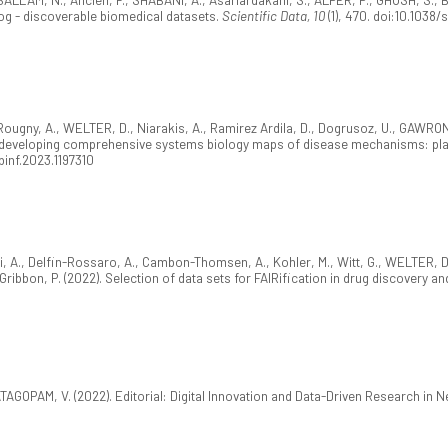
log - discoverable biomedical datasets.
Scientific Data, 10
(1), 470. doi:10.103
 Rougny, A., WELTER, D., Niarakis, A., Ramirez Ardila, D., Dogrusoz, U., GAWR
r developing comprehensive systems biology maps of disease mechanisms: pla
fbinf.2023.1197310
i, A., Delfin-Rossaro, A., Cambon-Thomsen, A., Kohler, M., Witt, G., WELTER, D., Ju
 Gribbon, P. (2022). Selection of data sets for FAIRification in drug discover
ATAGOPAM, V. (2022). Editorial: Digital Innovation and Data-Driven Research in