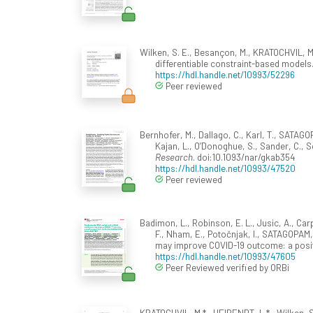
Wilken, S. E., Besançon, M., KRATOCHVIL, M.
differentiable constraint-based models
https://hdl.handle.net/10993/52296
Peer reviewed
Bernhofer, M., Dallago, C., Karl, T., SATAGOP
Kajan, L., O’Donoghue, S., Sander, C., Sc
Research
. doi:10.1093/nar/gkab354
https://hdl.handle.net/10993/47520
Peer reviewed
Badimon, L., Robinson, E. L., Jusic, A., Carp
F., Nham, E., Potočnjak, I., SATAGOPAM, 
may improve COVID-19 outcome: a posi
https://hdl.handle.net/10993/47605
Peer Reviewed verified by ORBi
KRATOCHVIL, M.* , HEIRENDT, L.* , Wilken, S