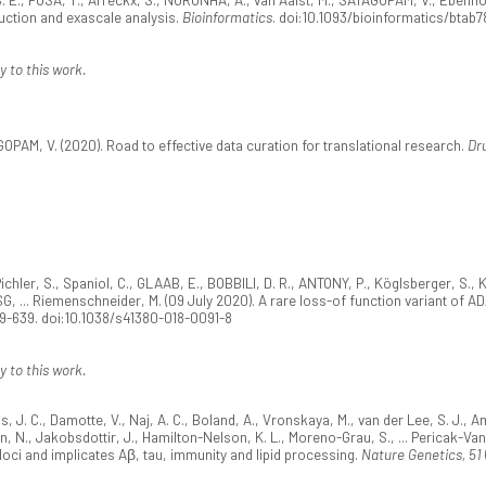
uction and exascale analysis.
Bioinformatics
. doi:10.1093/bioinformatics/btab7
y to this work.
OPAM, V. (2020). Road to effective data curation for translational research.
Dr
 Pichler, S., Spaniol, C., GLAAB, E., BOBBILI, D. R., ANTONY, P., Köglsberger, S., 
AESG, ... Riemenschneider, M. (09 July 2020). A rare loss-of function variant of 
29-639. doi:10.1038/s41380-018-0091-8
y to this work.
s, J. C., Damotte, V., Naj, A. C., Boland, A., Vronskaya, M., van der Lee, S. J., Aml
an, N., Jakobsdottir, J., Hamilton-Nelson, K. L., Moreno-Grau, S., ... Pericak-Va
loci and implicates Aβ, tau, immunity and lipid processing.
Nature Genetics, 51