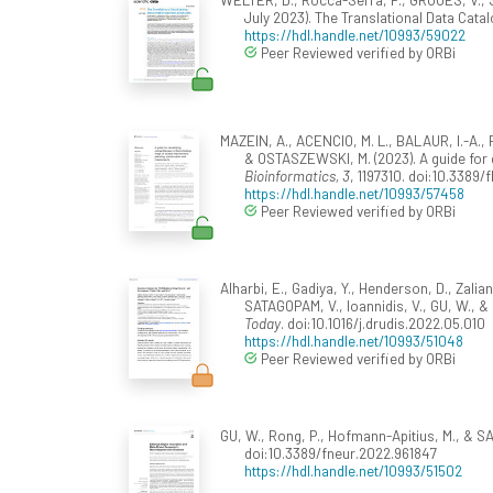
July 2023). The Translational Data Cata
https://hdl.handle.net/10993/59022
Peer Reviewed verified by ORBi
MAZEIN, A., ACENCIO, M. L., BALAUR, I.-A.,
& OSTASZEWSKI, M. (2023). A guide fo
Bioinformatics, 3
, 1197310. doi:10.3389/
https://hdl.handle.net/10993/57458
Peer Reviewed verified by ORBi
Alharbi, E., Gadiya, Y., Henderson, D., Zalian
SATAGOPAM, V., Ioannidis, V., GU, W., &
Today
. doi:10.1016/j.drudis.2022.05.010
https://hdl.handle.net/10993/51048
Peer Reviewed verified by ORBi
GU, W., Rong, P., Hofmann-Apitius, M., & S
doi:10.3389/fneur.2022.961847
https://hdl.handle.net/10993/51502