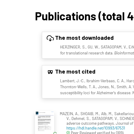
Publications (total 
The most downloaded
HERZINGER, S., GU, W., SATAGOPAM, V., Eife
for translational research data.
Bioinformat
The most cited
Lambert, J.-C., Ibrahim-Verbaas, C. A., Harol
Thornton-Wells, T. A., Jones, N., Smith, A. V
susceptibility loci for Alzheimer's disease.
N
MAZEIN, A., SHOAIB, M., Alb, M., Sakellariou
V., Dehmel, S., SATAGOPAM, V., SCHNEI
adverse outcome pathways.
Journal of
https://hdl.handle.net/10993/67531
Peer Reviewed verified by ORBi