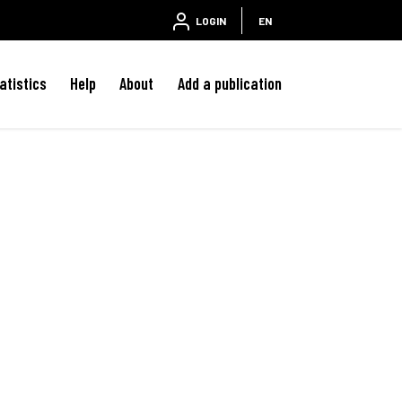
LOGIN
EN
atistics
Help
About
Add a publication