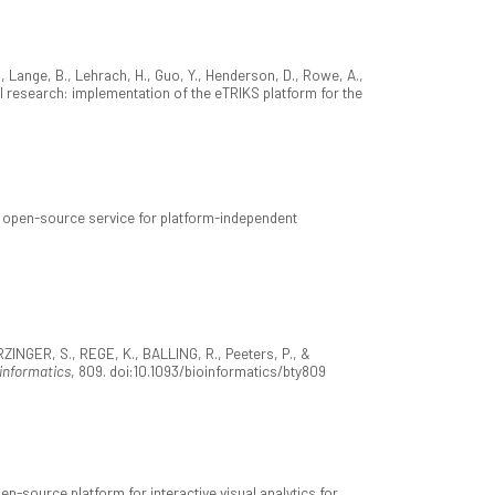
 Lange, B., Lehrach, H., Guo, Y., Henderson, D., Rowe, A.,
l research: implementation of the eTRIKS platform for the
e open-source service for platform-independent
ERZINGER, S., REGE, K., BALLING, R., Peeters, P., &
informatics
, 809. doi:10.1093/bioinformatics/bty809
-source platform for interactive visual analytics for