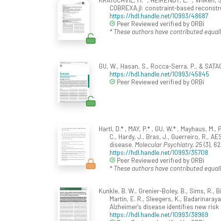
COBREXA.jl: constraint-based reconstr
https://hdl.handle.net/10993/48687
Peer Reviewed verified by ORBi
* These authors have contributed equall
GU, W., Hasan, S., Rocca-Serra, P., & SATAG
https://hdl.handle.net/10993/45845
Peer Reviewed verified by ORBi
Hartl, D.* , MAY, P.* , GU, W.* , Mayhaus, M.,
C., Hardy, J., Bras, J., Guerreiro, R., 
disease.
Molecular Psychiatry, 25
(3), 6
https://hdl.handle.net/10993/35708
Peer Reviewed verified by ORBi
* These authors have contributed equall
Kunkle, B. W., Grenier-Boley, B., Sims, R., Bi
Martin, E. R., Sleegers, K., Badarinaray
Alzheimer's disease identifies new risk 
https://hdl.handle.net/10993/38969