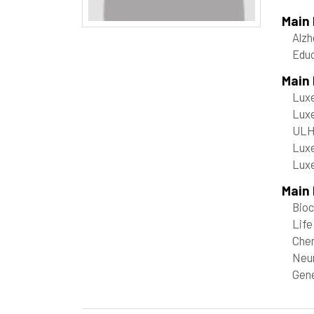
Main
Alzh
Edu
Main
Luxe
Luxe
ULHP
Luxe
Luxe
Main 
Bioc
Life
Che
Neu
Gene