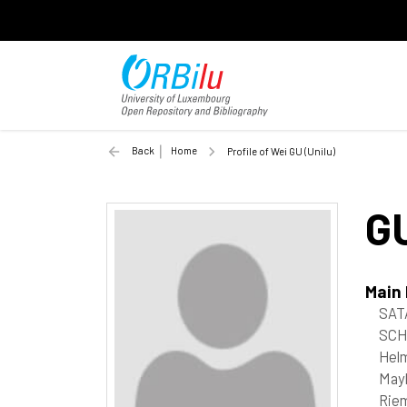
Back
Home
Profile of Wei GU (Unilu)
G
Main
SAT
SCH
Helm
May
Riem