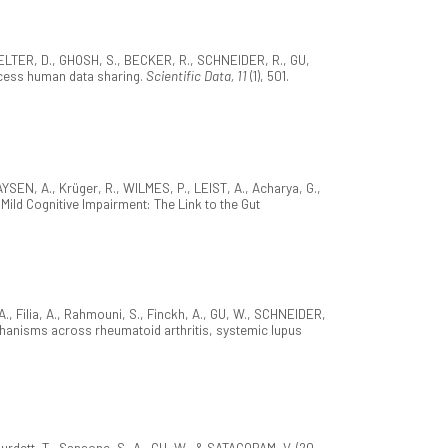
ELTER, D., GHOSH, S., BECKER, R., SCHNEIDER, R., GU,
ccess human data sharing.
Scientific Data, 11
(1), 501.
SEN, A., Krüger, R., WILMES, P., LEIST, A., Acharya, G.,
Mild Cognitive Impairment: The Link to the Gut
., Filia, A., Rahmouni, S., Finckh, A., GU, W., SCHNEIDER,
hanisms across rheumatoid arthritis, systemic lupus
urdett, T., Sansone, S.-A., GU, W., & SATAGOPAM, V. (20