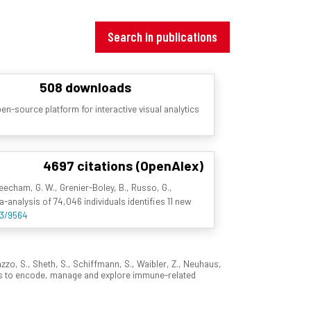
Search in publications
508 downloads
n-source platform for interactive visual analytics
4697 citations (OpenAlex)
 Beecham, G. W., Grenier-Boley, B., Russo, G.,
ta-analysis of 74,046 individuals identifies 11 new
93/9564
azzo, S., Sheth, S., Schiffmann, S., Waibler, Z., Neuhaus,
rms to encode, manage and explore immune-related