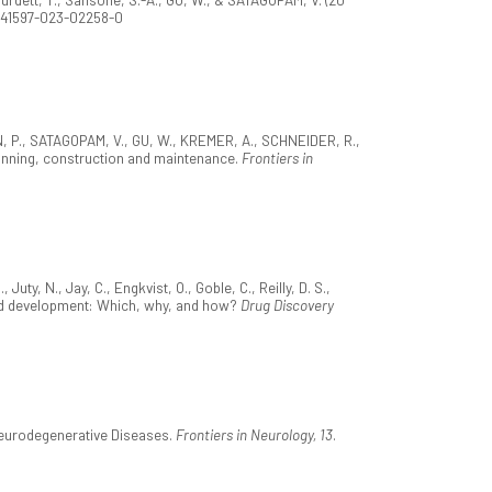
8/s41597-023-02258-0
ON, P., SATAGOPAM, V., GU, W., KREMER, A., SCHNEIDER, R.,
nning, construction and maintenance.
Frontiers in
ty, N., Jay, C., Engkvist, O., Goble, C., Reilly, D. S.,
y and development: Which, why, and how?
Drug Discovery
 Neurodegenerative Diseases.
Frontiers in Neurology, 13
.