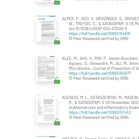
ALPER, P., DED, V., HERZINGER, S., GROUES
W., TREFOIS, C., & SATAGOPAM, V. (15 M
doi:10.1038/s41597-024-03326-9
https://hdl.handle.net/10993/64691
Peer Reviewed verified by ORBi
KLEE, M., AHO, V., MAY, P., Heintz-Buschart
Aguayo, G., Alexandre, M., ALI, M., Amm
Microbiome.
Journal of Prevention of A
https://hdl.handle.net/10993/60077
Peer Reviewed verified by ORBi
ACENCIO, M. L., OSTASZEWSKI, M., MAZEIN, A.,
R., & SATAGOPAM, V. (01 November 2023
erythematosus and inflammatory bowe
https://hdl.handle.net/10993/57452
Peer Reviewed verified by ORBi
WELTER, D., Rocca-Serra, P., GROUES, V., SA