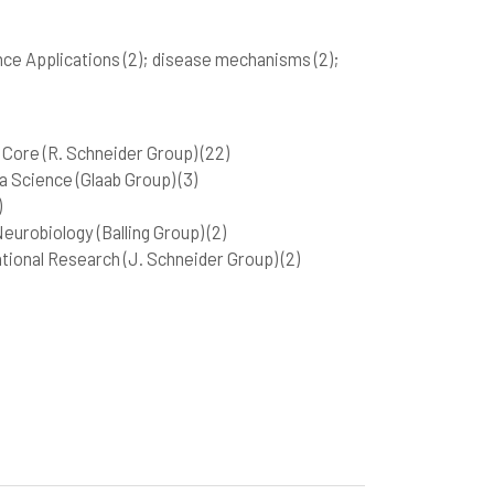
nce Applications
(2)
; disease mechanisms
(2)
;
Core (R. Schneider Group)
(22)
 Science (Glaab Group)
(3)
)
urobiology (Balling Group)
(2)
tional Research (J. Schneider Group)
(2)