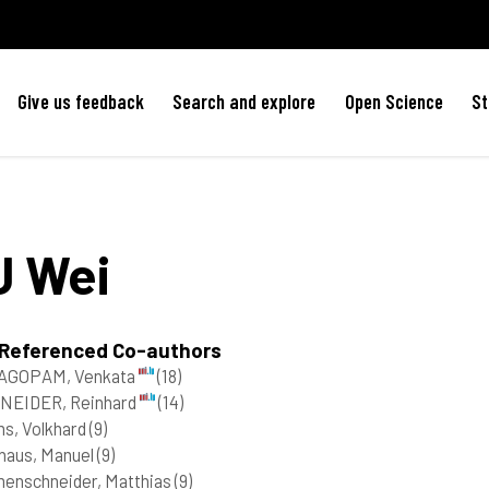
Give us feedback
Search and explore
Open Science
St
U
Wei
 Referenced Co-authors
AGOPAM, Venkata
(18)
NEIDER, Reinhard
(14)
s, Volkhard
(9)
haus, Manuel
(9)
enschneider, Matthias
(9)