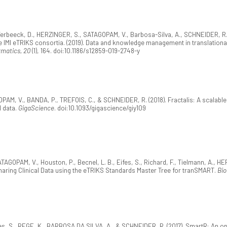
, Verbeeck, D., HERZINGER, S., SATAGOPAM, V., Barbosa-Silva, A., SCHNEIDER, R.,
e IMI eTRIKS consortia. (2019). Data and knowledge management in translationa
rmatics, 20
(1), 164. doi:10.1186/s12859-019-2748-y
AM, V., BANDA, P., TREFOIS, C., & SCHNEIDER, R. (2018). Fractalis: A scalabl
l data.
GigaScience
. doi:10.1093/gigascience/giy109
ATAGOPAM, V., Houston, P., Becnel, L. B., Eifes, S., Richard, F., Tielmann, A., H
haring Clinical Data using the eTRIKS Standards Master Tree for tranSMART.
Bio
s, S., REGE, K., BARBOSA DA SILVA, A., & SCHNEIDER, R. (2017). SmartR: An open