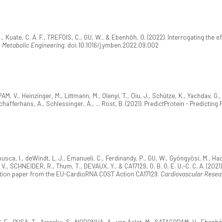
, Kuate, C. A. F., TREFOIS, C., GU, W., & Ebenhöh, O. (2022). Interrogating the
.
Metabolic Engineering
. doi:10.1016/j.ymben.2022.09.002
AM, V., Heinzinger, M., Littmann, M., Olenyi, T., Qiu, J., Schütze, K., Yachdav, G.
hafferhans, A., Schlessinger, A., ... Rost, B. (2021). PredictProtein - Predictin
usca, I., deWindt, L. J., Emanueli, C., Ferdinandy, P., GU, W., Gyöngyösi, M., Hac
V., SCHNEIDER, R., Thum, T., DEVAUX, Y., & CA17129, O. B. O. E. U.-C. C. A. (2021
tion paper from the EU-CardioRNA COST Action CA17129.
Cardiovascular Resea
. E., PUSA, T., Arreckx, S., NORONHA, A., van Aalst, M., SATAGOPAM, V., Ebenhö