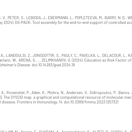
, V., PETER, S., LEBIODA, J., EBERMANN, L., POPLETEEVA, M., BARRY, N. D., W
ay 2024). DS-PACK: Tool assembly for the end-to-end support of controlled a
, A., LANDOULSI, Z., JONSDOTTIR, S., PAULY, C., PAVELKA, L., DELACOUR, L., KAY
erlann, W., ARENA, G., ... ZELIMKHANOV, G. (2024). Education as Risk Factor of 
lzheimer's Disease
. doi:10.14283/jpad.2024.19
 Rosenstiel, P., Aden, K., Mishra, N., Andersen, V., Sidiropoulos, P., Banos, A
). The SYSCID map: a graphical and computational resource of molecular mec
l disease.
Frontiers in Immunology, 14
. doi:10.3389/fimmu.2023.1257321
LLAM, N., Ancien, F., SHABANI, A., Asariardakani, S., ALPER, P., GHOSH, S., B