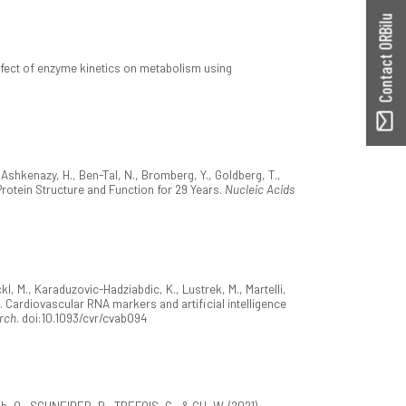
Contact ORBilu
 effect of enzyme kinetics on metabolism using
, Ashkenazy, H., Ben-Tal, N., Bromberg, Y., Goldberg, T.,
g Protein Structure and Function for 29 Years.
Nucleic Acids
kl, M., Karaduzovic-Hadziabdic, K., Lustrek, M., Martelli,
). Cardiovascular RNA markers and artificial intelligence
rch
. doi:10.1093/cvr/cvab094
h, O., SCHNEIDER, R., TREFOIS, C., & GU, W. (2021).