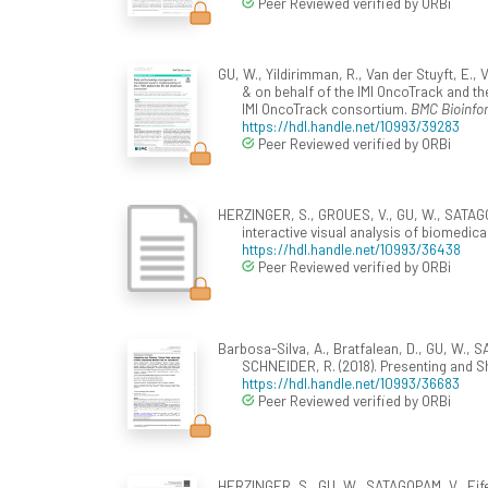
Peer Reviewed verified by ORBi
GU, W., Yildirimman, R., Van der Stuyft, E.
& on behalf of the IMI OncoTrack and th
IMI OncoTrack consortium.
BMC Bioinfo
https://hdl.handle.net/10993/39283
Peer Reviewed verified by ORBi
HERZINGER, S., GROUES, V., GU, W., SATAGOP
interactive visual analysis of biomedica
https://hdl.handle.net/10993/36438
Peer Reviewed verified by ORBi
Barbosa-Silva, A., Bratfalean, D., GU, W., S
SCHNEIDER, R. (2018). Presenting and S
https://hdl.handle.net/10993/36683
Peer Reviewed verified by ORBi
HERZINGER, S., GU, W., SATAGOPAM, V., Eife