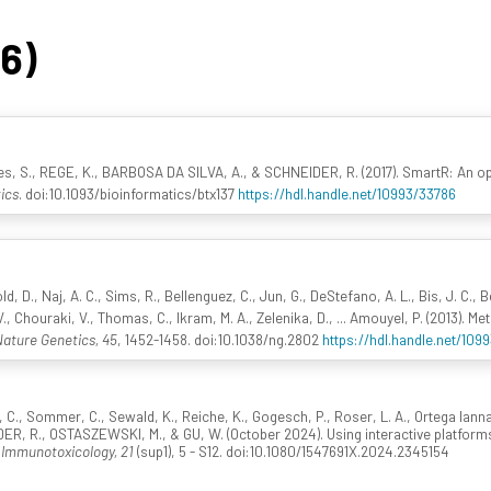
46)
s, S., REGE, K., BARBOSA DA SILVA, A., & SCHNEIDER, R. (2017). SmartR: An ope
ics
. doi:10.1093/bioinformatics/btx137
https://hdl.handle.net/10993/33786
d, D., Naj, A. C., Sims, R., Bellenguez, C., Jun, G., DeStefano, A. L., Bis, J. C.,
., Chouraki, V., Thomas, C., Ikram, M. A., Zelenika, D., ... Amouyel, P. (2013). Me
ature Genetics, 45
, 1452-1458. doi:10.1038/ng.2802
https://hdl.handle.net/109
, C., Sommer, C., Sewald, K., Reiche, K., Gogesch, P., Roser, L. A., Ortega Iann
DER, R., OSTASZEWSKI, M., & GU, W. (October 2024). Using interactive platfo
 Immunotoxicology, 21
(sup1), 5 - S12. doi:10.1080/1547691X.2024.2345154