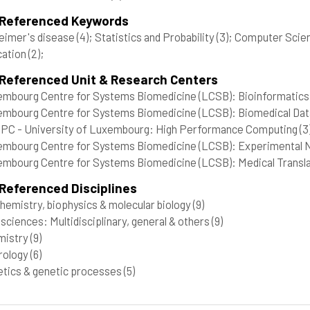
 Referenced Keywords
eimer's disease
(4)
; Statistics and Probability
(3)
; Computer Scie
cation
(2)
;
 Referenced Unit & Research Centers
mbourg Centre for Systems Biomedicine (LCSB): Bioinformatics 
mbourg Centre for Systems Biomedicine (LCSB): Biomedical Data
C - University of Luxembourg: High Performance Computing
(3
mbourg Centre for Systems Biomedicine (LCSB): Experimental Ne
mbourg Centre for Systems Biomedicine (LCSB): Medical Transla
Referenced Disciplines
hemistry, biophysics & molecular biology
(9)
 sciences: Multidisciplinary, general & others
(9)
mistry
(9)
rology
(6)
tics & genetic processes
(5)