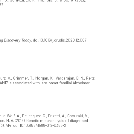
82
ug Discovery Today
. doi:10.1016/j.drudis.2020.12.007
Kurz, A., Grimmer, T., Morgan, K., Vardarajan, B. N., Reitz,
ADAM17 is associated with late-onset familial Alzheimer
ie-Wolf, A., Bellenguez, C., Frizatti, A., Chouraki, V.,
nce, M. A. (2019). Genetic meta-analysis of diagnosed
(3), 414. doi:10.1038/s41588-019-0358-2