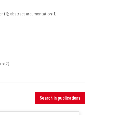
ion
(1)
; abstract argumentation
(1)
;
ers
(2)
Search in publications