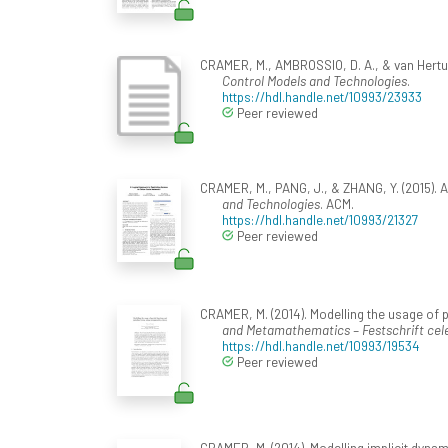
CRAMER, M., AMBROSSIO, D. A., & van Hertum
Control Models and Technologies
.
https://hdl.handle.net/10993/23933
Peer reviewed
CRAMER, M., PANG, J., & ZHANG, Y. (2015). A
and Technologies
. ACM.
https://hdl.handle.net/10993/21327
Peer reviewed
CRAMER, M. (2014). Modelling the usage of pa
and Metamathematics – Festschrift cele
https://hdl.handle.net/10993/19534
Peer reviewed
CRAMER, M. (2014). Modelling implicit dynami