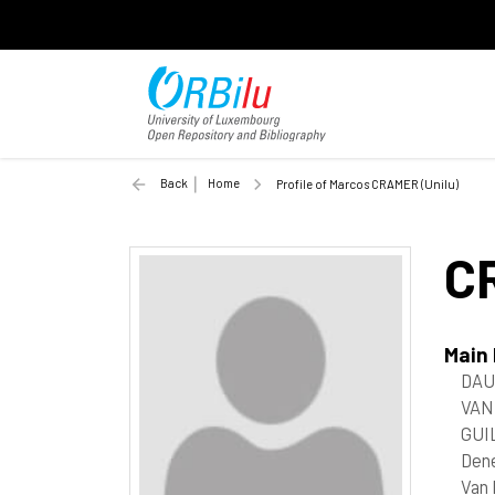
Back
Home
Profile of Marcos CRAMER (Unilu)
C
Main
DAU
VAN
GUI
Den
Van 