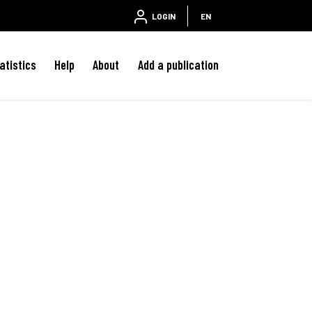
LOGIN
EN
atistics
Help
About
Add a publication