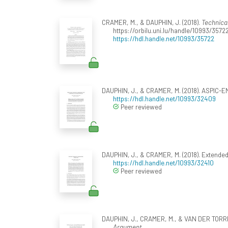
CRAMER, M., & DAUPHIN, J. (2018).
Technica
https://orbilu.uni.lu/handle/10993/3572
https://hdl.handle.net/10993/35722
DAUPHIN, J., & CRAMER, M. (2018). ASPIC-E
https://hdl.handle.net/10993/32409
Peer reviewed
DAUPHIN, J., & CRAMER, M. (2018). Extend
https://hdl.handle.net/10993/32410
Peer reviewed
DAUPHIN, J., CRAMER, M., & VAN DER TORRE,
Argument
.