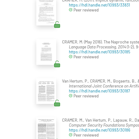
https://hdl.handle.net/10993/33831
Peer reviewed
CRAMER, M. (May 2016). The Naproche syste
Language Data Processing, 2014
(1-2), 9
https://hdl.handle.net/10993/30185
Peer reviewed
Van Hertum, P., CRAMER, M., Bogaerts, B., &
International Joint Conference on Artific
https://hdl.handle.net/10993/30187
Peer reviewed
CRAMER, M., Van Hertum, P., Lapauw, R., Das
Computer Security Foundations Sympo
https://hdl.handle.net/10993/30186
Peer reviewed