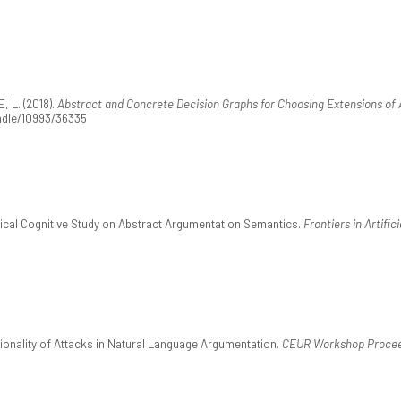
 L. (2018).
Abstract and Concrete Decision Graphs for Choosing Extensions of
andle/10993/36335
ical Cognitive Study on Abstract Argumentation Semantics.
Frontiers in Artific
ionality of Attacks in Natural Language Argumentation.
CEUR Workshop Procee