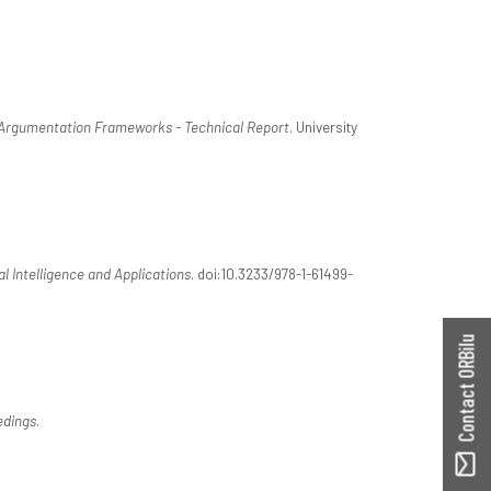
 Argumentation Frameworks - Technical Report
. University
ial Intelligence and Applications
. doi:10.3233/978-1-61499-
Contact ORBilu
dings
.