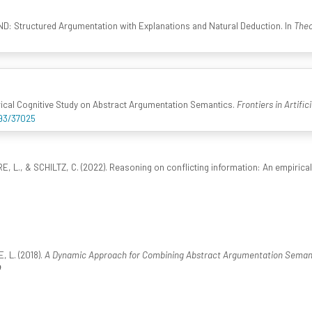
ND: Structured Argumentation with Explanations and Natural Deduction. In
Theo
ical Cognitive Study on Abstract Argumentation Semantics.
Frontiers in Artific
993/37025
 L., & SCHILTZ, C. (2022). Reasoning on conflicting information: An empirica
 L. (2018).
A Dynamic Approach for Combining Abstract Argumentation Semant
4