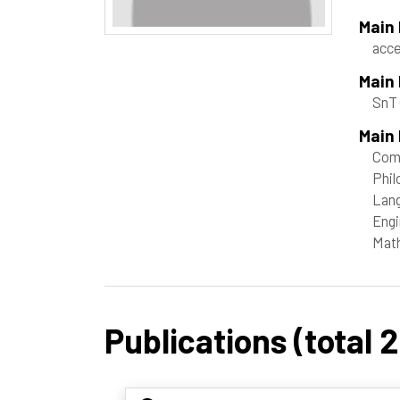
Main
acce
Main
SnT
Main 
Com
Phil
Lang
Engi
Mat
Publications (total 