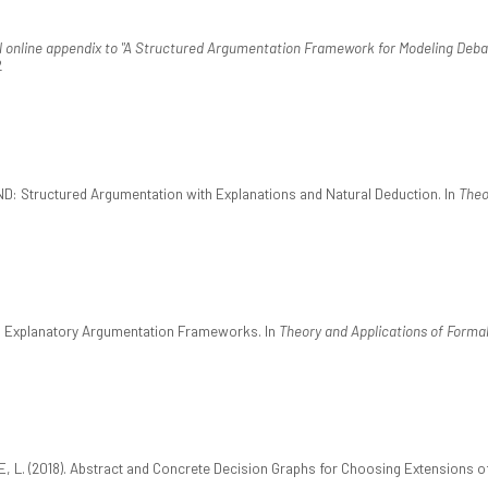
l online appendix to "A Structured Argumentation Framework for Modeling Debat
2
ND: Structured Argumentation with Explanations and Natural Deduction. In
Theo
ed Explanatory Argumentation Frameworks. In
Theory and Applications of Forma
 L. (2018). Abstract and Concrete Decision Graphs for Choosing Extensions 