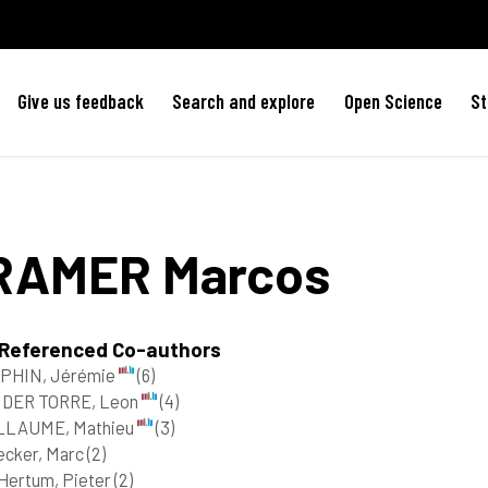
Give us feedback
Search and explore
Open Science
St
RAMER
Marcos
 Referenced Co-authors
PHIN, Jérémie
(6)
 DER TORRE, Leon
(4)
LLAUME, Mathieu
(3)
ecker, Marc
(2)
Hertum, Pieter
(2)