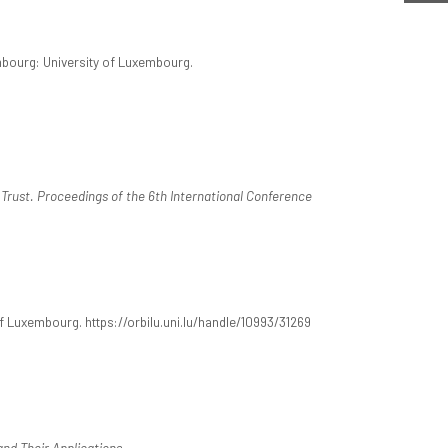
mbourg: University of Luxembourg.
 Trust. Proceedings of the 6th International Conference
 Luxembourg. https://orbilu.uni.lu/handle/10993/31269
and Their Applications
.