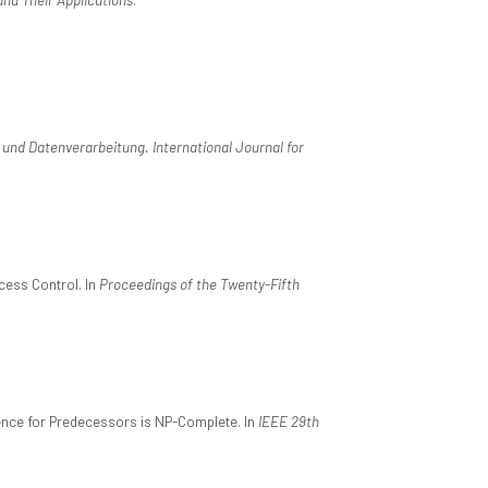
und Datenverarbeitung. International Journal for
cess Control. In
Proceedings of the Twenty-Fifth
edence for Predecessors is NP-Complete. In
IEEE 29th