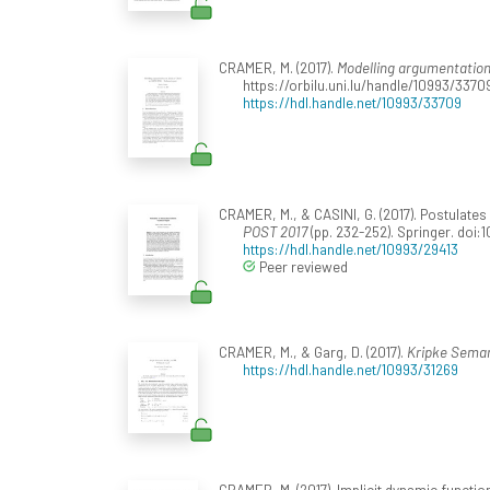
CRAMER, M. (2017).
Modelling argumentation
https://orbilu.uni.lu/handle/10993/3370
https://hdl.handle.net/10993/33709
CRAMER, M., & CASINI, G. (2017). Postulate
POST 2017
(pp. 232-252). Springer. doi
https://hdl.handle.net/10993/29413
Peer reviewed
CRAMER, M., & Garg, D. (2017).
Kripke Semant
https://hdl.handle.net/10993/31269
CRAMER, M. (2017). Implicit dynamic functi