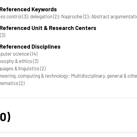
 Referenced Keywords
ss control
(3)
; delegation
(2)
; Naproche
(2)
; Abstract argumentat
 Referenced Unit & Research Centers
(3)
Referenced Disciplines
puter science
(14)
osophy & ethics
(3)
uages & linguistics
(2)
neering, computing & technology: Multidisciplinary, general & oth
hematics
(2)
20)