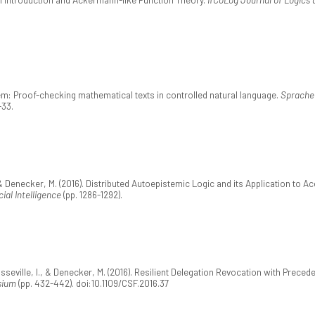
m: Proof-checking mathematical texts in controlled natural language.
Sprache 
-33.
 Denecker, M. (2016). Distributed Autoepistemic Logic and its Application to Ac
ial Intelligence
(pp. 1286-1292).
seville, I., & Denecker, M. (2016). Resilient Delegation Revocation with Prec
sium
(pp. 432-442). doi:10.1109/CSF.2016.37