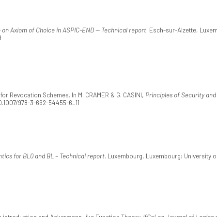
 on Axiom of Choice in ASPIC-END -- Technical report
. Esch-sur-Alzette, Luxe
9
s for Revocation Schemes. In M. CRAMER & G. CASINI,
Principles of Security and
:10.1007/978-3-662-54455-6_11
ics for BL0 and BL – Technical report
. Luxembourg, Luxembourg: University of
on introduction and Ackermann-like Function Theory.
IfCoLog Journal of Logics 