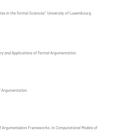
es in the Formal Sciences"
. University of Luxembourg.
ry and Applications of Formal Argumentation
.
l Argumentation
.
of Argumentation Frameworks. In
Computational Models of