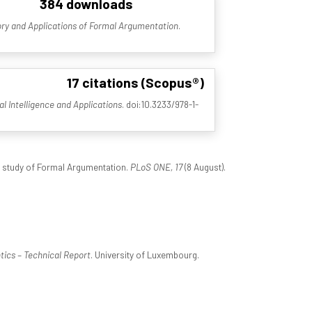
384 downloads
ry and Applications of Formal Argumentation
.
17 citations (Scopus®)
ial Intelligence and Applications
. doi:10.3233/978-1-
l study of Formal Argumentation.
PLoS ONE, 17
(8 August).
ics – Technical Report
. University of Luxembourg.