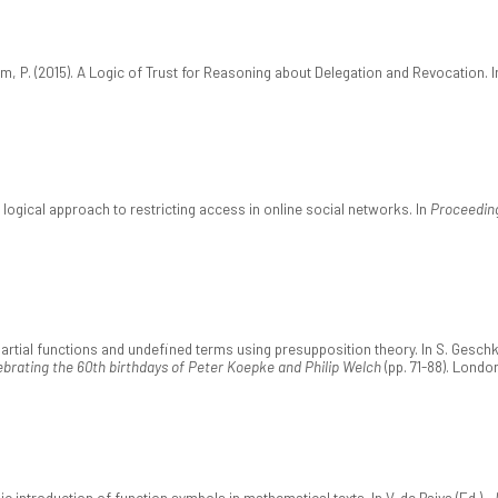
, P. (2015). A Logic of Trust for Reasoning about Delegation and Revocation. 
 logical approach to restricting access in online social networks. In
Proceedin
rtial functions and undefined terms using presupposition theory. In S. Geschke,
brating the 60th birthdays of Peter Koepke and Philip Welch
(pp. 71-88). Londo
c introduction of function symbols in mathematical texts. In V. de Paiva (Ed.),
J