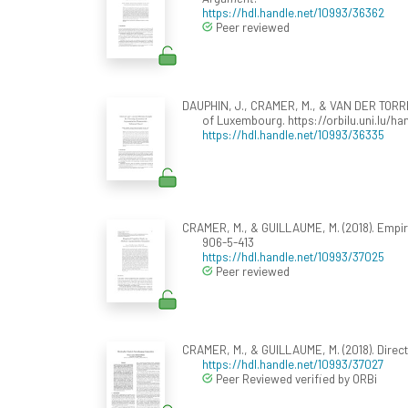
https://hdl.handle.net/10993/36362
Peer reviewed
DAUPHIN, J., CRAMER, M., & VAN DER TORRE,
of Luxembourg. https://orbilu.uni.lu/h
https://hdl.handle.net/10993/36335
CRAMER, M., & GUILLAUME, M. (2018). Empir
906-5-413
https://hdl.handle.net/10993/37025
Peer reviewed
CRAMER, M., & GUILLAUME, M. (2018). Direct
https://hdl.handle.net/10993/37027
Peer Reviewed verified by ORBi