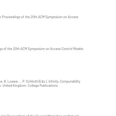
In
Proceedings of the 20th ACM Symposium on Access
gs of the 20th ACM Symposium on Access Control Models
 B. Loewe, ... P. Schlicht (Eds.),
Infinity, Computability
n, United Kingdom: College Publications.
oint Proceedings of the Second Workshop on Natural