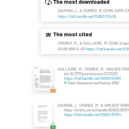
The most downloaded
DAUPHIN, J., & CRAMER, M. (2018). ASPIC-E
https://hdl.handle.net/10993/32409
The most cited
CRAMER, M., & GUILLAUME, M. (2018). Empir
61499-906-5-413
https://hdl.handle.net/10
GUILLAUME, M., CRAMER, M., VAN DER TORRE,
doi:10.1371/journal.pone.0273225
https://hdl.handle.net/10993/54190
Peer Reviewed verified by ORBi
DAUPHIN, J., CRAMER, M., & VAN DER TORRE,
https://orbilu.uni.lu/handle/10993/3675
https://hdl.handle.net/10993/36754