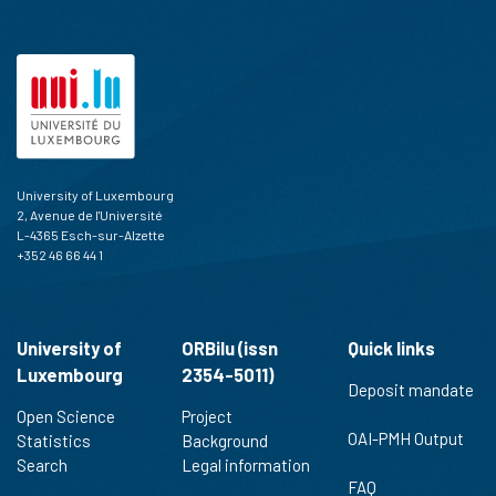
University of Luxembourg
2, Avenue de l'Université
L-4365 Esch-sur-Alzette
+352 46 66 44 1
University of
ORBilu (issn
Quick links
Luxembourg
2354-5011)
Deposit mandate
Open Science
Project
OAI-PMH Output
Statistics
Background
Search
Legal information
FAQ