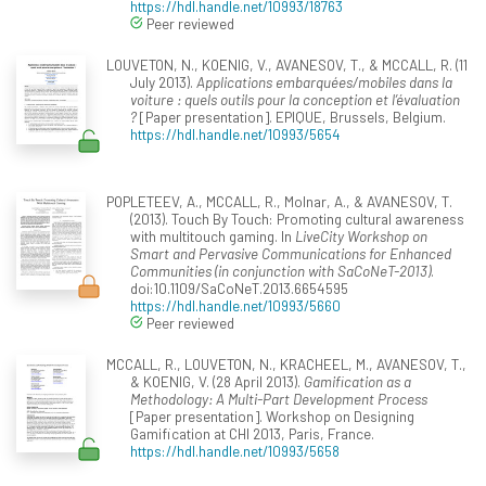
https://hdl.handle.net/10993/18763
Peer reviewed
LOUVETON, N., KOENIG, V., AVANESOV, T., & MCCALL, R. (11
July 2013).
Applications embarquées/mobiles dans la
voiture : quels outils pour la conception et l’évaluation
?
[Paper presentation]. EPIQUE, Brussels, Belgium.
https://hdl.handle.net/10993/5654
POPLETEEV, A., MCCALL, R., Molnar, A., & AVANESOV, T.
(2013). Touch By Touch: Promoting cultural awareness
with multitouch gaming. In
LiveCity Workshop on
Smart and Pervasive Communications for Enhanced
Communities (in conjunction with SaCoNeT-2013)
.
doi:10.1109/SaCoNeT.2013.6654595
https://hdl.handle.net/10993/5660
Peer reviewed
MCCALL, R., LOUVETON, N., KRACHEEL, M., AVANESOV, T.,
& KOENIG, V. (28 April 2013).
Gamification as a
Methodology: A Multi-Part Development Process
[Paper presentation]. Workshop on Designing
Gamification at CHI 2013, Paris, France.
https://hdl.handle.net/10993/5658