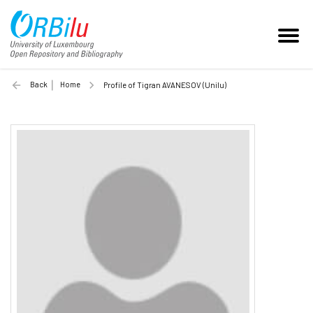
Back
Home
Profile of Tigran AVANESOV (Unilu)