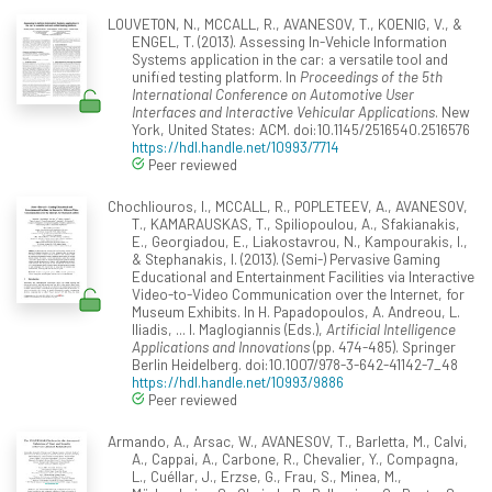
LOUVETON, N., MCCALL, R., AVANESOV, T., KOENIG, V., &
ENGEL, T. (2013). Assessing In-Vehicle Information
Systems application in the car: a versatile tool and
unified testing platform. In
Proceedings of the 5th
International Conference on Automotive User
Interfaces and Interactive Vehicular Applications
. New
York, United States: ACM. doi:10.1145/2516540.2516576
https://hdl.handle.net/10993/7714
Peer reviewed
Chochliouros, I., MCCALL, R., POPLETEEV, A., AVANESOV,
T., KAMARAUSKAS, T., Spiliopoulou, A., Sfakianakis,
E., Georgiadou, E., Liakostavrou, N., Kampourakis, I.,
& Stephanakis, I. (2013). (Semi-) Pervasive Gaming
Educational and Entertainment Facilities via Interactive
Video-to-Video Communication over the Internet, for
Museum Exhibits. In H. Papadopoulos, A. Andreou, L.
Iliadis, ... I. Maglogiannis (Eds.),
Artificial Intelligence
Applications and Innovations
(pp. 474-485). Springer
Berlin Heidelberg. doi:10.1007/978-3-642-41142-7_48
https://hdl.handle.net/10993/9886
Peer reviewed
Armando, A., Arsac, W., AVANESOV, T., Barletta, M., Calvi,
A., Cappai, A., Carbone, R., Chevalier, Y., Compagna,
L., Cuéllar, J., Erzse, G., Frau, S., Minea, M.,