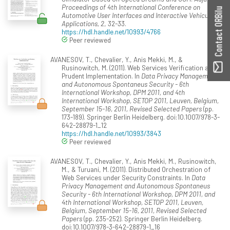
Proceedings of 4th International Conference on
Contact ORBilu
Automotive User Interfaces and Interactive Vehicular
Applications, 2
, 32-33.
https://hdl.handle.net/10993/4766
Peer reviewed
AVANESOV, T., Chevalier, Y., Anis Mekki, M., &
Rusinowitch, M. (2011). Web Services Verification and
Prudent Implementation. In
Data Privacy Management
and Autonomous Spontaneus Security - 6th
International Workshop, DPM 2011, and 4th
International Workshop, SETOP 2011, Leuven, Belgium,
September 15-16, 2011, Revised Selected Papers
(pp.
173-189). Springer Berlin Heidelberg. doi:10.1007/978-3-
642-28879-1_12
https://hdl.handle.net/10993/3843
Peer reviewed
AVANESOV, T., Chevalier, Y., Anis Mekki, M., Rusinowitch,
M., & Turuani, M. (2011). Distributed Orchestration of
Web Services under Security Constraints. In
Data
Privacy Management and Autonomous Spontaneus
Security - 6th International Workshop, DPM 2011, and
4th International Workshop, SETOP 2011, Leuven,
Belgium, September 15-16, 2011, Revised Selected
Papers
(pp. 235-252). Springer Berlin Heidelberg.
doi:10.1007/978-3-642-28879-1_16