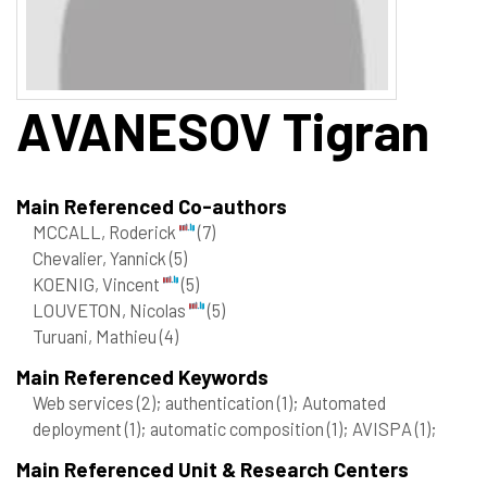
AVANESOV
Tigran
Main Referenced Co-authors
MCCALL, Roderick
(7)
Chevalier, Yannick
(5)
KOENIG, Vincent
(5)
LOUVETON, Nicolas
(5)
Turuani, Mathieu
(4)
Main Referenced Keywords
Web services
(2)
; authentication
(1)
; Automated
deployment
(1)
; automatic composition
(1)
; AVISPA
(1)
;
Main Referenced Unit & Research Centers