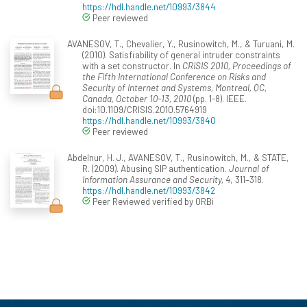
https://hdl.handle.net/10993/3844
Peer reviewed
AVANESOV, T., Chevalier, Y., Rusinowitch, M., & Turuani, M.
(2010). Satisfiability of general intruder constraints
with a set constructor. In
CRiSIS 2010, Proceedings of
the Fifth International Conference on Risks and
Security of Internet and Systems, Montreal, QC,
Canada, October 10-13, 2010
(pp. 1-8). IEEE.
doi:10.1109/CRISIS.2010.5764919
https://hdl.handle.net/10993/3840
Peer reviewed
Abdelnur, H. J., AVANESOV, T., Rusinowitch, M., & STATE,
R. (2009). Abusing SIP authentication.
Journal of
Information Assurance and Security, 4
, 311–318.
https://hdl.handle.net/10993/3842
Peer Reviewed verified by ORBi