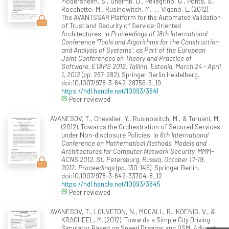
Mödersheim, S., Oheimb, D., Pellegrino, G., Ponta, S.,
Rocchetto, M., Rusinowitch, M., ... Viganò, L. (2012).
The AVANTSSAR Platform for the Automated Validation
of Trust and Security of Service-Oriented
Architectures. In
Proceedings of 18th International
Conference "Tools and Algorithms for the Construction
and Analysis of Systems", as Part of the European
Joint Conferences on Theory and Practice of
Software, ETAPS 2012, Tallinn, Estonia, March 24 - April
1, 2012
(pp. 267-282). Springer Berlin Heidelberg.
doi:10.1007/978-3-642-28756-5_19
https://hdl.handle.net/10993/3841
Peer reviewed
AVANESOV, T., Chevalier, Y., Rusinowitch, M., & Turuani, M.
(2012). Towards the Orchestration of Secured Services
under Non-disclosure Policies. In
6th International
Conference on Mathematical Methods, Models and
Architectures for Computer Network Security, MMM-
ACNS 2012, St. Petersburg, Russia, October 17-19,
2012. Proceedings
(pp. 130-145). Springer Berlin.
doi:10.1007/978-3-642-33704-8_12
https://hdl.handle.net/10993/3845
Peer reviewed
AVANESOV, T., LOUVETON, N., MCCALL, R., KOENIG, V., &
KRACHEEL, M. (2012). Towards a Simple City Driving
Simulator Based on Speed Dreams and OSM.
Adjunct