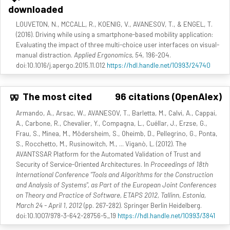
downloaded
LOUVETON, N., MCCALL, R., KOENIG, V., AVANESOV, T., & ENGEL, T.
(2016). Driving while using a smartphone-based mobility application:
Evaluating the impact of three multi-choice user interfaces on visual-
manual distraction.
Applied Ergonomics, 54
, 196-204.
doi:10.1016/j.apergo.2015.11.012
https://hdl.handle.net/10993/24740
The most cited
96 citations (OpenAlex)
Armando, A., Arsac, W., AVANESOV, T., Barletta, M., Calvi, A., Cappai,
A., Carbone, R., Chevalier, Y., Compagna, L., Cuéllar, J., Erzse, G.,
Frau, S., Minea, M., Mödersheim, S., Oheimb, D., Pellegrino, G., Ponta,
S., Rocchetto, M., Rusinowitch, M., ... Viganò, L. (2012). The
AVANTSSAR Platform for the Automated Validation of Trust and
Security of Service-Oriented Architectures. In
Proceedings of 18th
International Conference "Tools and Algorithms for the Construction
and Analysis of Systems", as Part of the European Joint Conferences
on Theory and Practice of Software, ETAPS 2012, Tallinn, Estonia,
March 24 - April 1, 2012
(pp. 267-282). Springer Berlin Heidelberg.
doi:10.1007/978-3-642-28756-5_19
https://hdl.handle.net/10993/3841