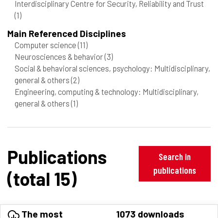
Interdisciplinary Centre for Security, Reliability and Trust
(1)
Main Referenced Disciplines
Computer science
(11)
Neurosciences & behavior
(3)
Social & behavioral sciences, psychology: Multidisciplinary,
general & others
(2)
Engineering, computing & technology: Multidisciplinary,
general & others
(1)
Publications
Search in
publications
(total 15)
The most
1073 downloads