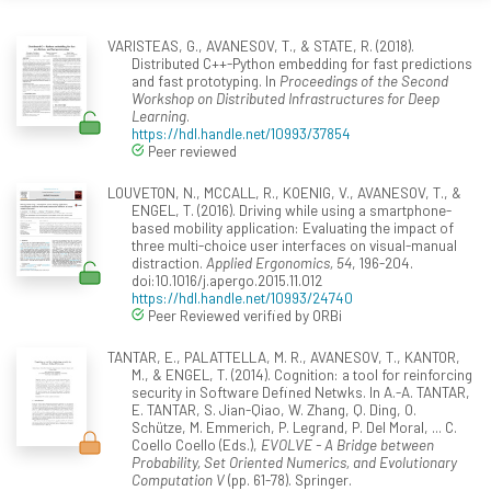
VARISTEAS, G., AVANESOV, T., & STATE, R. (2018).
Distributed C++-Python embedding for fast predictions
and fast prototyping. In
Proceedings of the Second
Workshop on Distributed Infrastructures for Deep
Learning
.
https://hdl.handle.net/10993/37854
Peer reviewed
LOUVETON, N., MCCALL, R., KOENIG, V., AVANESOV, T., &
ENGEL, T. (2016). Driving while using a smartphone-
based mobility application: Evaluating the impact of
three multi-choice user interfaces on visual-manual
distraction.
Applied Ergonomics, 54
, 196-204.
doi:10.1016/j.apergo.2015.11.012
https://hdl.handle.net/10993/24740
Peer Reviewed verified by ORBi
TANTAR, E., PALATTELLA, M. R., AVANESOV, T., KANTOR,
M., & ENGEL, T. (2014). Cognition: a tool for reinforcing
security in Software Defined Netwks. In A.-A. TANTAR,
E. TANTAR, S. Jian-Qiao, W. Zhang, Q. Ding, O.
Schütze, M. Emmerich, P. Legrand, P. Del Moral, ... C.
Coello Coello (Eds.),
EVOLVE - A Bridge between
Probability, Set Oriented Numerics, and Evolutionary
Computation V
(pp. 61-78). Springer.