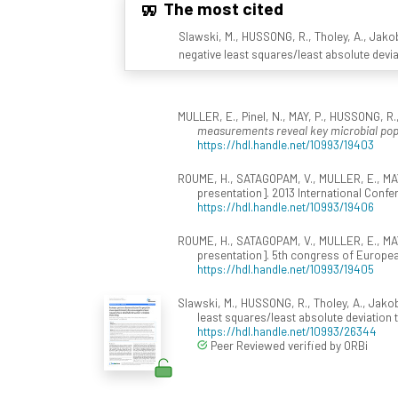
The most cited
Slawski, M., HUSSONG, R., Tholey, A., Jakob
negative least squares/least absolute devi
MULLER, E., Pinel, N., MAY, P., HUSSONG, R., 
measurements reveal key microbial pop
https://hdl.handle.net/10993/19403
ROUME, H., SATAGOPAM, V., MULLER, E., MAY
presentation]. 2013 International Conf
https://hdl.handle.net/10993/19406
ROUME, H., SATAGOPAM, V., MULLER, E., MAY
presentation]. 5th congress of Europea
https://hdl.handle.net/10993/19405
Slawski, M., HUSSONG, R., Tholey, A., Jakob
least squares/least absolute deviation
https://hdl.handle.net/10993/26344
Peer Reviewed verified by ORBi