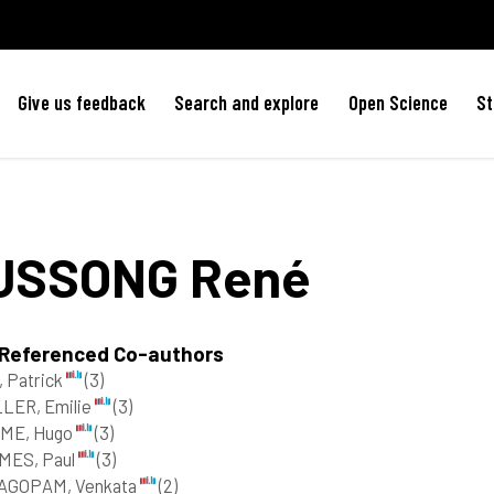
Give us feedback
Search and explore
Open Science
St
USSONG
René
 Referenced Co-authors
 Patrick
(3)
LER, Emilie
(3)
ME, Hugo
(3)
MES, Paul
(3)
AGOPAM, Venkata
(2)