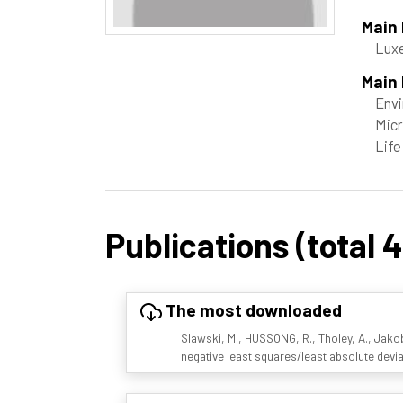
Main
Luxe
Main 
Envi
Micr
Life
Publications (total 4
The most downloaded
Slawski, M., HUSSONG, R., Tholey, A., Jakob
negative least squares/least absolute devi