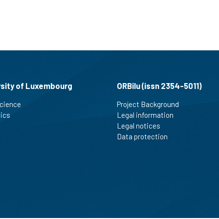
rsity of Luxembourg
ORBilu (issn 2354-5011)
cience
Project Background
tics
Legal information
Legal notices
Data protection