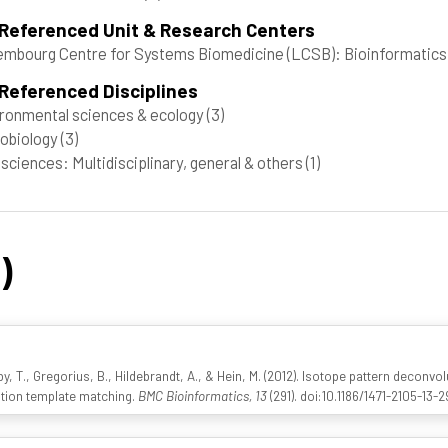
 Referenced Unit & Research Centers
mbourg Centre for Systems Biomedicine (LCSB): Bioinformatics 
Referenced Disciplines
ronmental sciences & ecology
(3)
obiology
(3)
 sciences: Multidisciplinary, general & others
(1)
)
y, T., Gregorius, B., Hildebrandt, A., & Hein, M. (2012). Isotope pattern deconv
ation template matching.
BMC Bioinformatics, 13
(291). doi:10.1186/1471-2105-13-2