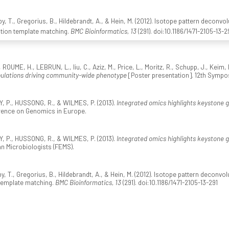
y, T., Gregorius, B., Hildebrandt, A., & Hein, M. (2012). Isotope pattern deconv
ation template matching.
BMC Bioinformatics, 13
(291). doi:10.1186/1471-2105-13-2
ROUME, H., LEBRUN, L., liu, C., Aziz, M., Price, L., Moritz, R., Schupp, J., Keim,
ulations driving community-wide phenotype
[Poster presentation]. 12th Sympo
, P., HUSSONG, R., & WILMES, P. (2013).
Integrated omics highlights keystone
erence on Genomics in Europe.
, P., HUSSONG, R., & WILMES, P. (2013).
Integrated omics highlights keystone
n Microbiologists (FEMS).
y, T., Gregorius, B., Hildebrandt, A., & Hein, M. (2012). Isotope pattern decon
 template matching.
BMC Bioinformatics, 13
(291). doi:10.1186/1471-2105-13-291