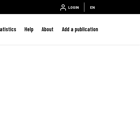
LOGIN
EN
atistics
Help
About
Add a publication