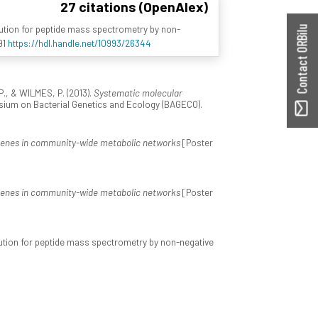
27 citations (OpenAlex)
olution for peptide mass spectrometry by non-
Contact ORBilu
91
https://hdl.handle.net/10993/26344
 P., & WILMES, P. (2013).
Systematic molecular
sium on Bacterial Genetics and Ecology (BAGECO).
 genes in community-wide metabolic networks
[Poster
 genes in community-wide metabolic networks
[Poster
volution for peptide mass spectrometry by non-negative