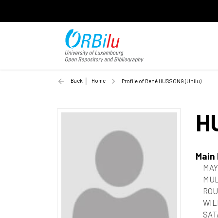
Back
Home
Profile of René HUSSONG (Unilu)
H
Main
MAY,
MUL
ROU
WIL
SAT