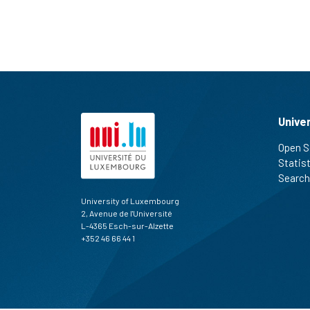
Unive
Open S
Statis
Search
University of Luxembourg
2, Avenue de l'Université
L-4365 Esch-sur-Alzette
+352 46 66 44 1