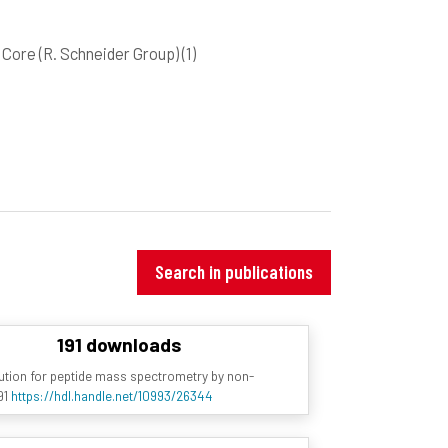
Core (R. Schneider Group)
(1)
Search in publications
191 downloads
olution for peptide mass spectrometry by non-
91
https://hdl.handle.net/10993/26344