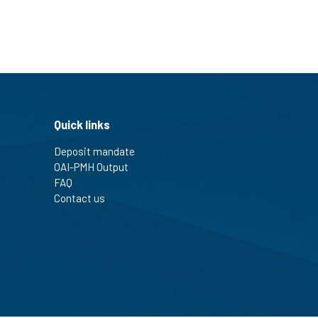
Quick links
Deposit mandate
OAI-PMH Output
FAQ
Contact us