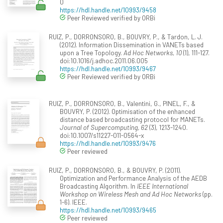
0
https://hdl.handle.net/10993/9458
Peer Reviewed verified by ORBi
RUIZ, P., DORRONSORO, B., BOUVRY, P., & Tardon, L. J.
(2012). Information Dissemination in VANETs based
upon a Tree Topology.
Ad Hoc Networks, 10
(1), 111-127.
doi:10.1016/j.adhoc.2011.06.005
https://hdl.handle.net/10993/9467
Peer Reviewed verified by ORBi
RUIZ, P., DORRONSORO, B., Valentini, G., PINEL, F., &
BOUVRY, P. (2012). Optimisation of the enhanced
distance based broadcasting protocol for MANETs.
Journal of Supercomputing, 62
(3), 1213-1240.
doi:10.1007/s11227-011-0564-x
https://hdl.handle.net/10993/9476
Peer reviewed
RUIZ, P., DORRONSORO, B., & BOUVRY, P. (2011).
Optimization and Performance Analysis of the AEDB
Broadcasting Algorithm. In
IEEE International
Workshop on Wireless Mesh and Ad Hoc Networks
(pp.
1-6). IEEE.
https://hdl.handle.net/10993/9465
Peer reviewed