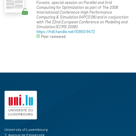
Forests.
special session on Parallel and Grid
Computing for Optimization as part of The 2008
International Conference High Performance
Computing & Simulation (HPCS'08) and in conjunction
with The 22nd European Conference on Modeling and
Simulation (ECMS 2008)
.
https://hdl.handle.net/10993/9472
Peer reviewed
University of Luxembourg
2, Avenue de l'Université