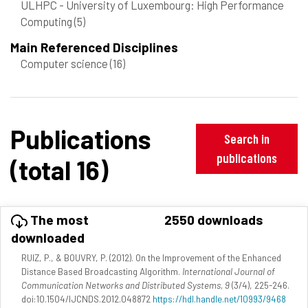
ULHPC - University of Luxembourg: High Performance
Computing
(5)
Main Referenced Disciplines
Computer science
(16)
Publications
Search in
publications
(total 16)
The most
2550 downloads
downloaded
RUIZ, P., & BOUVRY, P. (2012). On the Improvement of the Enhanced
Distance Based Broadcasting Algorithm.
International Journal of
Communication Networks and Distributed Systems, 9
(3/4), 225-246.
doi:10.1504/IJCNDS.2012.048872
https://hdl.handle.net/10993/9468