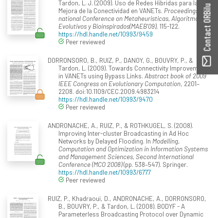
Tardon, L. J. (2009). Uso de Redes Hibridas para la
Contact ORBilu
Mejora de la Conectividad en VANETs.
Proceedings of
national Conference on Metaheuristicas, Algoritmos
Evolutivos y Bioinspirados(MAEB'09)
, 115-122.
https://hdl.handle.net/10993/9459
Peer reviewed
DORRONSORO, B., RUIZ, P., DANOY, G., BOUVRY, P., &
Tardon, L. (2009). Towards Connectivity Improvement
in VANETs using Bypass Links.
Abstract book of 2009
IEEE Congress on Evolutionary Computation
, 2201–
2208. doi:10.1109/CEC.2009.4983214
https://hdl.handle.net/10993/9470
Peer reviewed
ANDRONACHE, A., RUIZ, P., & ROTHKUGEL, S. (2008).
Improving Inter-cluster Broadcasting in Ad Hoc
Networks by Delayed Flooding. In
Modelling,
Computation and Optimization in Information Systems
and Management Sciences, Second International
Conference (MCO 2008)
(pp. 538–547). Springer.
https://hdl.handle.net/10993/6777
Peer reviewed
RUIZ, P., Khadraoui, D., ANDRONACHE, A., DORRONSORO,
B., BOUVRY, P., & Tardon, L. (2008). BODYF - A
Parameterless Broadcasting Protocol over Dynamic