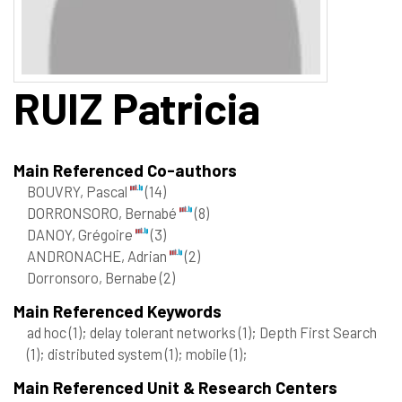
RUIZ
Patricia
Main Referenced Co-authors
BOUVRY, Pascal
(14)
DORRONSORO, Bernabé
(8)
DANOY, Grégoire
(3)
ANDRONACHE, Adrian
(2)
Dorronsoro, Bernabe
(2)
Main Referenced Keywords
ad hoc
(1)
; delay tolerant networks
(1)
; Depth First Search
(1)
; distributed system
(1)
; mobile
(1)
;
Main Referenced Unit & Research Centers