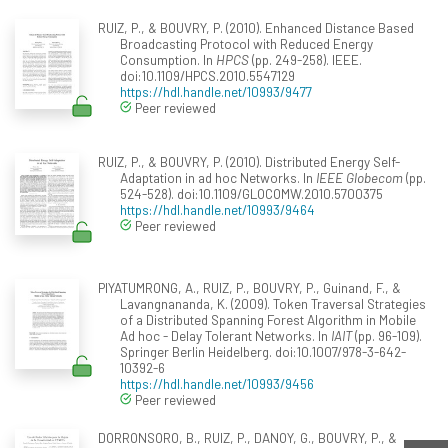
RUIZ, P., & BOUVRY, P. (2010). Enhanced Distance Based
Broadcasting Protocol with Reduced Energy
Consumption. In
HPCS
(pp. 249-258). IEEE.
doi:10.1109/HPCS.2010.5547129
https://hdl.handle.net/10993/9477
Peer reviewed
RUIZ, P., & BOUVRY, P. (2010). Distributed Energy Self-
Adaptation in ad hoc Networks. In
IEEE Globecom
(pp.
524-528). doi:10.1109/GLOCOMW.2010.5700375
https://hdl.handle.net/10993/9464
Peer reviewed
PIYATUMRONG, A., RUIZ, P., BOUVRY, P., Guinand, F., &
Lavangnananda, K. (2009). Token Traversal Strategies
of a Distributed Spanning Forest Algorithm in Mobile
Ad hoc - Delay Tolerant Networks. In
IAIT
(pp. 96-109).
Springer Berlin Heidelberg. doi:10.1007/978-3-642-
10392-6
https://hdl.handle.net/10993/9456
Peer reviewed
DORRONSORO, B., RUIZ, P., DANOY, G., BOUVRY, P., &