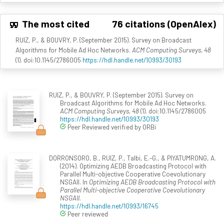
The most cited
76 citations (OpenAlex)
RUIZ, P., & BOUVRY, P. (September 2015). Survey on Broadcast
Algorithms for Mobile Ad Hoc Networks.
ACM Computing Surveys, 48
(1). doi:10.1145/2786005
https://hdl.handle.net/10993/30193
RUIZ, P., & BOUVRY, P. (September 2015). Survey on
Broadcast Algorithms for Mobile Ad Hoc Networks.
ACM Computing Surveys, 48
(1). doi:10.1145/2786005
https://hdl.handle.net/10993/30193
Peer Reviewed verified by ORBi
DORRONSORO, B., RUIZ, P., Talbi, E.-G., & PIYATUMRONG, A.
(2014). Optimizing AEDB Broadcasting Protocol with
Parallel Multi-objective Cooperative Coevolutionary
NSGAII. In
Optimizing AEDB Broadcasting Protocol with
Parallel Multi-objective Cooperative Coevolutionary
NSGAII
.
https://hdl.handle.net/10993/16745
Peer reviewed