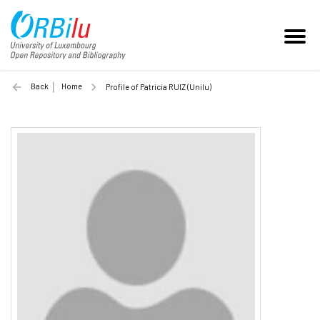
Back
Home
Profile of Patricia RUIZ (Unilu)