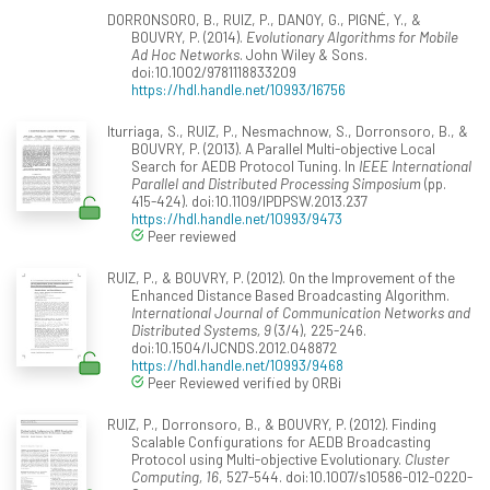
DORRONSORO, B., RUIZ, P., DANOY, G., PIGNÉ, Y., &
BOUVRY, P. (2014).
Evolutionary Algorithms for Mobile
Ad Hoc Networks
. John Wiley & Sons.
doi:10.1002/9781118833209
https://hdl.handle.net/10993/16756
Iturriaga, S., RUIZ, P., Nesmachnow, S., Dorronsoro, B., &
BOUVRY, P. (2013). A Parallel Multi-objective Local
Search for AEDB Protocol Tuning. In
IEEE International
Parallel and Distributed Processing Simposium
(pp.
415-424). doi:10.1109/IPDPSW.2013.237
https://hdl.handle.net/10993/9473
Peer reviewed
RUIZ, P., & BOUVRY, P. (2012). On the Improvement of the
Enhanced Distance Based Broadcasting Algorithm.
International Journal of Communication Networks and
Distributed Systems, 9
(3/4), 225-246.
doi:10.1504/IJCNDS.2012.048872
https://hdl.handle.net/10993/9468
Peer Reviewed verified by ORBi
RUIZ, P., Dorronsoro, B., & BOUVRY, P. (2012). Finding
Scalable Configurations for AEDB Broadcasting
Protocol using Multi-objective Evolutionary.
Cluster
Computing, 16
, 527-544. doi:10.1007/s10586-012-0220-