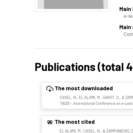
Main
e-le
Main 
Com
Publications (total 4
The most downloaded
CASEL, N., EL ALAMI, M., GAROT, D., & ZAM
“IADIS - International Conference on e-Lear
The most cited
EL ALAMI, M., CASEL, N., & ZAMPUNIERIS, D.