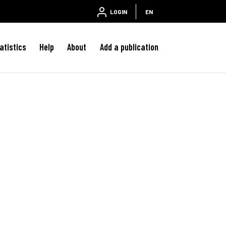
LOGIN
EN
atistics
Help
About
Add a publication