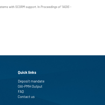
ystems with SCORM support. In
Proceedings of “IADIS -
Quick links
Deposit mandate
OAI-PMH Output
FAQ
Contact us