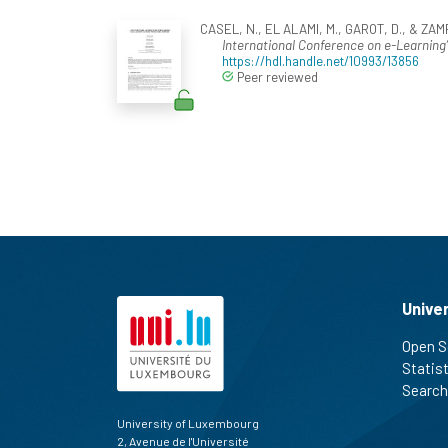
CASEL, N., EL ALAMI, M., GAROT, D., & ZAM
International Conference on e-Learning
https://hdl.handle.net/10993/13856
Peer reviewed
Unive
Open S
Statis
Search
University of Luxembourg
2, Avenue de l'Université