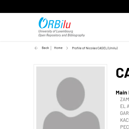
Back
Home
Profile of Nicolas CASEL (Unilu)
C
Main
ZAM
EL 
GAR
KAC
PEC