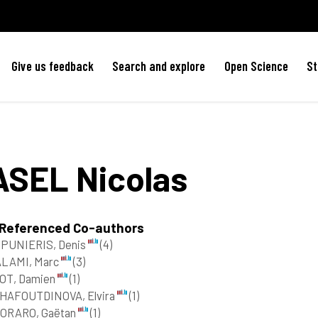
Give us feedback
Search and explore
Open Science
St
ASEL
Nicolas
 Referenced Co-authors
PUNIERIS, Denis
(4)
ALAMI, Marc
(3)
OT, Damien
(1)
HAFOUTDINOVA, Elvira
(1)
ORARO, Gaëtan
(1)