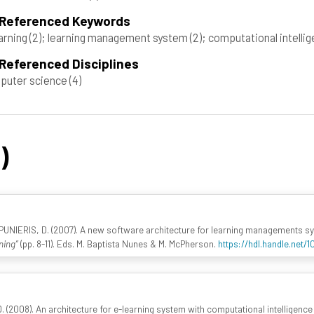
 Referenced Keywords
arning
(2)
; learning management system
(2)
; computational intelli
Referenced Disciplines
puter science
(4)
)
PUNIERIS, D. (2007). A new software architecture for learning managements s
ning”
(pp. 8-11). Eds. M. Baptista Nunes & M. McPherson.
https://hdl.handle.net/
 (2008). An architecture for e-learning system with computational intelligence