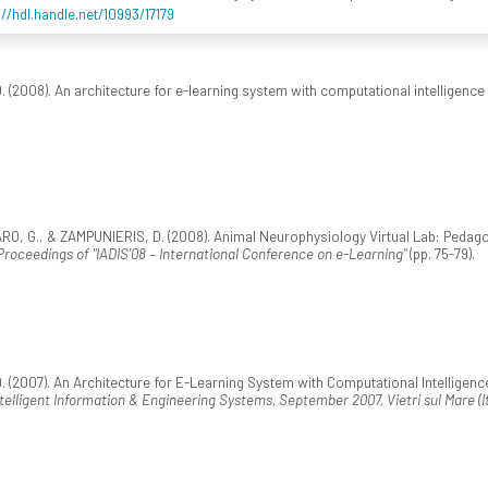
://hdl.handle.net/10993/17179
(2008). An architecture for e-learning system with computational intelligence
 G., & ZAMPUNIERIS, D. (2008). Animal Neurophysiology Virtual Lab: Pedagog
Proceedings of "IADIS’08 – International Conference on e-Learning"
(pp. 75-79).
(2007). An Architecture for E-Learning System with Computational Intelligence. 
ligent Information & Engineering Systems, September 2007, Vietri sul Mare (It