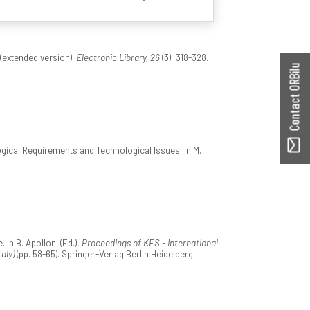
 (extended version).
Electronic Library, 26
(3), 318-328.
Contact ORBilu
ical Requirements and Technological Issues. In M.
In B. Apolloni (Ed.),
Proceedings of KES - International
aly)
(pp. 58-65). Springer-Verlag Berlin Heidelberg.