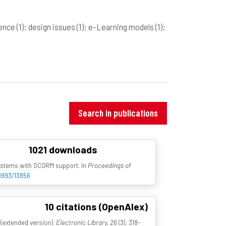
gence
(1)
; design issues
(1)
; e-Learning models
(1)
;
Search in publications
1021 downloads
ystems with SCORM support. In
Proceedings of
10993/13856
10 citations (OpenAlex)
 (extended version).
Electronic Library, 26
(3), 318-