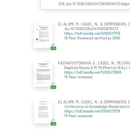
328. doi:10.1108/02640470810879473
https
EL ALAMI, M., CASEL, N., & ZAMPUNIERIS, D. 
doi:10.1108/02640470810879473
https://hdl.handle.net/10993/17179
Peer Reviewed verified by ORBi
KACHAFOUTDINOVA, E., CASEL, N., PECORARO,
Baptista Nunes & M. McPherson (Eds.),
https://hdl.handle.net/10993/13865
Peer reviewed
EL ALAMI, M., CASEL, N., & ZAMPUNIERIS, D. 
Conference on Knowledge-Based and Intel
https://hdl.handle.net/10993/17178
Peer reviewed