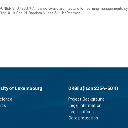
PUNIERIS, D. (2007). A new software architecture for learning managements s
”
(pp. 8-11). Eds. M. Baptista Nunes & M. McPherson.
rsity of Luxembourg
ORBilu (issn 2354-5011)
cience
Project Background
tics
Legal information
Legal notices
Data protection