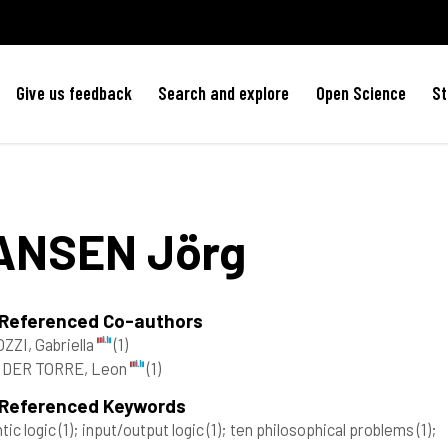
Give us feedback
Search and explore
Open Science
St
ANSEN
Jörg
 Referenced Co-authors
ZZI, Gabriella
(1)
 DER TORRE, Leon
(1)
 Referenced Keywords
tic logic
(1)
; input/output logic
(1)
; ten philosophical problems
(1)
;