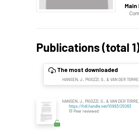
Main 
Com
Publications (total 1
The most downloaded
HANSEN, J., PIGOZZI, G., & VAN DER TORRE, 
HANSEN, J., PIGOZZI, G., & VAN DER TORRE, 
https://hdl.handle.net/10993/25083
Peer reviewed