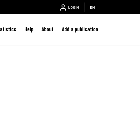
LOGIN
EN
atistics
Help
About
Add a publication