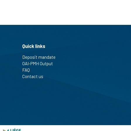
Quick links
Deposit mandate
OAI-PMH Output
FAQ
Contact us