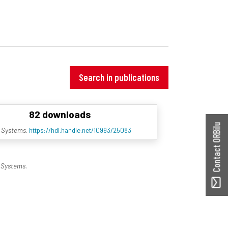
Search in publications
82 downloads
Contact ORBilu
t Systems
.
https://hdl.handle.net/10993/25083
 Systems
.