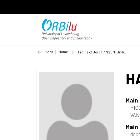
Back
Home
Profile of Jörg HANSEN (Unilu)
H
Main
PIGO
VAN
Main
deon