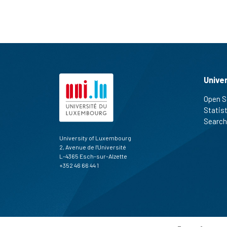
Unive
Open S
Statis
Search
University of Luxembourg
2, Avenue de l'Université
L-4365 Esch-sur-Alzette
+352 46 66 44 1