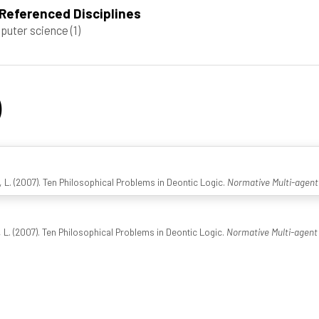
Referenced Disciplines
puter science
(1)
)
L. (2007). Ten Philosophical Problems in Deontic Logic.
Normative Multi-agen
L. (2007). Ten Philosophical Problems in Deontic Logic.
Normative Multi-agent