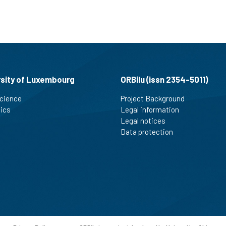
rsity of Luxembourg
ORBilu (issn 2354-5011)
cience
Project Background
tics
Legal information
Legal notices
Data protection