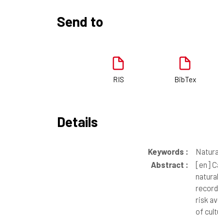
Send to
RIS
BibTex
Details
Keywords :
Natura
Abstract :
[en]
Ca
natura
record
risk av
of cul