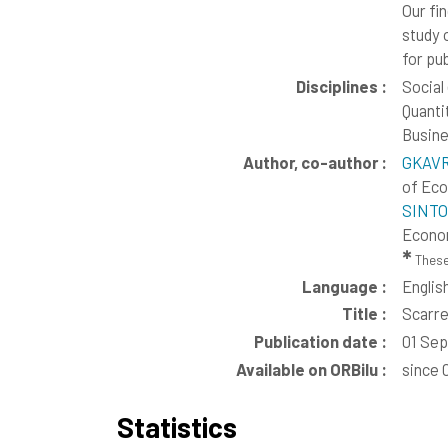
Our fi
study 
for pu
Disciplines :
Social
Quanti
Busine
Author, co-author :
GKAVR
of Ec
SINTO
Econo
✱
These
Language :
Englis
Title :
Scarre
Publication date :
01 Se
Available on ORBilu :
since 
Statistics