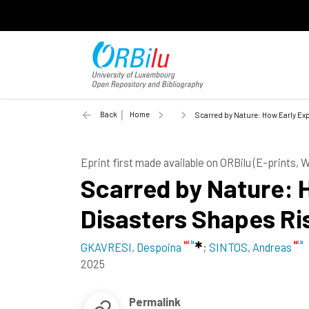
Back
Home
Scarred by Nature: How Early Exp
Eprint first made available on ORBilu (E-prints,
Scarred by Nature: 
Disasters Shapes Ri
GKAVRESI, Despoina
;
SINTOS, Andreas
2025
Permalink