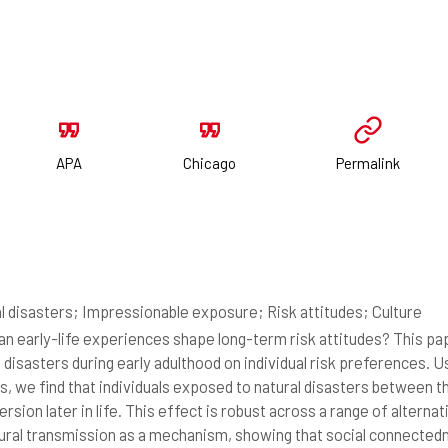
APA
Chicago
Permalink
l disasters; Impressionable exposure; Risk attitudes; Culture
n early-life experiences shape long-term risk attitudes? This pa
l disasters during early adulthood on individual risk preferences. 
s, we find that individuals exposed to natural disasters between th
ersion later in life. This effect is robust across a range of altern
tural transmission as a mechanism, showing that social connected