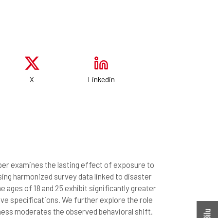
X
Linkedin
per examines the lasting effect of exposure to
Using harmonized survey data linked to disaster
e ages of 18 and 25 exhibit significantly greater
ative specifications. We further explore the role
ness moderates the observed behavioral shift.