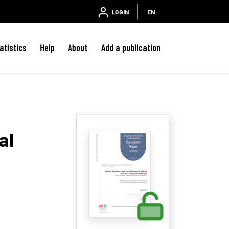
LOGIN
EN
atistics
Help
About
Add a publication
al