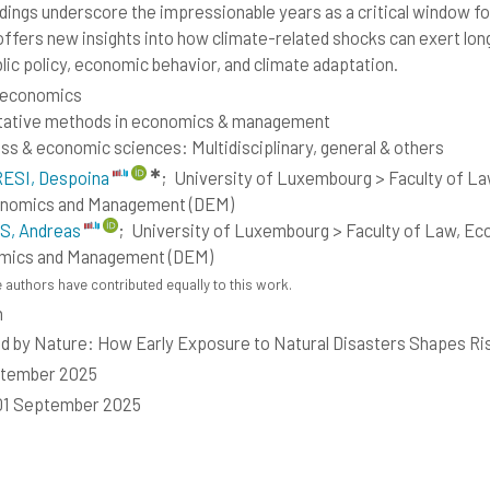
ndings underscore the impressionable years as a critical window fo
offers new insights into how climate-related shocks can exert long
blic policy, economic behavior, and climate adaptation.
 economics
tative methods in economics & management
ss & economic sciences: Multidisciplinary, general & others
✱
ESI, Despoina
;
University of Luxembourg > Faculty of L
onomics and Management (DEM)
S, Andreas
;
University of Luxembourg > Faculty of Law, Ec
mics and Management (DEM)
 authors have contributed equally to this work.
h
d by Nature: How Early Exposure to Natural Disasters Shapes Ri
ptember 2025
01 September 2025