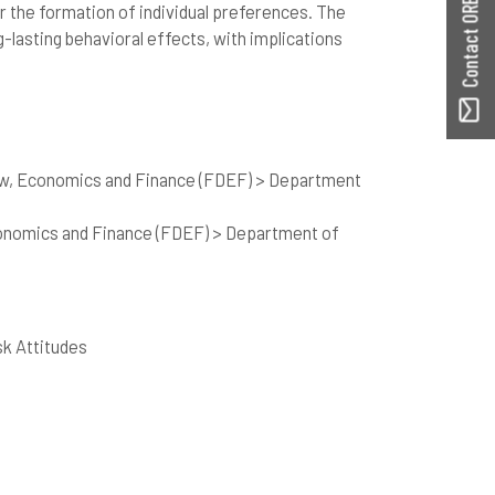
Contact ORBilu
r the formation of individual preferences. The
-lasting behavioral effects, with implications
aw, Economics and Finance (FDEF) > Department
onomics and Finance (FDEF) > Department of
sk Attitudes