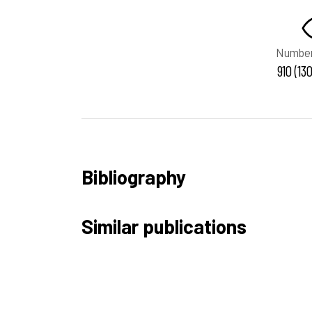
Number
910 (13
Bibliography
Similar publications