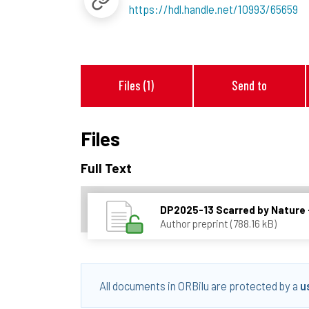
https://hdl.handle.net/10993/65659
Files (1)
Send to
Files
Full Text
DP2025-13 Scarred by Nature -
Author preprint (788.16 kB)
All documents in ORBilu are protected by a
u