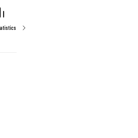
atistics