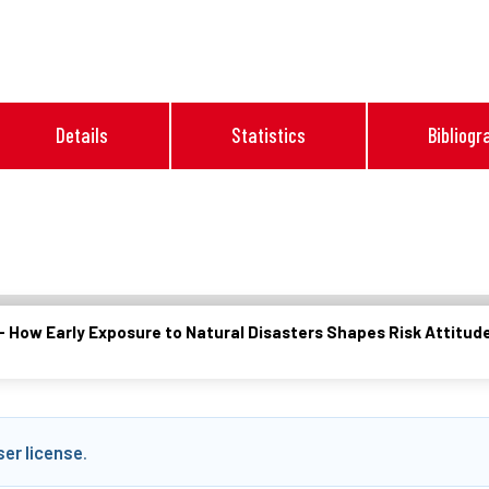
Details
Statistics
Bibliogr
 How Early Exposure to Natural Disasters Shapes Risk Attitud
ser license
.