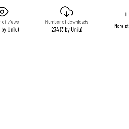
 of views
Number of downloads
More st
0 by Unilu)
234 (3 by Unilu)