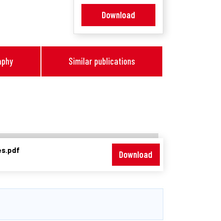
Download
aphy
Similar publications
es.pdf
Download