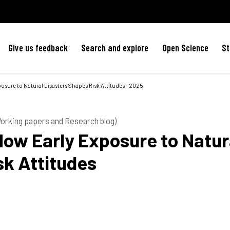
Give us feedback
Search and explore
Open Science
St
osure to Natural Disasters Shapes Risk Attitudes - 2025
 Working papers and Research blog)
How Early Exposure to Natur
sk Attitudes