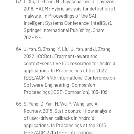
L. Xu, D. Zhang, N. Jayasena, and J. Cavazos.
2018. HADM: Hybrid analysis for detection of
malware. In Proceedings of the SAI
Intelligent Systems Conference (IntelliSys).
Springer International Publishing, Cham,
702–724.
J. Yan, S. Zhang, Y. Liu, J. Yan, and J. Zhang.
2022. ICCBot: Fragment-aware and
context-sensitive ICC resolution for Android
applications. In Proceedings of the 2022
IEEE/ACM 44th International Conference on
Software Engineering: Companion
Proceedings (ICSE-Companion), 105–109.
S. Yang, D. Yan, H. Wu, Y. Wang, and A.
Rountev. 2015. Static control-flow analysis
of user-driven callbacks in Android
applications. In Proceedings of the 2015
IEEE/ACM 37th IEEE International