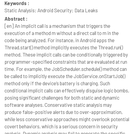
Keywords :
Static Analysis; Android Security; Data Leaks
Abstract :
[en]
An implicit call is a mechanism that triggers the
execution of a method m without a direct call to m in the
code being analyzed. For instance, in Android apps the
Thread.start() method implicitly executes the Thread.run()
method. These implicit calls can be conditionally triggered by
programmer-specified constraints that are evaluated at run
time. For example, the JobScheduler.schedule() method can
be called to implicitly execute the JobService.onStartJob()
method only if the device’s battery is charging. Such
conditional implicit calls can effectively disguise logic bombs,
posing significant challenges for both static and dynamic
software analyses. Conservative static analysis may
produce false-positive alerts due to over-approximation,
while less conservative approaches might overlook potential
covert behaviors, which is a serious concern in security
analysis. Dynamic analysis may fail to generate the specific