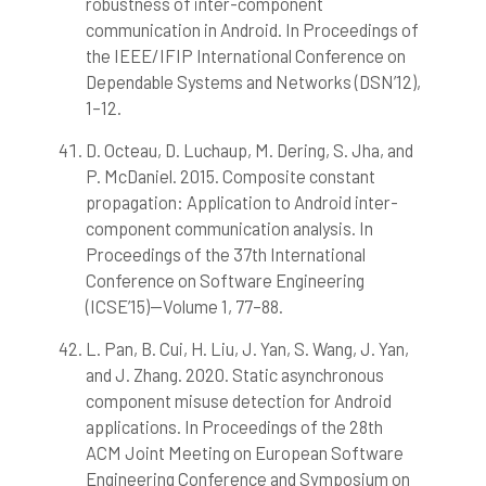
robustness of inter-component
communication in Android. In Proceedings of
the IEEE/IFIP International Conference on
Dependable Systems and Networks (DSN’12),
1–12.
D. Octeau, D. Luchaup, M. Dering, S. Jha, and
P. McDaniel. 2015. Composite constant
propagation: Application to Android inter-
component communication analysis. In
Proceedings of the 37th International
Conference on Software Engineering
(ICSE’15)—Volume 1, 77–88.
L. Pan, B. Cui, H. Liu, J. Yan, S. Wang, J. Yan,
and J. Zhang. 2020. Static asynchronous
component misuse detection for Android
applications. In Proceedings of the 28th
ACM Joint Meeting on European Software
Engineering Conference and Symposium on