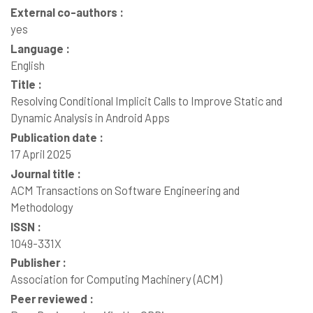
External co-authors :
yes
Language :
English
Title :
Resolving Conditional Implicit Calls to Improve Static and
Dynamic Analysis in Android Apps
Publication date :
17 April 2025
Journal title :
ACM Transactions on Software Engineering and
Methodology
ISSN :
1049-331X
Publisher :
Association for Computing Machinery (ACM)
Peer reviewed :