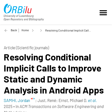
Back
Home
Resolving Conditional Implicit Calls to Improve Static and Dynamic Analysis in Android Apps - 2025
Article (Scientific journals)
Resolving Conditional
Implicit Calls to Improve
Static and Dynamic
Analysis in Android Apps
SAMHI, Jordan
;
Just, René
;
Ernst, Michael D.
et al.
2025
•
In
ACM Transactions on Software Engineering and