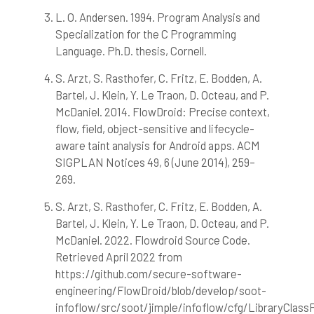
has been cited by providing the
L. O. Andersen. 1994. Program Analysis and
context of the citation, a
Specialization for the C Programming
classification describing whether
Language. Ph.D. thesis, Cornell.
it supports, mentions, or contrasts
the cited claim, and a label
S. Arzt, S. Rasthofer, C. Fritz, E. Bodden, A.
indicating in which section the
Bartel, J. Klein, Y. Le Traon, D. Octeau, and P.
citation was made.
McDaniel. 2014. FlowDroid: Precise context,
flow, field, object-sensitive and lifecycle-
aware taint analysis for Android apps. ACM
SIGPLAN Notices 49, 6 (June 2014), 259–
269.
S. Arzt, S. Rasthofer, C. Fritz, E. Bodden, A.
Bartel, J. Klein, Y. Le Traon, D. Octeau, and P.
McDaniel. 2022. Flowdroid Source Code.
Retrieved April 2022 from
https://github.com/secure-software-
engineering/FlowDroid/blob/develop/soot-
infoflow/src/soot/jimple/infoflow/cfg/LibraryClass