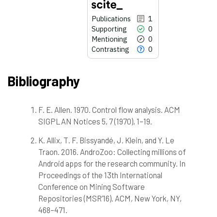
Publications
1
Supporting
0
Mentioning
0
Contrasting
0
Bibliography
F. E. Allen. 1970. Control flow analysis. ACM
1
Citing Publications
SIGPLAN Notices 5, 7 (1970), 1–19.
0
Supporting
0
Mentioning
K. Allix, T. F. Bissyandé, J. Klein, and Y. Le
0
Contrasting
Traon. 2016. AndroZoo: Collecting millions of
Android apps for the research community. In
Proceedings of the 13th International
Conference on Mining Software
See how this article has been
cited at
scite.ai
Repositories (MSR’16). ACM, New York, NY,
468–471.
Scite shows how a scientific paper