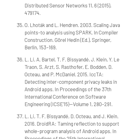
Distributed Sensor Networks 11, 6 (2015),
479174.
O. Lhoták and L. Hendren. 2003. Scaling Java
points-to analysis using SPARK. In Compiler
Construction. Görel Hedin (Ed.), Springer,
Berlin, 153–169.
L. Li, A. Bartel, T. F. Bissyandé, J. Klein, Y. Le
Traon, S. Arzt, S. Rasthofer, E. Bodden, D.
Octeau, and P. McDaniel. 2015. IccTA:
Detecting inter-component privacy leaks in
Android apps. In Proceedings of the 37th
International Conference on Software
Engineering (ICSE’15)—Volume 1, 280–291.
L. Li, T. F. Bissyandé, D. Octeau, and J. Klein.
2016. DroidRA: Taming reflection to support
whole-program analysis of Android apps. In
Proceedings of the 25th International