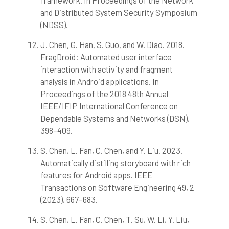
framework. In Proceedings of the Network
and Distributed System Security Symposium
(NDSS).
J. Chen, G. Han, S. Guo, and W. Diao. 2018.
FragDroid: Automated user interface
interaction with activity and fragment
analysis in Android applications. In
Proceedings of the 2018 48th Annual
IEEE/IFIP International Conference on
Dependable Systems and Networks (DSN),
398–409.
S. Chen, L. Fan, C. Chen, and Y. Liu. 2023.
Automatically distilling storyboard with rich
features for Android apps. IEEE
Transactions on Software Engineering 49, 2
(2023), 667–683.
S. Chen, L. Fan, C. Chen, T. Su, W. Li, Y. Liu,