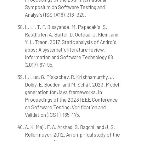
Symposium on Software Testing and
Analysis (ISSTA’16), 318–329.
L. Li, T. F. Bissyandé, M. Papadakis, S.
Rasthofer, A. Bartel, D. Octeau, J. Klein, and
Y. L. Traon. 2017. Static analysis of Android
apps: A systematic literature review.
Information and Software Technology 88
(2017), 67–95.
L. Luo, G. Piskachev, R. Krishnamurthy, J.
Dolby, E. Bodden, and M. Schäf. 2023. Model
generation for Java frameworks. In
Proceedings of the 2023 IEEE Conference
on Software Testing, Verification and
Validation (ICST), 165–175.
A. K. Maji, F. A. Arshad, S. Bagchi, and J. S.
Rellermeyer. 2012. An empirical study of the