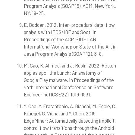
Program Analysis (SOAP’15). ACM, New York,
NY, 19–25.
E. Bodden. 2012. Inter-procedural data-flow
analysis with IFDS/IDE and Soot. In
Proceedings of the ACM SIGPLAN
International Workshop on State of the Art in
Java Program Analysis (SOAP’12), 3–8.
M. Cao, K. Ahmed, and J. Rubin. 2022. Rotten
apples spoil the bunch: An anatomy of
Google Play malware. In Proceedings of the
44th International Conference on Software
Engineering (ICSE’22), 1919–1931.
Y. Cao, Y. Fratantonio, A. Bianchi, M. Egele, C.
Kruegel, G. Vigna, and Y. Chen. 2015.
EdgeMiner: Automatically detecting implicit
control flow transitions through the Android