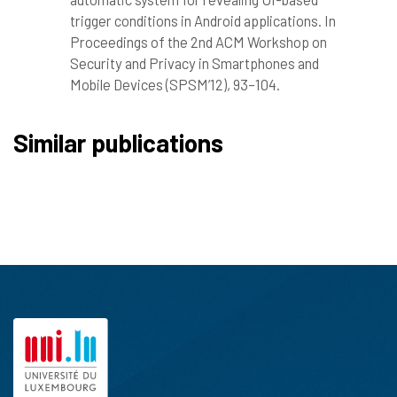
trigger conditions in Android applications. In
Proceedings of the 2nd ACM Workshop on
Security and Privacy in Smartphones and
Mobile Devices (SPSM’12), 93–104.
Similar publications