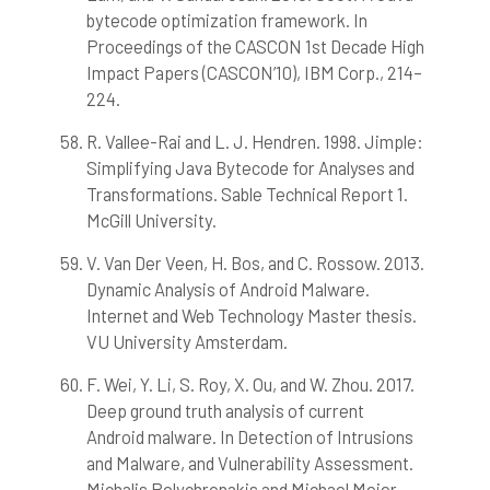
bytecode optimization framework. In
Proceedings of the CASCON 1st Decade High
Impact Papers (CASCON’10), IBM Corp., 214–
224.
R. Vallee-Rai and L. J. Hendren. 1998. Jimple:
Simplifying Java Bytecode for Analyses and
Transformations. Sable Technical Report 1.
McGill University.
V. Van Der Veen, H. Bos, and C. Rossow. 2013.
Dynamic Analysis of Android Malware.
Internet and Web Technology Master thesis.
VU University Amsterdam.
F. Wei, Y. Li, S. Roy, X. Ou, and W. Zhou. 2017.
Deep ground truth analysis of current
Android malware. In Detection of Intrusions
and Malware, and Vulnerability Assessment.
Michalis Polychronakis and Michael Meier