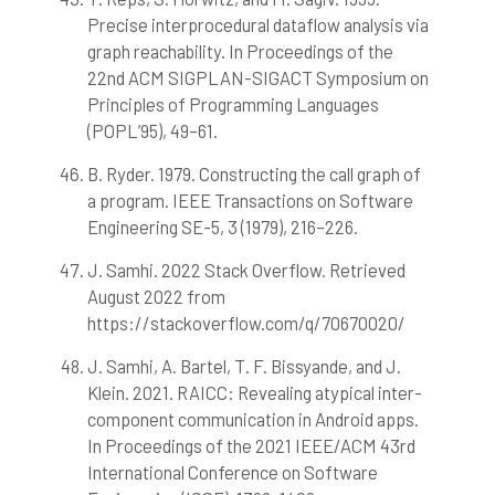
Precise interprocedural dataflow analysis via
graph reachability. In Proceedings of the
22nd ACM SIGPLAN-SIGACT Symposium on
Principles of Programming Languages
(POPL’95), 49–61.
B. Ryder. 1979. Constructing the call graph of
a program. IEEE Transactions on Software
Engineering SE-5, 3 (1979), 216–226.
J. Samhi. 2022 Stack Overflow. Retrieved
August 2022 from
https://stackoverflow.com/q/70670020/
J. Samhi, A. Bartel, T. F. Bissyande, and J.
Klein. 2021. RAICC: Revealing atypical inter-
component communication in Android apps.
In Proceedings of the 2021 IEEE/ACM 43rd
International Conference on Software