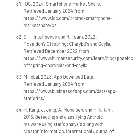
IDC. 2024. Smartphone Market Share.
Retrieved January 2024 from
https://www.idc.com/promo/smartphone-
marketshare/os
S. T. Intelligence and R. Team. 2022.
Poseidon’s Offspring: Charybdis and Scylla.
Retrieved December 2022 from
https://www.humansecurity.com/learn/blog/poseid
offspring-charybdis-and-scylla
M. Iqbal. 2023. App Download Data.
Retrieved January 2024 from
https://www.businessofapps.com/data/app-
statistics/
H. Kang, J. Jang, A. Mohaisen, and H. K. Kim.
2015. Detecting and classifying Android
malware using static analysis along with
creator information. International Journal of