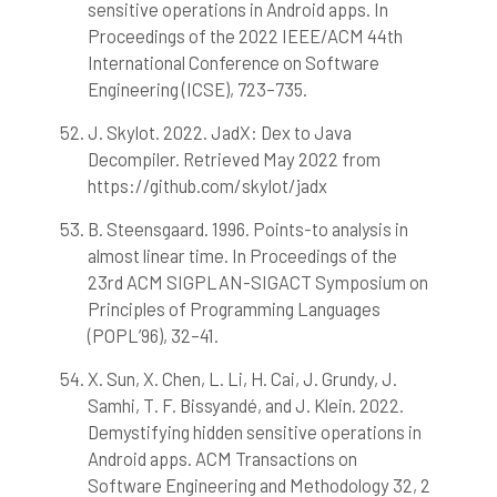
sensitive operations in Android apps. In
Proceedings of the 2022 IEEE/ACM 44th
International Conference on Software
Engineering (ICSE), 723–735.
J. Skylot. 2022. JadX: Dex to Java
Decompiler. Retrieved May 2022 from
https://github.com/skylot/jadx
B. Steensgaard. 1996. Points-to analysis in
almost linear time. In Proceedings of the
23rd ACM SIGPLAN-SIGACT Symposium on
Principles of Programming Languages
(POPL’96), 32–41.
X. Sun, X. Chen, L. Li, H. Cai, J. Grundy, J.
Samhi, T. F. Bissyandé, and J. Klein. 2022.
Demystifying hidden sensitive operations in
Android apps. ACM Transactions on
Software Engineering and Methodology 32, 2