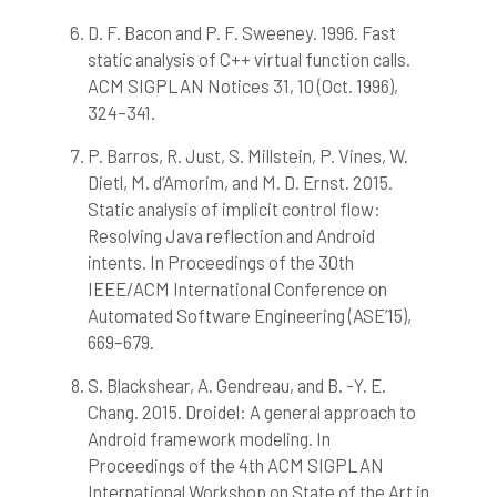
D. F. Bacon and P. F. Sweeney. 1996. Fast
static analysis of C++ virtual function calls.
ACM SIGPLAN Notices 31, 10 (Oct. 1996),
324–341.
P. Barros, R. Just, S. Millstein, P. Vines, W.
Dietl, M. d’Amorim, and M. D. Ernst. 2015.
Static analysis of implicit control flow:
Resolving Java reflection and Android
intents. In Proceedings of the 30th
IEEE/ACM International Conference on
Automated Software Engineering (ASE’15),
669–679.
S. Blackshear, A. Gendreau, and B. -Y. E.
Chang. 2015. Droidel: A general approach to
Android framework modeling. In
Proceedings of the 4th ACM SIGPLAN
International Workshop on State of the Art in