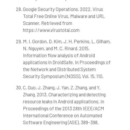
Google Security Operations. 2022. Virus
Total Free Online Virus, Malware and URL
Scanner. Retrieved from
https://www.virustotal.com
M. I. Gordon, D. Kim, J. H. Perkins, L. Gilham,
N. Nguyen, and M. C. Rinard. 2015.
Information flow analysis of Android
applications in DroidSafe. In Proceedings of
the Network and Distributed System
Security Symposium (NDSS), Vol. 15, 110.
C. Guo, J. Zhang, J. Yan, Z. Zhang, and Y.
Zhang. 2013. Characterizing and detecting
resource leaks in Android applications. In
Proceedings of the 2013 28th IEEE/ACM
International Conference on Automated
Software Engineering (ASE), 389–398.