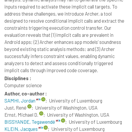
inputs required to activate these implicit call targets. To
address these challenges, we introduce Archer, a tool
designed to resolve conditional implicit calls and extract the
constraints triggering execution control transfer. Our
evaluation reveals that (1) implicit calls are prevalent in
Android apps; (2) Archer enhances app models’ soundness
beyond existing static analysis methods; and (3) Archer
successfully infers constraint values, enabling dynamic
analyzers to detect and assess conditionally triggered
implicit calls through improved code coverage.
Disciplines :
Computer science
Author, co-author :
SAMHI, Jordan
;
University of Luxembourg
Just, René
;
University of Washington, USA
Ernst, Michael D.
;
University of Washington, USA
BISSYANDE, Tegawendé
;
University of Luxembourg
KLEIN, Jacques
;
University of Luxembourg