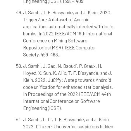
Engineering (ICSE), 1398–1409.
J. Samhi, T. F. Bissyande, and J. Klein. 2020.
TriggerZoo: A dataset of Android
applications automatically infected with logic
bombs. In 2022 IEEE/ACM 19th International
Conference on Mining Software
Repositories (MSR). IEEE Computer
Society, 459–463.
J. Samhi, J. Gao, N. Daoudi, P. Graux, H.
Hoyez, X. Sun, K. Allix, T. F. Bissyandé, and J.
Klein. 2022. JuCify: A step towards Android
code unification for enhanced static analysis.
In Proceedings of the 2022 IEEE/ACM 44th
International Conference on Software
Engineering (ICSE).
J. Samhi, L. Li, T. F. Bissyande, and J. Klein.
2022. Difuzer: Uncovering suspicious hidden