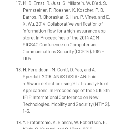
M. D. Ernst, R. Just, S. Millstein, W. Dietl, S.
Pernsteiner, F. Roesner, K. Koscher, P. B.
Barros, R. Bhoraskar, S. Han, P. Vines, and E.
X. Wu. 2014. Collaborative verification of
information flow for a high-assurance app
store. In Proceedings of the 2014 ACM
SIGSAC Conference on Computer and
Communications Security (CCS’14), 1092–
1104.
H. Fereidooni, M. Conti, D. Yao, and A.
Sperduti. 2016. ANASTASIA: ANdroid
mAlware detection using STatic analySIs of
Applications. In Proceedings of the 2016 8th
IFIP International Conference on New
Technologies, Mobility and Security (NTMS),
1–5.
Y. Fratantonio, A. Bianchi, W. Robertson, E.