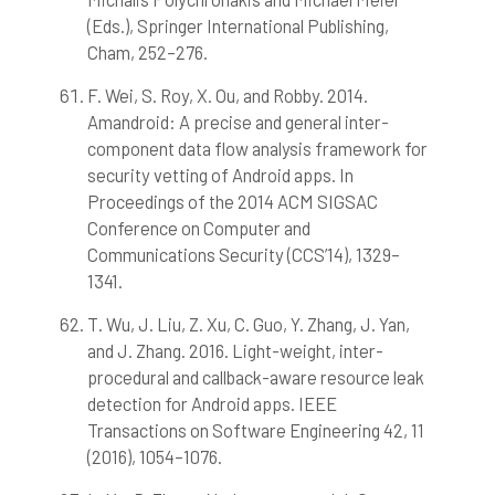
(Eds.), Springer International Publishing,
Cham, 252–276.
F. Wei, S. Roy, X. Ou, and Robby. 2014.
Amandroid: A precise and general inter-
component data flow analysis framework for
security vetting of Android apps. In
Proceedings of the 2014 ACM SIGSAC
Conference on Computer and
Communications Security (CCS’14), 1329–
1341.
T. Wu, J. Liu, Z. Xu, C. Guo, Y. Zhang, J. Yan,
and J. Zhang. 2016. Light-weight, inter-
procedural and callback-aware resource leak
detection for Android apps. IEEE
Transactions on Software Engineering 42, 11
(2016), 1054–1076.