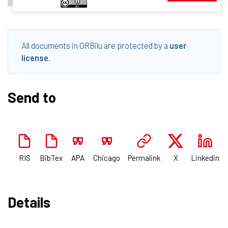
All documents in ORBilu are protected by a
user
license
.
Send to
RIS
BibTex
APA
Chicago
Permalink
X
Linkedin
Details