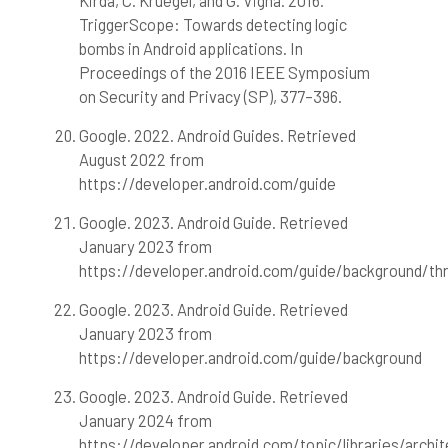
Kirda, C. Kruegel, and G. Vigna. 2016.
TriggerScope: Towards detecting logic
bombs in Android applications. In
Proceedings of the 2016 IEEE Symposium
on Security and Privacy (SP), 377–396.
Google. 2022. Android Guides. Retrieved
August 2022 from
https://developer.android.com/guide
Google. 2023. Android Guide. Retrieved
January 2023 from
https://developer.android.com/guide/background/th
Google. 2023. Android Guide. Retrieved
January 2023 from
https://developer.android.com/guide/background
Google. 2023. Android Guide. Retrieved
January 2024 from
https://developer.android.com/topic/libraries/arch