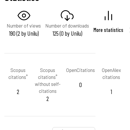
Number of views
Number of downloads
More statistics
190 (2 by Unilu)
125 (0 by Unilu)
Scopus
Scopus
OpenCitations
OpenAlex
®
®
citations
citations
citations
without self-
0
2
citations
1
2