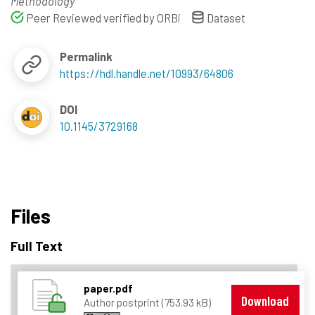
Methodology
Peer Reviewed verified by ORBi
Dataset
Permalink
https://hdl.handle.net/10993/64806
DOI
10.1145/3729168
Files
Full Text
paper.pdf
Download
Author postprint (753.93 kB)