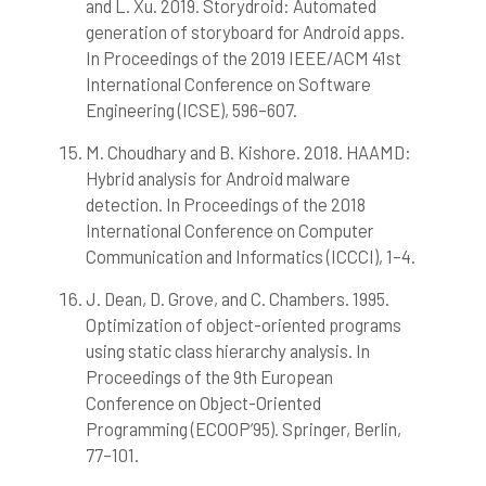
and L. Xu. 2019. Storydroid: Automated
generation of storyboard for Android apps.
In Proceedings of the 2019 IEEE/ACM 41st
International Conference on Software
Engineering (ICSE), 596–607.
M. Choudhary and B. Kishore. 2018. HAAMD:
Hybrid analysis for Android malware
detection. In Proceedings of the 2018
International Conference on Computer
Communication and Informatics (ICCCI), 1–4.
J. Dean, D. Grove, and C. Chambers. 1995.
Optimization of object-oriented programs
using static class hierarchy analysis. In
Proceedings of the 9th European
Conference on Object-Oriented
Programming (ECOOP’95). Springer, Berlin,
77–101.