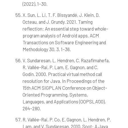
(2022), 1–30.
X. Sun, L. Li, T. F. Bissyandé, J. Klein, D.
Octeau, and J. Grundy. 2021. Taming
reflection: An essential step toward whole-
program analysis of Android apps. ACM
Transactions on Software Engineering and
Methodology 30, 3, 1–36.
V. Sundaresan, L. Hendren, C. Razafimahefa,
R. Vallée-Rai, P. Lam, E. Gagnon, and C.
Godin. 2000. Practical virtual method call
resolution for Java. In Proceedings of the
15th ACM SIGPLAN Conference on Object-
Oriented Programming, Systems,
Languages, and Applications (OOPSLA’00),
264–280.
R. Vallée-Rai, P. Co, E. Gagnon, L. Hendren, P.
Lam, and V. Sundaresan. 2010. Soot: A Java