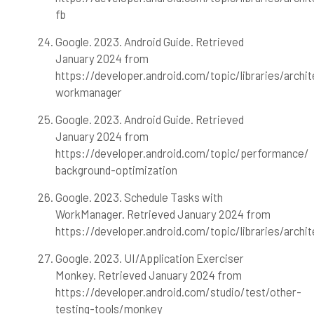
fb
Google. 2023. Android Guide. Retrieved
January 2024 from
https://developer.android.com/topic/libraries/archi
workmanager
Google. 2023. Android Guide. Retrieved
January 2024 from
https://developer.android.com/topic/performance/
background-optimization
Google. 2023. Schedule Tasks with
WorkManager. Retrieved January 2024 from
https://developer.android.com/topic/libraries/arch
Google. 2023. UI/Application Exerciser
Monkey. Retrieved January 2024 from
https://developer.android.com/studio/test/other-
testing-tools/monkey