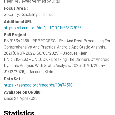
Peer Reviewed verified by ORBi
Focus Area :
Security, Reliability and Trust
Additional URL :
https://dl.acm.org/doi/pdf/10.1145/3729168
FnR Project :
FNR16344458 - REPROCESS - Pre And Post Processing For
Comprehensive And Practical Android App Static Analysis,
2021 (01/07/2022-30/06/2025) - Jacques Klein
FNR18154263 - UNLOCK - Breaking The Barriers Of Android
Dynamic Analysis With Static Analysis, 2023 (01/01/2024-
31/12/2026) - Jacques Klein
Data Set :
https://zenodo.org/records/10474310
Available on ORBilu :
since 24 April 2025
Statistics