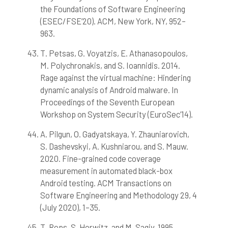
the Foundations of Software Engineering
(ESEC/FSE’20). ACM, New York, NY, 952–
963.
T. Petsas, G. Voyatzis, E. Athanasopoulos,
M. Polychronakis, and S. Ioannidis. 2014.
Rage against the virtual machine: Hindering
dynamic analysis of Android malware. In
Proceedings of the Seventh European
Workshop on System Security (EuroSec’14).
A. Pilgun, O. Gadyatskaya, Y. Zhauniarovich,
S. Dashevskyi, A. Kushniarou, and S. Mauw.
2020. Fine-grained code coverage
measurement in automated black-box
Android testing. ACM Transactions on
Software Engineering and Methodology 29, 4
(July 2020), 1–35.
T. Reps, S. Horwitz, and M. Sagiv. 1995.