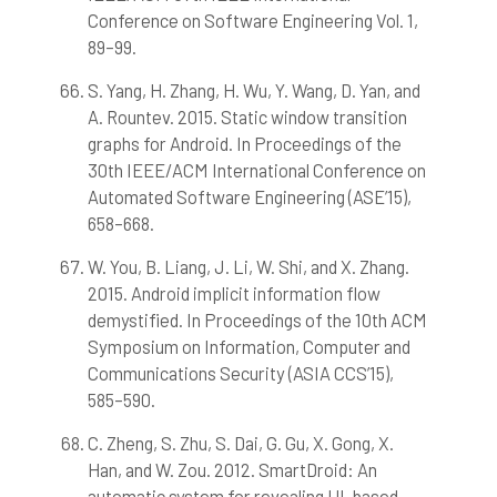
Conference on Software Engineering Vol. 1,
89–99.
S. Yang, H. Zhang, H. Wu, Y. Wang, D. Yan, and
A. Rountev. 2015. Static window transition
graphs for Android. In Proceedings of the
30th IEEE/ACM International Conference on
Automated Software Engineering (ASE’15),
658–668.
W. You, B. Liang, J. Li, W. Shi, and X. Zhang.
2015. Android implicit information flow
demystified. In Proceedings of the 10th ACM
Symposium on Information, Computer and
Communications Security (ASIA CCS’15),
585–590.
C. Zheng, S. Zhu, S. Dai, G. Gu, X. Gong, X.
Han, and W. Zou. 2012. SmartDroid: An
automatic system for revealing UI-based