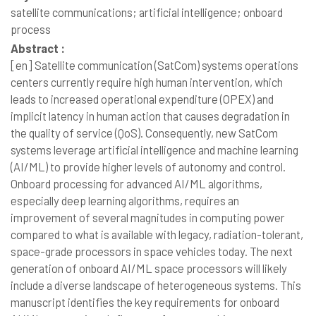
satellite communications; artificial intelligence; onboard
process
Abstract :
[en]
Satellite communication (SatCom) systems operations
centers currently require high human intervention, which
leads to increased operational expenditure (OPEX) and
implicit latency in human action that causes degradation in
the quality of service (QoS). Consequently, new SatCom
systems leverage artificial intelligence and machine learning
(AI/ML) to provide higher levels of autonomy and control.
Onboard processing for advanced AI/ML algorithms,
especially deep learning algorithms, requires an
improvement of several magnitudes in computing power
compared to what is available with legacy, radiation-tolerant,
space-grade processors in space vehicles today. The next
generation of onboard AI/ML space processors will likely
include a diverse landscape of heterogeneous systems. This
manuscript identifies the key requirements for onboard