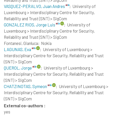
VASQUEZ-PERALVO, Juan Andres
;
University of
Luxembourg > Interdisciplinary Centre for Security,
Reliability and Trust (SNT) > SigCom
GONZALEZ RIOS, Jorge Luis
;
University of
Luxembourg > Interdisciplinary Centre for Security,
Reliability and Trust (SNT) > SigCom
Fontanesi, Gianluca;
Nokia
LAGUNAS, Eva
;
University of Luxembourg >
Interdisciplinary Centre for Security, Reliability and Trust
(SNT) > SigCom
QUEROL, Jorge
;
University of Luxembourg >
Interdisciplinary Centre for Security, Reliability and Trust
(SNT) > SigCom
CHATZINOTAS, Symeon
;
University of Luxembourg >
Interdisciplinary Centre for Security, Reliability and Trust
(SNT) > SigCom
External co-authors :
yes