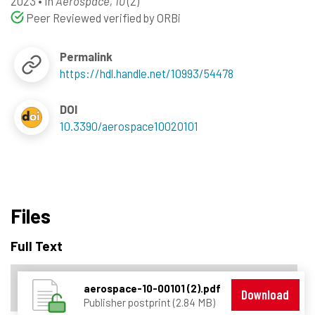
2023
•
In
Aerospace, 10
(2)
Peer Reviewed verified by ORBi
Permalink
https://hdl.handle.net/10993/54478
DOI
10.3390/aerospace10020101
Files
Full Text
aerospace-10-00101 (2).pdf
Download
Publisher postprint (2.84 MB)