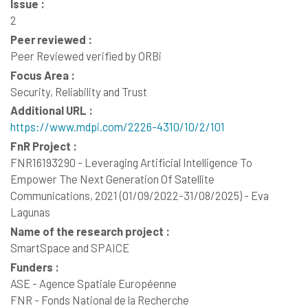
Issue :
2
Peer reviewed :
Peer Reviewed verified by ORBi
Focus Area :
Security, Reliability and Trust
Additional URL :
https://www.mdpi.com/2226-4310/10/2/101
FnR Project :
FNR16193290 - Leveraging Artificial Intelligence To
Empower The Next Generation Of Satellite
Communications, 2021 (01/09/2022-31/08/2025) - Eva
Lagunas
Name of the research project :
SmartSpace and SPAICE
Funders :
ASE - Agence Spatiale Européenne
FNR - Fonds National de la Recherche