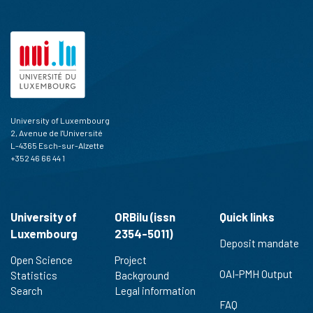
cited at
scite.ai
Scite shows how a scientific paper
has been cited by providing the
context of the citation, a
classification describing whether
it supports, mentions, or contrasts
the cited claim, and a label
University of Luxembourg
indicating in which section the
2, Avenue de l'Université
citation was made.
L-4365 Esch-sur-Alzette
+352 46 66 44 1
University of
ORBilu (issn
Quick links
Luxembourg
2354-5011)
Deposit mandate
Open Science
Project
OAI-PMH Output
Statistics
Background
Search
Legal information
FAQ