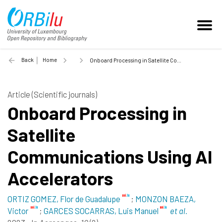
Back
Home
Onboard Processing in Satellite Communications Using AI Accelerators - 2023
Article (Scientific journals)
Onboard Processing in
Satellite
Communications Using AI
Accelerators
ORTIZ GOMEZ, Flor de Guadalupe
;
MONZON BAEZA,
Victor
;
GARCES SOCARRAS, Luis Manuel
et al.