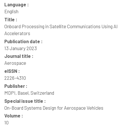
Language :
English
Title :
Onboard Processing in Satellite Communications Using AI
Accelerators
Publication date :
13 January 2023
Journal title :
Aerospace
eISSN :
2226-4310
Publisher :
MDPI, Basel, Switzerland
Special issue title :
On-Board Systems Design for Aerospace Vehicles
Volume :
10