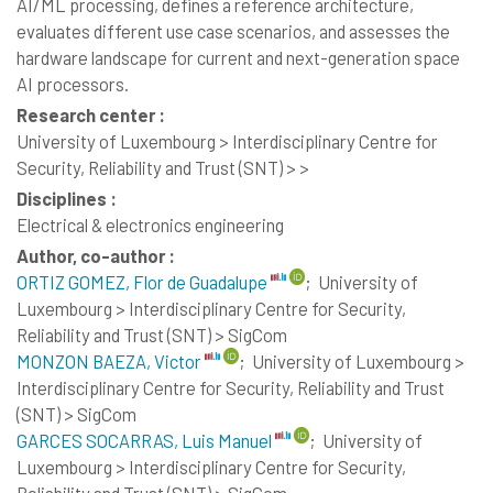
AI/ML processing, defines a reference architecture,
evaluates different use case scenarios, and assesses the
hardware landscape for current and next-generation space
AI processors.
Research center :
University of Luxembourg > Interdisciplinary Centre for
Security, Reliability and Trust (SNT) > >
Disciplines :
Electrical & electronics engineering
Author, co-author :
ORTIZ GOMEZ, Flor de Guadalupe
;
University of
Luxembourg > Interdisciplinary Centre for Security,
Reliability and Trust (SNT) > SigCom
MONZON BAEZA, Victor
;
University of Luxembourg >
Interdisciplinary Centre for Security, Reliability and Trust
(SNT) > SigCom
GARCES SOCARRAS, Luis Manuel
;
University of
Luxembourg > Interdisciplinary Centre for Security,
Reliability and Trust (SNT) > SigCom