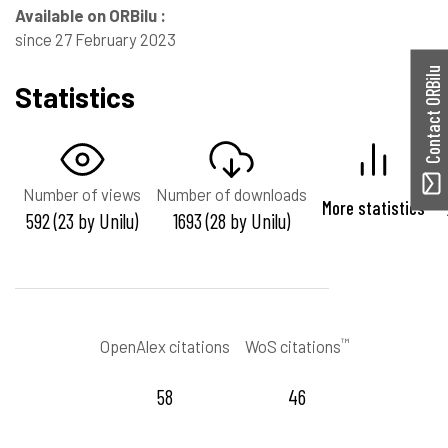
Available on ORBilu :
since 27 February 2023
Contact ORBilu
Statistics
Number of views
Number of downloads
More statistics
592 (23 by Unilu)
1693 (28 by Unilu)
™
OpenAlex citations
WoS citations
58
46