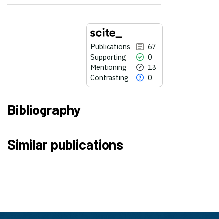
Publications
67
Supporting
0
Mentioning
18
Contrasting
0
Bibliography
67
Citing Publications
Similar publications
0
Supporting
18
Mentioning
0
Contrasting
See how this article has been