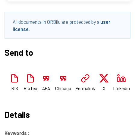
All documents in ORBilu are protected by a
user
license
.
Send to
RIS
BibTex
APA
Chicago
Permalink
X
Linkedin
Details
Keywords :