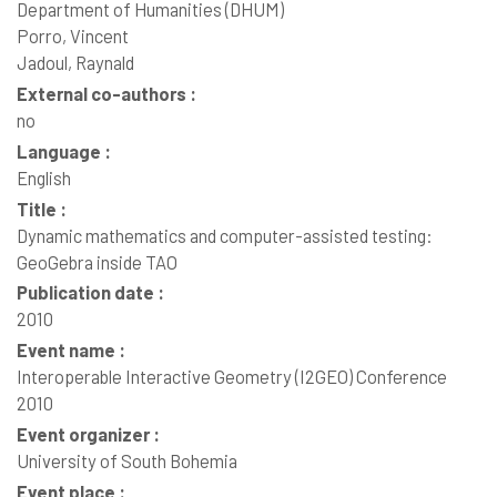
Department of Humanities (DHUM)
Porro, Vincent
Jadoul, Raynald
External co-authors :
no
Language :
English
Title :
Dynamic mathematics and computer-assisted testing:
GeoGebra inside TAO
Publication date :
2010
Event name :
Interoperable Interactive Geometry (I2GEO) Conference
2010
Event organizer :
University of South Bohemia
Event place :