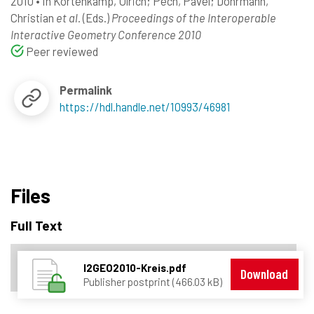
2010
•
In
Kortenkamp, Ulrich
; Pech, Pavel
; Dohrmann,
Christian
et al.
(Eds.)
Proceedings of the Interoperable
Interactive Geometry Conference 2010
Peer reviewed
Permalink
https://hdl.handle.net/10993/46981
Files
Full Text
I2GEO2010-Kreis.pdf
Download
Publisher postprint (466.03 kB)