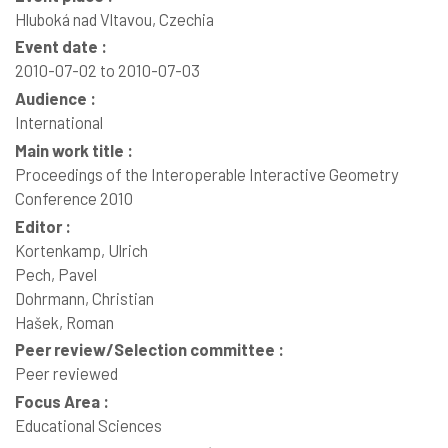
Hluboká nad Vltavou, Czechia
Event date :
2010-07-02 to 2010-07-03
Audience :
International
Main work title :
Proceedings of the Interoperable Interactive Geometry
Conference 2010
Editor :
Kortenkamp, Ulrich
Pech, Pavel
Dohrmann, Christian
Hašek, Roman
Peer review/Selection committee :
Peer reviewed
Focus Area :
Educational Sciences