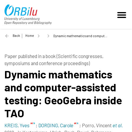
Back
Home
Dynamic mathematics and computer-assisted testing: GeoGebra inside TAO - 2010
Paper published in a book (Scientific congresses,
symposiums and conference proceedings)
Dynamic mathematics
and computer-assisted
testing: GeoGebra inside
TAO
KREIS, Yves
;
DORDING, Carole
;
Porro, Vincent
et al.