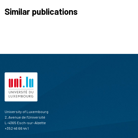
Similar publications
University of Luxembourg
2, Avenue de l'Université
L-4365 Esch-sur-Alzette
+352 46 66 44 1