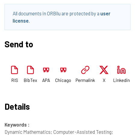
All documents in ORBilu are protected by a
user
license
.
Send to
RIS
BibTex
APA
Chicago
Permalink
X
Linkedin
Details
Keywords :
Dynamic Mathematics; Computer-Assisted Testing;