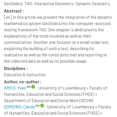
GeoGebra; TAO; Interactive Geometry; Dynamic Geometry
Abstract :
[en]
In this article we present the integration of the dynamic
mathematics system GeoGebra into the computer-assisted
testing framework TAO. One chapter is dedicated to the
explanations of the tools involved as well as their
communication. Another one focuses on a small-scale test,
explaining the building of such a test, describing its
realization as well as the constraints met and reporting on
the collected data as well as its possible usage.
Disciplines :
Education & instruction
Author, co-author :
KREIS, Yves
;
University of Luxembourg > Faculty of
Humanities, Education and Social Sciences (FHSE) >
Department of Education and Social Work (DESW)
DORDING, Carole
;
University of Luxembourg > Faculty
of Humanities, Education and Social Sciences (FHSE) >