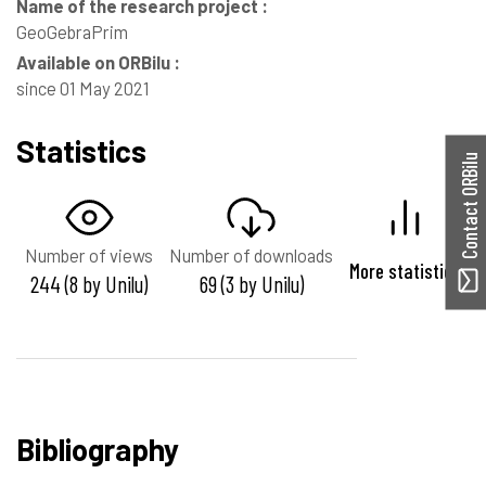
Name of the research project :
GeoGebraPrim
Available on ORBilu :
since 01 May 2021
Statistics
Contact ORBilu
Number of views
Number of downloads
More statistics
244 (8 by Unilu)
69 (3 by Unilu)
Bibliography