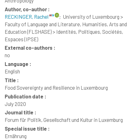
Anthropology
Author, co-author :
RECKINGER, Rachel
;
University of Luxembourg >
Faculty of Language and Literature, Humanities, Arts and
Education (FLSHASE) > Identités, Politiques, Sociétés,
Espaces (IPSE)
External co-authors :
no
Language :
English
Title :
Food Sovereignty and Resilience in Luxembourg
Publication date :
July 2020
Journal title :
Forum für Politik, Gesellschaft und Kultur in Luxemburg
Special issue title :
Ernährung