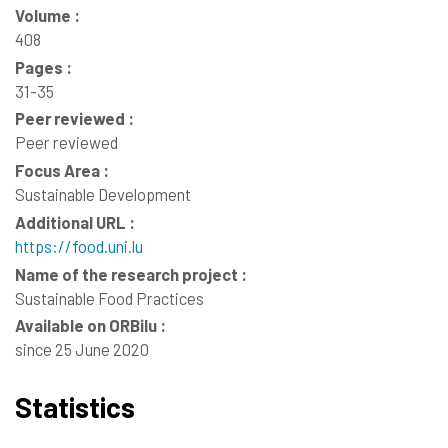
Volume :
408
Pages :
31-35
Peer reviewed :
Peer reviewed
Focus Area :
Sustainable Development
Additional URL :
https://food.uni.lu
Name of the research project :
Sustainable Food Practices
Available on ORBilu :
since 25 June 2020
Statistics