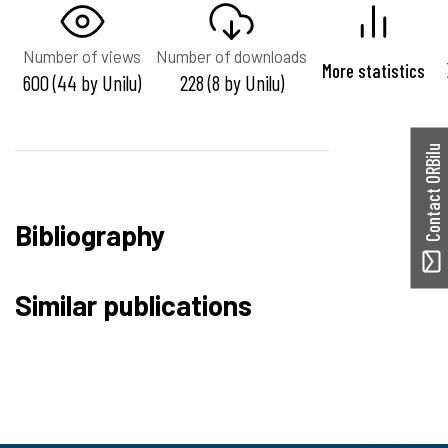
Number of views
Number of downloads
More statistics
600 (44 by Unilu)
228 (8 by Unilu)
Contact ORBilu
Bibliography
Similar publications