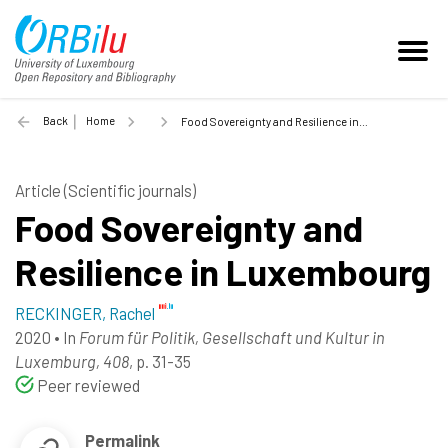
Back
Home
Food Sovereignty and Resilience in Luxembourg - 2020
Article (Scientific journals)
Food Sovereignty and
Resilience in Luxembourg
RECKINGER, Rachel
2020
•
In
Forum für Politik, Gesellschaft und Kultur in
Luxemburg, 408
, p. 31-35
Peer reviewed
Permalink