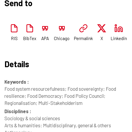
Send to
RIS
BibTex
APA
Chicago
Permalink
X
Linkedin
Details
Keywords :
Food system resourcefulness; Food sovereignty; Food
resilience; Food Democracy; Food Policy Council;
Regionalisation; Multi-Stakeholderism
Disciplines :
Sociology & social sciences
Arts & humanities: Multidisciplinary, general & others