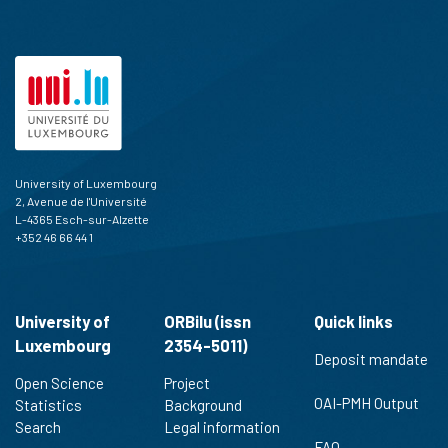
University of Luxembourg
2, Avenue de l'Université
L-4365 Esch-sur-Alzette
+352 46 66 44 1
University of
ORBilu (issn
Quick links
Luxembourg
2354-5011)
Deposit mandate
Open Science
Project
OAI-PMH Output
Statistics
Background
Search
Legal information
FAQ