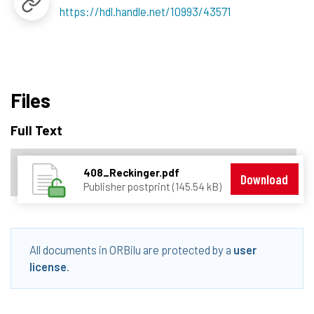
https://hdl.handle.net/10993/43571
Files
Full Text
408_Reckinger.pdf
Download
Publisher postprint (145.54 kB)
All documents in ORBilu are protected by a
user
license
.