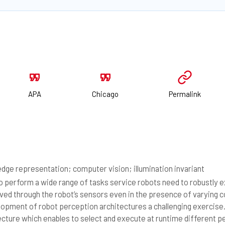
APA
Chicago
Permalink
dge representation; computer vision; illumination invariant
 perform a wide range of tasks service robots need to robustly 
ved through the robot’s sensors even in the presence of varying 
 opment of robot perception architectures a challenging exercise
ecture which enables to select and execute at runtime different 