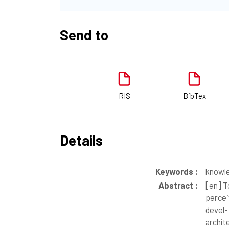
Send to
RIS
BibTex
Details
Keywords :
knowle
Abstract :
[en]
To
percei
devel-
archit