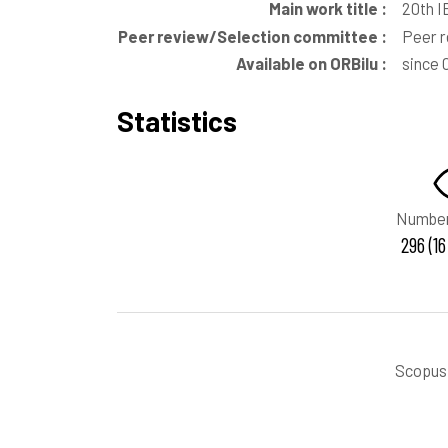
Main work title :
20th I
Peer review/Selection committee :
Peer 
Available on ORBilu :
since
Statistics
Number
296 (16
Scopus 