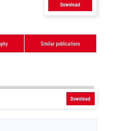
Download
aphy
Similar publications
Download