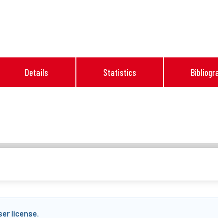
Details
Statistics
Bibliogr
ser license
.