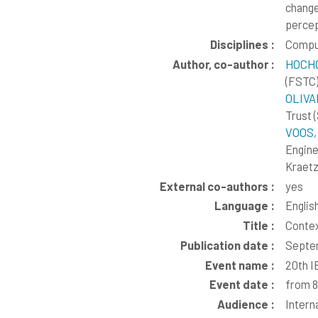
change
percep
Disciplines :
Compu
Author, co-author :
HOCH
(FSTC
OLIVA
Trust 
VOOS,
Engine
Kraetz
External co-authors :
yes
Language :
Englis
Title :
Contex
Publication date :
Septe
Event name :
20th I
Event date :
from 8
Audience :
Intern