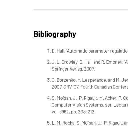
Bibliography
D. Hall, "Automatic parameter regulatio
J. L. Crowley, D. Hall, and R. Emonet,
Springer Verlag, 2007.
O. Borzenko, Y. Lesperance, and M. Jen
2007. CRV '07. Fourth Canadian Confer
S. Moisan, J.-P. Rigault, M. Acher, P. 
Computer Vision Systems, ser. Lecture 
vol. 6962, pp. 203-212.
L. M. Rocha, S. Moisan, J.-P. Rigault, 