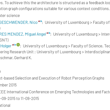
s. To achieve this the architecture is structured as a feedback lo
tion graph configurations suitable for various context conditions.
ter science
GESCHWENDER, Nico
;
University of Luxembourg > Faculty o
)
RES MENDEZ, Miguel Angel
;
University of Luxembourg > Interdi
(SNT)
 Holger
;
University of Luxembourg > Faculty of Science, T
ering Research Unit ; University of Luxembourg > Interdisciplinary
schmar, Gerhard K.
h
t-based Selection and Execution of Robot Perception Graphs
mber 2015
EEE International Conference on Emerging Technologies and Fact
-09-2015 to 11-09-2015
ational