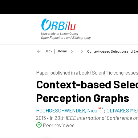
Back
Home
Context-based Selection and Exe
Paper published in a book (Scientific congress
Context-based Selec
Perception Graphs
HOCHGESCHWENDER, Nico
;
OLIVARES MEN
2015
•
In
20th IEEE International Conference o
Peer reviewed