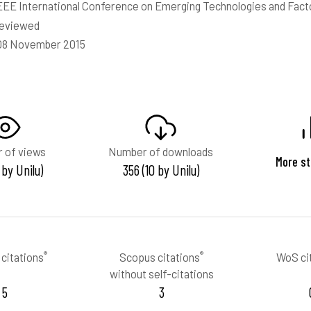
EEE International Conference on Emerging Technologies and Fact
reviewed
 08 November 2015
 of views
Number of downloads
More st
 by Unilu)
356 (10 by Unilu)
®
®
citations
Scopus citations
WoS ci
without self-citations
5
3