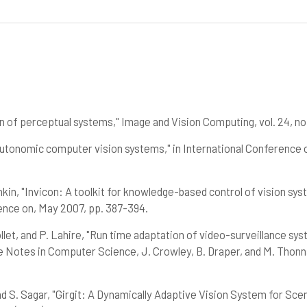
n of perceptual systems," Image and Vision Computing, vol. 24, no.
 "Autonomic computer vision systems," in International Conferenc
kin, "Invicon: A toolkit for knowledge-based control of vision sy
ence on, May 2007, pp. 387-394.
Collet, and P. Lahire, "Run time adaptation of video-surveillance s
Notes in Computer Science, J. Crowley, B. Draper, and M. Thonnat
and S. Sagar, "Girgit: A Dynamically Adaptive Vision System for Sce