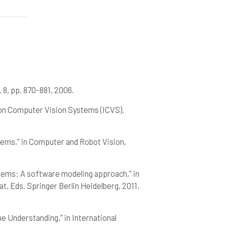
 8, pp. 870-881, 2006.
e on Computer Vision Systems (ICVS).
stems," in Computer and Robot Vision,
ystems: A software modeling approach," in
, Eds. Springer Berlin Heidelberg, 2011,
ne Understanding," in International