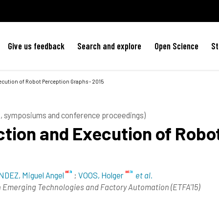
Give us feedback
Search and explore
Open Science
St
cution of Robot Perception Graphs - 2015
es, symposiums and conference proceedings)
tion and Execution of Robo
DEZ, Miguel Angel
;
VOOS, Holger
et al.
n Emerging Technologies and Factory Automation (ETFA'15)