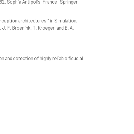
62. Sophia Antipolis, France: Springer,
ception architectures," in Simulation,
. F. Broenink, T. Kroeger, and B. A.
and detection of highly reliable fiducial