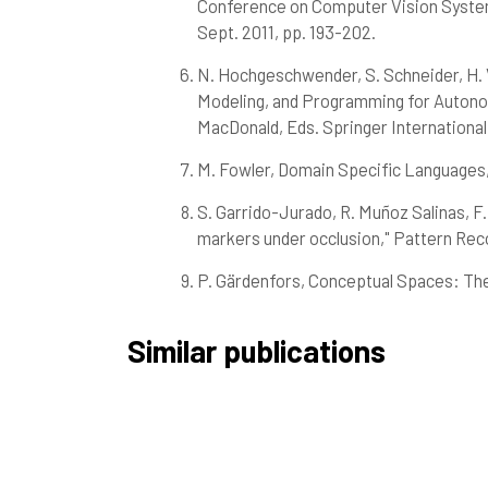
Conference on Computer Vision Systems (
Sept. 2011, pp. 193-202.
N. Hochgeschwender, S. Schneider, H. V
Modeling, and Programming for Autonomo
MacDonald, Eds. Springer International 
M. Fowler, Domain Specific Languages,
S. Garrido-Jurado, R. Muñoz Salinas, F.
markers under occlusion," Pattern Recog
P. Gärdenfors, Conceptual Spaces: Th
Similar publications