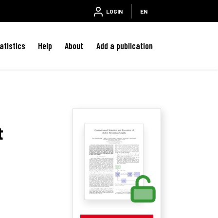
LOGIN
EN
atistics
Help
About
Add a publication
t