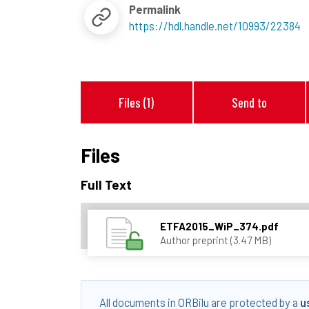
Permalink
https://hdl.handle.net/10993/22384
Files (1)
Send to
Files
Full Text
ETFA2015_WiP_374.pdf
Author preprint (3.47 MB)
All documents in ORBilu are protected by a
u