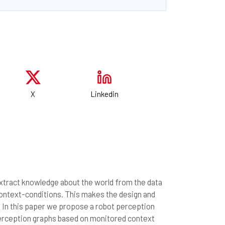
X
Linkedin
extract knowledge about the world from the data
context-conditions. This makes the design and
. In this paper we propose a robot perception
perception graphs based on monitored context