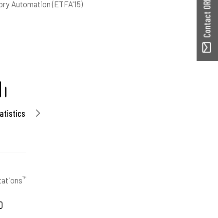
Contact ORBilu
ory Automation (ETFA'15)
atistics
™
tations
0