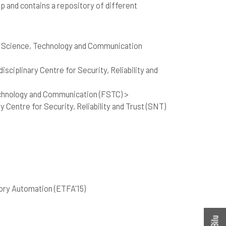
op and contains a repository of different
f Science, Technology and Communication
sciplinary Centre for Security, Reliability and
echnology and Communication (FSTC) >
 Centre for Security, Reliability and Trust (SNT)
ory Automation (ETFA'15)