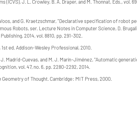
ICVS), J. L. Crowley, B. A. Draper, and M. Thonnat, Eds., vol. 69
oos, and G. Kraetzschmar, "Declarative specification of robot per
us Robots, ser. Lecture Notes in Computer Science, D. Brugali, J
Publishing, 2014, vol. 8810, pp. 291-302.
 1st ed. Addison-Wesley Professional, 2010.
 J. Madrid-Cuevas, and M. J. Marín-Jiménez, "Automatic generation 
nition, vol. 47, no. 6, pp. 2280-2292, 2014.
e Geometry of Thought. Cambridge: MIT Press, 2000.