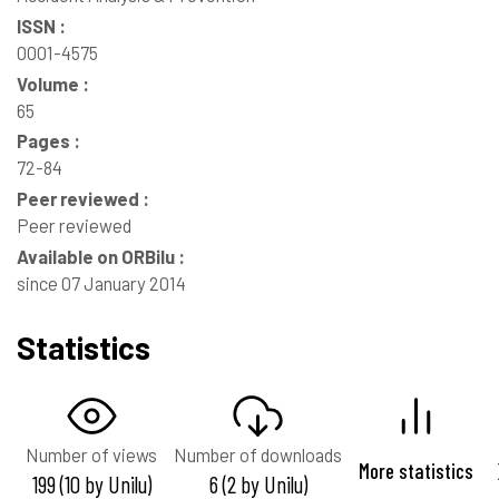
ISSN :
0001-4575
Volume :
65
Pages :
72-84
Peer reviewed :
Peer reviewed
Available on ORBilu :
since 07 January 2014
Statistics
Number of views
Number of downloads
More statistics
199 (10 by Unilu)
6 (2 by Unilu)