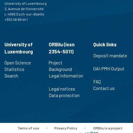
University of Luxembourg
indicating in which section the
2, Avenue de l'Université
citation was made.
L-4365 Esch-sur-Alzette
+352 46 66 44 1
University of
ORBilu (issn
Quick links
Luxembourg
2354-5011)
Deposit mandate
Open Science
Project
OAI-PMH Output
Statistics
Background
Search
Legal information
FAQ
Contact us
Legal notices
Data protection
Terms of use
-
Privacy Policy
-
ORBilu is a project