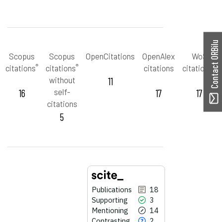
Contact ORBilu
Scopus
Scopus
OpenCitations
OpenAlex
WoS
®
®
™
citations
citations
citations
citations
without
11
16
self-
17
17
citations
5
Publications
18
Supporting
3
Mentioning
14
Contrasting
2