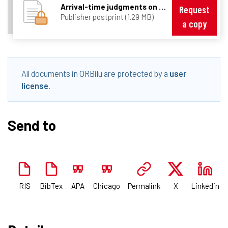
Arrival-time judgments on multiple-lane streets (Baurès et al., 2014).pdf
Request
Publisher postprint (1.29 MB)
a copy
All documents in ORBilu are protected by a
user
license
.
Send to
RIS
BibTex
APA
Chicago
Permalink
X
Linkedin