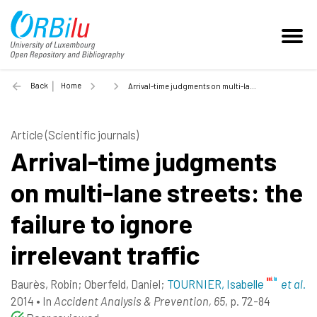
Back
Home
Arrival-time judgments on multi-lane streets: the failure to ignore irrelevant traffic - 2014
Article (Scientific journals)
Arrival-time judgments
on multi-lane streets: the
failure to ignore
irrelevant traffic
Baurès, Robin
;
Oberfeld, Daniel
;
TOURNIER, Isabelle
et al.
2014
•
In
Accident Analysis & Prevention, 65
, p. 72-84