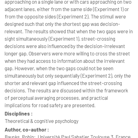
approaching on a single lane or with cars approaching on two
adjacent lanes, either from the same side (Experiment 1) or
from the opposite sides (Experiment 2). The stimuli were
designed such that only the shortest gap was decision-
relevant. The results showed that when the two gaps were in
sight simultaneously (Experiment 1), street-crossing
decisions were also influenced by the decision-irrelevant
longer gap. Observers were more willing to cross the street
when they had access to information about the irrelevant
gap. However, when the two gaps could not be seen
simultaneously but only sequentially (Experiment 2), only the
shorter and relevant gap influenced the street-crossing
decisions. The results are discussed within the framework
of perceptual averaging processes, and practical
implications for road safety are presented.
Disciplines :
Theoretical & cognitive psychology
Author, co-author :
Baurès, Robin;
Université Paul Sabatier Toulouse 3, France