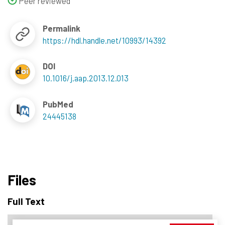
Peer reviewed
Permalink
https://hdl.handle.net/10993/14392
DOI
10.1016/j.aap.2013.12.013
PubMed
24445138
Files
Full Text