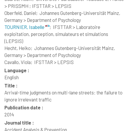
> PRISSMH ; IFSTTAR > LEPSIS
Oberfeld, Daniel;
Johannes Gutenberg-Universität Mainz,
Germany > Department of Psychology
TOURNIER, Isabelle
;
IFSTTAR > Laboratoire
exploitation, perception, simulateurs et simulations
(LEPSIS)
Hecht, Heiko;
Johannes Gutenberg-Universität Mainz,
Germany > Department of Psychology
Cavallo, Viola;
IFSTTAR > LEPSIS
Language :
English
Title :
Arrival-time judgments on multi-lane streets: the failure to
ignore irrelevant traffic
Publication date :
2014
Journal title :
Accident Analysis & Prevention