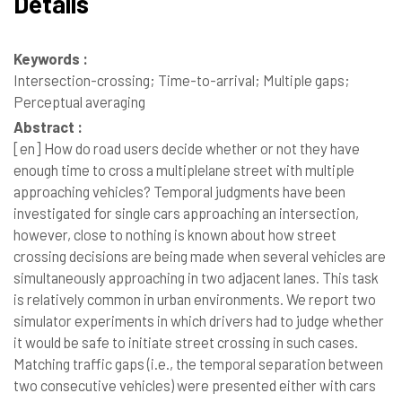
Details
Keywords :
Intersection-crossing; Time-to-arrival; Multiple gaps;
Perceptual averaging
Abstract :
[en]
How do road users decide whether or not they have
enough time to cross a multiplelane street with multiple
approaching vehicles? Temporal judgments have been
investigated for single cars approaching an intersection,
however, close to nothing is known about how street
crossing decisions are being made when several vehicles are
simultaneously approaching in two adjacent lanes. This task
is relatively common in urban environments. We report two
simulator experiments in which drivers had to judge whether
it would be safe to initiate street crossing in such cases.
Matching traffic gaps (i.e., the temporal separation between
two consecutive vehicles) were presented either with cars