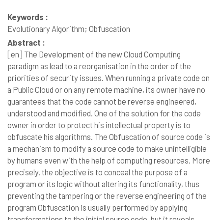
Keywords :
Evolutionary Algorithm; Obfuscation
Abstract :
[en]
The Development of the new Cloud Computing
paradigm as lead to a reorganisation in the order of the
priorities of security issues. When running a private code on
a Public Cloud or on any remote machine, its owner have no
guarantees that the code cannot be reverse engineered,
understood and modified. One of the solution for the code
owner in order to protect his intellectual property is to
obfuscate his algorithms. The Obfuscation of source code is
a mechanism to modify a source code to make unintelligible
by humans even with the help of computing resources. More
precisely, the objective is to conceal the purpose of a
program or its logic without altering its functionality, thus
preventing the tampering or the reverse engineering of the
program Obfuscation is usually performed by applying
transformations to the initial source code, but it reveals