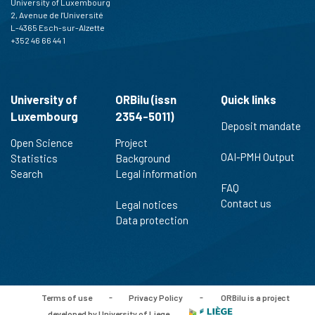
University of Luxembourg
2, Avenue de l'Université
L-4365 Esch-sur-Alzette
+352 46 66 44 1
University of
ORBilu (issn
Quick links
Luxembourg
2354-5011)
Deposit mandate
Open Science
Project
OAI-PMH Output
Statistics
Background
Search
Legal information
FAQ
Contact us
Legal notices
Data protection
Terms of use
-
Privacy Policy
-
ORBilu is a project
developed by University of Liege