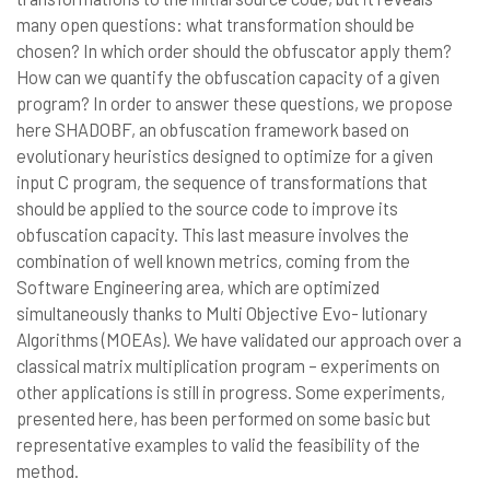
many open questions: what transformation should be
chosen? In which order should the obfuscator apply them?
How can we quantify the obfuscation capacity of a given
program? In order to answer these questions, we propose
here SHADOBF, an obfuscation framework based on
evolutionary heuristics designed to optimize for a given
input C program, the sequence of transformations that
should be applied to the source code to improve its
obfuscation capacity. This last measure involves the
combination of well known metrics, coming from the
Software Engineering area, which are optimized
simultaneously thanks to Multi Objective Evo- lutionary
Algorithms (MOEAs). We have validated our approach over a
classical matrix multiplication program – experiments on
other applications is still in progress. Some experiments,
presented here, has been performed on some basic but
representative examples to valid the feasibility of the
method.