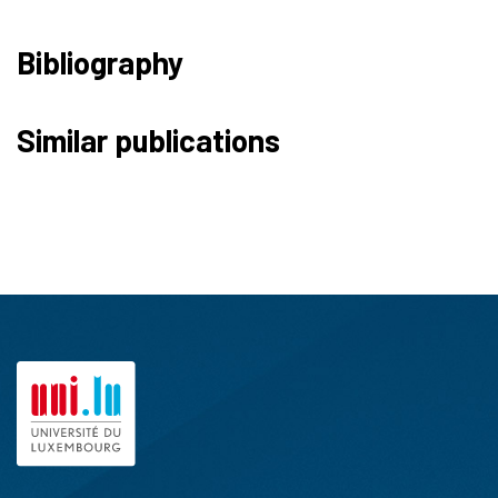
Bibliography
Similar publications