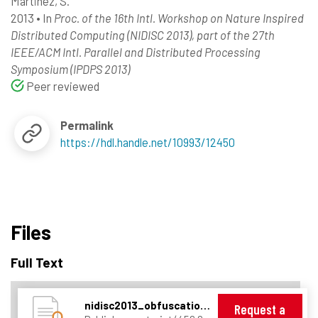
Martinez, S.
2013
•
In
Proc. of the 16th Intl. Workshop on Nature Inspired
Distributed Computing (NIDISC 2013), part of the 27th
IEEE/ACM Intl. Parallel and Distributed Processing
Symposium (IPDPS 2013)
Peer reviewed
Permalink
https://hdl.handle.net/10993/12450
Files
Full Text
nidisc2013_obfuscation_v1.pdf
Request a