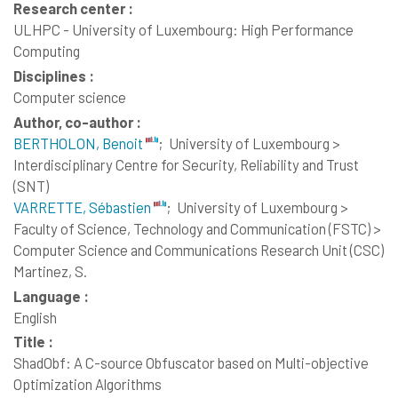
Research center :
ULHPC - University of Luxembourg: High Performance
Computing
Disciplines :
Computer science
Author, co-author :
BERTHOLON, Benoit
;
University of Luxembourg >
Interdisciplinary Centre for Security, Reliability and Trust
(SNT)
VARRETTE, Sébastien
;
University of Luxembourg >
Faculty of Science, Technology and Communication (FSTC) >
Computer Science and Communications Research Unit (CSC)
Martinez, S.
Language :
English
Title :
ShadObf: A C-source Obfuscator based on Multi-objective
Optimization Algorithms