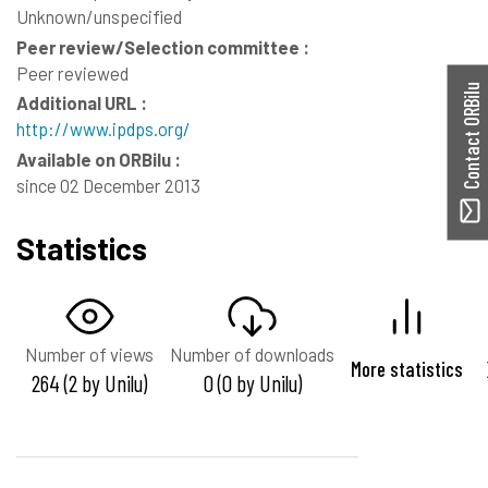
Unknown/unspecified
Peer review/Selection committee :
Peer reviewed
Contact ORBilu
Additional URL :
http://www.ipdps.org/
Available on ORBilu :
since 02 December 2013
Statistics
Number of views
Number of downloads
More statistics
264 (2 by Unilu)
0 (0 by Unilu)