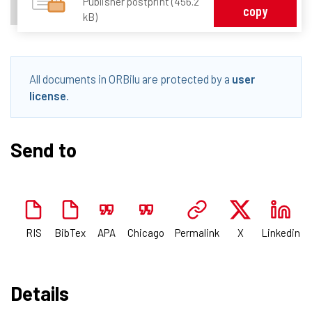
Publisher postprint (456.2
copy
kB)
All documents in ORBilu are protected by a
user
license
.
Send to
RIS
BibTex
APA
Chicago
Permalink
X
Linkedin
Details