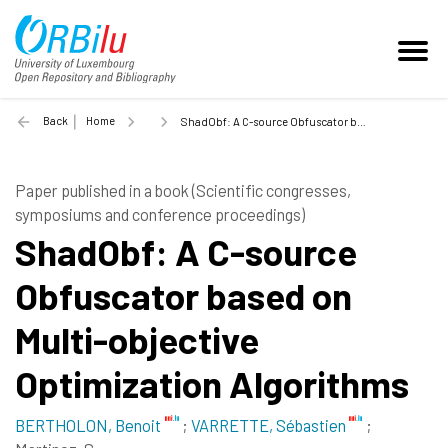
Back
Home
ShadObf: A C-source Obfuscator based on Multi-objective Optimization Algorithms - 2013
Paper published in a book (Scientific congresses,
symposiums and conference proceedings)
ShadObf: A C-source
Obfuscator based on
Multi-objective
Optimization Algorithms
BERTHOLON, Benoit
;
VARRETTE, Sébastien
;