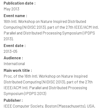
Publication date :
May 2013
Event name :
16th Intl. Workshop on Nature Inspired Distributed
Computing (NIDISC 2013), part of the 27th IEEE/ACM Intl.
Parallel and Distributed Processing Symposium (IPDPS
2013),
Event date :
2013-05
Audience :
International
Main work title :
Proc. of the 16th Intl. Workshop on Nature Inspired
Distributed Computing (NIDISC 2013), part of the 27th
IEEE/ACM Intl. Parallel and Distributed Processing
Symposium (IPDPS 2013)
Publisher :
IEEE Computer Society, Boston (Massachusetts), USA,