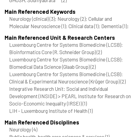
Main Referenced Keywords
Neurology (clinical)
(3)
; Neurology
(2)
; Cellular and
Molecular Neuroscience
(1)
; Clinical data
(1)
; Dementia
(1)
;
Main Referenced Unit & Research Centers
Luxembourg Centre for Systems Biomedicine (LCSB):
Bioinformatics Core (R. Schneider Group)
(2)
Luxembourg Centre for Systems Biomedicine (LCSB):
Biomedical Data Science (Glaab Group)
(2)
Luxembourg Centre for Systems Biomedicine (LCSB):
Clinical & Experimental Neuroscience (Krüger Group)
(2)
Integrative Research Unit: Social and Individual
Development (INSIDE) > PEARL Institute for Research on
Socio-Economic Inequality (IRSEI)
(1)
LIH - Luxembourg Institute of Health
(1)
Main Referenced Disciplines
Neurology
(4)
Public health, health care sciences & services
(1)