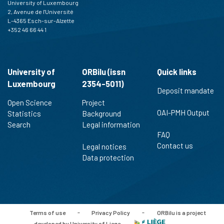
University of Luxembourg
2, Avenue de l'Université
L-4365 Esch-sur-Alzette
+352 46 66 44 1
University of
ORBilu (issn
Quick links
Luxembourg
2354-5011)
Deposit mandate
Open Science
Project
OAI-PMH Output
Statistics
Background
Search
Legal information
FAQ
Contact us
Legal notices
Data protection
Terms of use
-
Privacy Policy
-
ORBilu is a project
developed by University of Liege