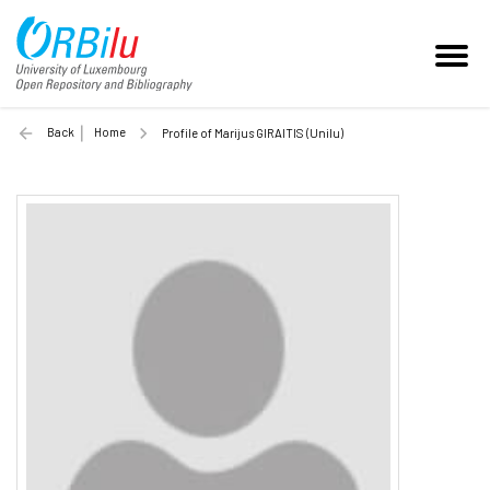
Back
Home
Profile of Marijus GIRAITIS (Unilu)