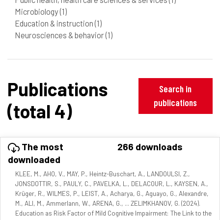
Microbiology
(1)
Education & instruction
(1)
Neurosciences & behavior
(1)
Publications
Search in
publications
(total 4)
The most
266 downloads
downloaded
KLEE, M., AHO, V., MAY, P., Heintz-Buschart, A., LANDOULSI, Z.,
JONSDOTTIR, S., PAULY, C., PAVELKA, L., DELACOUR, L., KAYSEN, A.,
Krüger, R., WILMES, P., LEIST, A., Acharya, G., Aguayo, G., Alexandre,
M., ALI, M., Ammerlann, W., ARENA, G., ... ZELIMKHANOV, G. (2024).
Education as Risk Factor of Mild Cognitive Impairment: The Link to the