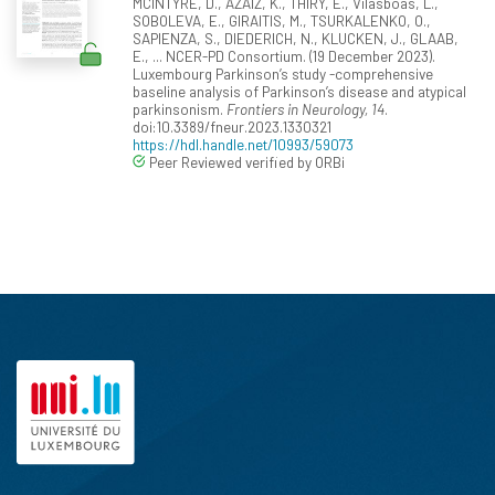
MCINTYRE, D., AZAIZ, K., THIRY, E., Vilasboas, L.,
SOBOLEVA, E., GIRAITIS, M., TSURKALENKO, O.,
SAPIENZA, S., DIEDERICH, N., KLUCKEN, J., GLAAB,
E., ... NCER-PD Consortium. (19 December 2023).
Luxembourg Parkinson’s study -comprehensive
baseline analysis of Parkinson’s disease and atypical
parkinsonism.
Frontiers in Neurology, 14
.
doi:10.3389/fneur.2023.1330321
https://hdl.handle.net/10993/59073
Peer Reviewed verified by ORBi