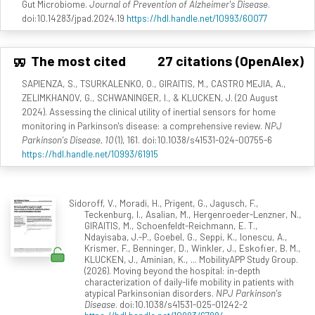
Gut Microbiome.
Journal of Prevention of Alzheimer's Disease
.
doi:10.14283/jpad.2024.19
https://hdl.handle.net/10993/60077
The most cited
27 citations (OpenAlex)
SAPIENZA, S., TSURKALENKO, O., GIRAITIS, M., CASTRO MEJIA, A.,
ZELIMKHANOV, G., SCHWANINGER, I., & KLUCKEN, J. (20 August
2024). Assessing the clinical utility of inertial sensors for home
monitoring in Parkinson's disease: a comprehensive review.
NPJ
Parkinson's Disease, 10
(1), 161. doi:10.1038/s41531-024-00755-6
https://hdl.handle.net/10993/61915
Sidoroff, V., Moradi, H., Prigent, G., Jagusch, F.,
Teckenburg, I., Asalian, M., Hergenroeder-Lenzner, N.,
GIRAITIS, M., Schoenfeldt-Reichmann, E. T.,
Ndayisaba, J.-P., Goebel, G., Seppi, K., Ionescu, A.,
Krismer, F., Benninger, D., Winkler, J., Eskofier, B. M.,
KLUCKEN, J., Aminian, K., ... MobilityAPP Study Group.
(2026). Moving beyond the hospital: in-depth
characterization of daily-life mobility in patients with
atypical Parkinsonian disorders.
NPJ Parkinson's
Disease
. doi:10.1038/s41531-025-01242-2