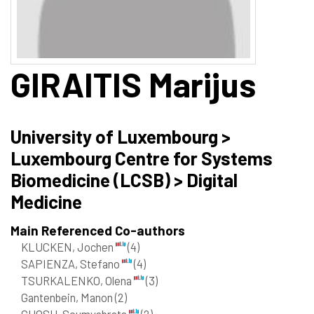
GIRAITIS
Marijus
University of Luxembourg >
Luxembourg Centre for Systems
Biomedicine (LCSB) > Digital
Medicine
Main Referenced Co-authors
KLUCKEN, Jochen
(4)
SAPIENZA, Stefano
(4)
TSURKALENKO, Olena
(3)
Gantenbein, Manon
(2)
GHOSH, Soumyabrata
(2)