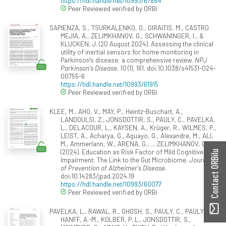
https://hdl.handle.net/10993/67884
Peer Reviewed verified by ORBi
SAPIENZA, S., TSURKALENKO, O., GIRAITIS, M., CASTRO
MEJIA, A., ZELIMKHANOV, G., SCHWANINGER, I., &
KLUCKEN, J. (20 August 2024). Assessing the clinical
utility of inertial sensors for home monitoring in
Parkinson's disease: a comprehensive review.
NPJ
Parkinson's Disease, 10
(1), 161. doi:10.1038/s41531-024-
00755-6
https://hdl.handle.net/10993/61915
Peer Reviewed verified by ORBi
KLEE, M., AHO, V., MAY, P., Heintz-Buschart, A.,
LANDOULSI, Z., JONSDOTTIR, S., PAULY, C., PAVELKA,
L., DELACOUR, L., KAYSEN, A., Krüger, R., WILMES, P.,
LEIST, A., Acharya, G., Aguayo, G., Alexandre, M., ALI,
M., Ammerlann, W., ARENA, G., ... ZELIMKHANOV, G.
(2024). Education as Risk Factor of Mild Cognitive
Contact ORBilu
Impairment: The Link to the Gut Microbiome.
Journal
of Prevention of Alzheimer's Disease
.
doi:10.14283/jpad.2024.19
https://hdl.handle.net/10993/60077
Peer Reviewed verified by ORBi
PAVELKA, L., RAWAL, R., GHOSH, S., PAULY, C., PAULY, L.,
HANFF, A.-M., KOLBER, P. L., JONSDOTTIR, S.,