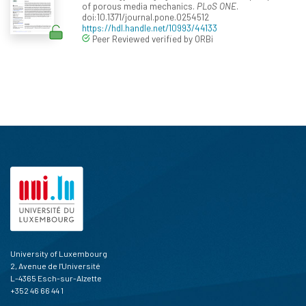
of porous media mechanics.
PLoS ONE
.
doi:10.1371/journal.pone.0254512
https://hdl.handle.net/10993/44133
Peer Reviewed verified by ORBi
University of Luxembourg
2, Avenue de l'Université
L-4365 Esch-sur-Alzette
+352 46 66 44 1