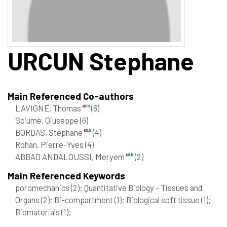
URCUN
Stephane
Main Referenced Co-authors
LAVIGNE, Thomas
(6)
Sciumè, Giuseppe
(6)
BORDAS, Stéphane
(4)
Rohan, Pierre-Yves
(4)
ABBAD ANDALOUSSI, Meryem
(2)
Main Referenced Keywords
poromechanics
(2)
; Quantitative Biology - Tissues and
Organs
(2)
; Bi-compartment
(1)
; Biological soft tissue
(1)
;
Biomaterials
(1)
;