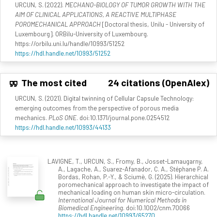
URCUN, S. (2022).
MECHANO-BIOLOGY OF TUMOR GROWTH WITH THE
AIM OF CLINICAL APPLICATIONS, A REACTIVE MULTIPHASE
POROMECHANICAL APPROACH
[Doctoral thesis, Unilu - University of
Luxembourg]. ORBilu-University of Luxembourg.
https://orbilu.uni.lu/handle/10993/51252
https://hdl.handle.net/10993/51252
The most cited
24 citations (OpenAlex)
URCUN, S. (2021). Digital twinning of Cellular Capsule Technology:
emerging outcomes from the perspective of porous media
mechanics.
PLoS ONE
. doi:10.1371/journal.pone.0254512
https://hdl.handle.net/10993/44133
LAVIGNE, T., URCUN, S., Fromy, B., Josset-Lamaugarny,
A., Lagache, A., Suarez-Afanador, C. A., Stéphane P. A.
Bordas, Rohan, P.-Y., & Sciumè, G. (2025). Hierarchical
poromechanical approach to investigate the impact of
mechanical loading on human skin micro-circulation.
International Journal for Numerical Methods in
Biomedical Engineering
. doi:10.1002/cnm.70066
https://hdl.handle.net/10993/65270