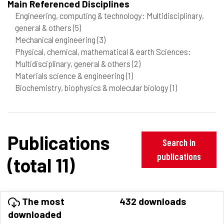
Main Referenced Disciplines
Engineering, computing & technology: Multidisciplinary,
general & others
(5)
Mechanical engineering
(3)
Physical, chemical, mathematical & earth Sciences:
Multidisciplinary, general & others
(2)
Materials science & engineering
(1)
Biochemistry, biophysics & molecular biology
(1)
Publications
Search in
publications
(total 11)
The most
432 downloads
downloaded