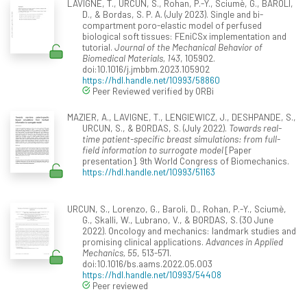
LAVIGNE, T., URCUN, S., Rohan, P.-Y., Sciumè, G., BAROLI,
D., & Bordas, S. P. A. (July 2023). Single and bi-
compartment poro-elastic model of perfused
biological soft tissues: FEniCSx implementation and
tutorial.
Journal of the Mechanical Behavior of
Biomedical Materials, 143
, 105902.
doi:10.1016/j.jmbbm.2023.105902
https://hdl.handle.net/10993/58860
Peer Reviewed verified by ORBi
MAZIER, A., LAVIGNE, T., LENGIEWICZ, J., DESHPANDE, S.,
URCUN, S., & BORDAS, S. (July 2022).
Towards real-
time patient-specific breast simulations: from full-
field information to surrogate model
[Paper
presentation]. 9th World Congress of Biomechanics.
https://hdl.handle.net/10993/51163
URCUN, S., Lorenzo, G., Baroli, D., Rohan, P.-Y., Sciumè,
G., Skalli, W., Lubrano, V., & BORDAS, S. (30 June
2022). Oncology and mechanics: landmark studies and
promising clinical applications.
Advances in Applied
Mechanics, 55
, 513-571.
doi:10.1016/bs.aams.2022.05.003
https://hdl.handle.net/10993/54408
Peer reviewed