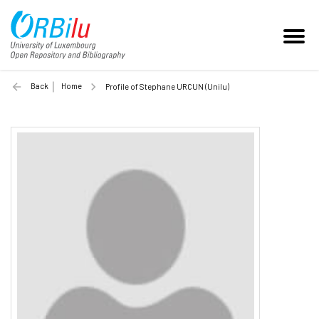
Back
Home
Profile of Stephane URCUN (Unilu)