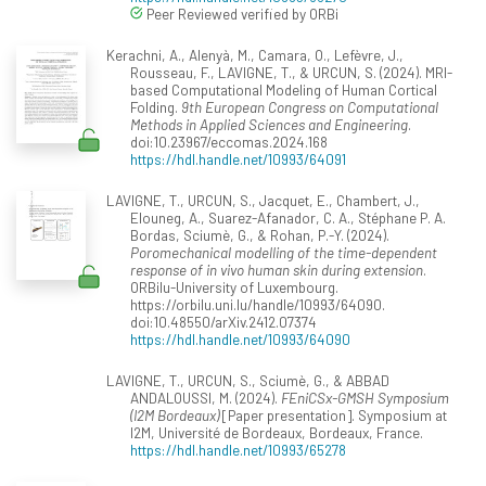
Peer Reviewed verified by ORBi
Kerachni, A., Alenyà, M., Camara, O., Lefèvre, J.,
Rousseau, F., LAVIGNE, T., & URCUN, S. (2024). MRI-
based Computational Modeling of Human Cortical
Folding.
9th European Congress on Computational
Methods in Applied Sciences and Engineering
.
doi:10.23967/eccomas.2024.168
https://hdl.handle.net/10993/64091
LAVIGNE, T., URCUN, S., Jacquet, E., Chambert, J.,
Elouneg, A., Suarez-Afanador, C. A., Stéphane P. A.
Bordas, Sciumè, G., & Rohan, P.-Y. (2024).
Poromechanical modelling of the time-dependent
response of in vivo human skin during extension
.
ORBilu-University of Luxembourg.
https://orbilu.uni.lu/handle/10993/64090.
doi:10.48550/arXiv.2412.07374
https://hdl.handle.net/10993/64090
LAVIGNE, T., URCUN, S., Sciumè, G., & ABBAD
ANDALOUSSI, M. (2024).
FEniCSx-GMSH Symposium
(I2M Bordeaux)
[Paper presentation]. Symposium at
I2M, Université de Bordeaux, Bordeaux, France.
https://hdl.handle.net/10993/65278