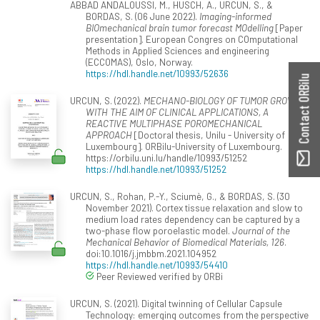
ABBAD ANDALOUSSI, M., HUSCH, A., URCUN, S., &
BORDAS, S. (06 June 2022).
Imaging-informed
BIOmechanical brain tumor forecast MOdelling
[Paper
presentation]. European Congres on COmputational
Methods in Applied Sciences and engineering
(ECCOMAS), Oslo, Norway.
https://hdl.handle.net/10993/52636
Contact ORBilu
URCUN, S. (2022).
MECHANO-BIOLOGY OF TUMOR GROWTH
WITH THE AIM OF CLINICAL APPLICATIONS, A
REACTIVE MULTIPHASE POROMECHANICAL
APPROACH
[Doctoral thesis, Unilu - University of
Luxembourg]. ORBilu-University of Luxembourg.
https://orbilu.uni.lu/handle/10993/51252
https://hdl.handle.net/10993/51252
URCUN, S., Rohan, P.-Y., Sciumè, G., & BORDAS, S. (30
November 2021). Cortex tissue relaxation and slow to
medium load rates dependency can be captured by a
two-phase flow poroelastic model.
Journal of the
Mechanical Behavior of Biomedical Materials, 126
.
doi:10.1016/j.jmbbm.2021.104952
https://hdl.handle.net/10993/54410
Peer Reviewed verified by ORBi
URCUN, S. (2021). Digital twinning of Cellular Capsule
Technology: emerging outcomes from the perspective