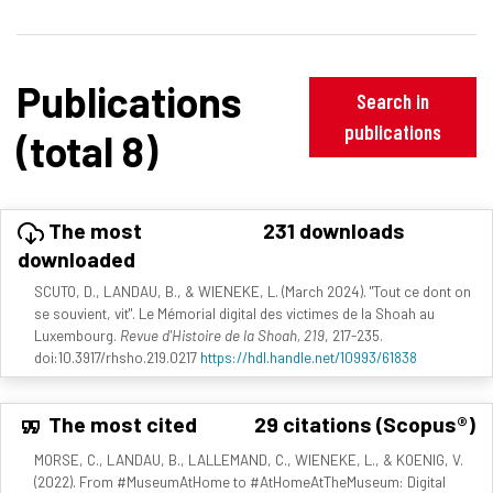
Publications
Search in
publications
(total 8)
The most
231 downloads
downloaded
SCUTO, D., LANDAU, B., & WIENEKE, L. (March 2024). "Tout ce dont on
se souvient, vit". Le Mémorial digital des victimes de la Shoah au
Luxembourg.
Revue d'Histoire de la Shoah, 219
, 217-235.
doi:10.3917/rhsho.219.0217
https://hdl.handle.net/10993/61838
The most cited
29 citations (Scopus®)
MORSE, C., LANDAU, B., LALLEMAND, C., WIENEKE, L., & KOENIG, V.
(2022). From #MuseumAtHome to #AtHomeAtTheMuseum: Digital