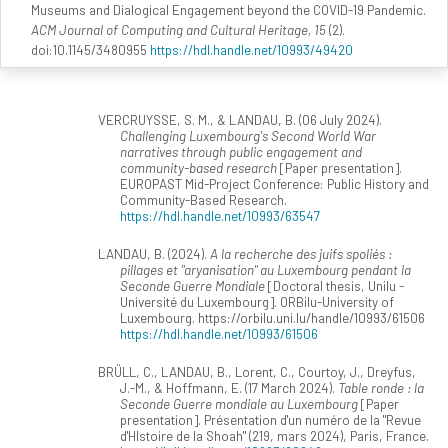
Museums and Dialogical Engagement beyond the COVID-19 Pandemic.
ACM Journal of Computing and Cultural Heritage, 15
(2).
doi:10.1145/3480955
https://hdl.handle.net/10993/49420
VERCRUYSSE, S. M., & LANDAU, B. (06 July 2024).
Challenging Luxembourg's Second World War
narratives through public engagement and
community-based research
[Paper presentation].
EUROPAST Mid-Project Conference: Public History and
Community-Based Research.
https://hdl.handle.net/10993/63547
LANDAU, B. (2024).
A la recherche des juifs spoliés :
pillages et "aryanisation" au Luxembourg pendant la
Seconde Guerre Mondiale
[Doctoral thesis, Unilu -
Université du Luxembourg]. ORBilu-University of
Luxembourg. https://orbilu.uni.lu/handle/10993/61506
https://hdl.handle.net/10993/61506
BRÜLL, C., LANDAU, B., Lorent, C., Courtoy, J., Dreyfus,
J.-M., & Hoffmann, E. (17 March 2024).
Table ronde : la
Seconde Guerre mondiale au Luxembourg
[Paper
presentation]. Présentation d'un numéro de la "Revue
d'HIstoire de la Shoah" (219, mars 2024), Paris, France.