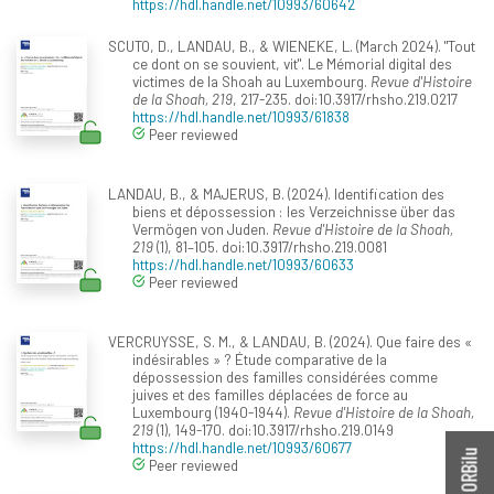
https://hdl.handle.net/10993/60642
SCUTO, D., LANDAU, B., & WIENEKE, L. (March 2024). "Tout
ce dont on se souvient, vit". Le Mémorial digital des
victimes de la Shoah au Luxembourg.
Revue d'Histoire
de la Shoah, 219
, 217-235. doi:10.3917/rhsho.219.0217
https://hdl.handle.net/10993/61838
Peer reviewed
LANDAU, B., & MAJERUS, B. (2024). Identification des
biens et dépossession : les Verzeichnisse über das
Vermögen von Juden.
Revue d'Histoire de la Shoah,
219
(1), 81–105. doi:10.3917/rhsho.219.0081
https://hdl.handle.net/10993/60633
Peer reviewed
VERCRUYSSE, S. M., & LANDAU, B. (2024). Que faire des «
indésirables » ? Étude comparative de la
dépossession des familles considérées comme
juives et des familles déplacées de force au
Luxembourg (1940-1944).
Revue d'Histoire de la Shoah,
219
(1), 149-170. doi:10.3917/rhsho.219.0149
https://hdl.handle.net/10993/60677
Peer reviewed