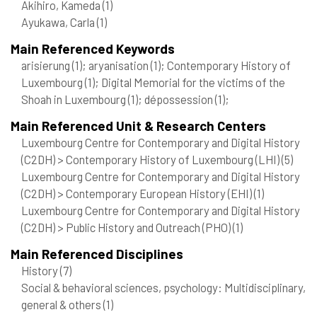
Akihiro, Kameda
(1)
Ayukawa, Carla
(1)
Main Referenced Keywords
arisierung
(1)
; aryanisation
(1)
; Contemporary History of
Luxembourg
(1)
; Digital Memorial for the victims of the
Shoah in Luxembourg
(1)
; dépossession
(1)
;
Main Referenced Unit & Research Centers
Luxembourg Centre for Contemporary and Digital History
(C2DH) > Contemporary History of Luxembourg (LHI)
(5)
Luxembourg Centre for Contemporary and Digital History
(C2DH) > Contemporary European History (EHI)
(1)
Luxembourg Centre for Contemporary and Digital History
(C2DH) > Public History and Outreach (PHO)
(1)
Main Referenced Disciplines
History
(7)
Social & behavioral sciences, psychology: Multidisciplinary,
general & others
(1)