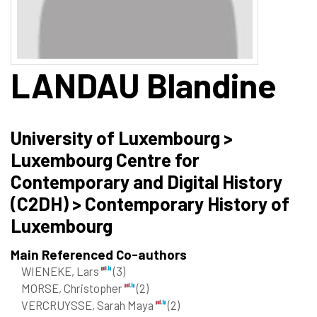
LANDAU
Blandine
University of Luxembourg >
Luxembourg Centre for
Contemporary and Digital History
(C2DH) > Contemporary History of
Luxembourg
Main Referenced Co-authors
WIENEKE, Lars
(3)
MORSE, Christopher
(2)
VERCRUYSSE, Sarah Maya
(2)