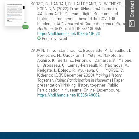
Contact ORBilu
MORSE, C., LANDAU, B., LALLEMAND, C., WIENEKE, L., &
KOENIG, V. (2022). From #MuseumAtHome to
#AtHomeAtTheMuseum: Digital Museums and
Dialogical Engagement beyond the COVID-19
Pandemic.
ACM Journal of Computing and Cultural
Heritage, 15
(2). doi:10.1145/3480955
https://hdl.handle.net/10993/49420
Peer reviewed
CAUVIN, T., Konstantinou, K., Boccalatte, P., Chaudhur, D.,
Povroznik, N., Quoc-Tan, T., Yuta, H., Makoto, G.,
Akihiro, K., Berta, E., Ferloni, J., Camarda, A., Malone,
L., Brosseau, C., Lemay-Perreault, R., Maximova, A.,
Redgate, I., Dolgoy, R., Ayukawa, C., ... MORSE, C.
(Other coll.). (15 December 2020).
Making History
Together: Public Participation in Museums
[Paper
presentation]. Making History together: Public
Participation in Museums, Online, Luxembourg.
https://hdl.handle.net/10993/49662