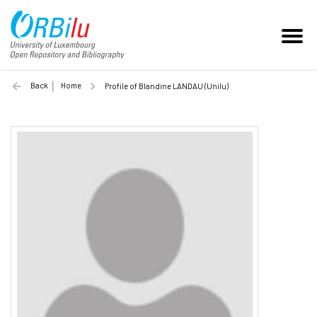
Back
Home
Profile of Blandine LANDAU (Unilu)