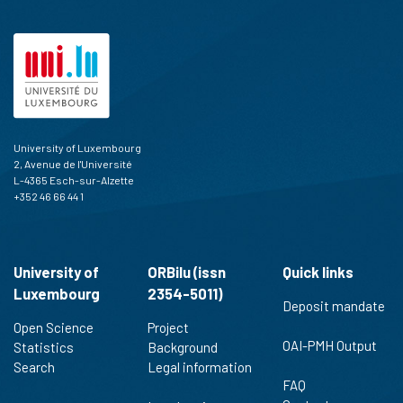
University of Luxembourg
2, Avenue de l'Université
L-4365 Esch-sur-Alzette
+352 46 66 44 1
University of
ORBilu (issn
Quick links
Luxembourg
2354-5011)
Deposit mandate
Open Science
Project
OAI-PMH Output
Statistics
Background
Search
Legal information
FAQ