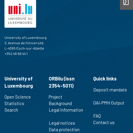
University of Luxembourg
2, Avenue de l'Université
L-4365 Esch-sur-Alzette
+352 46 66 44 1
University of
ORBilu (issn
Quick links
Luxembourg
2354-5011)
Deposit mandate
Open Science
Project
OAI-PMH Output
Statistics
Background
Search
Legal information
FAQ
Contact us
Legal notices
Data protection