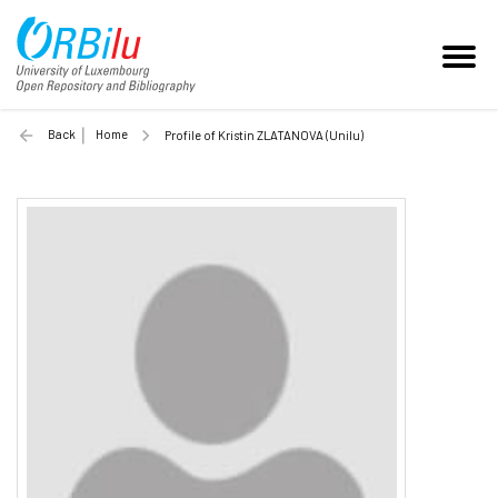
Back
Home
Profile of Kristin ZLATANOVA (Unilu)