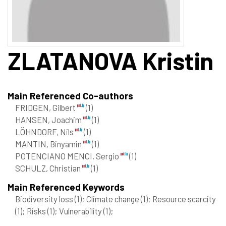
ZLATANOVA
Kristin
Main Referenced Co-authors
FRIDGEN, Gilbert
(1)
HANSEN, Joachim
(1)
LÖHNDORF, Nils
(1)
MANTIN, Binyamin
(1)
POTENCIANO MENCI, Sergio
(1)
SCHULZ, Christian
(1)
Main Referenced Keywords
Biodiversity loss
(1)
; Climate change
(1)
; Resource scarcity
(1)
; Risks
(1)
; Vulnerability
(1)
;