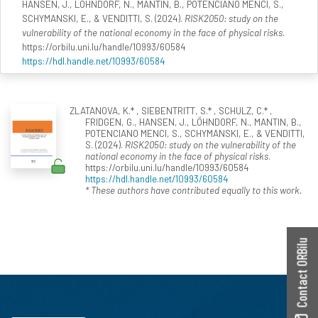
HANSEN, J., LÖHNDORF, N., MANTIN, B., POTENCIANO MENCI, S.,
SCHYMANSKI, E., & VENDITTI, S. (2024).
RISK2050: study on the
vulnerability of the national economy in the face of physical risks
.
https://orbilu.uni.lu/handle/10993/60584
https://hdl.handle.net/10993/60584
ZLATANOVA, K.* , SIEBENTRITT, S.* , SCHULZ, C.* ,
FRIDGEN, G., HANSEN, J., LÖHNDORF, N., MANTIN, B.,
POTENCIANO MENCI, S., SCHYMANSKI, E., & VENDITTI,
S. (2024).
RISK2050: study on the vulnerability of the
national economy in the face of physical risks
.
https://orbilu.uni.lu/handle/10993/60584
https://hdl.handle.net/10993/60584
* These authors have contributed equally to this work.
Contact ORBilu