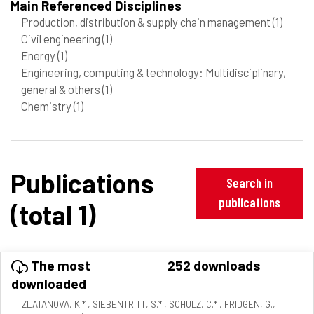
Main Referenced Disciplines
Production, distribution & supply chain management
(1)
Civil engineering
(1)
Energy
(1)
Engineering, computing & technology: Multidisciplinary,
general & others
(1)
Chemistry
(1)
Publications
Search in
publications
(total 1)
The most
252 downloads
downloaded
ZLATANOVA, K.* , SIEBENTRITT, S.* , SCHULZ, C.* , FRIDGEN, G.,