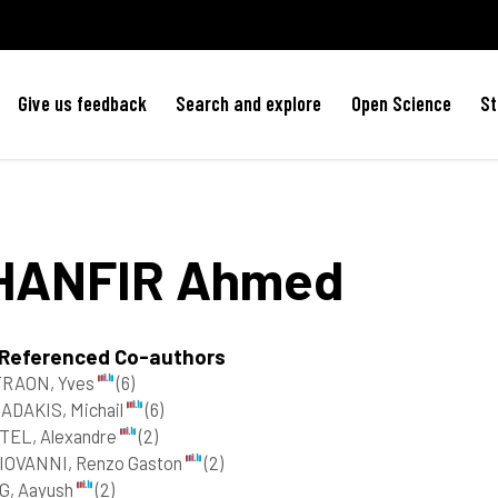
Give us feedback
Search and explore
Open Science
St
HANFIR
Ahmed
 Referenced Co-authors
TRAON, Yves
(6)
ADAKIS, Michail
(6)
TEL, Alexandre
(2)
IOVANNI, Renzo Gaston
(2)
G, Aayush
(2)