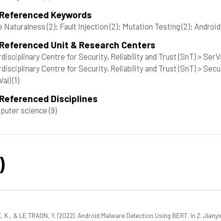
 Referenced Keywords
e Naturalness
(2)
; Fault Injection
(2)
; Mutation Testing
(2)
; Androi
 Referenced Unit & Research Centers
rdisciplinary Centre for Security, Reliability and Trust (SnT) > Ser
rdisciplinary Centre for Security, Reliability and Trust (SnT) > Se
Val)
(1)
Referenced Disciplines
puter science
(9)
)
 K., & LE TRAON, Y. (2022). Android Malware Detection Using BERT. In Z. Jiany