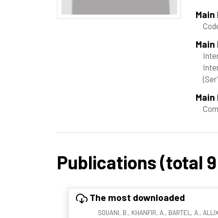
Main
Cod
Main
Inte
Inte
(Ser
Main 
Com
Publications (total 9
The most downloaded
SOUANI, B., KHANFIR, A., BARTEL, A., ALLIX,