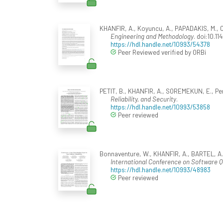
KHANFIR, A., Koyuncu, A., PAPADAKIS, M., COR
Engineering and Methodology
. doi:10.1
https://hdl.handle.net/10993/54378
Peer Reviewed verified by ORBi
PETIT, B., KHANFIR, A., SOREMEKUN, E., Perro
Reliability, and Security
.
https://hdl.handle.net/10993/53858
Peer reviewed
Bonnaventure, W., KHANFIR, A., BARTEL, A.,
International Conference on Software Qua
https://hdl.handle.net/10993/48983
Peer reviewed