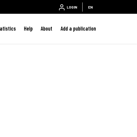
LOGIN
EN
atistics
Help
About
Add a publication