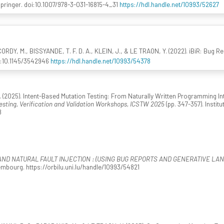
Springer. doi:10.1007/978-3-031-16815-4_31
https://hdl.handle.net/10993/52627
RDY, M., BISSYANDE, T. F. D. A., KLEIN, J., & LE TRAON, Y. (2022). iBiR: Bug Rep
i:10.1145/3542946
https://hdl.handle.net/10993/54378
 (2025). Intent-Based Mutation Testing: From Naturally Written Programming Inten
esting, Verification and Validation Workshops, ICSTW 2025
(pp. 347-357). Instit
8
AND NATURAL FAULT INJECTION : (USING BUG REPORTS AND GENERATIVE LA
mbourg. https://orbilu.uni.lu/handle/10993/54821