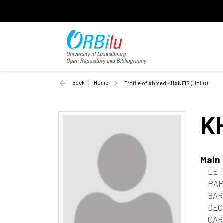
Back
Home
Profile of Ahmed KHANFIR (Unilu)
K
Main
LE 
PAP
BAR
DEG
GAR