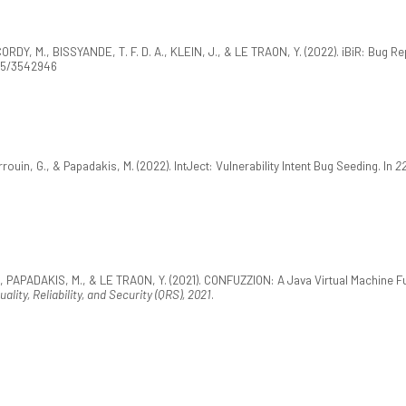
DY, M., BISSYANDE, T. F. D. A., KLEIN, J., & LE TRAON, Y. (2022). iBiR: Bug Rep
145/3542946
uin, G., & Papadakis, M. (2022). IntJect: Vulnerability Intent Bug Seeding. In
22
 PAPADAKIS, M., & LE TRAON, Y. (2021). CONFUZZION: A Java Virtual Machine Fuz
lity, Reliability, and Security (QRS), 2021
.