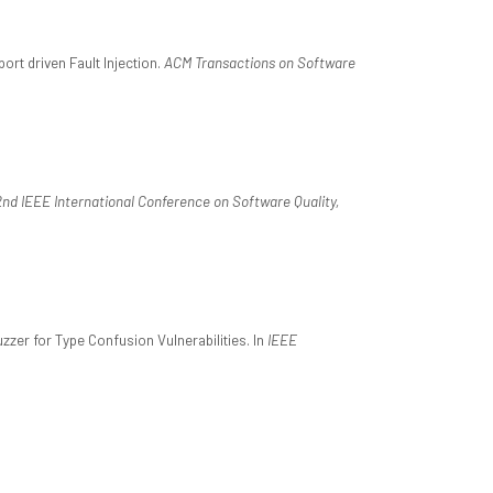
ort driven Fault Injection.
ACM Transactions on Software
nd IEEE International Conference on Software Quality,
zer for Type Confusion Vulnerabilities. In
IEEE