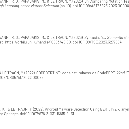
ANNI, R. G., PAPADAKIS, M., & LE TRAON, Y. (2023). On Comparing Mutation Tes
ugh Learning-based Mutant Selection
(pp. 10). doi:10.1109/AST58925.2023.00008
ANNI, R. G., PAPADAKIS, M., & LE TRAON, Y. (2023).
Syntactic Vs. Semantic simil
rg. https://orbilu.uni.lu/handle/10993/49190. doi:10.1109/TSE.2023.3277564
 & LE TRAON, Y. (2022). CODEBERT-NT: code naturalness via CodeBERT.
22nd IE
0.1109/QRS57517.2022.00098
 K., & LE TRAON, Y. (2022). Android Malware Detection Using BERT. In Z. Jianyi
ny: Springer. doi:10.1007/978-3-031-16815-4_31