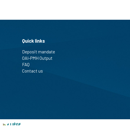
Quick links
Deposit mandate
OAI-PMH Output
FAQ
Contact us