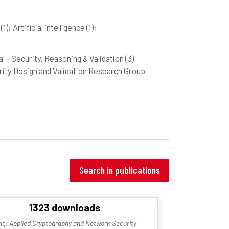
d
(1)
; Artificial intelligence
(1)
;
Val - Security, Reasoning & Validation
(3)
curity Design and Validation Research Group
Search in publications
1323 downloads
ing,
Applied Cryptography and Network Security