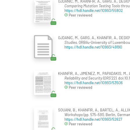
OJDANIC, M., KHANFIR, A., GARG, A., DEGIOV
Comparing Mutation Testing Tools thro
https://hdl.handle.net/10993/55802
Peer reviewed
OJDANIC, M., GARG, A., KHANFIR, A., DEGIOV
Studies
. ORBilu-University of Luxembou
https://hdl.handle.net/10993/49190
KHANFIR, A., JIMENEZ, M., PAPADAKIS, M.,
Reliability and Security (QRS'22)
. doi:1
https://hdl.handle.net/10993/53506
Peer reviewed
SOUANI, B., KHANFIR, A., BARTEL, A., ALLIX,
Workshops
(pp. 575–591). Berlin, Germa
https://hdl.handle.net/10993/52627
Peer reviewed