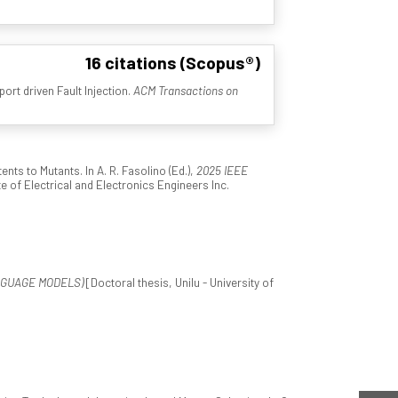
16 citations (Scopus®)
ort driven Fault Injection.
ACM Transactions on
ts to Mutants. In A. R. Fasolino (Ed.),
2025 IEEE
ute of Electrical and Electronics Engineers Inc.
NGUAGE MODELS)
[Doctoral thesis, Unilu - University of