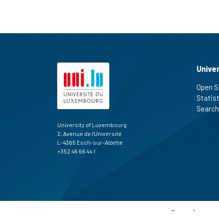
Unive
Open S
Statis
Search
University of Luxembourg
2, Avenue de l'Université
L-4365 Esch-sur-Alzette
+352 46 66 44 1
Terms of use