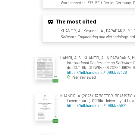
Workshops
(pp. 575–591). Berlin, Germany: 
The most cited
KHANFIR, A., Koyuncu, A., PAPADAKIS, M., CO
Software Engineering and Methodology
. do
HAMIDI, A. S., KHANFIR, A., & PAPADAKIS, M.
International Conference on Software T
doi:10.1109/ICSTW64639.2025.1096250
https://hdl.handle.net/10993/67328
Peer reviewed
KHANFIR, A. (2023).
TARGETED, REALISTIC 
Luxembourg]. ORBilu-University of Luxe
https://hdl.handle.net/10993/54821