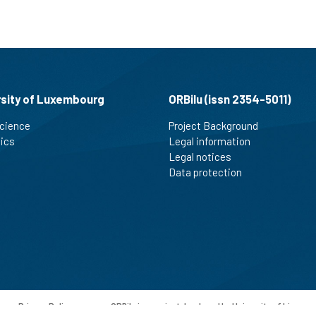
rsity of Luxembourg
ORBilu (issn 2354-5011)
cience
Project Background
tics
Legal information
Legal notices
Data protection
-
Privacy Policy
-
ORBilu is a project developed by University of Liege