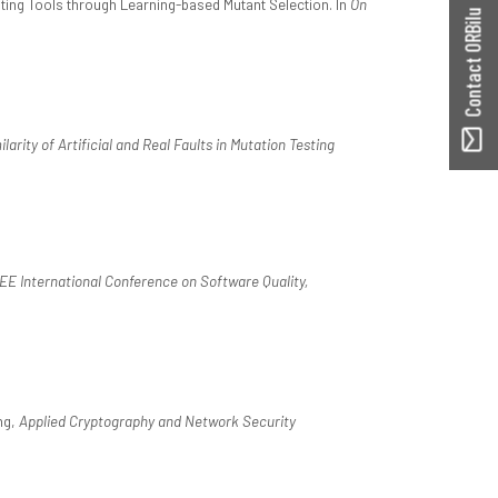
ting Tools through Learning-based Mutant Selection. In
On
Contact ORBilu
arity of Artificial and Real Faults in Mutation Testing
EE International Conference on Software Quality,
ng,
Applied Cryptography and Network Security