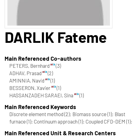
DARLIK
Fateme
Main Referenced Co-authors
PETERS, Bernhard
(3)
ADHAV, Prasad
(2)
AMINNIA, Navid
(1)
BESSERON, Xavier
(1)
HASSANZADEH SARAEI, Sina
(1)
Main Referenced Keywords
Discrete element method
(2)
; Biomass source
(1)
; Blast
furnace
(1)
; Continuum approach
(1)
; Coupled CFD-DEM
(1)
;
Main Referenced Unit & Research Centers