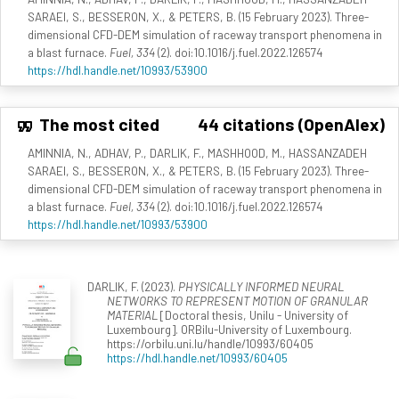
SARAEI, S., BESSERON, X., & PETERS, B. (15 February 2023). Three-
dimensional CFD-DEM simulation of raceway transport phenomena in
a blast furnace.
Fuel, 334
(2). doi:10.1016/j.fuel.2022.126574
https://hdl.handle.net/10993/53900
The most cited
44 citations (OpenAlex)
AMINNIA, N., ADHAV, P., DARLIK, F., MASHHOOD, M., HASSANZADEH
SARAEI, S., BESSERON, X., & PETERS, B. (15 February 2023). Three-
dimensional CFD-DEM simulation of raceway transport phenomena in
a blast furnace.
Fuel, 334
(2). doi:10.1016/j.fuel.2022.126574
https://hdl.handle.net/10993/53900
DARLIK, F. (2023).
PHYSICALLY INFORMED NEURAL
NETWORKS TO REPRESENT MOTION OF GRANULAR
MATERIAL
[Doctoral thesis, Unilu - University of
Luxembourg]. ORBilu-University of Luxembourg.
https://orbilu.uni.lu/handle/10993/60405
https://hdl.handle.net/10993/60405