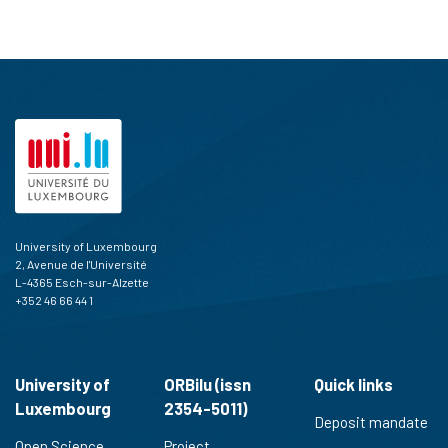
University of Luxembourg
2, Avenue de l'Université
L-4365 Esch-sur-Alzette
+352 46 66 44 1
University of
ORBilu (issn
Quick links
Luxembourg
2354-5011)
Deposit mandate
Open Science
Project