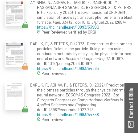
AMINNIA, N., ADHAV, P., DARLIK, F., MASHHOOD, M.,
HASSANZADEH SARAEI, S., BESSERON, X., & PETERS,
B. (15 February 2023). Three-dimensional CFD-DEM
simulation of raceway transport phenomena in a blast
furnace.
Fuel, 334
(2). doi:10.1016/j.fuel.2022.126574
https://hdl.handle.net/10993/53900
Peer Reviewed verified by ORBi
DARLIK, F., & PETERS, B. (2023). Reconstruct the biomass
particles fields in the particle-fluid problem using
continuum methods by applying the physics-informed
neural network.
Results in Engineering, 17
, 100917.
doi:10.1016/j.rineng.2023.100917
https://hdl.handle.net/10993/54583
Peer reviewed
DARLIK, F., ADHAV, P., & PETERS, B. (2022). Prediction of
the biomass particles through the physics informed
Contact ORBilu
neural network.
ECCOMAS Congress 2022 - 8th
European Congress on Computational Methods in
Applied Sciences and Engineering
.
doi:10.23967/eccomas.2022.223
https://hdl.handle.net/10993/54858
Peer reviewed