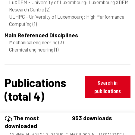
LuXDEM - University of Luxembourg: Luxembourg XDEM
Research Centre
(2)
ULHPC - University of Luxembourg: High Performance
Computing
(1)
Main Referenced Disciplines
Mechanical engineering
(3)
Chemical engineering
(1)
Publications
Search in
publications
(total 4)
The most
953 downloads
downloaded
AMINNIA, N., ADHAV, P., DARLIK, F., MASHHOOD, M., HASSANZADEH