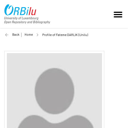
Back
Home
Profile of Fateme DARLIK (Unilu)