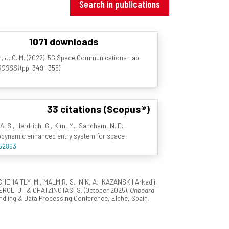
Search in publications
1071 downloads
n, J. C. M. (2022). 5G Space Communications Lab:
(DCOSS)
(pp. 349--356).
33 citations (Scopus®)
A. S., Herdrich, G., Kim, M., Sandham, N. D.,
hydrodynamic enhanced entry system for space
/52863
EHAITLY, M., MALMIR, S., NIK, A., KAZANSKII Arkadii,
L, J., & CHATZINOTAS, S. (October 2025).
Onboard
dling & Data Processing Conference, Elche, Spain.