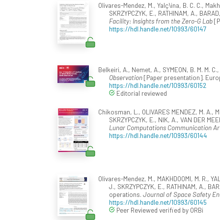
Olivares-Mendez, M., Yalç\ina, B. C. C., Makh
SKRZYPCZYK, E., RATHINAM, A., BARAD, K
Facility: Insights from the Zero-G Lab
[P
https://hdl.handle.net/10993/60147
Belkeiri, A., Nemet, A., SYMEON, B. M. M. C.
Observation
[Paper presentation]. Eu
https://hdl.handle.net/10993/60152
Editorial reviewed
Chikosman, L., OLIVARES MENDEZ, M. A., ME
SKRZYPCZYK, E., NIK, A., VAN DER MEER
Lunar Computations Communication Ar
https://hdl.handle.net/10993/60144
Olivares-Mendez, M., MAKHDOOMI, M. R., YAL
J., SKRZYPCZYK, E., RATHINAM, A., BARAD
operations.
Journal of Space Safety En
https://hdl.handle.net/10993/60145
Peer Reviewed verified by ORBi