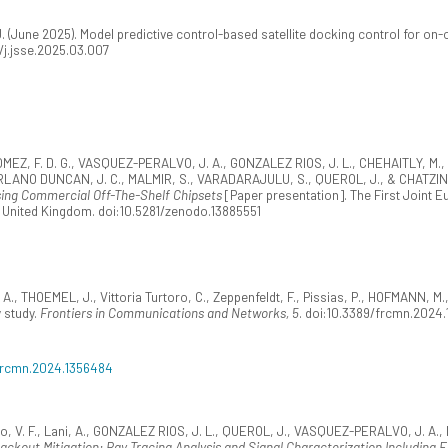
(June 2025). Model predictive control-based satellite docking control for on-o
16/j.jsse.2025.03.007
OMEZ, F. D. G., VASQUEZ-PERALVO, J. A., GONZALEZ RIOS, J. L., CHEHAITLY, 
ERLANO DUNCAN, J. C., MALMIR, S., VARADARAJULU, S., QUEROL, J., & CHATZIN
sing Commercial Off-The-Shelf Chipsets
[Paper presentation]. The First Joint 
 United Kingdom. doi:10.5281/zenodo.13885551
, THOEMEL, J., Vittoria Turtoro, C., Zeppenfeldt, F., Pissias, P., HOFMANN, 
y study.
Frontiers in Communications and Networks, 5
. doi:10.3389/frcmn.2024
/frcmn.2024.1356484
pero, V. F., Lani, A., GONZALEZ RIOS, J. L., QUEROL, J., VASQUEZ-PERALVO, J. A
ckout Mitigation: Ray Tracing Analysis and Signal Characterization Including