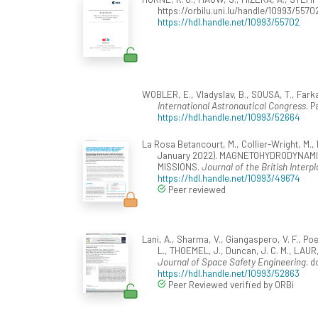
https://orbilu.uni.lu/handle/10993/5570
https://hdl.handle.net/10993/55702
WOBLER, E., Vladyslav, B., SOUSA, T., Farka
International Astronautical Congress
. 
https://hdl.handle.net/10993/52664
La Rosa Betancourt, M., Collier-Wright, M., B
January 2022). MAGNETOHYDRODYNAM
MISSIONS.
Journal of the British Interp
https://hdl.handle.net/10993/49674
Peer reviewed
Lani, A., Sharma, V., Giangaspero, V. F., Poe
L., THOEMEL, J., Duncan, J. C. M., LAUR
Journal of Space Safety Engineering
. d
https://hdl.handle.net/10993/52863
Peer Reviewed verified by ORBi