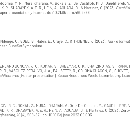
doomia, M. R., Muralidharana, V., Bokala, Z., Del Castillob, M. O., Gaudilliereb, V
. R., SHABAYEK, A. E. R., HEIN, A., AOUADA, D., & Martinez, C. (2023).
Establis
aper presentation]. Internal. doi:10.2139/ssrn.4602588
, Ndenge, C., GOEL, G., Hubin, E., Craye, C., & THOEMEL, J. (2023).
Tau - a forma
ropean CubeSatSymposium.
RLANO DUNCAN, J. C., KUMAR, S., SHEEMAR, C. K., CHATZINOTAS, S., RANA, L.,
, D., VASQUEZ-PERALVO, J. A., PALISETTY, R., COLOMA CHACON, S., CHOVET, L.,
chitectures
[Poster presentation]. Space Resources Week, Luxembourg, Lux
CIN, B. C., BOKAL, Z., MURALIDHARAN, V., Ortiz Del Castillo, M., GAUDILLIERE
, K. R., SHABAYEK, A. E. R., HEIN, A., AOUADA, D., & Martinez, C. (2023). Zero-
gineering, 10
(4), 509–521. doi:10.1016/j.jsse.2023.09.003