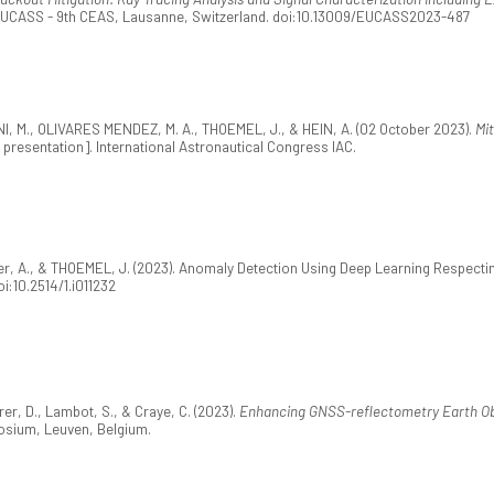
 EUCASS - 9th CEAS, Lausanne, Switzerland. doi:10.13009/EUCASS2023-487
, M., OLIVARES MENDEZ, M. A., THOEMEL, J., & HEIN, A. (02 October 2023).
Mit
presentation]. International Astronautical Congress IAC.
er, A., & THOEMEL, J. (2023). Anomaly Detection Using Deep Learning Respect
doi:10.2514/1.i011232
er, D., Lambot, S., & Craye, C. (2023).
Enhancing GNSS-reflectometry Earth Ob
sium, Leuven, Belgium.