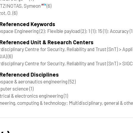
TZINOTAS, Symeon
(6)
ot, O.
(6)
 Referenced Keywords
ospace Engineering
(2)
; Flexible payload
(2)
; 1
(1)
; 15
(1)
; Accuracy
(1
 Referenced Unit & Research Centers
rdisciplinary Centre for Security, Reliability and Trust (SnT) > A
SIA)
(6)
rdisciplinary Centre for Security, Reliability and Trust (SnT) > 
Referenced Disciplines
space & aeronautics engineering
(52)
puter science
(1)
trical & electronics engineering
(1)
neering, computing & technology: Multidisciplinary, general & oth