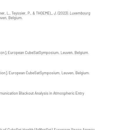
er, L., Teyssier, P., & THOEMEL, J. (2023).
Luxembourg
ven, Belgium.
ion]. European CubeSatSymposium, Leuven, Belgium.
tion]. European CubeSatSymposium, Leuven, Belgium.
ommunication Blackout Analysis in Atmospheric Entry
s of CubeSat Health (AtMonSat)
. European Space Agency.