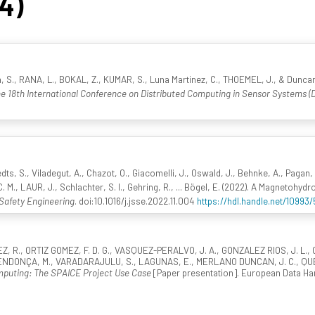
54)
, S., RANA, L., BOKAL, Z., KUMAR, S., Luna Martinez, C., THOEMEL, J., & Dunca
e 18th International Conference on Distributed Computing in Sensor Systems 
dts, S., Viladegut, A., Chazot, O., Giacomelli, J., Oswald, J., Behnke, A., Pagan, 
. M., LAUR, J., Schlachter, S. I., Gehring, R., ... Bögel, E. (2022). A Magneto
Safety Engineering
. doi:10.1016/j.jsse.2022.11.004
https://hdl.handle.net/10993
., ORTIZ GOMEZ, F. D. G., VASQUEZ-PERALVO, J. A., GONZALEZ RIOS, J. L., CH
NDONÇA, M., VARADARAJULU, S., LAGUNAS, E., MERLANO DUNCAN, J. C., QUERO
omputing: The SPAICE Project Use Case
[Paper presentation]. European Data Han