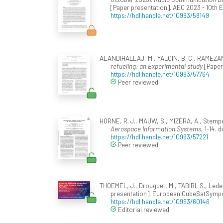
[Paper presentation]. AEC 2023 - 10th
https://hdl.handle.net/10993/58149
ALANDIHALLAJ, M., YALCIN, B. C., RAMEZANI
refueling: an Experimental study
[Paper 
https://hdl.handle.net/10993/57764
Peer reviewed
HORNE, R. J., MAUW, S., MIZERA, A., Stemp
Aerospace Information Systems
, 1-14. 
https://hdl.handle.net/10993/57221
Peer reviewed
THOEMEL, J., Drouguet, M., TABIBI, S., Leder
presentation]. European CubeSatSympo
https://hdl.handle.net/10993/60146
Editorial reviewed