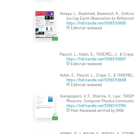
Amaya, L., Baahmed, Biewesch, K., Chikosmann
Ice Cap Earth Observation by Reflectom
https://hdl.handle.net/10993/59685
Editorial reviewed
Paucot, L., Hubin, E., THOEMEL, J., & Craye,
https://hdl.handle.net/10993/59687
Editorial reviewed
Hubin, E., Paucot, L., Craye, C., & THOEMEL,
https://hdl.handle.net/10993/59688
Editorial reviewed
Giangaspero, V. F., Sharma, V., Laur, THOEM
Missions.
Computer Physics Communic
https://hdl.handle.net/10993/53786
Peer Reviewed verified by ORBi
HORNE, R. J., MAUW, S., MIZERA, A., STEMP