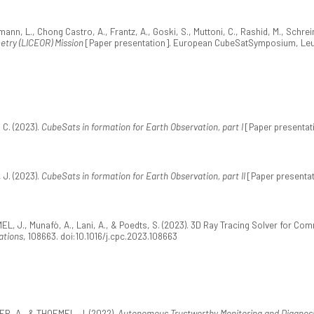
, L., Chong Castro, A., Frantz, A., Goski, S., Muttoni, C., Rashid, M., Schrein
etry (LICEOR) Mission
[Paper presentation]. European CubeSatSymposium, Leu
 C. (2023).
CubeSats in formation for Earth Observation, part I
[Paper presentat
 J. (2023).
CubeSats in formation for Earth Observation, part II
[Paper presenta
EL, J., Munafò, A., Lani, A., & Poedts, S. (2023). 3D Ray Tracing Solver for C
ations
, 108663. doi:10.1016/j.cpc.2023.108663
ER, A., & THOEMEL, J. (2022).
Autonomous Trustworthy Monitoring and Diagnosi