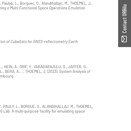
., Paulyb, L., Borguec, O., Alandihallajc, M., THOEMEL, J.,
Contact ORBilu
hing a Multi-Functional Space Operations Emulation
tion of CubeSats for GNSS-reflectometry Earth
 HEIN, A., DRIF, Y., VARADARAJULU, S., JAFFER, G.,
 BERA, A., ... THOEMEL, J. (2023).
System Analysis of
embourg.
, V., PAULY, L., BORGUE, O., ALANDIHALLAJ, M., THOEMEL,
G Lab: A multi-purpose facility for emulating space