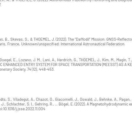
2
s, B., Skevas, S., & THOEMEL, J. (2022). The “Daffodil” Mission: GNSS-Reflecto
Paris, France, Unknown/unspecified: International Astronautical Federation.
oegel, E., Lozano, J. M., Lani, A., Herdrich, G., THOEMEL, J., Kim, M., Magin, T.,
IC ENHANCED ENTRY SYSTEM FOR SPACE TRANSPORTATION (MEESST) AS A K
lanetary Society, 74
(12), 448-453.
dts, S., Viladegut, A., Chazot, O., Giacomelli, J., Oswald, J., Behnke, A., Pagan,
, J., Schlachter, S. I., Gehring, R., ... Bögel, E. (2022). A Magnetohydrodynam
oi:10.1016/j.jsse.2022.11.004