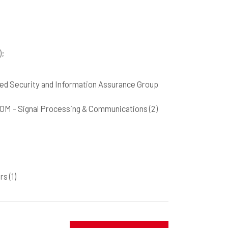
)
;
pplied Security and Information Assurance Group
SIGCOM - Signal Processing & Communications
(2)
ers
(1)