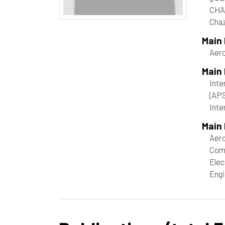
CHA
Chaz
Main
Aer
Main
Inte
(AP
Inte
Main 
Aero
Com
Elec
Engi