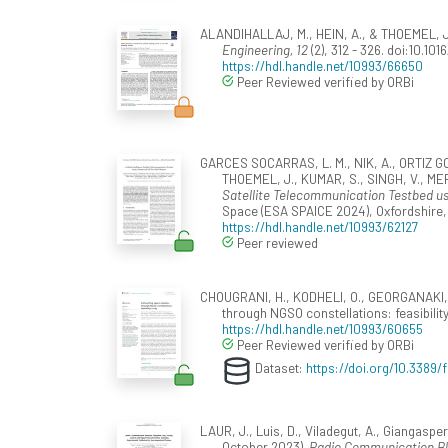
ALANDIHALLAJ, M., HEIN, A., & THOEMEL, J. 
Engineering, 12
(2), 312 - 326. doi:10.10
https://hdl.handle.net/10993/66650
Peer Reviewed verified by ORBi
GARCES SOCARRAS, L. M., NIK, A., ORTIZ G
THOEMEL, J., KUMAR, S., SINGH, V., M
Satellite Telecommunication Testbed u
Space (ESA SPAICE 2024), Oxfordshire,
https://hdl.handle.net/10993/62127
Peer reviewed
CHOUGRANI, H., KODHELI, O., GEORGANAKI, A.
through NGSO constellations: feasibilit
https://hdl.handle.net/10993/60655
Peer Reviewed verified by ORBi
Dataset:
https://doi.org/10.3389
LAUR, J., Luis, D., Viladegut, A., Giangas
October 2023).
Radio Communication Bla