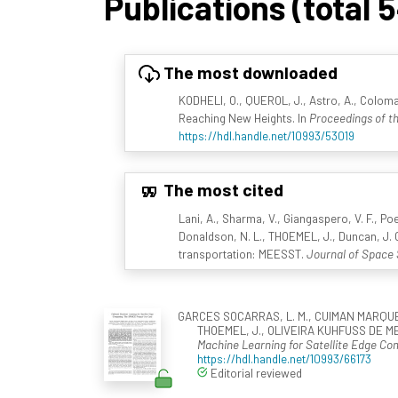
Publications (total 
The most downloaded
KODHELI, O., QUEROL, J., Astro, A., Coloma
Reaching New Heights. In
Proceedings of th
https://hdl.handle.net/10993/53019
The most cited
Lani, A., Sharma, V., Giangaspero, V. F., Poe
Donaldson, N. L., THOEMEL, J., Duncan, J. C
transportation: MEESST.
Journal of Space 
GARCES SOCARRAS, L. M., CUIMAN MARQUEZ, R
THOEMEL, J., OLIVEIRA KUHFUSS DE ME
Machine Learning for Satellite Edge C
https://hdl.handle.net/10993/66173
Editorial reviewed