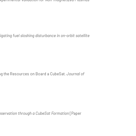
igating fuel sloshing disturbance in on-orbit satellite
ing the Resources on Board a CubeSat.
Journal of
servation through a CubeSat Formation
[Paper