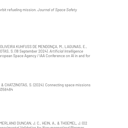
rbit refueling mission.
Journal of Space Safety
M., OLIVEIRA KUHFUSS DE MENDONÇA, M., LAGUNAS, E.,
OTAS, S. (18 September 2024).
Artificial Intelligence
European Space Agency / IAA Conference on AI in and for
M., & CHATZINOTAS, S. (2024). Connecting space missions
.1356484
., MERLANO DUNCAN, J. C., HEIN, A., & THOEMEL, J. (02
 Experimental Validation for Non-magnetized Plasmas