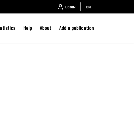
LOGIN
EN
atistics
Help
About
Add a publication