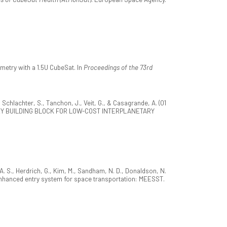
metry with a 1.5U CubeSat. In
Proceedings of the 73rd
 Schlachter, S., Tanchon, J., Veit, G., & Casagrande, A. (01
EY BUILDING BLOCK FOR LOW-COST INTERPLANETARY
 A. S., Herdrich, G., Kim, M., Sandham, N. D., Donaldson, N.
ic enhanced entry system for space transportation: MEESST.