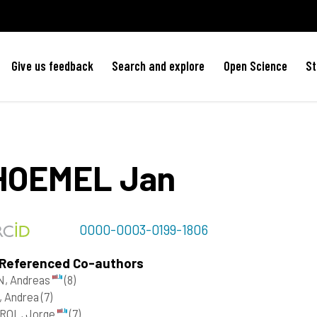
Give us feedback
Search and explore
Open Science
St
HOEMEL
Jan
0000-0003-0199-1806
 Referenced Co-authors
N, Andreas
(8)
, Andrea
(7)
ROL, Jorge
(7)