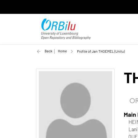
Back
Home
Profile of Jan THOEMEL (Unilu)
T
Main
HEI
Lani
QUE