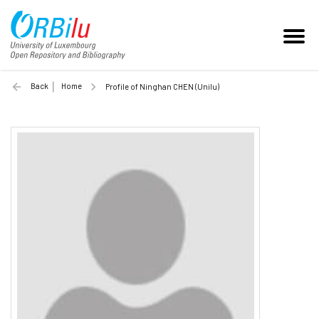
Back
Home
Profile of Ninghan CHEN (Unilu)