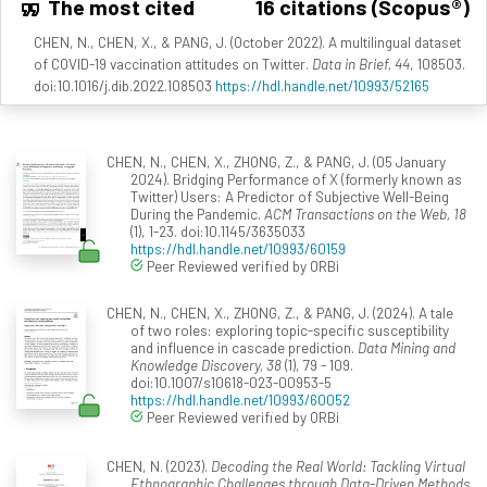
The most cited
16 citations (Scopus®)
CHEN, N., CHEN, X., & PANG, J. (October 2022). A multilingual dataset
of COVID-19 vaccination attitudes on Twitter.
Data in Brief, 44
, 108503.
doi:10.1016/j.dib.2022.108503
https://hdl.handle.net/10993/52165
CHEN, N., CHEN, X., ZHONG, Z., & PANG, J. (05 January
2024). Bridging Performance of X (formerly known as
Twitter) Users: A Predictor of Subjective Well-Being
During the Pandemic.
ACM Transactions on the Web, 18
(1), 1-23. doi:10.1145/3635033
https://hdl.handle.net/10993/60159
Peer Reviewed verified by ORBi
CHEN, N., CHEN, X., ZHONG, Z., & PANG, J. (2024). A tale
of two roles: exploring topic-specific susceptibility
and influence in cascade prediction.
Data Mining and
Knowledge Discovery, 38
(1), 79 - 109.
doi:10.1007/s10618-023-00953-5
https://hdl.handle.net/10993/60052
Peer Reviewed verified by ORBi
CHEN, N. (2023).
Decoding the Real World: Tackling Virtual
Ethnographic Challenges through Data-Driven Methods