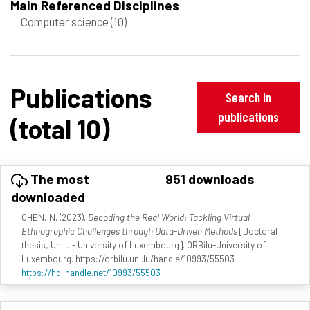
Main Referenced Disciplines
Computer science
(10)
Publications
Search in
publications
(total 10)
The most
951 downloads
downloaded
CHEN, N. (2023).
Decoding the Real World: Tackling Virtual
Ethnographic Challenges through Data-Driven Methods
[Doctoral
thesis, Unilu - University of Luxembourg]. ORBilu-University of
Luxembourg. https://orbilu.uni.lu/handle/10993/55503
https://hdl.handle.net/10993/55503