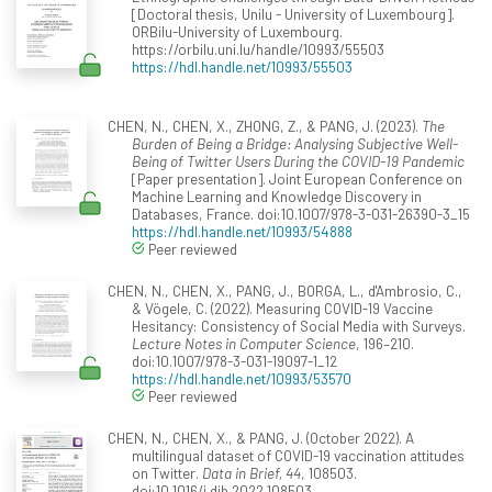
[Doctoral thesis, Unilu - University of Luxembourg].
ORBilu-University of Luxembourg.
https://orbilu.uni.lu/handle/10993/55503
https://hdl.handle.net/10993/55503
CHEN, N., CHEN, X., ZHONG, Z., & PANG, J. (2023).
The
Burden of Being a Bridge: Analysing Subjective Well-
Being of Twitter Users During the COVID-19 Pandemic
[Paper presentation]. Joint European Conference on
Machine Learning and Knowledge Discovery in
Databases, France. doi:10.1007/978-3-031-26390-3_15
https://hdl.handle.net/10993/54888
Peer reviewed
CHEN, N., CHEN, X., PANG, J., BORGA, L., d'Ambrosio, C.,
& Vögele, C. (2022). Measuring COVID-19 Vaccine
Hesitancy: Consistency of Social Media with Surveys.
Lecture Notes in Computer Science
, 196–210.
doi:10.1007/978-3-031-19097-1_12
https://hdl.handle.net/10993/53570
Peer reviewed
CHEN, N., CHEN, X., & PANG, J. (October 2022). A
multilingual dataset of COVID-19 vaccination attitudes
on Twitter.
Data in Brief, 44
, 108503.
doi:10.1016/j.dib.2022.108503