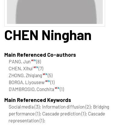
CHEN
Ninghan
Main Referenced Co-authors
PANG, Jun
(8)
CHEN, Xihui
(7)
ZHONG, Zhiqiang
(5)
BORGA, Liyousew
(1)
D'AMBROSIO, Conchita
(1)
Main Referenced Keywords
Social media
(3)
; Information diffusion
(2)
; Bridging
performance
(1)
; Cascade prediction
(1)
; Cascade
representation
(1)
;