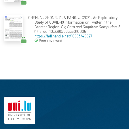
CHEN, N., ZHONG, Z., & PANG, J. (2021). An Exploratory
Study of COVID-19 Information on Twitter in the
Greater Region.
Big Data and Cognitive Computing, 5
(1), 5. doi:10.3390/bdcc5010005
https://hdl.handle.net/10993/46927
Peer reviewed