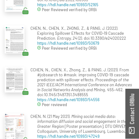
https://hdl.handle.net/10993/52165
Peer Reviewed verified by ORBi
CHEN, N., CHEN, X., ZHONG, Z., & PANG, J. (2022).
Exploring Spillover Effects for COVID-19 Cascade
Prediction.
Entropy, 24
(2). doi:10.3390/e24020222
https://hdl.handle.net/10993/50679
Peer Reviewed verified by ORBi
CCHEN, N., CHEN, X., Zhong, Z., & PANG, J. (2021). From
#jobsearch to #mask: improving COVID-19 cascade
prediction with spillover effects.
Proceedings of the
2021 IEEE/ACM International Conference on Advances
in Social Networks Analysis and Mining
, 455–462.
doi:10.1145/3487351.3488555
Contact ORBilu
https://hdl.handle.net/10993/54556
Peer reviewed
CHEN, N. (21 May 2021).
Mining social media data:
information diffusion and social engagement in the
Greater Region
[Poster presentation]. DTU DRIVEN
Colloquium, University of Luxembourg, Luxembourg.
https://hdl.handle.net/10993/47249