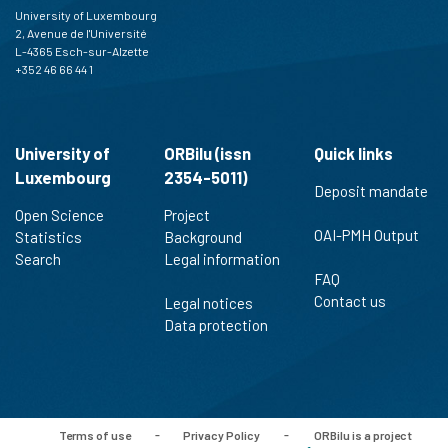
University of Luxembourg
2, Avenue de l'Université
L-4365 Esch-sur-Alzette
+352 46 66 44 1
University of
ORBilu (issn
Quick links
Luxembourg
2354-5011)
Deposit mandate
Open Science
Project
OAI-PMH Output
Statistics
Background
Search
Legal information
FAQ
Contact us
Legal notices
Data protection
Terms of use
-
Privacy Policy
-
ORBilu is a project