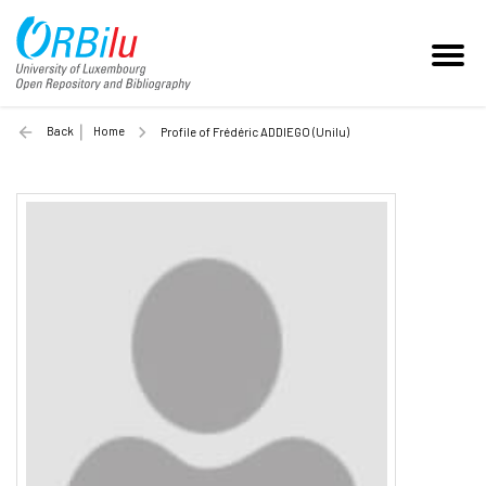
Back
Home
Profile of Frédéric ADDIEGO (Unilu)