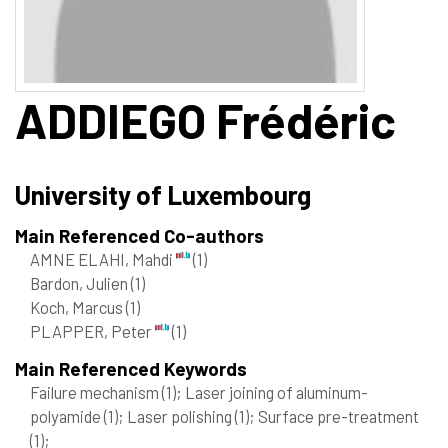
ADDIEGO
Frédéric
University of Luxembourg
Main Referenced Co-authors
AMNE ELAHI, Mahdi
(1)
Bardon, Julien
(1)
Koch, Marcus
(1)
PLAPPER, Peter
(1)
Main Referenced Keywords
Failure mechanism
(1)
; Laser joining of aluminum-
polyamide
(1)
; Laser polishing
(1)
; Surface pre-treatment
(1)
;