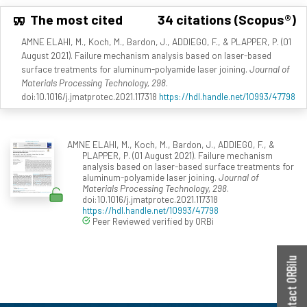
The most cited
34 citations (Scopus®)
AMNE ELAHI, M., Koch, M., Bardon, J., ADDIEGO, F., & PLAPPER, P. (01
August 2021). Failure mechanism analysis based on laser-based
surface treatments for aluminum-polyamide laser joining.
Journal of
Materials Processing Technology, 298
.
doi:10.1016/j.jmatprotec.2021.117318
https://hdl.handle.net/10993/47798
AMNE ELAHI, M., Koch, M., Bardon, J., ADDIEGO, F., &
PLAPPER, P. (01 August 2021). Failure mechanism
analysis based on laser-based surface treatments for
aluminum-polyamide laser joining.
Journal of
Materials Processing Technology, 298
.
doi:10.1016/j.jmatprotec.2021.117318
https://hdl.handle.net/10993/47798
Peer Reviewed verified by ORBi
Contact ORBilu