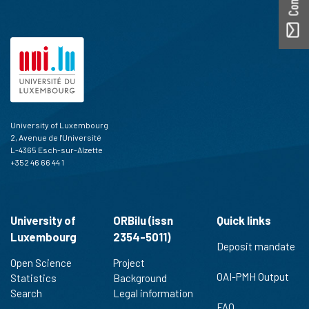
University of Luxembourg
2, Avenue de l'Université
L-4365 Esch-sur-Alzette
+352 46 66 44 1
University of
ORBilu (issn
Quick links
Luxembourg
2354-5011)
Deposit mandate
Open Science
Project
OAI-PMH Output
Statistics
Background
Search
Legal information
FAQ