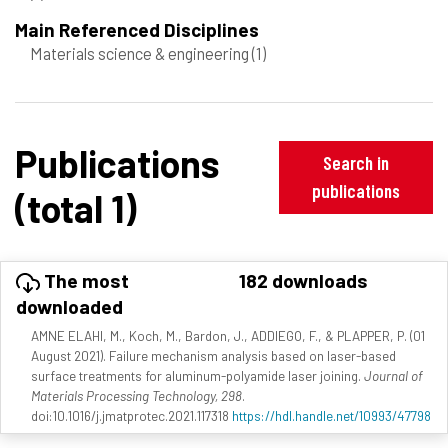
Main Referenced Disciplines
Materials science & engineering
(1)
Publications
Search in
publications
(total 1)
The most
182 downloads
downloaded
AMNE ELAHI, M., Koch, M., Bardon, J., ADDIEGO, F., & PLAPPER, P. (01
August 2021). Failure mechanism analysis based on laser-based
surface treatments for aluminum-polyamide laser joining.
Journal of
Materials Processing Technology, 298
.
doi:10.1016/j.jmatprotec.2021.117318
https://hdl.handle.net/10993/47798