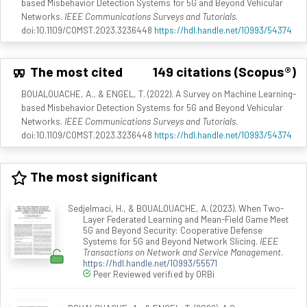
based Misbehavior Detection Systems for 5G and Beyond Vehicular
Networks.
IEEE Communications Surveys and Tutorials
.
doi:10.1109/COMST.2023.3236448
https://hdl.handle.net/10993/54374
The most cited
149 citations (Scopus®)
BOUALOUACHE, A., & ENGEL, T. (2022). A Survey on Machine Learning-
based Misbehavior Detection Systems for 5G and Beyond Vehicular
Networks.
IEEE Communications Surveys and Tutorials
.
doi:10.1109/COMST.2023.3236448
https://hdl.handle.net/10993/54374
The most significant
Sedjelmaci, H., & BOUALOUACHE, A. (2023). When Two-
Layer Federated Learning and Mean-Field Game Meet
5G and Beyond Security: Cooperative Defense
Systems for 5G and Beyond Network Slicing.
IEEE
Transactions on Network and Service Management
.
https://hdl.handle.net/10993/55571
Peer Reviewed verified by ORBi