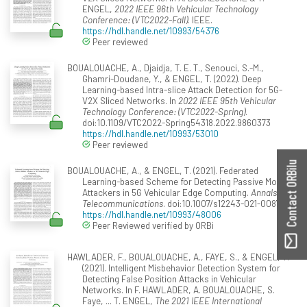
ENGEL,
2022 IEEE 96th Vehicular Technology
Conference: (VTC2022-Fall)
. IEEE.
https://hdl.handle.net/10993/54376
Peer reviewed
BOUALOUACHE, A., Djaidja, T. E. T., Senouci, S.-M.,
Ghamri-Doudane, Y., & ENGEL, T. (2022). Deep
Learning-based Intra-slice Attack Detection for 5G-
V2X Sliced Networks. In
2022 IEEE 95th Vehicular
Technology Conference: (VTC2022-Spring)
.
doi:10.1109/VTC2022-Spring54318.2022.9860373
https://hdl.handle.net/10993/53010
Peer reviewed
Contact ORBilu
BOUALOUACHE, A., & ENGEL, T. (2021). Federated
Learning-based Scheme for Detecting Passive Mobile
Attackers in 5G Vehicular Edge Computing.
Annals of
Telecommunications
. doi:10.1007/s12243-021-00871-x
https://hdl.handle.net/10993/48006
Peer Reviewed verified by ORBi
HAWLADER, F., BOUALOUACHE, A., FAYE, S., & ENGEL, T.
(2021). Intelligent Misbehavior Detection System for
Detecting False Position Attacks in Vehicular
Networks. In F. HAWLADER, A. BOUALOUACHE, S.
Faye, ... T. ENGEL,
The 2021 IEEE International