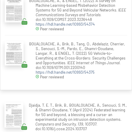
BOUALOUACHE, A., & ENGEL, T. (2022). A Survey on
Machine Learning-based Misbehavior Detection
Systems for 5G and Beyond Vehicular Networks.
IEEE
Communications Surveys and Tutorials
.
doi:10.1109/COMST.2023.3236448
https://hdl.handle.net/10993/54374
Peer reviewed
BOUALOUACHE, A., Brik, B., Tang, Q., Abdelaziz, Cherrier,
S., Senouci, S.-M., Pardo, E., Ghamri-Doudane,
Langar, R., & ENGEL, T. (2022). 5G Vehicle-to-
Everything at the Cross-Borders: Security Challenges
and Opportunities.
IEEE Internet of Things Journal
.
doi:10.1109/IOTM.001.2200140
https://hdl.handle.net/10993/54375
Peer reviewed
Djaidja, T. E. T., Brik, B., BOUALOUACHE, A., Senouci, S. M.,
& Ghamri-Doudane, Y. (April 2024). Federated learning
for 5G and beyond, a blessing and a curse- an
experimental study on intrusion detection systems.
Computers and Security, 139
, 103707.
doi:10.1016/j.cose.2024.103707