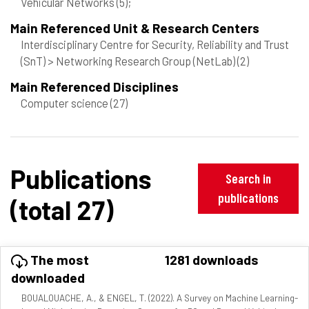
Vehicular Networks
(5)
;
Main Referenced Unit & Research Centers
Interdisciplinary Centre for Security, Reliability and Trust
(SnT) > Networking Research Group (NetLab)
(2)
Main Referenced Disciplines
Computer science
(27)
Publications
Search in
publications
(total 27)
The most
1281 downloads
downloaded
BOUALOUACHE, A., & ENGEL, T. (2022). A Survey on Machine Learning-