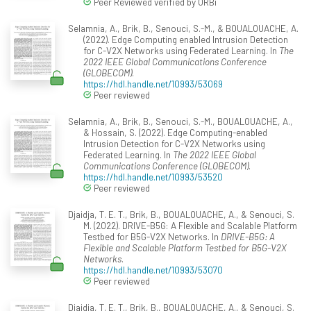
Peer Reviewed verified by ORBi
Selamnia, A., Brik, B., Senouci, S.-M., & BOUALOUACHE, A.
(2022). Edge Computing enabled Intrusion Detection
for C-V2X Networks using Federated Learning. In
The
2022 IEEE Global Communications Conference
(GLOBECOM)
.
https://hdl.handle.net/10993/53069
Peer reviewed
Selamnia, A., Brik, B., Senouci, S.-M., BOUALOUACHE, A.,
& Hossain, S. (2022). Edge Computing-enabled
Intrusion Detection for C-V2X Networks using
Federated Learning. In
The 2022 IEEE Global
Communications Conference (GLOBECOM)
.
https://hdl.handle.net/10993/53520
Peer reviewed
Djaidja, T. E. T., Brik, B., BOUALOUACHE, A., & Senouci, S.
M. (2022). DRIVE-B5G: A Flexible and Scalable Platform
Testbed for B5G-V2X Networks. In
DRIVE-B5G: A
Flexible and Scalable Platform Testbed for B5G-V2X
Networks
.
https://hdl.handle.net/10993/53070
Peer reviewed
Djaidja, T. E. T., Brik, B., BOUALOUACHE, A., & Senouci, S.