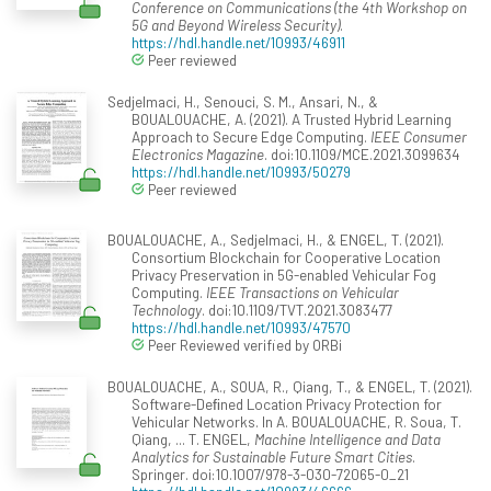
Conference on Communications (the 4th Workshop on
5G and Beyond Wireless Security)
.
https://hdl.handle.net/10993/46911
Peer reviewed
Sedjelmaci, H., Senouci, S. M., Ansari, N., &
BOUALOUACHE, A. (2021). A Trusted Hybrid Learning
Approach to Secure Edge Computing.
IEEE Consumer
Electronics Magazine
. doi:10.1109/MCE.2021.3099634
https://hdl.handle.net/10993/50279
Peer reviewed
BOUALOUACHE, A., Sedjelmaci, H., & ENGEL, T. (2021).
Consortium Blockchain for Cooperative Location
Privacy Preservation in 5G-enabled Vehicular Fog
Computing.
IEEE Transactions on Vehicular
Technology
. doi:10.1109/TVT.2021.3083477
https://hdl.handle.net/10993/47570
Peer Reviewed verified by ORBi
BOUALOUACHE, A., SOUA, R., Qiang, T., & ENGEL, T. (2021).
Software-Deﬁned Location Privacy Protection for
Vehicular Networks. In A. BOUALOUACHE, R. Soua, T.
Qiang, ... T. ENGEL,
Machine Intelligence and Data
Analytics for Sustainable Future Smart Cities
.
Springer. doi:10.1007/978-3-030-72065-0_21