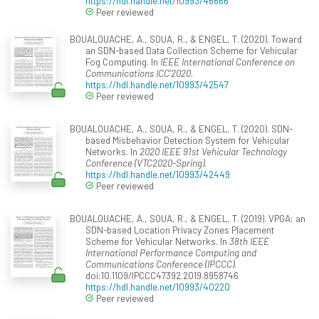
https://hdl.handle.net/10993/46666
Peer reviewed
BOUALOUACHE, A., SOUA, R., & ENGEL, T. (2020). Toward
an SDN-based Data Collection Scheme for Vehicular
Fog Computing. In
IEEE International Conference on
Communications ICC'2020
.
https://hdl.handle.net/10993/42547
Peer reviewed
BOUALOUACHE, A., SOUA, R., & ENGEL, T. (2020). SDN-
based Misbehavior Detection System for Vehicular
Networks. In
2020 IEEE 91st Vehicular Technology
Conference (VTC2020-Spring)
.
https://hdl.handle.net/10993/42449
Peer reviewed
BOUALOUACHE, A., SOUA, R., & ENGEL, T. (2019). VPGA: an
SDN-based Location Privacy Zones Placement
Scheme for Vehicular Networks. In
38th IEEE
International Performance Computing and
Communications Conference (IPCCC)
.
doi:10.1109/IPCCC47392.2019.8958746
https://hdl.handle.net/10993/40220
Peer reviewed