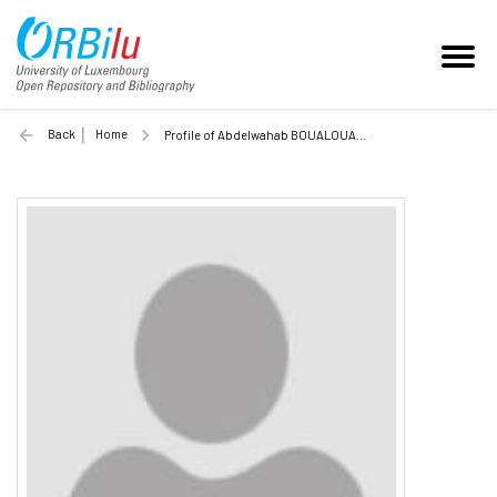
Back
Home
Profile of Abdelwahab BOUALOUACHE (Unilu)