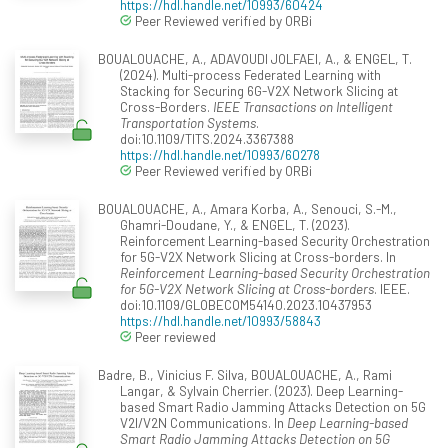
https://hdl.handle.net/10993/60424
Peer Reviewed verified by ORBi
BOUALOUACHE, A., ADAVOUDI JOLFAEI, A., & ENGEL, T.
(2024). Multi-process Federated Learning with
Stacking for Securing 6G-V2X Network Slicing at
Cross-Borders.
IEEE Transactions on Intelligent
Transportation Systems
.
doi:10.1109/TITS.2024.3367388
https://hdl.handle.net/10993/60278
Peer Reviewed verified by ORBi
BOUALOUACHE, A., Amara Korba, A., Senouci, S.-M.,
Ghamri-Doudane, Y., & ENGEL, T. (2023).
Reinforcement Learning-based Security Orchestration
for 5G-V2X Network Slicing at Cross-borders. In
Reinforcement Learning-based Security Orchestration
for 5G-V2X Network Slicing at Cross-borders
. IEEE.
doi:10.1109/GLOBECOM54140.2023.10437953
https://hdl.handle.net/10993/58843
Peer reviewed
Badre, B., Vinicius F. Silva, BOUALOUACHE, A., Rami
Langar, & Sylvain Cherrier. (2023). Deep Learning-
based Smart Radio Jamming Attacks Detection on 5G
V2I/V2N Communications. In
Deep Learning-based
Smart Radio Jamming Attacks Detection on 5G