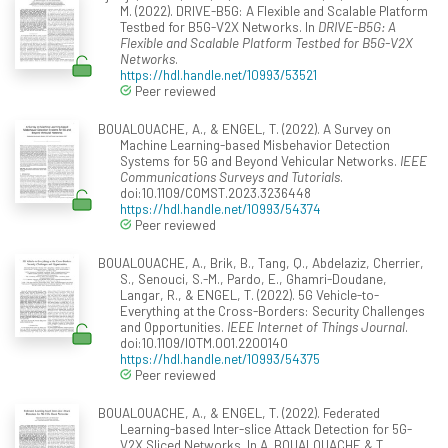
M. (2022). DRIVE-B5G: A Flexible and Scalable Platform
Testbed for B5G-V2X Networks. In
DRIVE-B5G: A
Flexible and Scalable Platform Testbed for B5G-V2X
Networks
.
https://hdl.handle.net/10993/53521
Peer reviewed
BOUALOUACHE, A., & ENGEL, T. (2022). A Survey on
Machine Learning-based Misbehavior Detection
Systems for 5G and Beyond Vehicular Networks.
IEEE
Communications Surveys and Tutorials
.
doi:10.1109/COMST.2023.3236448
https://hdl.handle.net/10993/54374
Peer reviewed
BOUALOUACHE, A., Brik, B., Tang, Q., Abdelaziz, Cherrier,
S., Senouci, S.-M., Pardo, E., Ghamri-Doudane,
Langar, R., & ENGEL, T. (2022). 5G Vehicle-to-
Everything at the Cross-Borders: Security Challenges
and Opportunities.
IEEE Internet of Things Journal
.
doi:10.1109/IOTM.001.2200140
https://hdl.handle.net/10993/54375
Peer reviewed
BOUALOUACHE, A., & ENGEL, T. (2022). Federated
Learning-based Inter-slice Attack Detection for 5G-
V2X Sliced Networks. In A. BOUALOUACHE & T.