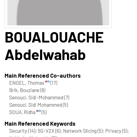
BOUALOUACHE
Abdelwahab
Main Referenced Co-authors
ENGEL, Thomas
(17)
Brik, Bouziane
(8)
Senouci, Sidi-Mohammed
(7)
Senouci, Sidi Mohammed
(5)
SOUA, Ridha
(5)
Main Referenced Keywords
Security
(14)
; 5G-V2X
(6)
; Network Slicing
(5)
; Privacy
(5)
;