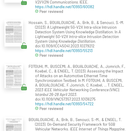
V2I/V2N Communications
. IEEE.
https://hdl.handle.net/10993/60082
Peer reviewed
Hossain, S., BOUALOUACHE, A., Brik, B., & Senouci, S.-M.
(2023). A Lightweight 5G-V2X Intra-slice Intrusion
Detection System Using Knowledge Distillation. In
A
Lightweight 5G-V2X Intra-slice Intrusion Detection
System Using Knowledge Distillation
.
doi:10.1109/ICC45041.2023.10279212
https://hdl.handle.net/10993/55213
Peer reviewed
FOTOUHI, M., BUSCEMI, A., BOUALOUACHE, A., Jomrich, F.,
Koebel, C., & ENGEL, T. (2023). Assessing the Impact
of Attacks on an Automotive Ethernet Time
Synchronization Testbed. In M. FOTOUHI, A. BUSCEMI,
A. BOUALOUACHE, F. Jomrich, C. Koebel, ... T. ENGEL,
2023 IEEE Vehicular Networking Conference (VNC),
Istanbul 26-28 April 2023
.
doi:10.1109/VNC57357.2023.10136275
https://hdl.handle.net/10993/54722
Peer reviewed
BOUALOUACHE, A., Brik, B., Senouci, S.-M., & ENGEL, T.
(2023). On-Demand Security Framework for 5GB
Vehicular Networks.
IEEE Internet of Things Magazine
.