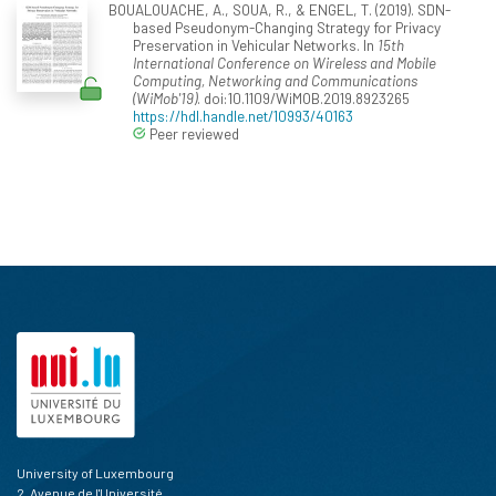
BOUALOUACHE, A., SOUA, R., & ENGEL, T. (2019). SDN-
based Pseudonym-Changing Strategy for Privacy
Preservation in Vehicular Networks. In
15th
International Conference on Wireless and Mobile
Computing, Networking and Communications
(WiMob'19)
. doi:10.1109/WiMOB.2019.8923265
https://hdl.handle.net/10993/40163
Peer reviewed
University of Luxembourg
2, Avenue de l'Université