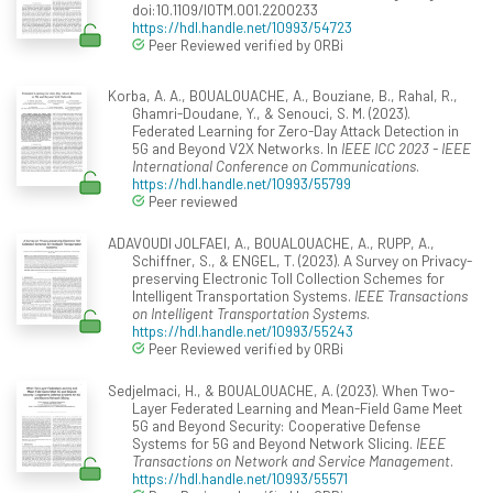
doi:10.1109/IOTM.001.2200233
https://hdl.handle.net/10993/54723
Peer Reviewed verified by ORBi
Korba, A. A., BOUALOUACHE, A., Bouziane, B., Rahal, R.,
Ghamri-Doudane, Y., & Senouci, S. M. (2023).
Federated Learning for Zero-Day Attack Detection in
5G and Beyond V2X Networks. In
IEEE ICC 2023 - IEEE
International Conference on Communications
.
https://hdl.handle.net/10993/55799
Peer reviewed
ADAVOUDI JOLFAEI, A., BOUALOUACHE, A., RUPP, A.,
Schiffner, S., & ENGEL, T. (2023). A Survey on Privacy-
preserving Electronic Toll Collection Schemes for
Intelligent Transportation Systems.
IEEE Transactions
on Intelligent Transportation Systems
.
https://hdl.handle.net/10993/55243
Peer Reviewed verified by ORBi
Sedjelmaci, H., & BOUALOUACHE, A. (2023). When Two-
Layer Federated Learning and Mean-Field Game Meet
5G and Beyond Security: Cooperative Defense
Systems for 5G and Beyond Network Slicing.
IEEE
Transactions on Network and Service Management
.
https://hdl.handle.net/10993/55571