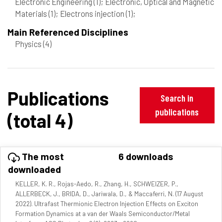
Electronic Engineering
(1)
; Electronic, Optical and Magnetic
Materials
(1)
; Electrons injection
(1)
;
Main Referenced Disciplines
Physics
(4)
Publications
Search in
publications
(total 4)
The most
6 downloads
downloaded
KELLER, K. R., Rojas-Aedo, R., Zhang, H., SCHWEIZER, P.,
ALLERBECK, J., BRIDA, D., Jariwala, D., & Maccaferri, N. (17 August
2022). Ultrafast Thermionic Electron Injection Effects on Exciton
Formation Dynamics at a van der Waals Semiconductor/Metal