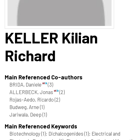
KELLER
Kilian
Richard
Main Referenced Co-authors
BRIDA, Daniele
(3)
ALLERBECK, Jonas
(2)
Rojas-Aedo, Ricardo
(2)
Budweg, Arne
(1)
Jariwala, Deep
(1)
Main Referenced Keywords
Biotechnology
(1)
; Dichalcogenides
(1)
; Electrical and