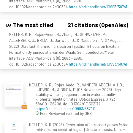
Interface.
ACS Photonics, 9
(8), 2683 - 2690.
doi:10.1021/acsphotonics.2c00394
https://hdl.handle.net/10993/58741
The most cited
21 citations (OpenAlex)
KELLER, K. R., Rojas-Aedo, R., Zhang, H., SCHWEIZER, P.,
ALLERBECK, J., BRIDA, D., Jariwala, D., & Maccaferri, N. (17 August
2022). Ultrafast Thermionic Electron Injection Effects on Exciton
Formation Dynamics at a van der Waals Semiconductor/Metal
Interface.
ACS Photonics, 9
(8), 2683 - 2690.
doi:10.1021/acsphotonics.2c00394
https://hdl.handle.net/10993/58741
KELLER, K. R., Rojas-Aedo, R., VANDERHAEGEN, A. I. D.,
LUDWIG, M., & BRIDA, D. (06 November 2023). High
stability white light generation in water at multi-
kilohertz repetition rates.
Optics Express, 31
(23),
38400 - 38408. doi:10.1364/OE.503172
https://hdl.handle.net/10993/58740
Peer Reviewed verified by ORBi
KELLER, K. R. (2023).
Genertaion of ultrashort pulses in the
mid-infrared spectral region
[Doctoral thesis, Unilu -