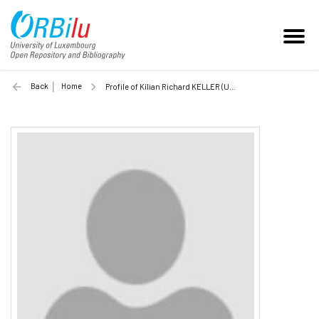
Back
Home
Profile of Kilian Richard KELLER (Unilu)