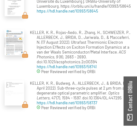
Université du Luxembourg]. ORBilu-University of
Luxembourg. https://orbilu.uni.lu/handle/10993/58645
https://hdl.handle.net/10993/58645
KELLER, K. R., Rojas-Aedo, R., Zhang, H., SCHWEIZER, P.,
ALLERBECK, J., BRIDA, D., Jariwala, D., & Maccaferri,
N. (17 August 2022). Ultrafast Thermionic Electron
Injection Effects on Exciton Formation Dynamics at a
van der Waals Semiconductor/Metal Interface.
ACS
Photonics, 9
(8), 2683 - 2690.
doi:10.1021/acsphotonics.2c00394
https://hdl.handle.net/10993/58741
Peer Reviewed verified by ORBi
KELLER, K. R., Budweg, A., ALLERBECK, J., & BRIDA, D. (01
Contact ORBilu
April 2022). Sub-three-cycle pulses at 2 µm from a
degenerate optical parametric amplifier.
Optics
Letters, 47
(7), 1594 - 1597. doi:10.1364/OL.447295
https://hdl.handle.net/10993/58737
Peer Reviewed verified by ORBi