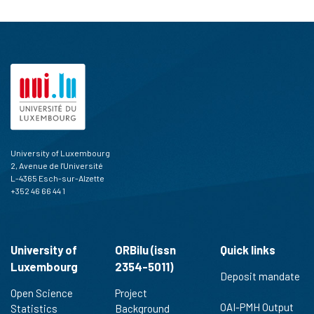
University of Luxembourg
2, Avenue de l'Université
L-4365 Esch-sur-Alzette
+352 46 66 44 1
University of
ORBilu (issn
Quick links
Luxembourg
2354-5011)
Deposit mandate
Open Science
Project
OAI-PMH Output
Statistics
Background