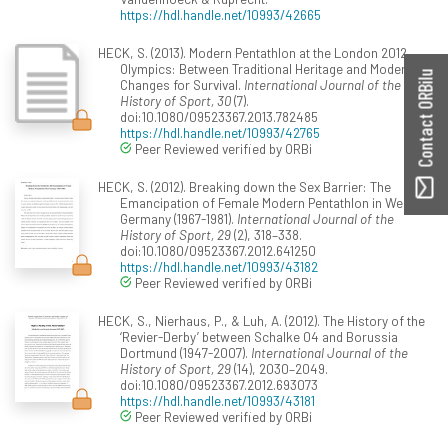
https://hdl.handle.net/10993/42665
HECK, S. (2013). Modern Pentathlon at the London 2012
Olympics: Between Traditional Heritage and Modern
Contact ORBilu
Changes for Survival.
International Journal of the
History of Sport, 30
(7).
doi:10.1080/09523367.2013.782485
https://hdl.handle.net/10993/42765
Peer Reviewed verified by ORBi
HECK, S. (2012). Breaking down the Sex Barrier: The
Emancipation of Female Modern Pentathlon in West
Germany (1967-1981).
International Journal of the
History of Sport, 29
(2), 318–338.
doi:10.1080/09523367.2012.641250
https://hdl.handle.net/10993/43182
Peer Reviewed verified by ORBi
HECK, S., Nierhaus, P., & Luh, A. (2012). The History of the
‘Revier-Derby’ between Schalke 04 and Borussia
Dortmund (1947-2007).
International Journal of the
History of Sport, 29
(14), 2030–2049.
doi:10.1080/09523367.2012.693073
https://hdl.handle.net/10993/43181
Peer Reviewed verified by ORBi