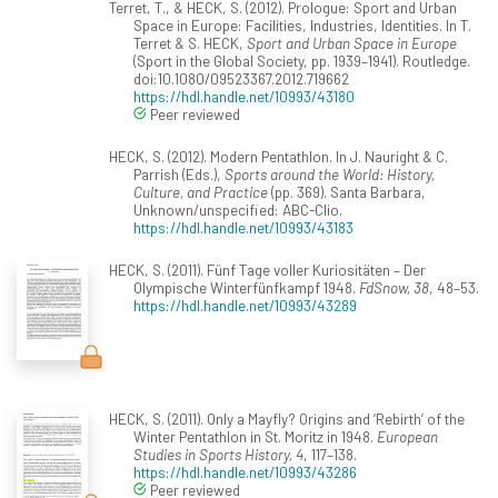
Terret, T., & HECK, S. (2012). Prologue: Sport and Urban
Space in Europe: Facilities, Industries, Identities. In T.
Terret & S. HECK,
Sport and Urban Space in Europe
(Sport in the Global Society, pp. 1939–1941). Routledge.
doi:10.1080/09523367.2012.719662
https://hdl.handle.net/10993/43180
Peer reviewed
HECK, S. (2012). Modern Pentathlon. In J. Nauright & C.
Parrish (Eds.),
Sports around the World: History,
Culture, and Practice
(pp. 369). Santa Barbara,
Unknown/unspecified: ABC-Clio.
https://hdl.handle.net/10993/43183
HECK, S. (2011). Fünf Tage voller Kuriositäten – Der
Olympische Winterfünfkampf 1948.
FdSnow, 38
, 48–53.
https://hdl.handle.net/10993/43289
HECK, S. (2011). Only a Mayfly? Origins and ‘Rebirth’ of the
Winter Pentathlon in St. Moritz in 1948.
European
Studies in Sports History, 4
, 117–138.
https://hdl.handle.net/10993/43286
Peer reviewed