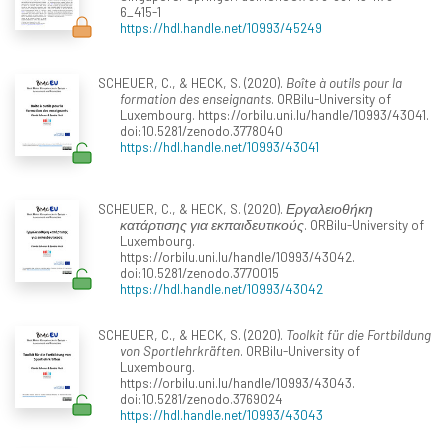
6_415-1
https://hdl.handle.net/10993/45249
SCHEUER, C., & HECK, S. (2020).
Boîte à outils pour la
formation des enseignants
. ORBilu-University of
Luxembourg. https://orbilu.uni.lu/handle/10993/43041.
doi:10.5281/zenodo.3778040
https://hdl.handle.net/10993/43041
SCHEUER, C., & HECK, S. (2020).
Εργαλειοθήκη
κατάρτισης για εκπαιδευτικούς
. ORBilu-University of
Luxembourg.
https://orbilu.uni.lu/handle/10993/43042.
doi:10.5281/zenodo.3770015
https://hdl.handle.net/10993/43042
SCHEUER, C., & HECK, S. (2020).
Toolkit für die Fortbildung
von Sportlehrkräften
. ORBilu-University of
Luxembourg.
https://orbilu.uni.lu/handle/10993/43043.
doi:10.5281/zenodo.3769024
https://hdl.handle.net/10993/43043