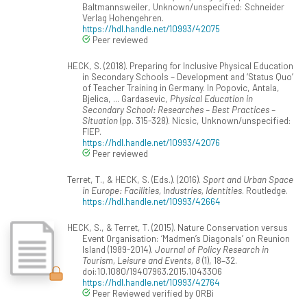
Baltmannsweiler, Unknown/unspecified: Schneider
Verlag Hohengehren.
https://hdl.handle.net/10993/42075
Peer reviewed
HECK, S. (2018). Preparing for Inclusive Physical Education
in Secondary Schools – Development and ‘Status Quo’
of Teacher Training in Germany. In Popovic, Antala,
Bjelica, ... Gardasevic,
Physical Education in
Secondary School: Researches – Best Practices –
Situation
(pp. 315-328). Nicsic, Unknown/unspecified:
FIEP.
https://hdl.handle.net/10993/42076
Peer reviewed
Terret, T., & HECK, S. (Eds.). (2016).
Sport and Urban Space
in Europe: Facilities, Industries, Identities
. Routledge.
https://hdl.handle.net/10993/42664
HECK, S., & Terret, T. (2015). Nature Conservation versus
Event Organisation: ‘Madmen’s Diagonals’ on Reunion
Island (1989-2014).
Journal of Policy Research in
Tourism, Leisure and Events, 8
(1), 18–32.
doi:10.1080/19407963.2015.1043306
https://hdl.handle.net/10993/42764
Peer Reviewed verified by ORBi