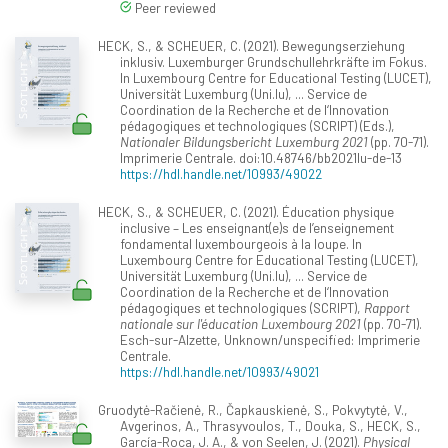
Peer reviewed
HECK, S., & SCHEUER, C. (2021). Bewegungserziehung
inklusiv. Luxemburger Grundschullehrkräfte im Fokus.
In Luxembourg Centre for Educational Testing (LUCET),
Universität Luxemburg (Uni.lu), ... Service de
Coordination de la Recherche et de l‘Innovation
pédagogiques et technologiques (SCRIPT) (Eds.),
Nationaler Bildungsbericht Luxemburg 2021
(pp. 70-71).
Imprimerie Centrale. doi:10.48746/bb2021lu-de-13
https://hdl.handle.net/10993/49022
HECK, S., & SCHEUER, C. (2021). Éducation physique
inclusive – Les enseignant(e)s de l’enseignement
fondamental luxembourgeois à la loupe. In
Luxembourg Centre for Educational Testing (LUCET),
Universität Luxemburg (Uni.lu), ... Service de
Coordination de la Recherche et de l‘Innovation
pédagogiques et technologiques (SCRIPT),
Rapport
nationale sur l'éducation Luxembourg 2021
(pp. 70-71).
Esch-sur-Alzette, Unknown/unspecified: Imprimerie
Centrale.
https://hdl.handle.net/10993/49021
Gruodytė-Račienė, R., Čapkauskienė, S., Pokvytytė, V.,
Avgerinos, A., Thrasyvoulos, T., Douka, S., HECK, S.,
García-Roca, J. A., & von Seelen, J. (2021).
Physical