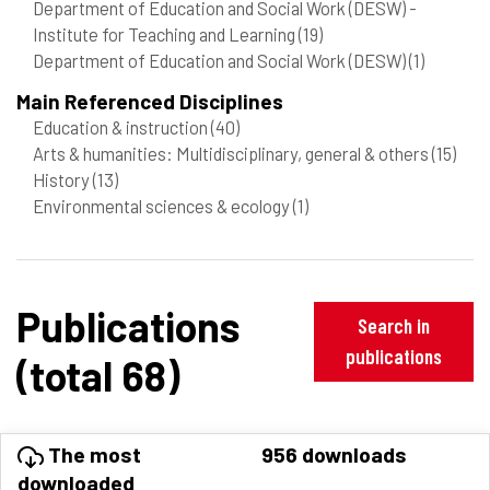
Department of Education and Social Work (DESW) -
Institute for Teaching and Learning
(19)
Department of Education and Social Work (DESW)
(1)
Main Referenced Disciplines
Education & instruction
(40)
Arts & humanities: Multidisciplinary, general & others
(15)
History
(13)
Environmental sciences & ecology
(1)
Publications
Search in
publications
(total 68)
The most
956 downloads
downloaded