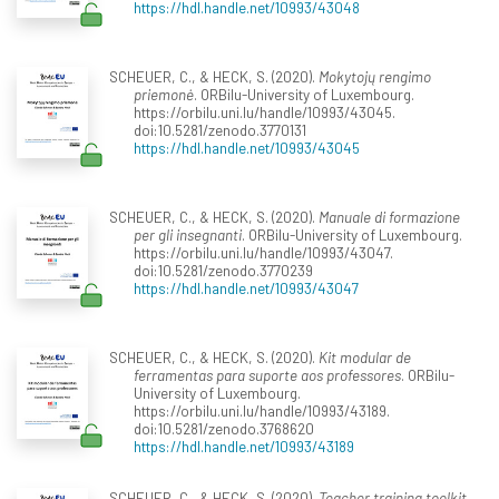
https://hdl.handle.net/10993/43048
SCHEUER, C., & HECK, S. (2020).
Mokytojų rengimo
priemonė
. ORBilu-University of Luxembourg.
https://orbilu.uni.lu/handle/10993/43045.
doi:10.5281/zenodo.3770131
https://hdl.handle.net/10993/43045
SCHEUER, C., & HECK, S. (2020).
Manuale di formazione
per gli insegnanti
. ORBilu-University of Luxembourg.
https://orbilu.uni.lu/handle/10993/43047.
doi:10.5281/zenodo.3770239
https://hdl.handle.net/10993/43047
SCHEUER, C., & HECK, S. (2020).
Kit modular de
ferramentas para suporte aos professores
. ORBilu-
University of Luxembourg.
https://orbilu.uni.lu/handle/10993/43189.
doi:10.5281/zenodo.3768620
https://hdl.handle.net/10993/43189
SCHEUER, C., & HECK, S. (2020).
Teacher training toolkit
.