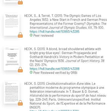
HECK, S., & Terret, T. (2011). The Olympic Games of Los
Angeles 1932: a New Start in French and German Press
Representations of the Former Enemy?
Olympika: The
International Journal of Olympic Studies, XX
, 79–100.
https://hdl.handle.net/10993/43285
Peer reviewed
HECK, S. (2011). ‘A blond, broad shouldered athlete with
bright grey-blue eyes’: German Propaganda and
Gotthardt Handrick’s Victory in Modern Pentathlon at
the Nazis’ Olympics 1936.
Journal of Sport History, 38
(2), 255–274.
https://hdl.handle.net/10993/43288
Peer Reviewed verified by ORBi
HECK, S. (2011). L'institutionnalisation d'une idée. Le
pentathlon moderne du programme olympique à une
fédération internationale. In T. Bauer & D. Gomet,
Histoire(s) de la performance du sportif de haut niveau
(pp. 229–241). Paris, Unknown/unspecified: Institut
National du Sport, de l’Expertise et de la Performance
(INSEP).