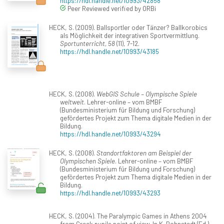
https://hdl.handle.net/10993/42858
Peer Reviewed verified by ORBi
HECK, S. (2009). Ballsportler oder Tänzer? Ballkorobics
als Möglichkeit der integrativen Sportvermittlung.
Sportunterricht, 58
(11), 7-12.
https://hdl.handle.net/10993/43185
HECK, S. (2008).
WebGIS Schule – Olympische Spiele
weltweit
. Lehrer-online – vom BMBF
(Bundesministerium für Bildung und Forschung)
gefördertes Projekt zum Thema digitale Medien in der
Bildung.
https://hdl.handle.net/10993/43294
HECK, S. (2008).
Standortfaktoren am Beispiel der
Olympischen Spiele
. Lehrer-online – vom BMBF
(Bundesministerium für Bildung und Forschung)
gefördertes Projekt zum Thema digitale Medien in der
Bildung.
https://hdl.handle.net/10993/43293
HECK, S. (2004). The Paralympic Games in Athens 2004
from Greek pupils point of view. In K. Bohnstedt (Ed.),