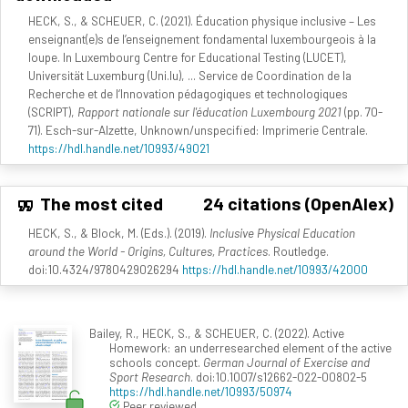
HECK, S., & SCHEUER, C. (2021). Éducation physique inclusive – Les
enseignant(e)s de l’enseignement fondamental luxembourgeois à la
loupe. In Luxembourg Centre for Educational Testing (LUCET),
Universität Luxemburg (Uni.lu), ... Service de Coordination de la
Recherche et de l‘Innovation pédagogiques et technologiques
(SCRIPT),
Rapport nationale sur l'éducation Luxembourg 2021
(pp. 70-
71). Esch-sur-Alzette, Unknown/unspecified: Imprimerie Centrale.
https://hdl.handle.net/10993/49021
The most cited
24 citations (OpenAlex)
HECK, S., & Block, M. (Eds.). (2019).
Inclusive Physical Education
around the World - Origins, Cultures, Practices
. Routledge.
doi:10.4324/9780429026294
https://hdl.handle.net/10993/42000
Bailey, R., HECK, S., & SCHEUER, C. (2022). Active
Homework: an underresearched element of the active
schools concept.
German Journal of Exercise and
Sport Research
. doi:10.1007/s12662-022-00802-5
https://hdl.handle.net/10993/50974
Peer reviewed