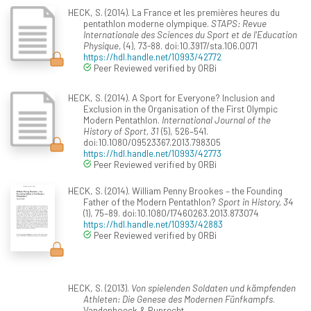
HECK, S. (2014). La France et les premières heures du
pentathlon moderne olympique.
STAPS: Revue
Internationale des Sciences du Sport et de l'Education
Physique
, (4), 73-88. doi:10.3917/sta.106.0071
https://hdl.handle.net/10993/42772
Peer Reviewed verified by ORBi
HECK, S. (2014). A Sport for Everyone? Inclusion and
Exclusion in the Organisation of the First Olympic
Modern Pentathlon.
International Journal of the
History of Sport, 31
(5), 526–541.
doi:10.1080/09523367.2013.798305
https://hdl.handle.net/10993/42773
Peer Reviewed verified by ORBi
HECK, S. (2014). William Penny Brookes – the Founding
Father of the Modern Pentathlon?
Sport in History, 34
(1), 75–89. doi:10.1080/17460263.2013.873074
https://hdl.handle.net/10993/42883
Peer Reviewed verified by ORBi
HECK, S. (2013).
Von spielenden Soldaten und kämpfenden
Athleten: Die Genese des Modernen Fünfkampfs
.
Vandenhoeck & Ruprecht.