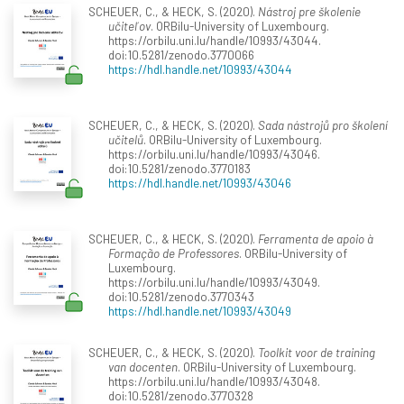
SCHEUER, C., & HECK, S. (2020).
Nástroj pre školenie
učiteľov
. ORBilu-University of Luxembourg.
https://orbilu.uni.lu/handle/10993/43044.
doi:10.5281/zenodo.3770066
https://hdl.handle.net/10993/43044
SCHEUER, C., & HECK, S. (2020).
Sada nástrojů pro školení
učitelů
. ORBilu-University of Luxembourg.
https://orbilu.uni.lu/handle/10993/43046.
doi:10.5281/zenodo.3770183
https://hdl.handle.net/10993/43046
SCHEUER, C., & HECK, S. (2020).
Ferramenta de apoio à
Formação de Professores
. ORBilu-University of
Luxembourg.
https://orbilu.uni.lu/handle/10993/43049.
doi:10.5281/zenodo.3770343
https://hdl.handle.net/10993/43049
SCHEUER, C., & HECK, S. (2020).
Toolkit voor de training
van docenten
. ORBilu-University of Luxembourg.
https://orbilu.uni.lu/handle/10993/43048.
doi:10.5281/zenodo.3770328