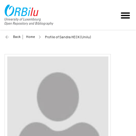
Back
Home
Profile of Sandra HECK (Unilu)