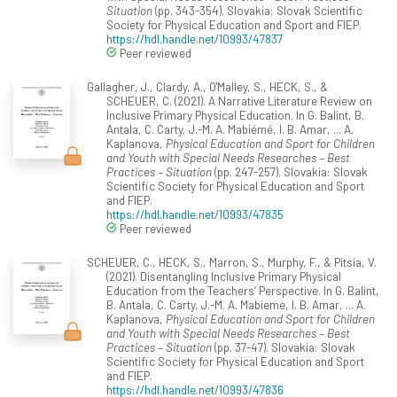
Situation
(pp. 343-354). Slovakia: Slovak Scientific
Society for Physical Education and Sport and FIEP.
https://hdl.handle.net/10993/47837
Peer reviewed
Gallagher, J., Clardy, A., O'Malley, S., HECK, S., &
SCHEUER, C. (2021). A Narrative Literature Review on
Inclusive Primary Physical Education. In G. Balint, B.
Antala, C. Carty, J.-M. A. Mabiémé, I. B. Amar, ... A.
Kaplanova,
Physical Education and Sport for Children
and Youth with Special Needs Researches – Best
Practices – Situation
(pp. 247-257). Slovakia: Slovak
Scientific Society for Physical Education and Sport
and FIEP.
https://hdl.handle.net/10993/47835
Peer reviewed
SCHEUER, C., HECK, S., Marron, S., Murphy, F., & Pitsia, V.
(2021). Disentangling Inclusive Primary Physical
Education from the Teachers’ Perspective. In G. Balint,
B. Antala, C. Carty, J.-M. A. Mabieme, I. B. Amar, ... A.
Kaplanova,
Physical Education and Sport for Children
and Youth with Special Needs Researches – Best
Practices – Situation
(pp. 37-47). Slovakia: Slovak
Scientific Society for Physical Education and Sport
and FIEP.
https://hdl.handle.net/10993/47836