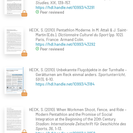
Studies, XIX
, 139–157.
https://hdl.handle.net/10993/43291
Peer reviewed
HECK, S. (2010). Pentathlon Moderne. In M. Attali & J. Saint-
Martin (Eds.),
Dictionnaire Culturel du Sport
(pp. 102).
Paris, France: Armand Colin.
https://hdl.handle.net/10993/43292
Peer reviewed
HECK, S. (2010). Unbekannte Flugobjekte in der Turnhalle –
Gerätturnen am Reck einmal anders.
Sportunterricht,
59
(1), 6-10.
https://hdl.handle.net/10993/43184
HECK, S. (2010). When Workmen Shoot, Fence, and Ride –
Modern Pentathlon and the Promise of Social
Integration at the Beginning of the 20th Century.
Stadion: Internationale Zeitschrift für Geschichte des
Sports, 36
, 1–13.