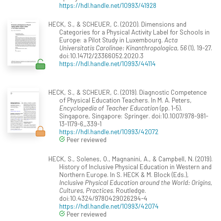
https://hdl.handle.net/10993/41928
HECK, S., & SCHEUER, C. (2020). Dimensions and
Categories for a Physical Activity Label for Schools in
Europe: a Pilot Study in Luxembourg.
Acta
Universitatis Carolinae: Kinanthropologica, 56
(1), 19-27.
doi:10.14712/23366052.2020.3
https://hdl.handle.net/10993/44114
HECK, S., & SCHEUER, C. (2019). Diagnostic Competence
of Physical Education Teachers. In M. A. Peters,
Encyclopedia of Teacher Education
(pp. 1-5).
Singapore, Singapore: Springer. doi:10.1007/978-981-
13-1179-6_339-1
https://hdl.handle.net/10993/42072
Peer reviewed
HECK, S., Solenes, O., Magnanini, A., & Campbell, N. (2019).
History of Inclusive Physical Education in Western and
Northern Europe. In S. HECK & M. Block (Eds.),
Inclusive Physical Education around the World: Origins,
Cultures, Practices
. Routledge.
doi:10.4324/9780429026294-4
https://hdl.handle.net/10993/42074
Peer reviewed