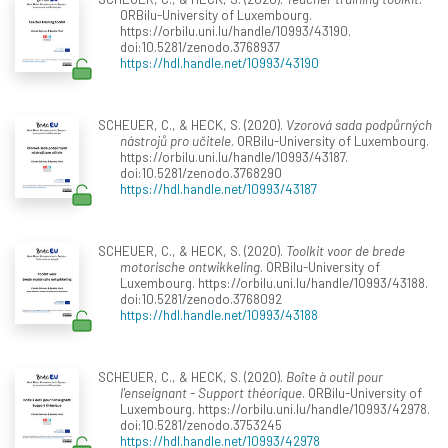
ORBilu-University of Luxembourg.
https://orbilu.uni.lu/handle/10993/43190.
doi:10.5281/zenodo.3768937
https://hdl.handle.net/10993/43190
SCHEUER, C., & HECK, S. (2020).
Vzorová sada podpůrných
nástrojů pro učitele
. ORBilu-University of Luxembourg.
https://orbilu.uni.lu/handle/10993/43187.
doi:10.5281/zenodo.3768290
https://hdl.handle.net/10993/43187
SCHEUER, C., & HECK, S. (2020).
Toolkit voor de brede
motorische ontwikkeling
. ORBilu-University of
Luxembourg. https://orbilu.uni.lu/handle/10993/43188.
doi:10.5281/zenodo.3768092
https://hdl.handle.net/10993/43188
SCHEUER, C., & HECK, S. (2020).
Boîte à outil pour
l'enseignant - Support théorique
. ORBilu-University of
Luxembourg. https://orbilu.uni.lu/handle/10993/42978.
doi:10.5281/zenodo.3753245
https://hdl.handle.net/10993/42978