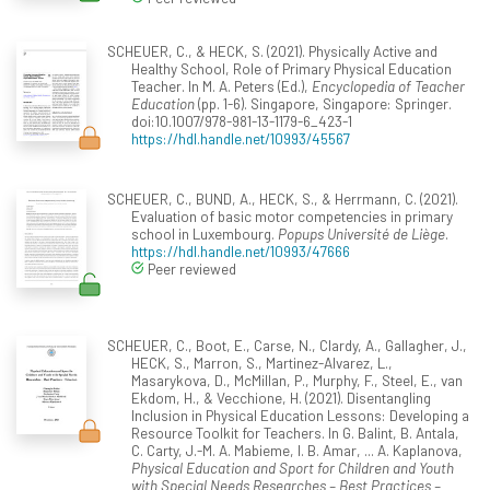
SCHEUER, C., & HECK, S. (2021). Physically Active and
Healthy School, Role of Primary Physical Education
Teacher. In M. A. Peters (Ed.),
Encyclopedia of Teacher
Education
(pp. 1-6). Singapore, Singapore: Springer.
doi:10.1007/978-981-13-1179-6_423-1
https://hdl.handle.net/10993/45567
SCHEUER, C., BUND, A., HECK, S., & Herrmann, C. (2021).
Evaluation of basic motor competencies in primary
school in Luxembourg.
Popups Université de Liège
.
https://hdl.handle.net/10993/47666
Peer reviewed
SCHEUER, C., Boot, E., Carse, N., Clardy, A., Gallagher, J.,
HECK, S., Marron, S., Martinez-Alvarez, L.,
Masarykova, D., McMillan, P., Murphy, F., Steel, E., van
Ekdom, H., & Vecchione, H. (2021). Disentangling
Inclusion in Physical Education Lessons: Developing a
Resource Toolkit for Teachers. In G. Balint, B. Antala,
C. Carty, J.-M. A. Mabieme, I. B. Amar, ... A. Kaplanova,
Physical Education and Sport for Children and Youth
with Special Needs Researches – Best Practices –