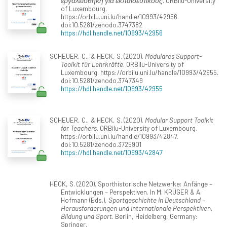
εργαλειοθήκη για εκπαιδευτικούς
. ORBilu-University
of Luxembourg.
https://orbilu.uni.lu/handle/10993/42956.
doi:10.5281/zenodo.3747382
https://hdl.handle.net/10993/42956
SCHEUER, C., & HECK, S. (2020).
Modulares Support-
Toolkit für Lehrkräfte
. ORBilu-University of
Luxembourg. https://orbilu.uni.lu/handle/10993/42955.
doi:10.5281/zenodo.3747349
https://hdl.handle.net/10993/42955
SCHEUER, C., & HECK, S. (2020).
Modular Support Toolkit
for Teachers
. ORBilu-University of Luxembourg.
https://orbilu.uni.lu/handle/10993/42847.
doi:10.5281/zenodo.3725901
https://hdl.handle.net/10993/42847
HECK, S. (2020). Sporthistorische Netzwerke: Anfänge –
Entwicklungen – Perspektiven. In M. KRÜGER & A.
Hofmann (Eds.),
Sportgeschichte in Deutschland –
Herausforderungen und internationale Perspektiven,
Bildung und Sport
. Berlin, Heidelberg, Germany:
Springer.