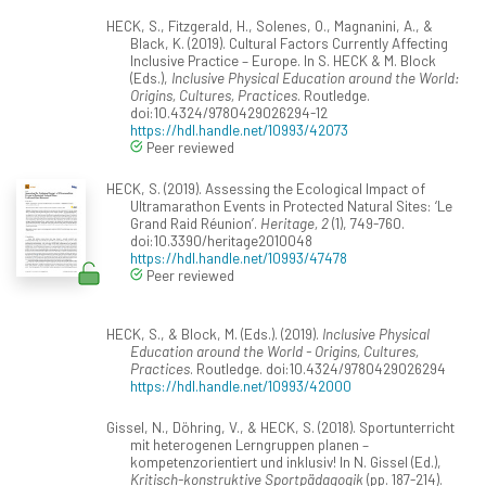
HECK, S., Fitzgerald, H., Solenes, O., Magnanini, A., &
Black, K. (2019). Cultural Factors Currently Affecting
Inclusive Practice – Europe. In S. HECK & M. Block
(Eds.),
Inclusive Physical Education around the World:
Origins, Cultures, Practices
. Routledge.
doi:10.4324/9780429026294-12
https://hdl.handle.net/10993/42073
Peer reviewed
HECK, S. (2019). Assessing the Ecological Impact of
Ultramarathon Events in Protected Natural Sites: ‘Le
Grand Raid Réunion’.
Heritage, 2
(1), 749-760.
doi:10.3390/heritage2010048
https://hdl.handle.net/10993/47478
Peer reviewed
HECK, S., & Block, M. (Eds.). (2019).
Inclusive Physical
Education around the World - Origins, Cultures,
Practices
. Routledge. doi:10.4324/9780429026294
https://hdl.handle.net/10993/42000
Gissel, N., Döhring, V., & HECK, S. (2018). Sportunterricht
mit heterogenen Lerngruppen planen –
kompetenzorientiert und inklusiv! In N. Gissel (Ed.),
Kritisch-konstruktive Sportpädagogik
(pp. 187-214).