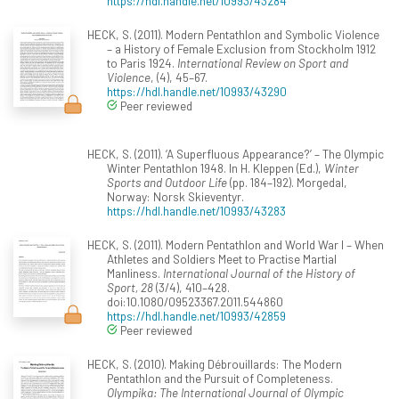
https://hdl.handle.net/10993/43284
HECK, S. (2011). Modern Pentathlon and Symbolic Violence
– a History of Female Exclusion from Stockholm 1912
to Paris 1924.
International Review on Sport and
Violence
, (4), 45–67.
https://hdl.handle.net/10993/43290
Peer reviewed
HECK, S. (2011). ‘A Superfluous Appearance?’ – The Olympic
Winter Pentathlon 1948. In H. Kleppen (Ed.),
Winter
Sports and Outdoor Life
(pp. 184–192). Morgedal,
Norway: Norsk Skieventyr.
https://hdl.handle.net/10993/43283
HECK, S. (2011). Modern Pentathlon and World War I – When
Athletes and Soldiers Meet to Practise Martial
Manliness.
International Journal of the History of
Sport, 28
(3/4), 410–428.
doi:10.1080/09523367.2011.544860
https://hdl.handle.net/10993/42859
Peer reviewed
HECK, S. (2010). Making Débrouillards: The Modern
Pentathlon and the Pursuit of Completeness.
Olympika: The International Journal of Olympic