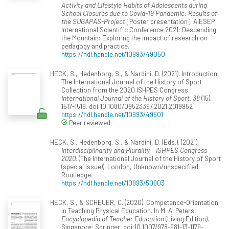
Activity and Lifestyle Habits of Adolescents during
School Closures due to Covid-19 Pandemic: Results of
the SUGAPAS-Project
[Poster presentation]. AIESEP
International Scientific Conference 2021: Descending
the Mountain: Exploring the impact of research on
pedagogy and practice.
https://hdl.handle.net/10993/49050
HECK, S., Hedenborg, S., & Nardini, D. (2021). Introduction:
The International Journal of the History of Sport
Collection from the 2020 ISHPES Congress.
International Journal of the History of Sport, 38
(15),
1517-1519. doi:10.1080/09523367.2021.2019952
https://hdl.handle.net/10993/49501
Peer reviewed
HECK, S., Hedenborg, S., & Nardini, D. (Eds.). (2021).
Interdisciplinarity and Plurality – ISHPES Congress
2020
. (The International Journal of the History of Sport
(special issue)). London, Unknown/unspecified:
Routledge.
https://hdl.handle.net/10993/50903
HECK, S., & SCHEUER, C. (2020). Competence-Orientation
in Teaching Physical Education. In M. A. Peters,
Encyclopedia of Teacher Education
(Living Edition).
Singapore: Springer. doi:10.1007/978-981-13-1179-