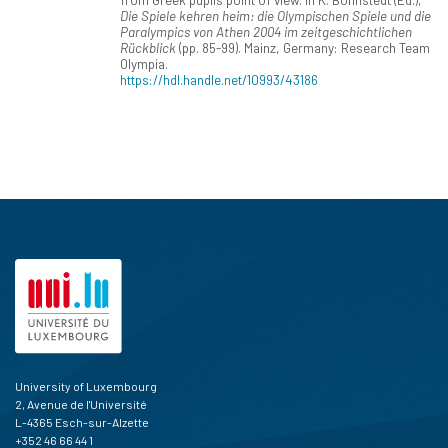
Die Spiele kehren heim: die Olympischen Spiele und die
Paralympics von Athen 2004 im zeitgeschichtlichen
Rückblick
(pp. 85-99). Mainz, Germany: Research Team
Olympia.
https://hdl.handle.net/10993/43186
University of Luxembourg
2, Avenue de l'Université
L-4365 Esch-sur-Alzette
+352 46 66 44 1