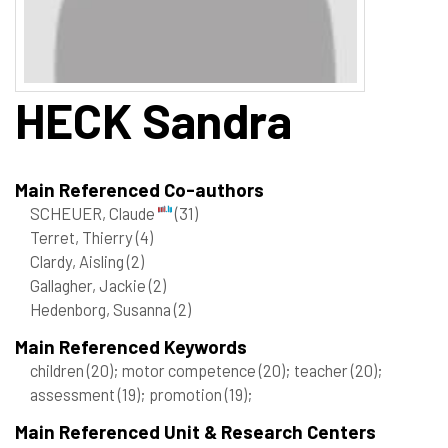
HECK
Sandra
Main Referenced Co-authors
SCHEUER, Claude
(31)
Terret, Thierry
(4)
Clardy, Aisling
(2)
Gallagher, Jackie
(2)
Hedenborg, Susanna
(2)
Main Referenced Keywords
children
(20)
; motor competence
(20)
; teacher
(20)
;
assessment
(19)
; promotion
(19)
;
Main Referenced Unit & Research Centers