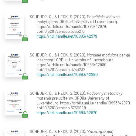
SCHEUER, C., & HECK, S. (2020).
Pagalbinis vadovas
mokytojams
. ORBilu-University of Luxembourg.
https://orbilu.uni.lu/handle/10993/42979.
doi:10.5281/zenodo.3753210
https://hdl.handle.net/10993/42979
SCHEUER, C., & HECK, S. (2020).
Manuale modulare per gli
insegnanti
. ORBilu-University of Luxembourg.
https://orbilu.uni.lu/handle/10993/42980.
doi:10.5281/zenodo.3753232
https://hdl.handle.net/10993/42980
SCHEUER, C., & HECK, S. (2020).
Podporný metodický
materiál pre učiteľov
. ORBilu-University of
Luxembourg. https://orbilu.uni.lu/handle/10993/42970.
doi:10.5281/zenodo.3750949
https://hdl.handle.net/10993/42970
SCHEUER, C., & HECK, S. (2020).
Υποστηρικτική