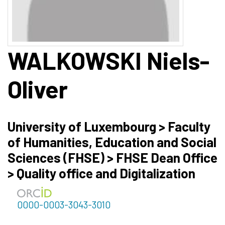
WALKOWSKI
Niels-
Oliver
University of Luxembourg > Faculty
of Humanities, Education and Social
Sciences (FHSE) > FHSE Dean Office
> Quality office and Digitalization
0000-0003-3043-3010