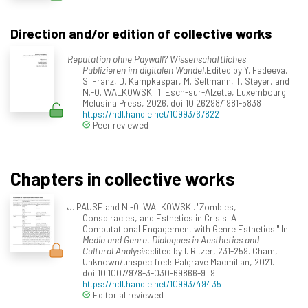
Direction and/or edition of collective works
Reputation ohne Paywall? Wissenschaftliches
Publizieren im digitalen Wandel
.Edited by Y. Fadeeva,
S. Franz, D. Kampkaspar, M. Seltmann, T. Steyer, and
N.-O. WALKOWSKI. 1. Esch-sur-Alzette, Luxembourg:
Melusina Press, 2026. doi:10.26298/1981-5838
https://hdl.handle.net/10993/67822
Peer reviewed
Chapters in collective works
J. PAUSE and N.-O. WALKOWSKI. "Zombies,
Conspiracies, and Esthetics in Crisis. A
Computational Engagement with Genre Esthetics." In
Media and Genre. Dialogues in Aesthetics and
Cultural Analysis
edited by I. Ritzer, 231-259. Cham,
Unknown/unspecified: Palgrave Macmillan, 2021.
doi:10.1007/978-3-030-69866-9_9
https://hdl.handle.net/10993/49435
Editorial reviewed