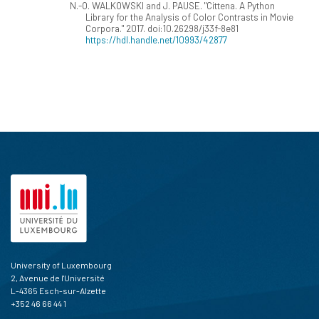
N.-O. WALKOWSKI and J. PAUSE. "Cittena. A Python
Library for the Analysis of Color Contrasts in Movie
Corpora." 2017. doi:10.26298/j33f-8e81
https://hdl.handle.net/10993/42877
University of Luxembourg
2, Avenue de l'Université
L-4365 Esch-sur-Alzette
+352 46 66 44 1