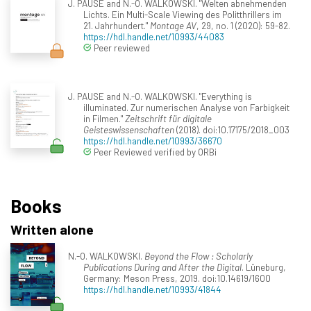
J. PAUSE and N.-O. WALKOWSKI. "Welten abnehmenden
Lichts. Ein Multi-Scale Viewing des Politthrillers im
21. Jahrhundert."
Montage AV
, 29, no. 1 (2020): 59-82.
https://hdl.handle.net/10993/44083
Peer reviewed
J. PAUSE and N.-O. WALKOWSKI. "Everything is
illuminated. Zur numerischen Analyse von Farbigkeit
in Filmen."
Zeitschrift für digitale
Geisteswissenschaften
(2018). doi:10.17175/2018_003
https://hdl.handle.net/10993/36670
Peer Reviewed verified by ORBi
Books
Written alone
N.-O. WALKOWSKI.
Beyond the Flow : Scholarly
Publications During and After the Digital
. Lüneburg,
Germany: Meson Press, 2019. doi:10.14619/1600
https://hdl.handle.net/10993/41844