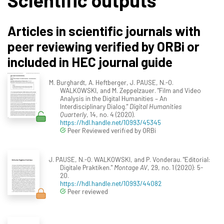
Scientific outputs
Articles in scientific journals with
peer reviewing verified by ORBi or
included in HEC journal guide
M. Burghardt, A. Heftberger, J. PAUSE, N.-O.
WALKOWSKI, and M. Zeppelzauer. "Film and Video
Analysis in the Digital Humanities – An
Interdisciplinary Dialog."
Digital Humanities
Quarterly
, 14, no. 4 (2020).
https://hdl.handle.net/10993/45345
Peer Reviewed verified by ORBi
J. PAUSE, N.-O. WALKOWSKI, and P. Vonderau. "Editorial:
Digitale Praktiken."
Montage AV
, 29, no. 1 (2020): 5-
20.
https://hdl.handle.net/10993/44082
Peer reviewed