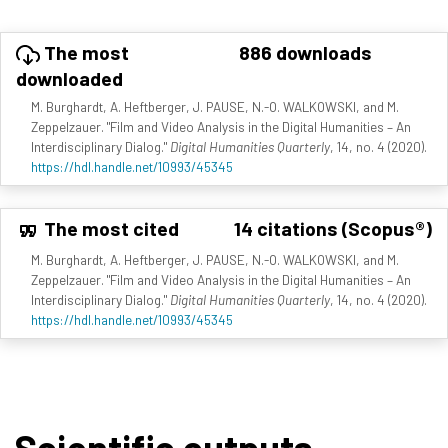
The most
886 downloads
downloaded
M. Burghardt, A. Heftberger, J. PAUSE, N.-O. WALKOWSKI, and M.
Zeppelzauer. "Film and Video Analysis in the Digital Humanities – An
Interdisciplinary Dialog."
Digital Humanities Quarterly
, 14, no. 4 (2020).
https://hdl.handle.net/10993/45345
The most cited
14 citations (Scopus®)
M. Burghardt, A. Heftberger, J. PAUSE, N.-O. WALKOWSKI, and M.
Zeppelzauer. "Film and Video Analysis in the Digital Humanities – An
Interdisciplinary Dialog."
Digital Humanities Quarterly
, 14, no. 4 (2020).
https://hdl.handle.net/10993/45345