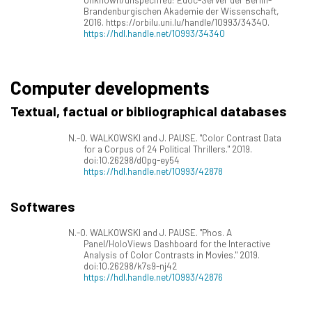
Brandenburgischen Akademie der Wissenschaft,
2016. https://orbilu.uni.lu/handle/10993/34340.
https://hdl.handle.net/10993/34340
Computer developments
Textual, factual or bibliographical databases
N.-O. WALKOWSKI and J. PAUSE. "Color Contrast Data
for a Corpus of 24 Political Thrillers." 2019.
doi:10.26298/d0pg-ey54
https://hdl.handle.net/10993/42878
Softwares
N.-O. WALKOWSKI and J. PAUSE. "Phos. A
Panel/HoloViews Dashboard for the Interactive
Analysis of Color Contrasts in Movies." 2019.
doi:10.26298/k7s9-nj42
https://hdl.handle.net/10993/42876