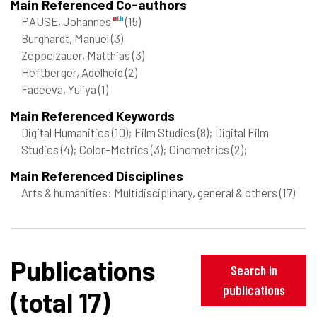
Main Referenced Co-authors
PAUSE, Johannes
(15)
Burghardt, Manuel
(3)
Zeppelzauer, Matthias
(3)
Heftberger, Adelheid
(2)
Fadeeva, Yuliya
(1)
Main Referenced Keywords
Digital Humanities
(10)
; Film Studies
(8)
; Digital Film
Studies
(4)
; Color-Metrics
(3)
; Cinemetrics
(2)
;
Main Referenced Disciplines
Arts & humanities: Multidisciplinary, general & others
(17)
Publications
Search in
publications
(total 17)