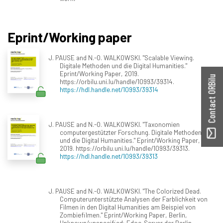
Eprint/Working paper
J. PAUSE and N.-O. WALKOWSKI. "Scalable Viewing.
Digitale Methoden und die Digital Humanities."
Eprint/Working Paper, 2019.
Contact ORBilu
https://orbilu.uni.lu/handle/10993/39314.
https://hdl.handle.net/10993/39314
J. PAUSE and N.-O. WALKOWSKI. "Taxonomien
computergestützter Forschung. Digitale Methoden
und die Digital Humanities." Eprint/Working Paper,
2019. https://orbilu.uni.lu/handle/10993/39313.
https://hdl.handle.net/10993/39313
J. PAUSE and N.-O. WALKOWSKI. "The Colorized Dead.
Computerunterstützte Analysen der Farblichkeit von
Filmen in den Digital Humanities am Beispiel von
Zombiefilmen." Eprint/Working Paper, Berlin,
Unknown/unspecified: Edoc-Server der Berlin-