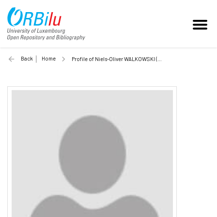
Back
Home
Profile of Niels-Oliver WALKOWSKI (Unilu)