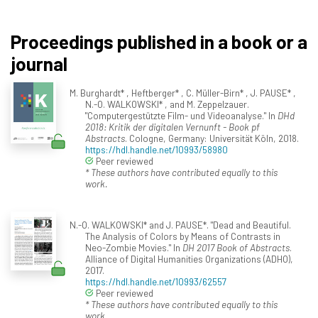
Proceedings published in a book or a
journal
M. Burghardt* , Heftberger* , C. Müller-Birn* , J. PAUSE* ,
N.-O. WALKOWSKI* , and M. Zeppelzauer.
"Computergestützte Film- und Videoanalyse." In
DHd
2018: Kritik der digitalen Vernunft - Book pf
Abstracts
. Cologne, Germany: Universität Köln, 2018.
https://hdl.handle.net/10993/58980
Peer reviewed
* These authors have contributed equally to this
work.
N.-O. WALKOWSKI* and J. PAUSE*. "Dead and Beautiful.
The Analysis of Colors by Means of Contrasts in
Neo-Zombie Movies." In
DH 2017 Book of Abstracts
.
Alliance of Digital Humanities Organizations (ADHO),
2017.
https://hdl.handle.net/10993/62557
Peer reviewed
* These authors have contributed equally to this
work.