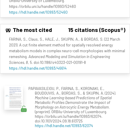
ORBilu-University of Luxembourg.
https://orbilu.uni.lu/handle/10993/52460
https://hdl.handle.net/10993/52460
The most cited
15 citations (Scopus®)
FARINA, S., Claus, S., HALE, J., SKUPIN, A., & BORDAS, S. (22 March
2021). A cut finite element method for spatially resolved energy
metabolism models in complex neuro-cell morphologies with minimal
remeshing.
Advanced Modeling and Simulation in Engineering
Sciences, 8
, 5. doi:10.1186/s40323-021-00191-8
https://hdl.handle.net/10993/46614
PAPAVASILEIOU, P., FARINA, S., KORONAKI, E.,
BOUDOUVIS, A., BORDAS, S., & SKUPIN, A. (2024).
Machine Learning-based Predictions of Spatial
Metabolic Profiles Demonstrate the Impact of
Morphology on Astrocytic Energy Metabolism
.
(preprint). ORBilu-University of Luxembourg.
https://orbilu.uni.lu/handle/10993/62074.
doi:10.1101/2024.09.18.613725
https://hdl.handle.net/10993/62074