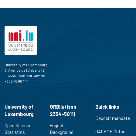
University of Luxembourg
2, Avenue de l'Université
L-4365 Esch-sur-Alzette
+352 46 66 44 1
University of
ORBilu (issn
Quick links
Luxembourg
2354-5011)
Deposit mandate
Open Science
Project
OAI-PMH Output
Statistics
Background