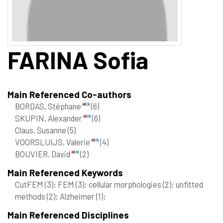
FARINA
Sofia
Main Referenced Co-authors
BORDAS, Stéphane
(6)
SKUPIN, Alexander
(6)
Claus, Susanne
(5)
VOORSLUIJS, Valerie
(4)
BOUVIER, David
(2)
Main Referenced Keywords
CutFEM
(3)
; FEM
(3)
; cellular morphologies
(2)
; unfitted
methods
(2)
; Alzheimer
(1)
;
Main Referenced Disciplines