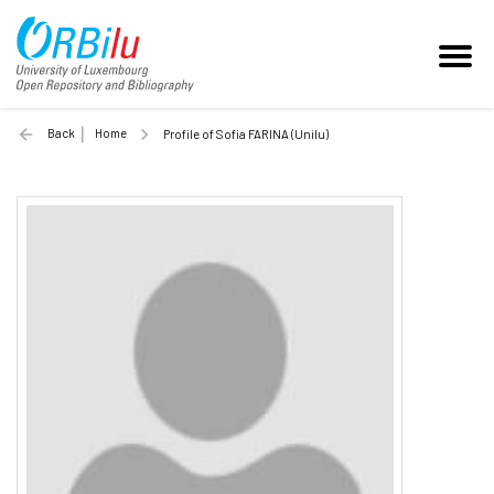
Back
Home
Profile of Sofia FARINA (Unilu)