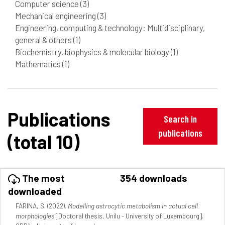
Computer science
(3)
Mechanical engineering
(3)
Engineering, computing & technology: Multidisciplinary,
general & others
(1)
Biochemistry, biophysics & molecular biology
(1)
Mathematics
(1)
Publications
Search in
publications
(total 10)
The most
354 downloads
downloaded
FARINA, S. (2022).
Modelling astrocytic metabolism in actual cell
morphologies
[Doctoral thesis, Unilu - University of Luxembourg].