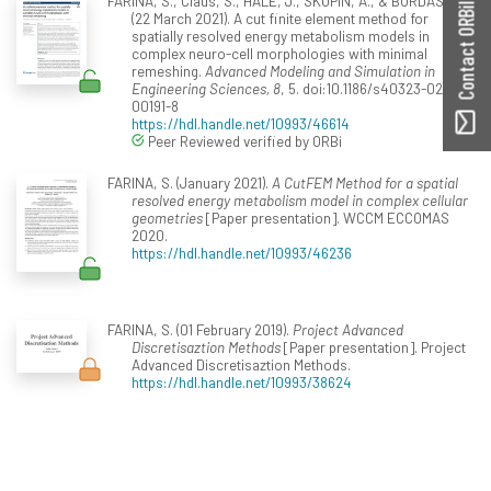
FARINA, S., Claus, S., HALE, J., SKUPIN, A., & BORDAS, S.
Contact ORBilu
(22 March 2021). A cut finite element method for
spatially resolved energy metabolism models in
complex neuro-cell morphologies with minimal
remeshing.
Advanced Modeling and Simulation in
Engineering Sciences, 8
, 5. doi:10.1186/s40323-021-
00191-8
https://hdl.handle.net/10993/46614
Peer Reviewed verified by ORBi
FARINA, S. (January 2021).
A CutFEM Method for a spatial
resolved energy metabolism model in complex cellular
geometries
[Paper presentation]. WCCM ECCOMAS
2020.
https://hdl.handle.net/10993/46236
FARINA, S. (01 February 2019).
Project Advanced
Discretisaztion Methods
[Paper presentation]. Project
Advanced Discretisaztion Methods.
https://hdl.handle.net/10993/38624