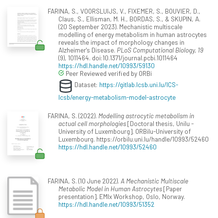
FARINA, S., VOORSLUIJS, V., FIXEMER, S., BOUVIER, D.,
Claus, S., Ellisman, M. H., BORDAS, S., & SKUPIN, A.
(20 September 2023). Mechanistic multiscale
modelling of energy metabolism in human astrocytes
reveals the impact of morphology changes in
Alzheimer's Disease.
PLoS Computational Biology, 19
(9), 1011464. doi:10.1371/journal.pcbi.1011464
https://hdl.handle.net/10993/59130
Peer Reviewed verified by ORBi
Dataset:
https://gitlab.lcsb.uni.lu/ICS-
lcsb/energy-metabolism-model-astrocyte
FARINA, S. (2022).
Modelling astrocytic metabolism in
actual cell morphologies
[Doctoral thesis, Unilu -
University of Luxembourg]. ORBilu-University of
Luxembourg. https://orbilu.uni.lu/handle/10993/52460
https://hdl.handle.net/10993/52460
FARINA, S. (10 June 2022).
A Mechanistic Multiscale
Metabolic Model in Human Astrocytes
[Paper
presentation]. EMIx Workshop, Oslo, Norway.
https://hdl.handle.net/10993/51352