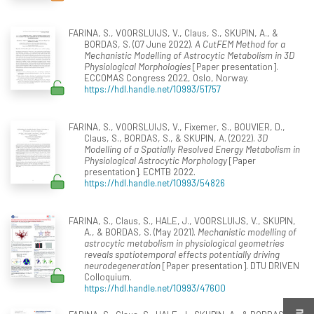
FARINA, S., VOORSLUIJS, V., Claus, S., SKUPIN, A., &
BORDAS, S. (07 June 2022).
A CutFEM Method for a
Mechanistic Modelling of Astrocytic Metabolism in 3D
Physiological Morphologies
[Paper presentation].
ECCOMAS Congress 2022, Oslo, Norway.
https://hdl.handle.net/10993/51757
FARINA, S., VOORSLUIJS, V., Fixemer, S., BOUVIER, D.,
Claus, S., BORDAS, S., & SKUPIN, A. (2022).
3D
Modelling of a Spatially Resolved Energy Metabolism in
Physiological Astrocytic Morphology
[Paper
presentation]. ECMTB 2022.
https://hdl.handle.net/10993/54826
FARINA, S., Claus, S., HALE, J., VOORSLUIJS, V., SKUPIN,
A., & BORDAS, S. (May 2021).
Mechanistic modelling of
astrocytic metabolism in physiological geometries
reveals spatiotemporal effects potentially driving
neurodegeneration
[Paper presentation]. DTU DRIVEN
Colloquium.
https://hdl.handle.net/10993/47600