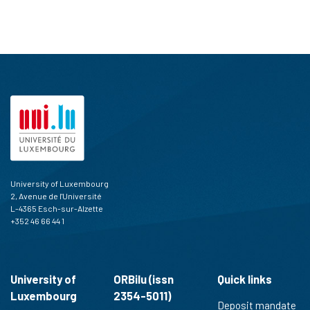
University of Luxembourg
2, Avenue de l'Université
L-4365 Esch-sur-Alzette
+352 46 66 44 1
University of
ORBilu (issn
Quick links
Luxembourg
2354-5011)
Deposit mandate