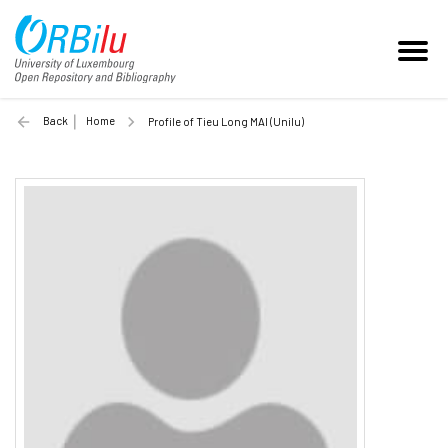
Back
Home
Profile of Tieu Long MAI (Unilu)