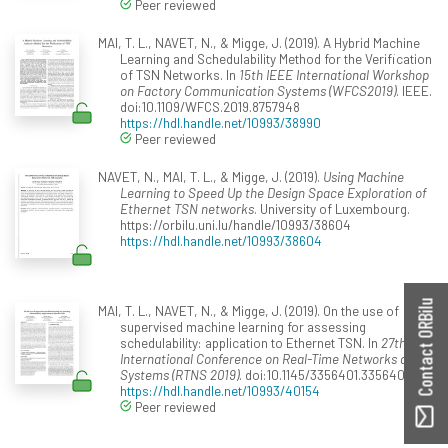
Peer reviewed
MAI, T. L., NAVET, N., & Migge, J. (2019). A Hybrid Machine
Learning and Schedulability Method for the Verification
of TSN Networks. In
15th IEEE International Workshop
on Factory Communication Systems (WFCS2019)
. IEEE.
doi:10.1109/WFCS.2019.8757948
https://hdl.handle.net/10993/38990
Peer reviewed
NAVET, N., MAI, T. L., & Migge, J. (2019).
Using Machine
Learning to Speed Up the Design Space Exploration of
Ethernet TSN networks
. University of Luxembourg.
https://orbilu.uni.lu/handle/10993/38604
https://hdl.handle.net/10993/38604
Contact ORBilu
MAI, T. L., NAVET, N., & Migge, J. (2019). On the use of
supervised machine learning for assessing
schedulability: application to Ethernet TSN. In
27th
International Conference on Real-Time Networks and
Systems (RTNS 2019)
. doi:10.1145/3356401.3356409
https://hdl.handle.net/10993/40154
Peer reviewed