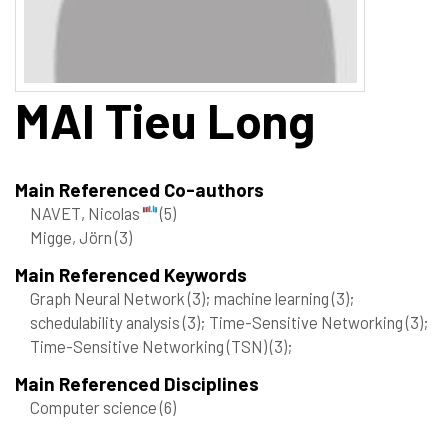
MAI
Tieu Long
Main Referenced Co-authors
NAVET, Nicolas
(5)
Migge, Jörn
(3)
Main Referenced Keywords
Graph Neural Network
(3)
; machine learning
(3)
;
schedulability analysis
(3)
; Time-Sensitive Networking
(3)
;
Time-Sensitive Networking (TSN)
(3)
;
Main Referenced Disciplines
Computer science
(6)