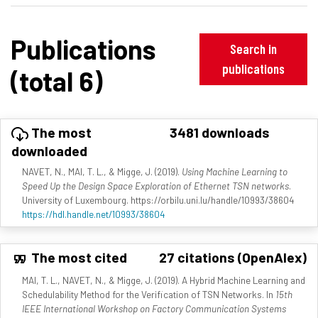
Publications
Search in
publications
(total 6)
The most
3481 downloads
downloaded
NAVET, N., MAI, T. L., & Migge, J. (2019).
Using Machine Learning to
Speed Up the Design Space Exploration of Ethernet TSN networks
.
University of Luxembourg. https://orbilu.uni.lu/handle/10993/38604
https://hdl.handle.net/10993/38604
The most cited
27 citations (OpenAlex)
MAI, T. L., NAVET, N., & Migge, J. (2019). A Hybrid Machine Learning and
Schedulability Method for the Verification of TSN Networks. In
15th
IEEE International Workshop on Factory Communication Systems