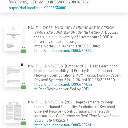
(WFCS2019)
. IEEE. doi:10.1109/WFCS.2019.8757948
https://hdl.handle.net/10993/38990
MAI, T. L. (2022).
MACHINE LEARNING IN THE DESIGN
SPACE EXPLORATION OF TSN NETWORKS
[Doctoral
thesis, Unilu - University of Luxembourg]. ORBilu-
University of Luxembourg.
https://orbilu.uni.lu/handle/10993/50862
https://hdl.handle.net/10993/50862
MAI, T. L., & NAVET, N. (October 2021). Deep Learning to
Predict the Feasibility of Priority-Based Ethernet
Network Configurations.
ACM Transactions on Cyber-
Physical Systems, 5
(4), 1–26. doi:10.1145/3468890
https://hdl.handle.net/10993/44092
Peer Reviewed verified by ORBi
MAI, T. L., & NAVET, N. (2021). Improvements to Deep-
Learning-based Feasibility Prediction of Switched
Ethernet Network Configurations. In
The 29th
International Conference on Real-Time Networks and
Systems (RTNS2021)
.
https://hdl.handle.net/10993/46241