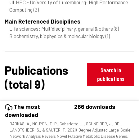
ULHPC - University of Luxembourg: High Performance
Computing
(3)
Main Referenced Disciplines
Life sciences: Multidisciplinary, general & others
(8)
Biochemistry, biophysics & molecular biology
(1)
Publications
Search in
publications
(total 9)
The most
266 downloads
downloaded
BADKAS, A., NGUYEN, T.-P., Caberlotto, L., SCHNEIDER, J., DE
LANDTSHEER, S., & SAUTER, T. (2021). Degree Adjusted Large-Scale
Network Analysis Reveals Novel Putative Metabolic Disease Genes.