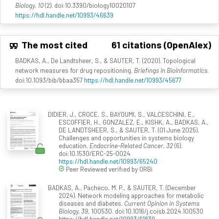
Biology, 10
(2). doi:10.3390/biology10020107
https://hdl.handle.net/10993/46639
The most cited
61 citations (OpenAlex)
BADKAS, A., De Landtsheer, S., & SAUTER, T. (2020). Topological
network measures for drug repositioning.
Briefings in Bioinformatics
.
doi:10.1093/bib/bbaa357
https://hdl.handle.net/10993/45677
DIDIER, J., CROCE, S., BAYOUMI, S., VALCESCHINI, E.,
ESCOFFIER, H., GONZALEZ, E., KISHK, A., BADKAS, A.,
DE LANDTSHEER, S., & SAUTER, T. (01 June 2025).
Challenges and opportunities in systems biology
education.
Endocrine-Related Cancer, 32
(6).
doi:10.1530/ERC-25-0024
https://hdl.handle.net/10993/65240
Peer Reviewed verified by ORBi
BADKAS, A., Pacheco, M. P., & SAUTER, T. (December
2024). Network modeling approaches for metabolic
diseases and diabetes.
Current Opinion in Systems
Biology, 39
, 100530. doi:10.1016/j.coisb.2024.100530
https://hdl.handle.net/10993/61839