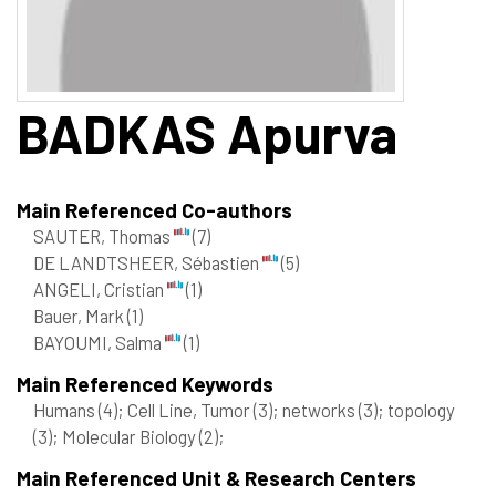
BADKAS
Apurva
Main Referenced Co-authors
SAUTER, Thomas
(7)
DE LANDTSHEER, Sébastien
(5)
ANGELI, Cristian
(1)
Bauer, Mark
(1)
BAYOUMI, Salma
(1)
Main Referenced Keywords
Humans
(4)
; Cell Line, Tumor
(3)
; networks
(3)
; topology
(3)
; Molecular Biology
(2)
;
Main Referenced Unit & Research Centers