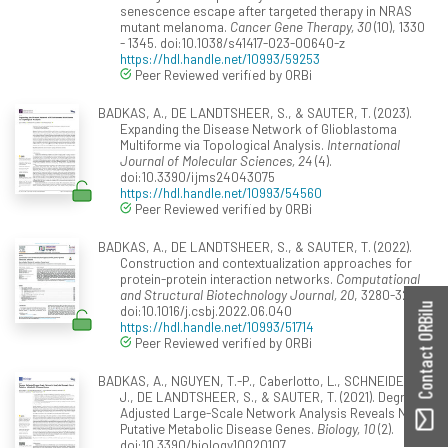
senescence escape after targeted therapy in NRAS
mutant melanoma.
Cancer Gene Therapy, 30
(10), 1330
- 1345. doi:10.1038/s41417-023-00640-z
https://hdl.handle.net/10993/59253
Peer Reviewed verified by ORBi
BADKAS, A., DE LANDTSHEER, S., & SAUTER, T. (2023).
Expanding the Disease Network of Glioblastoma
Multiforme via Topological Analysis.
International
Journal of Molecular Sciences, 24
(4).
doi:10.3390/ijms24043075
https://hdl.handle.net/10993/54560
Peer Reviewed verified by ORBi
BADKAS, A., DE LANDTSHEER, S., & SAUTER, T. (2022).
Construction and contextualization approaches for
protein-protein interaction networks.
Computational
and Structural Biotechnology Journal, 20
, 3280-3290.
Contact ORBilu
doi:10.1016/j.csbj.2022.06.040
https://hdl.handle.net/10993/51714
Peer Reviewed verified by ORBi
BADKAS, A., NGUYEN, T.-P., Caberlotto, L., SCHNEIDER,
J., DE LANDTSHEER, S., & SAUTER, T. (2021). Degree
Adjusted Large-Scale Network Analysis Reveals Novel
Putative Metabolic Disease Genes.
Biology, 10
(2).
doi:10.3390/biology10020107