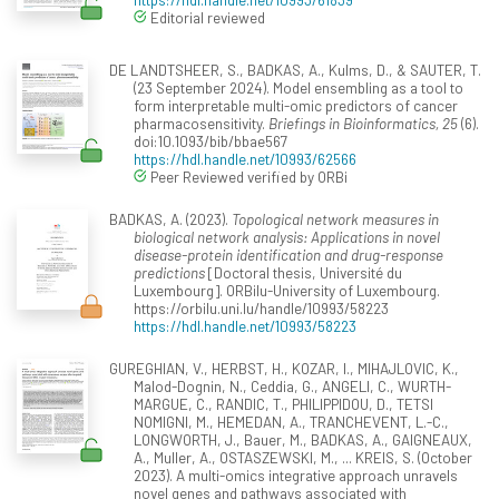
Editorial reviewed
DE LANDTSHEER, S., BADKAS, A., Kulms, D., & SAUTER, T.
(23 September 2024). Model ensembling as a tool to
form interpretable multi-omic predictors of cancer
pharmacosensitivity.
Briefings in Bioinformatics, 25
(6).
doi:10.1093/bib/bbae567
https://hdl.handle.net/10993/62566
Peer Reviewed verified by ORBi
BADKAS, A. (2023).
Topological network measures in
biological network analysis: Applications in novel
disease-protein identification and drug-response
predictions
[Doctoral thesis, Université du
Luxembourg]. ORBilu-University of Luxembourg.
https://orbilu.uni.lu/handle/10993/58223
https://hdl.handle.net/10993/58223
GUREGHIAN, V., HERBST, H., KOZAR, I., MIHAJLOVIC, K.,
Malod-Dognin, N., Ceddia, G., ANGELI, C., WURTH-
MARGUE, C., RANDIC, T., PHILIPPIDOU, D., TETSI
NOMIGNI, M., HEMEDAN, A., TRANCHEVENT, L.-C.,
LONGWORTH, J., Bauer, M., BADKAS, A., GAIGNEAUX,
A., Muller, A., OSTASZEWSKI, M., ... KREIS, S. (October
2023). A multi-omics integrative approach unravels
novel genes and pathways associated with