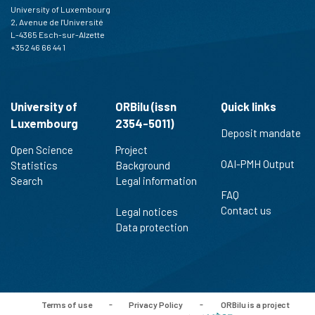
University of Luxembourg
2, Avenue de l'Université
L-4365 Esch-sur-Alzette
+352 46 66 44 1
University of
ORBilu (issn
Quick links
Luxembourg
2354-5011)
Deposit mandate
Open Science
Project
OAI-PMH Output
Statistics
Background
Search
Legal information
FAQ
Contact us
Legal notices
Data protection
Terms of use
-
Privacy Policy
-
ORBilu is a project