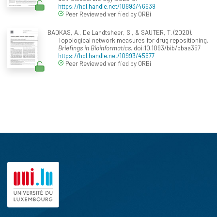
https://hdl.handle.net/10993/46639
Peer Reviewed verified by ORBi
BADKAS, A., De Landtsheer, S., & SAUTER, T. (2020).
Topological network measures for drug repositioning.
Briefings in Bioinformatics
. doi:10.1093/bib/bbaa357
https://hdl.handle.net/10993/45677
Peer Reviewed verified by ORBi