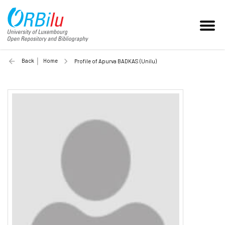
Back
Home
Profile of Apurva BADKAS (Unilu)