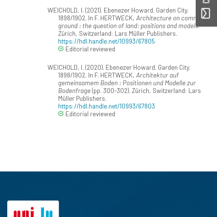
WEICHOLD, I. (2021). Ebenezer Howard. Garden City.
1898/1902. In F. HERTWECK,
Architecture on common
ground : the question of land: positions and models
.
Zürich, Switzerland: Lars Müller Publishers.
https://hdl.handle.net/10993/67805
Editorial reviewed
WEICHOLD, I. (2020). Ebenezer Howard. Garden City.
1898/1902. In F. HERTWECK,
Architektur auf
gemeinsamem Boden : Positionen und Modelle zur
Bodenfrage
(pp. 300-302). Zürich, Switzerland: Lars
Müller Publishers.
https://hdl.handle.net/10993/67803
Editorial reviewed