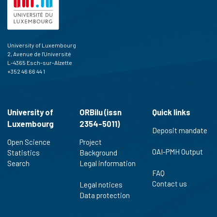
University of Luxembourg
2, Avenue de l'Université
L-4365 Esch-sur-Alzette
+352 46 66 44 1
University of
ORBilu (issn
Quick links
Luxembourg
2354-5011)
Deposit mandate
Open Science
Project
OAI-PMH Output
Statistics
Background
Search
Legal information
FAQ
Contact us
Legal notices
Data protection