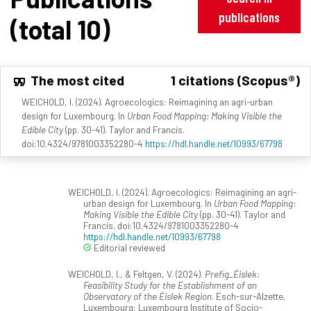
publications
(total 10)
The most cited
1 citations (Scopus®)
WEICHOLD, I. (2024). Agroecologics: Reimagining an agri-urban
design for Luxembourg. In
Urban Food Mapping: Making Visible the
Edible City
(pp. 30-41). Taylor and Francis.
doi:10.4324/9781003352280-4
https://hdl.handle.net/10993/67798
WEICHOLD, I. (2024). Agroecologics: Reimagining an agri-
urban design for Luxembourg. In
Urban Food Mapping:
Making Visible the Edible City
(pp. 30-41). Taylor and
Francis. doi:10.4324/9781003352280-4
https://hdl.handle.net/10993/67798
Editorial reviewed
WEICHOLD, I., & Feltgen, V. (2024).
Prefig_Éislek:
Feasibility Study for the Establishment of an
Observatory of the Éislek Region
. Esch-sur-Alzette,
Luxembourg: Luxembourg Institute of Socio-