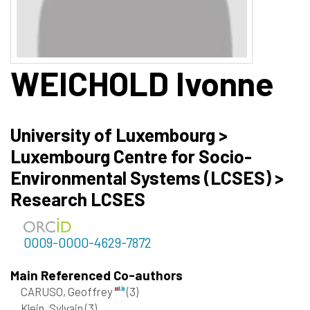
WEICHOLD
Ivonne
University of Luxembourg >
Luxembourg Centre for Socio-
Environmental Systems (LCSES) >
Research LCSES
0009-0000-4629-7872
Main Referenced Co-authors
CARUSO, Geoffrey
(3)
Klein, Sylvain
(3)