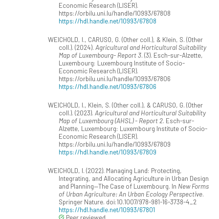
Economic Research (LISER).
https://orbilu.uni.lu/handle/10993/67808
https://hdl.handle.net/10993/67808
WEICHOLD, I., CARUSO, G. (Other coll.), & Klein, S. (Other
coll.). (2024).
Agricultural and Horticultural Suitability
Map of Luxembourg- Report 3
. (3). Esch-sur-Alzette,
Luxembourg: Luxembourg Institute of Socio-
Economic Research (LISER).
https://orbilu.uni.lu/handle/10993/67806
https://hdl.handle.net/10993/67806
WEICHOLD, I., Klein, S. (Other coll.), & CARUSO, G. (Other
coll.). (2023).
Agricultural and Horticultural Suitability
Map of Luxembourg (AHSL) - Report 2
. Esch-sur-
Alzette, Luxembourg: Luxembourg Institute of Socio-
Economic Research (LISER).
https://orbilu.uni.lu/handle/10993/67809
https://hdl.handle.net/10993/67809
WEICHOLD, I. (2022). Managing Land: Protecting,
Integrating, and Allocating Agriculture in Urban Design
and Planning—The Case of Luxembourg. In
New Forms
of Urban Agriculture: An Urban Ecology Perspective
.
Springer Nature. doi:10.1007/978-981-16-3738-4_2
https://hdl.handle.net/10993/67801
Peer reviewed