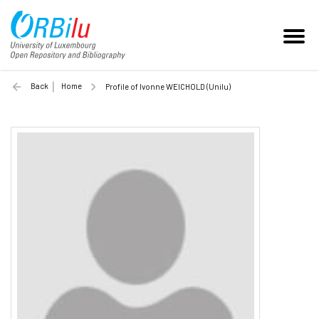
Back
Home
Profile of Ivonne WEICHOLD (Unilu)