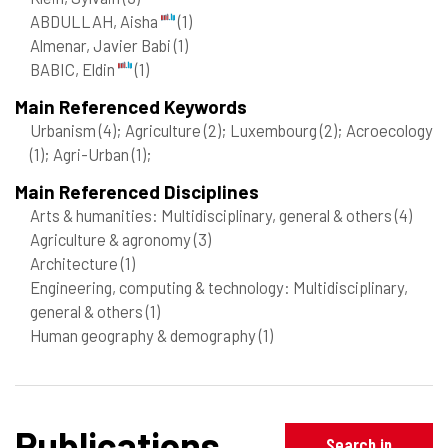
ABDULLAH, Aisha
(1)
Almenar, Javier Babi
(1)
BABIC, Eldin
(1)
Main Referenced Keywords
Urbanism
(4)
; Agriculture
(2)
; Luxembourg
(2)
; Acroecology
(1)
; Agri-Urban
(1)
;
Main Referenced Disciplines
Arts & humanities: Multidisciplinary, general & others
(4)
Agriculture & agronomy
(3)
Architecture
(1)
Engineering, computing & technology: Multidisciplinary,
general & others
(1)
Human geography & demography
(1)
Publications
Search in