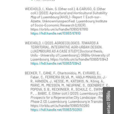
WEICHOLD, I., Klein, S. (Other coll.), & CARUSO, G. (Other
coll.). (2022).
Agricultural and Horticultural Suitability
Map of Luxembourg (AHSL) - Report 1
. Esch-sur-
Alzette, Unknown/unspecified: Luxembourg Institute
of Socio-Economic Research (LISER).
https://orbilu.uni.lu/handle/10993/67810
https://hdl.handle.net/10993/67810
WEICHOLD, I. (2021).
AGROECOLOGICS. TOWARDS A
TERRITORIAL, INTEGRATIVE AGRI-URBAN DESIGN.
LUXEMBOURG AS A CASE STUDY
[Doctoral thesis,
Unilu - University of Luxembourg]. ORBilu-University of
Luxembourg. https://orbilu.uni.lu/handle/10993/51943
https://hdl.handle.net/10993/51943
BECKER, T., CANE, F., Charitonidou, M., EVRARD, E.,
Faber, C., FERREIRA SILVA, M., HADJI-MINAGLOU, J.-
R., HANSEN, J., HESSE, M., KATSIKIS, N., König, A.,
MARIC, M., MIESSEN, M., NEUPANE, S., ODENBREIT, C.,
POPOVA, S. B., RECKINGER, R., SCHULZ, C., SWINNEN,
Contact ORBilu
P., ... BABIC, E. (Other coll.). (2021).
Luxembourg 2050 -
Prospects for a Regenerative City Landscape : Report
Phase 2
. (2). Luxembourg: Luxembourg in Transition.
https://orbilu.uni.lu/handle/10993/50260
https://hdl.handle.net/10993/50260