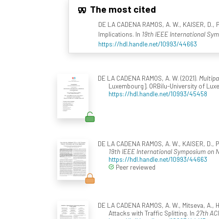
The most cited
DE LA CADENA RAMOS, A. W., KAISER, D., PA
Implications. In
19th IEEE International Sy
https://hdl.handle.net/10993/44663
DE LA CADENA RAMOS, A. W. (2021).
Multip
Luxembourg]. ORBilu-University of Luxe
https://hdl.handle.net/10993/45458
DE LA CADENA RAMOS, A. W., KAISER, D., PAN
19th IEEE International Symposium on 
https://hdl.handle.net/10993/44663
Peer reviewed
DE LA CADENA RAMOS, A. W., Mitseva, A., Hill
Attacks with Traffic Splitting. In
27th AC