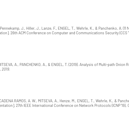
nnekamp, J., Hiller, J., Lanze, F., ENGEL, T., Wehrle, K., & Panchenko, A. (11
tion]. 26th ACM Conference on Computer and Communications Security (CCS '1
TSEVA, A., PANCHENKO, A., & ENGEL, T. (2019). Analysis of Multi-path Onion
, 2019
.
A CADENA RAMOS, A. W., MITSEVA, A., Henze, M., ENGEL, T., Wehrle, K., & Panche
ntation]. 27th IEEE International Conference on Network Protocols (ICNP '19), 