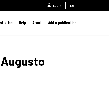
LOGIN
EN
atistics
Help
About
Add a publication
Augusto