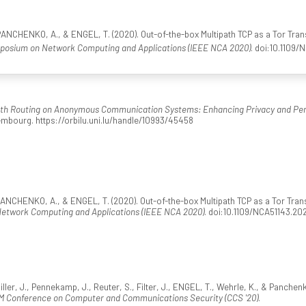
NCHENKO, A., & ENGEL, T. (2020). Out-of-the-box Multipath TCP as a Tor Tran
mposium on Network Computing and Applications (IEEE NCA 2020)
. doi:10.1109
ath Routing on Anonymous Communication Systems: Enhancing Privacy and Pe
mbourg. https://orbilu.uni.lu/handle/10993/45458
CHENKO, A., & ENGEL, T. (2020). Out-of-the-box Multipath TCP as a Tor Trans
Network Computing and Applications (IEEE NCA 2020)
. doi:10.1109/NCA51143.2
er, J., Pennekamp, J., Reuter, S., Filter, J., ENGEL, T., Wehrle, K., & Panchenko
M Conference on Computer and Communications Security (CCS '20)
.