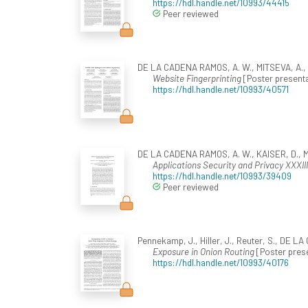
https://hdl.handle.net/10993/44415
Peer reviewed
DE LA CADENA RAMOS, A. W., MITSEVA, A., Pe
Website Fingerprinting
[Poster presenta
https://hdl.handle.net/10993/40571
DE LA CADENA RAMOS, A. W., KAISER, D., MI
Applications Security and Privacy XXXIII
https://hdl.handle.net/10993/39409
Peer reviewed
Pennekamp, J., Hiller, J., Reuter, S., DE L
Exposure in Onion Routing
[Poster prese
https://hdl.handle.net/10993/40176