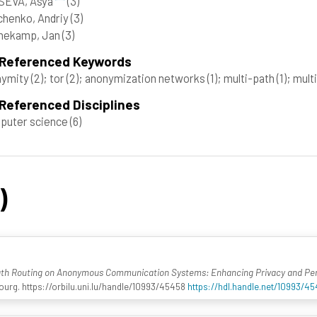
SEVA, Asya
(3)
henko, Andriy
(3)
nekamp, Jan
(3)
 Referenced Keywords
nymity
(2)
; tor
(2)
; anonymization networks
(1)
; multi-path
(1)
; mult
Referenced Disciplines
puter science
(6)
)
ath Routing on Anonymous Communication Systems: Enhancing Privacy and P
urg. https://orbilu.uni.lu/handle/10993/45458
https://hdl.handle.net/10993/4