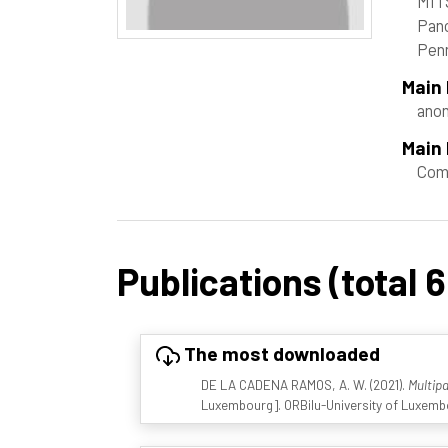
MIT
Panc
Pen
Main
ano
Main 
Com
Publications (total 6
The most downloaded
DE LA CADENA RAMOS, A. W. (2021).
Multip
Luxembourg]. ORBilu-University of Luxembo