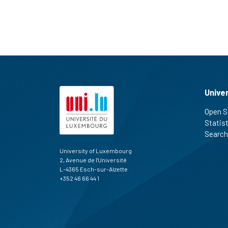
Unive
Open S
Statis
Search
University of Luxembourg
2, Avenue de l'Université
L-4365 Esch-sur-Alzette
+352 46 66 44 1