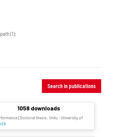
ipath
(1)
;
Search in publications
1058 downloads
erformance
[Doctoral thesis, Unilu - University of
5458