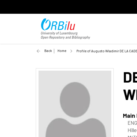
Back
Home
Profile of Augusto Wladimir DE LA CA
D
W
Main
ENG
Hill