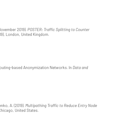
 November 2019).
POSTER: Traffic Splitting to Counter
9), London, United Kingdom.
 Routing-based Anonymization Networks. In
Data and
nko, A. (2019).
Multipathing Traffic to Reduce Entry Node
Chicago, United States.