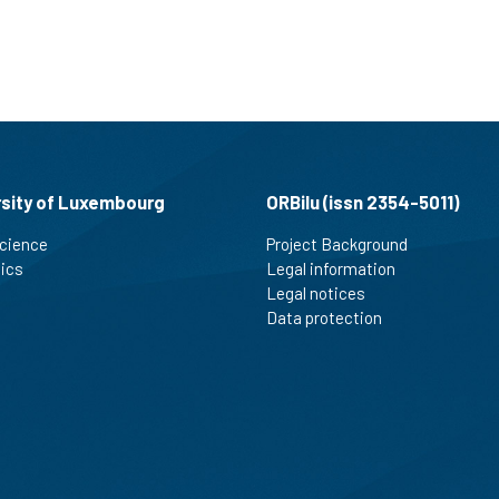
rsity of Luxembourg
ORBilu (issn 2354-5011)
cience
Project Background
tics
Legal information
Legal notices
Data protection