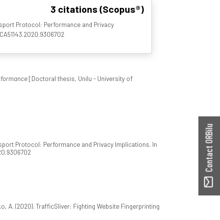
3 citations (Scopus®)
sport Protocol: Performance and Privacy
/NCA51143.2020.9306702
rformance
[Doctoral thesis, Unilu - University of
Contact ORBilu
port Protocol: Performance and Privacy Implications. In
020.9306702
, A. (2020). TrafficSliver: Fighting Website Fingerprinting