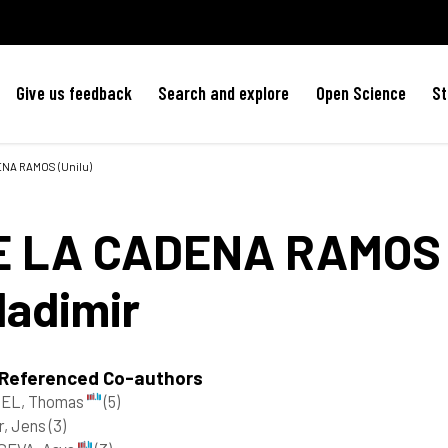
Give us feedback
Search and explore
Open Science
St
DENA RAMOS (Unilu)
E LA CADENA RAMOS
ladimir
 Referenced Co-authors
EL, Thomas
(5)
er, Jens
(3)