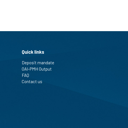
Quick links
Deposit mandate
OAI-PMH Output
FAQ
Contact us