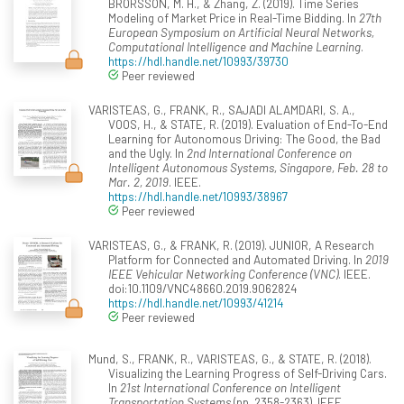
BRORSSON, M. H., & Zhang, Z. (2019). Time Series
Modeling of Market Price in Real-Time Bidding. In
27th
European Symposium on Artificial Neural Networks,
Computational Intelligence and Machine Learning
.
https://hdl.handle.net/10993/39730
Peer reviewed
VARISTEAS, G., FRANK, R., SAJADI ALAMDARI, S. A.,
VOOS, H., & STATE, R. (2019). Evaluation of End-To-End
Learning for Autonomous Driving: The Good, the Bad
and the Ugly. In
2nd International Conference on
Intelligent Autonomous Systems, Singapore, Feb. 28 to
Mar. 2, 2019
. IEEE.
https://hdl.handle.net/10993/38967
Peer reviewed
VARISTEAS, G., & FRANK, R. (2019). JUNIOR, A Research
Platform for Connected and Automated Driving. In
2019
IEEE Vehicular Networking Conference (VNC)
. IEEE.
doi:10.1109/VNC48660.2019.9062824
https://hdl.handle.net/10993/41214
Peer reviewed
Mund, S., FRANK, R., VARISTEAS, G., & STATE, R. (2018).
Visualizing the Learning Progress of Self-Driving Cars.
In
21st International Conference on Intelligent
Transportation Systems
(pp. 2358-2363). IEEE.