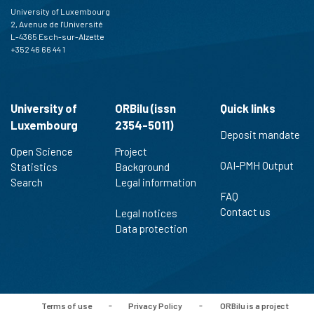
University of Luxembourg
2, Avenue de l'Université
L-4365 Esch-sur-Alzette
+352 46 66 44 1
University of
ORBilu (issn
Quick links
Luxembourg
2354-5011)
Deposit mandate
Open Science
Project
OAI-PMH Output
Statistics
Background
Search
Legal information
FAQ
Contact us
Legal notices
Data protection
Terms of use
-
Privacy Policy
-
ORBilu is a project