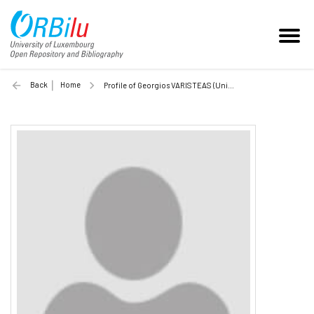
Back
Home
Profile of Georgios VARISTEAS (Unilu)