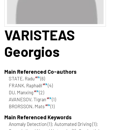
VARISTEAS
Georgios
Main Referenced Co-authors
STATE, Radu
(6)
FRANK, Raphaël
(4)
DU, Manxing
(2)
AVANESOV, Tigran
(1)
BRORSSON, Mats
(1)
Main Referenced Keywords
Anomaly Detection
(1)
; Automated Driving
(1)
;