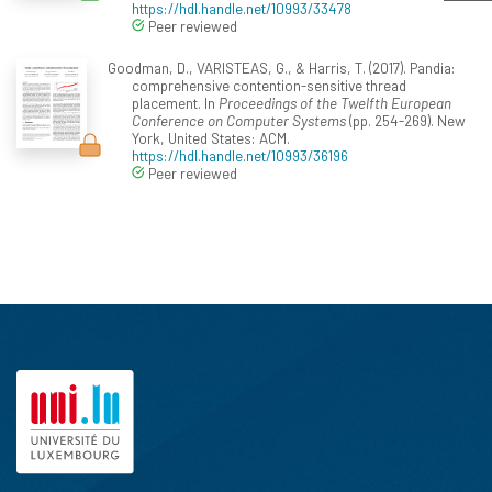
https://hdl.handle.net/10993/33478
Peer reviewed
Goodman, D., VARISTEAS, G., & Harris, T. (2017). Pandia:
comprehensive contention-sensitive thread
placement. In
Proceedings of the Twelfth European
Conference on Computer Systems
(pp. 254-269). New
York, United States: ACM.
https://hdl.handle.net/10993/36196
Peer reviewed