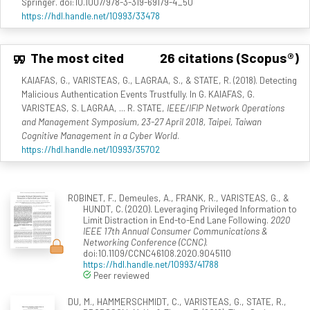
Springer. doi:10.1007/978-3-319-69179-4_50
https://hdl.handle.net/10993/33478
The most cited
26 citations (Scopus®)
KAIAFAS, G., VARISTEAS, G., LAGRAA, S., & STATE, R. (2018). Detecting
Malicious Authentication Events Trustfully. In G. KAIAFAS, G.
VARISTEAS, S. LAGRAA, ... R. STATE,
IEEE/IFIP Network Operations
and Management Symposium, 23-27 April 2018, Taipei, Taiwan
Cognitive Management in a Cyber World
.
https://hdl.handle.net/10993/35702
ROBINET, F., Demeules, A., FRANK, R., VARISTEAS, G., &
HUNDT, C. (2020). Leveraging Privileged Information to
Limit Distraction in End-to-End Lane Following.
2020
IEEE 17th Annual Consumer Communications &
Networking Conference (CCNC)
.
doi:10.1109/CCNC46108.2020.9045110
https://hdl.handle.net/10993/41788
Peer reviewed
DU, M., HAMMERSCHMIDT, C., VARISTEAS, G., STATE, R.,