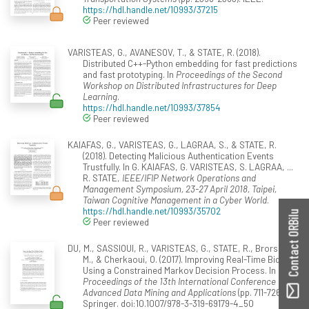
https://hdl.handle.net/10993/37215
Peer reviewed
VARISTEAS, G., AVANESOV, T., & STATE, R. (2018).
Distributed C++-Python embedding for fast predictions
and fast prototyping. In
Proceedings of the Second
Workshop on Distributed Infrastructures for Deep
Learning
.
https://hdl.handle.net/10993/37854
Peer reviewed
KAIAFAS, G., VARISTEAS, G., LAGRAA, S., & STATE, R.
(2018). Detecting Malicious Authentication Events
Trustfully. In G. KAIAFAS, G. VARISTEAS, S. LAGRAA, ...
R. STATE,
IEEE/IFIP Network Operations and
Management Symposium, 23-27 April 2018, Taipei,
Taiwan Cognitive Management in a Cyber World
.
https://hdl.handle.net/10993/35702
Contact ORBilu
Peer reviewed
DU, M., SASSIOUI, R., VARISTEAS, G., STATE, R., Brorsson,
M., & Cherkaoui, O. (2017). Improving Real-Time Bidding
Using a Constrained Markov Decision Process. In
Proceedings of the 13th International Conference on
Advanced Data Mining and Applications
(pp. 711-726).
Springer. doi:10.1007/978-3-319-69179-4_50