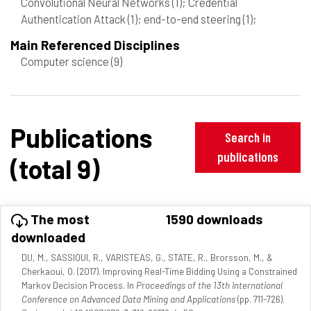
Convolutional Neural Networks
(1)
; Credential
Authentication Attack
(1)
; end-to-end steering
(1)
;
Main Referenced Disciplines
Computer science
(9)
Publications
Search in
publications
(total 9)
The most
1590 downloads
downloaded
DU, M., SASSIOUI, R., VARISTEAS, G., STATE, R., Brorsson, M., &
Cherkaoui, O. (2017). Improving Real-Time Bidding Using a Constrained
Markov Decision Process. In
Proceedings of the 13th International
Conference on Advanced Data Mining and Applications
(pp. 711-726).