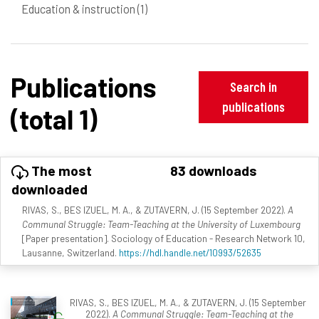
Education & instruction
(1)
Publications
Search in
publications
(total 1)
The most
83 downloads
downloaded
RIVAS, S., BES IZUEL, M. A., & ZUTAVERN, J. (15 September 2022).
A
Communal Struggle: Team-Teaching at the University of Luxembourg
[Paper presentation]. Sociology of Education - Research Network 10,
Lausanne, Switzerland.
https://hdl.handle.net/10993/52635
RIVAS, S., BES IZUEL, M. A., & ZUTAVERN, J. (15 September
2022).
A Communal Struggle: Team-Teaching at the