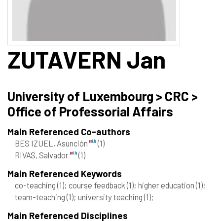
ZUTAVERN
Jan
University of Luxembourg > CRC >
Office of Professorial Affairs
Main Referenced Co-authors
BES IZUEL, Asunción
(1)
RIVAS, Salvador
(1)
Main Referenced Keywords
co-teaching
(1)
; course feedback
(1)
; higher education
(1)
;
team-teaching
(1)
; university teaching
(1)
;
Main Referenced Disciplines