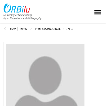
Back
Home
Profile of Jan ZUTAVERN (Unilu)