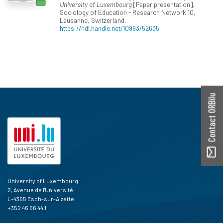
University of Luxembourg
[Paper presentation].
Sociology of Education - Research Network 10,
Lausanne, Switzerland.
https://hdl.handle.net/10993/52635
Contact ORBilu
University of Luxembourg
2, Avenue de l'Université
L-4365 Esch-sur-Alzette
+352 46 66 44 1