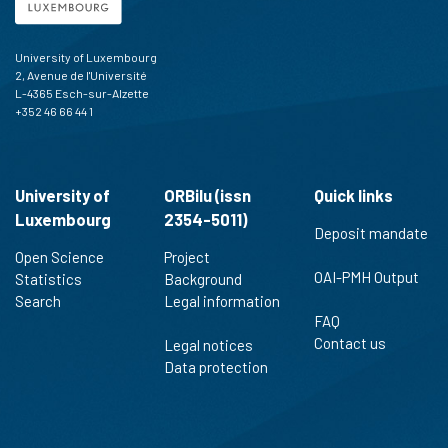
University of Luxembourg
2, Avenue de l'Université
L-4365 Esch-sur-Alzette
+352 46 66 44 1
University of
ORBilu (issn
Quick links
Luxembourg
2354-5011)
Deposit mandate
Open Science
Project
OAI-PMH Output
Statistics
Background
Search
Legal information
FAQ
Contact us
Legal notices
Data protection