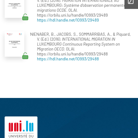
V. (Ed.). (2016).
MIGRATION INTERNATIONALE AU
LUXEMBOURG: Système d'observation permanente des
migrations OCDE
. OLAI.
https://orbilu.uni.lu/handle/10993/29489
https://hdl.handle.net/10993/29489
NIENABER, B., JACOBS, S., SOMMARRIBAS, A., & Piquard,
V. (Ed.). (2016).
INTERNATIONAL MIGRATION IN
LUXEMBOURG Continuous Reporting System on
Migration OECD
. OLAI.
https://orbilu.uni.lu/handle/10993/29488
https://hdl.handle.net/10993/29488