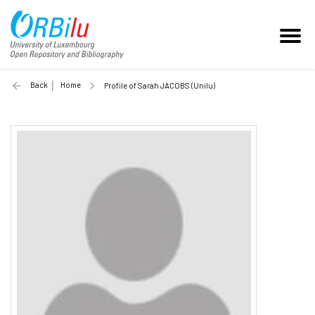
Back
Home
Profile of Sarah JACOBS (Unilu)