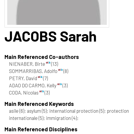
JACOBS
Sarah
Main Referenced Co-authors
NIENABER, Birte
(13)
SOMMARRIBAS, Adolfo
(8)
PETRY, David
(7)
ADAO DO CARMO, Kelly
(3)
CODA, Nicolas
(3)
Main Referenced Keywords
asile
(6)
; asylum
(5)
; international protection
(5)
; protection
internationale
(5)
; immigration
(4)
;
Main Referenced Disciplines