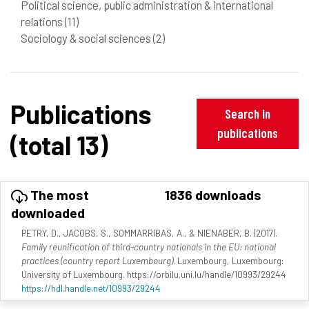
Political science, public administration & international
relations
(11)
Sociology & social sciences
(2)
Publications
Search in
publications
(total 13)
The most
1836 downloads
downloaded
PETRY, D., JACOBS, S., SOMMARRIBAS, A., & NIENABER, B. (2017).
Family reunification of third-country nationals in the EU: national
practices (country report Luxembourg)
. Luxembourg, Luxembourg:
University of Luxembourg. https://orbilu.uni.lu/handle/10993/29244
https://hdl.handle.net/10993/29244