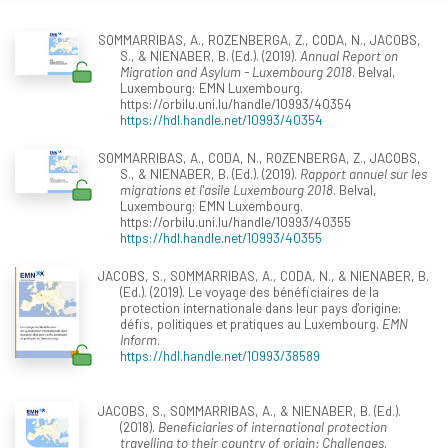
SOMMARRIBAS, A., ROZENBERGA, Z., CODA, N., JACOBS,
S., & NIENABER, B. (Ed.). (2019).
Annual Report on
Migration and Asylum - Luxembourg 2018
. Belval,
Luxembourg: EMN Luxembourg.
https://orbilu.uni.lu/handle/10993/40354
https://hdl.handle.net/10993/40354
SOMMARRIBAS, A., CODA, N., ROZENBERGA, Z., JACOBS,
S., & NIENABER, B. (Ed.). (2019).
Rapport annuel sur les
migrations et l'asile Luxembourg 2018
. Belval,
Luxembourg: EMN Luxembourg.
https://orbilu.uni.lu/handle/10993/40355
https://hdl.handle.net/10993/40355
JACOBS, S., SOMMARRIBAS, A., CODA, N., & NIENABER, B.
(Ed.). (2019). Le voyage des bénéficiaires de la
protection internationale dans leur pays d'origine:
défis, politiques et pratiques au Luxembourg.
EMN
Inform
.
https://hdl.handle.net/10993/38589
JACOBS, S., SOMMARRIBAS, A., & NIENABER, B. (Ed.).
(2018).
Beneficiaries of international protection
travelling to their country of origin: Challenges,