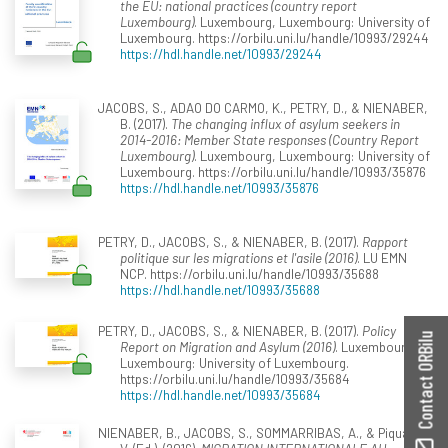
the EU: national practices (country report
Luxembourg)
. Luxembourg, Luxembourg: University of
Luxembourg. https://orbilu.uni.lu/handle/10993/29244
https://hdl.handle.net/10993/29244
JACOBS, S., ADAO DO CARMO, K., PETRY, D., & NIENABER,
B. (2017).
The changing influx of asylum seekers in
2014-2016: Member State responses (Country Report
Luxembourg)
. Luxembourg, Luxembourg: University of
Luxembourg. https://orbilu.uni.lu/handle/10993/35876
https://hdl.handle.net/10993/35876
PETRY, D., JACOBS, S., & NIENABER, B. (2017).
Rapport
politique sur les migrations et l'asile (2016)
. LU EMN
NCP. https://orbilu.uni.lu/handle/10993/35688
https://hdl.handle.net/10993/35688
PETRY, D., JACOBS, S., & NIENABER, B. (2017).
Policy
Contact ORBilu
Report on Migration and Asylum (2016)
. Luxembourg,
Luxembourg: University of Luxembourg.
https://orbilu.uni.lu/handle/10993/35684
https://hdl.handle.net/10993/35684
NIENABER, B., JACOBS, S., SOMMARRIBAS, A., & Piquard,