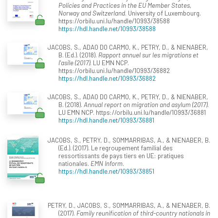
Policies and Practices in the EU Member States,
Norway and Switzerland
. University of Luxembourg.
https://orbilu.uni.lu/handle/10993/38588
https://hdl.handle.net/10993/38588
JACOBS, S., ADAO DO CARMO, K., PETRY, D., & NIENABER,
B. (Ed.). (2018).
Rapport annuel sur les migrations et
l'asile (2017)
. LU EMN NCP.
https://orbilu.uni.lu/handle/10993/36882
https://hdl.handle.net/10993/36882
JACOBS, S., ADAO DO CARMO, K., PETRY, D., & NIENABER,
B. (2018).
Annual report on migration and asylum (2017)
.
LU EMN NCP. https://orbilu.uni.lu/handle/10993/36881
https://hdl.handle.net/10993/36881
JACOBS, S., PETRY, D., SOMMARRIBAS, A., & NIENABER, B.
(Ed.). (2017). Le regroupement familial des
ressortissants de pays tiers en UE: pratiques
nationales.
EMN Inform
.
https://hdl.handle.net/10993/38851
PETRY, D., JACOBS, S., SOMMARRIBAS, A., & NIENABER, B.
(2017).
Family reunification of third-country nationals in