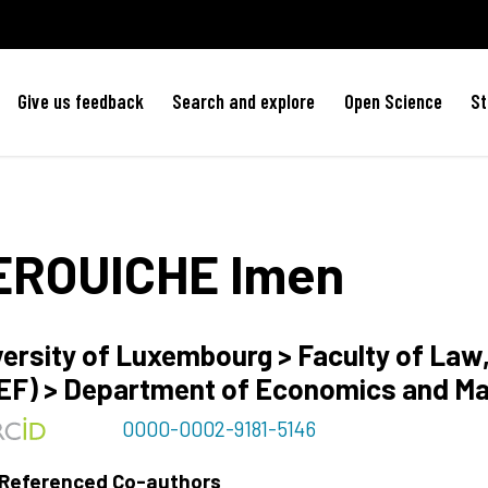
Give us feedback
Search and explore
Open Science
St
EROUICHE
Imen
versity of Luxembourg > Faculty of La
EF) > Department of Economics and M
0000-0002-9181-5146
 Referenced Co-authors