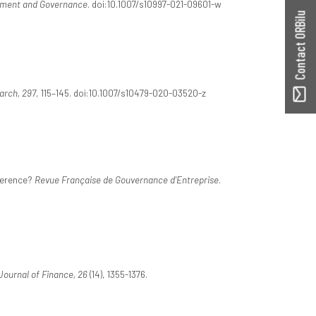
ement and Governance
. doi:10.1007/s10997-021-09601-w
Contact ORBilu
arch, 297
, 115–145. doi:10.1007/s10479-020-03520-z
fference?
Revue Française de Gouvernance d'Entreprise
.
ournal of Finance, 26
(14), 1355-1376.