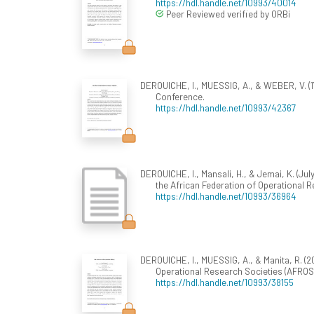
https://hdl.handle.net/10993/40014
Peer Reviewed verified by ORBi
DEROUICHE, I., MUESSIG, A., & WEBER, V. (
Conference.
https://hdl.handle.net/10993/42367
DEROUICHE, I., Mansali, H., & Jemai, K. (July
the African Federation of Operational R
https://hdl.handle.net/10993/36964
DEROUICHE, I., MUESSIG, A., & Manita, R. (2
Operational Research Societies (AFROS 
https://hdl.handle.net/10993/38155