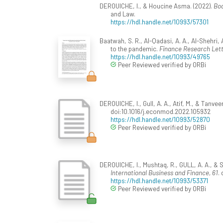
DEROUICHE, I., & Houcine Asma. (2022).
Boa
and Law.
https://hdl.handle.net/10993/57301
Baatwah, S. R., Al-Qadasi, A. A., Al-Shehri
to the pandemic.
Finance Research Let
https://hdl.handle.net/10993/49765
Peer Reviewed verified by ORBi
DEROUICHE, I., Gull, A. A., Atif, M., & Tan
doi:10.1016/j.econmod.2022.105932
https://hdl.handle.net/10993/52870
Peer Reviewed verified by ORBi
DEROUICHE, I., Mushtaq, R., GULL, A. A., & S
International Business and Finance, 61
.
https://hdl.handle.net/10993/53371
Peer Reviewed verified by ORBi