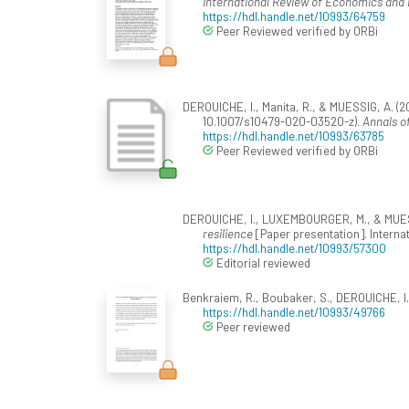
International Review of Economics and 
https://hdl.handle.net/10993/64759
Peer Reviewed verified by ORBi
DEROUICHE, I., Manita, R., & MUESSIG, A. (20
10.1007/s10479-020-03520-z).
Annals o
https://hdl.handle.net/10993/63785
Peer Reviewed verified by ORBi
DEROUICHE, I., LUXEMBOURGER, M., & MUESS
resilience
[Paper presentation]. Interna
https://hdl.handle.net/10993/57300
Editorial reviewed
Benkraiem, R., Boubaker, S., DEROUICHE, I.,
https://hdl.handle.net/10993/49766
Peer reviewed