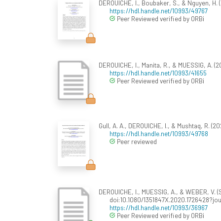
DEROUICHE, I., Boubaker, S., & Nguyen, H. (
https://hdl.handle.net/10993/49767
Peer Reviewed verified by ORBi
DEROUICHE, I., Manita, R., & MUESSIG, A. (20
https://hdl.handle.net/10993/41655
Peer Reviewed verified by ORBi
Gull, A. A., DEROUICHE, I., & Mushtaq, R. (
https://hdl.handle.net/10993/49768
Peer reviewed
DEROUICHE, I., MUESSIG, A., & WEBER, V. (S
doi:10.1080/1351847X.2020.1726428?jo
https://hdl.handle.net/10993/36967
Peer Reviewed verified by ORBi