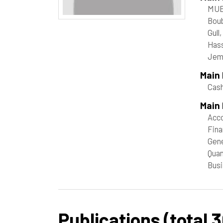
MUE
Boub
Gull
Hass
Jem
Main
Cash
Main 
Acco
Fin
Gene
Quan
Busi
Publications (total 3