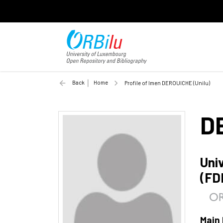
Back
Home
Profile of Imen DEROUICHE (Unilu)
D
Uni
(FD
Main