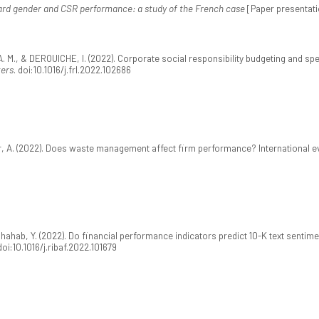
rd gender and CSR performance: a study of the French case
[Paper presentati
, A. M., & DEROUICHE, I. (2022). Corporate social responsibility budgeting and
ters
. doi:10.1016/j.frl.2022.102686
veer, A. (2022). Does waste management affect firm performance? International 
hahab, Y. (2022). Do financial performance indicators predict 10-K text sentiment
 doi:10.1016/j.ribaf.2022.101679