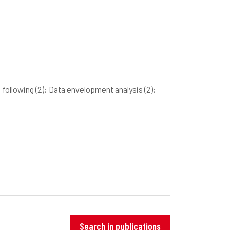
t following
(2)
; Data envelopment analysis
(2)
;
Search in publications