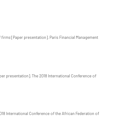
d firms
[Paper presentation]. Paris Financial Management
er presentation]. The 2018 International Conference of
018 International Conference of the African Federation of