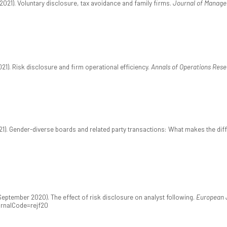
2021). Voluntary disclosure, tax avoidance and family firms.
Journal of Manag
21). Risk disclosure and firm operational efficiency.
Annals of Operations Rese
2021). Gender-diverse boards and related party transactions: What makes the di
eptember 2020). The effect of risk disclosure on analyst following.
European J
urnalCode=rejf20