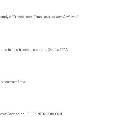
 study of French listed firms.
International Review of
 sur les firmes françaises cotées.
Gestion 2000
.
ëtzebuerger Land
.
rial Finance
. doi:10.1108/MF-12-2018-0621