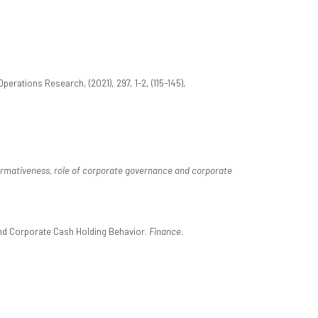
erations Research, (2021), 297, 1-2, (115-145),
ormativeness, role of corporate governance and corporate
 and Corporate Cash Holding Behavior.
Finance
.