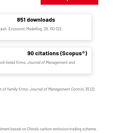
851 downloads
cash.
Economic Modelling, 39
, 110-122.
90 citations (Scopus®)
nch listed firms.
Journal of Management and
t of family firms.
Journal of Management Control, 35
(2),
xperiment based on China's carbon emission trading scheme.