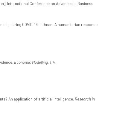
on]. International Conference on Advances in Business
 spending during COVID–19 in Oman: A humanitarian response
evidence.
Economic Modelling, 114
.
s? An application of artificial intelligence.
Research in