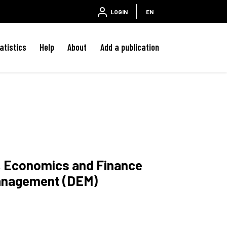
LOGIN
EN
atistics
Help
About
Add a publication
w, Economics and Finance
anagement (DEM)