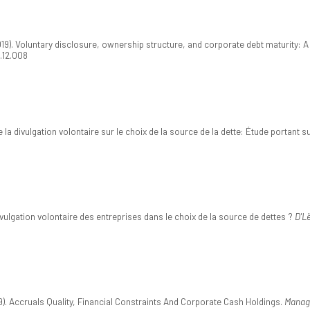
019). Voluntary disclosure, ownership structure, and corporate debt maturity: A
8.12.008
de la divulgation volontaire sur le choix de la source de la dette: Étude portant
ivulgation volontaire des entreprises dans le choix de la source de dettes ?
D'L
19). Accruals Quality, Financial Constraints And Corporate Cash Holdings.
Manage