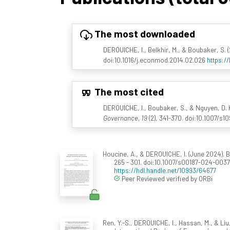
The most downloaded
DEROUICHE, I., Belkhir, M., & Boubaker, S.
doi:10.1016/j.econmod.2014.02.026
https:/
The most cited
DEROUICHE, I., Boubaker, S., & Nguyen, D. K
Governance, 19
(2), 341-370. doi:10.1007/s1
Houcine, A., & DEROUICHE, I. (June 2024). 
265 - 301. doi:10.1007/s00187-024-003
https://hdl.handle.net/10993/64677
Peer Reviewed verified by ORBi
Ren, Y.-S., DEROUICHE, I., Hassan, M., & Li