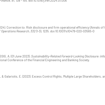
Finance, 91
, 138 - 155. doi:10.1016/j.iref.2024.01.006
24). Correction to: Risk disclosure and firm operational efficiency (Annals of Op
f Operations Research, 332
(1-3), 1235. doi:10.1007/s10479-020-03565-0
IG, A. (01 June 2023).
Sustainability-Related Forward-Looking Disclosure: inf
tional Conference of the Financial Engineering and Banking Society.
 & Galariotis, E. (2023). Excess Control Rights, Multiple Large Shareholders,