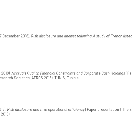
17 December 2018).
Risk disclosure and analyst following:A study of French liste
 2018).
Accruals Quality, Financial Constraints and Corporate Cash Holdings
[Pap
esearch Societies (AFROS 2018), TUNIS, Tunisia.
018).
Risk disclosure and firm operational efficiency
[Paper presentation]. The 2
2018).