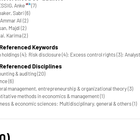
SSIG, Anke
(7)
aker, Sabri
(6)
, Ammar Ali
(2)
an, Majdi
(2)
ai, Karima
(2)
 Referenced Keywords
 holdings
(4)
; Risk disclosure
(4)
; Excess control rights
(3)
; Analys
Referenced Disciplines
unting & auditing
(20)
ance
(6)
ral management, entrepreneurship & organizational theory
(3)
titative methods in economics & management
(1)
ness & economic sciences: Multidisciplinary, general & others
(1)
0)