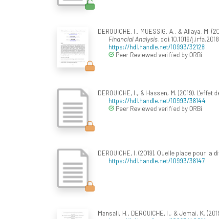
DEROUICHE, I., MUESSIG, A., & Allaya, M. (2
Financial Analysis
. doi:10.1016/j.irfa.201
https://hdl.handle.net/10993/32128
Peer Reviewed verified by ORBi
DEROUICHE, I., & Hassen, M. (2019). L'effet 
https://hdl.handle.net/10993/38144
Peer Reviewed verified by ORBi
DEROUICHE, I. (2019). Quelle place pour la d
https://hdl.handle.net/10993/38147
Mansali, H., DEROUICHE, I., & Jemai, K. (20