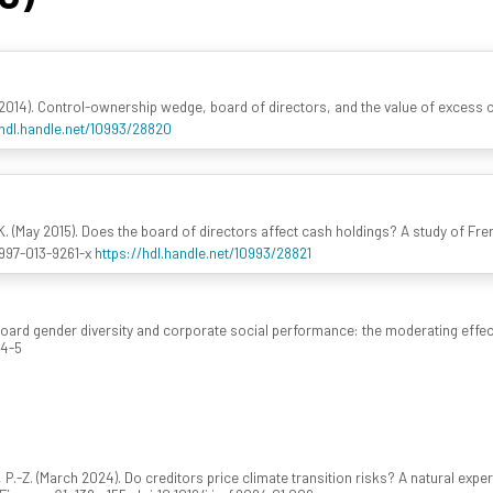
 (2014). Control-ownership wedge, board of directors, and the value of excess 
/hdl.handle.net/10993/28820
. (May 2015). Does the board of directors affect cash holdings? A study of Fre
0997-013-9261-x
https://hdl.handle.net/10993/28821
Board gender diversity and corporate social performance: the moderating effec
74-5
u, P.-Z. (March 2024). Do creditors price climate transition risks? A natural e