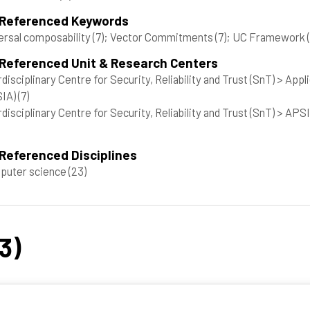
 Referenced Keywords
ersal composability
(7)
; Vector Commitments
(7)
; UC Framework
 Referenced Unit & Research Centers
rdisciplinary Centre for Security, Reliability and Trust (SnT) > A
SIA)
(7)
rdisciplinary Centre for Security, Reliability and Trust (SnT) > A
Referenced Disciplines
puter science
(23)
3)