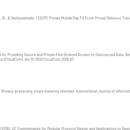
, B., & Verbauwhede, I. (2017). Private Mobile Pay-TV From Priced Oblivious Tran
hod for Providing Secure and Private Fine-Grained Access to Outsourced Data.
Ab
ce (CloudCom)
. doi:10.1109/CloudCom.2016.67
). Privacy-preserving smart metering revisited.
International Journal of Informat
. (2016). UC Commitments for Modular Protocol Design and Applications to Revo