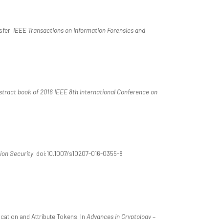
sfer.
IEEE Transactions on Information Forensics and
stract book of 2016 IEEE 8th International Conference on
ion Security
. doi:10.1007/s10207-016-0355-8
cation and Attribute Tokens. In
Advances in Cryptology –