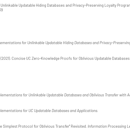
). Unlinkable Updatable Hiding Databases and Privacy-Preserving Loyalty Progr
39
ementations for Unlinkable Updatable Hiding Databases and Privacy-Preservin
. (2021). Concise UC Zero-Knowledge Proofs for Oblivious Updatable Databases.
lementations for Unlinkable Updatable Databases and Oblivious Transfer with A
lementations for UC Updatable Databases and Applications
.
he Simplest Protocol for Oblivious Transfer'' Revisited.
Information Processing L