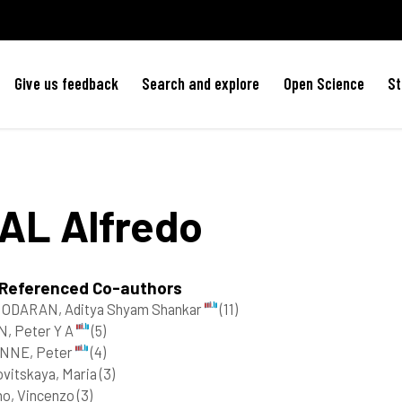
Give us feedback
Search and explore
Open Science
St
IAL
Alfredo
 Referenced Co-authors
ODARAN, Aditya Shyam Shankar
(11)
, Peter Y A
(5)
NNE, Peter
(4)
vitskaya, Maria
(3)
no, Vincenzo
(3)