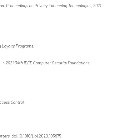
ams.
Proceedings on Privacy Enhancing Technologies, 2021
g Loyalty Programs
.
 In
2021 34th IEEE Computer Security Foundations
ccess Control
.
etters
. doi:10.1016/j.ipl.2020.105975