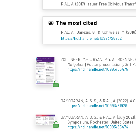
RIAL, A. (2017). Issuer-Free Oblivious Trans
The most cited
RIAL, A., Danezis, G., & Kohlweiss, M. (2016
https://hdl.handle.net/10993/28952
ZOLLINGER, M.-L., RYAN, P. Y. A., ROENNE, P.
Mitigation
[Poster presentation]. SnT P
https://hdl.handle.net/10993/55475
DAMODARAN, A. S. S., & RIAL, A. (2022).
A C
https://hdl.handle.net/10993/51929
DAMODARAN, A. S. S., & RIAL, A. (July 2021)
Symposium, Rochester, United States -
https://hdl.handle.net/10993/55474