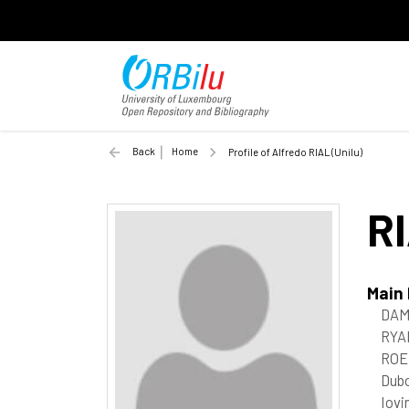
Back
Home
Profile of Alfredo RIAL (Unilu)
R
Main
DAM
RYAN
ROE
Dubo
Iovi