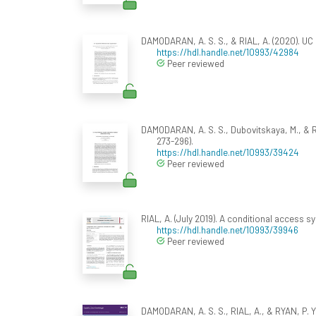
DAMODARAN, A. S. S., & RIAL, A. (2020). UC
https://hdl.handle.net/10993/42984
Peer reviewed
DAMODARAN, A. S. S., Dubovitskaya, M., & RI
273-296).
https://hdl.handle.net/10993/39424
Peer reviewed
RIAL, A. (July 2019). A conditional access 
https://hdl.handle.net/10993/39946
Peer reviewed
DAMODARAN, A. S. S., RIAL, A., & RYAN, P. Y.