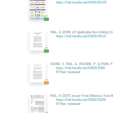
https://hdl.handle.net/10993/55473
RIAL, A. (2019).
UC Updatable Non-Hiding Co
https://hdl.handle.net/10993/39421
IOVINO, V., RIAL, A., ROENNE, P., & RYAN, P. 
https://hdl.handle.net/10993/31168
Peer reviewed
RIAL, A. (2017). Issuer-Free Oblivious Trans
https://hdl.handle.net/10993/32010
Peer reviewed