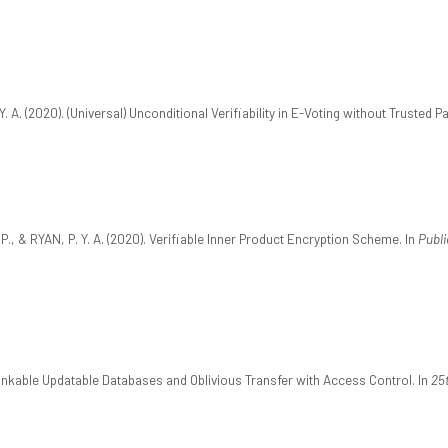
. A. (2020). (Universal) Unconditional Verifiability in E-Voting without Trusted Pa
., & RYAN, P. Y. A. (2020). Verifiable Inner Product Encryption Scheme. In
Publ
linkable Updatable Databases and Oblivious Transfer with Access Control. In
25