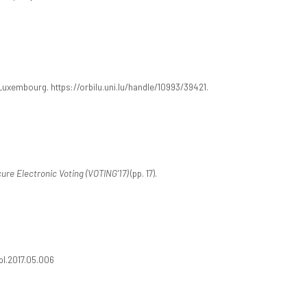
 Luxembourg. https://orbilu.uni.lu/handle/10993/39421.
re Electronic Voting (VOTING'17)
(pp. 17).
.ipl.2017.05.006