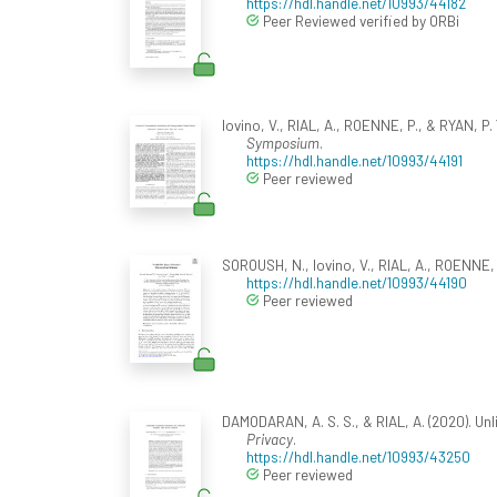
https://hdl.handle.net/10993/44182
Peer Reviewed verified by ORBi
Iovino, V., RIAL, A., ROENNE, P., & RYAN, P. Y
Symposium
.
https://hdl.handle.net/10993/44191
Peer reviewed
SOROUSH, N., Iovino, V., RIAL, A., ROENNE, P
https://hdl.handle.net/10993/44190
Peer reviewed
DAMODARAN, A. S. S., & RIAL, A. (2020). Un
Privacy
.
https://hdl.handle.net/10993/43250
Peer reviewed