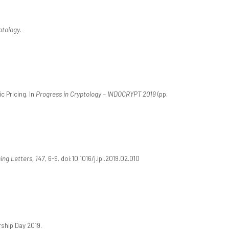
ptology
.
c Pricing. In
Progress in Cryptology – INDOCRYPT 2019
(pp.
ing Letters, 147
, 6-9. doi:10.1016/j.ipl.2019.02.010
ship Day 2019.