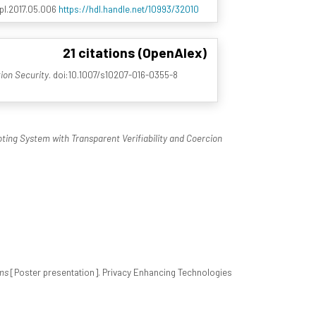
.ipl.2017.05.006
https://hdl.handle.net/10993/32010
21 citations (OpenAlex)
tion Security
. doi:10.1007/s10207-016-0355-8
ting System with Transparent Verifiability and Coercion
ms
[Poster presentation]. Privacy Enhancing Technologies