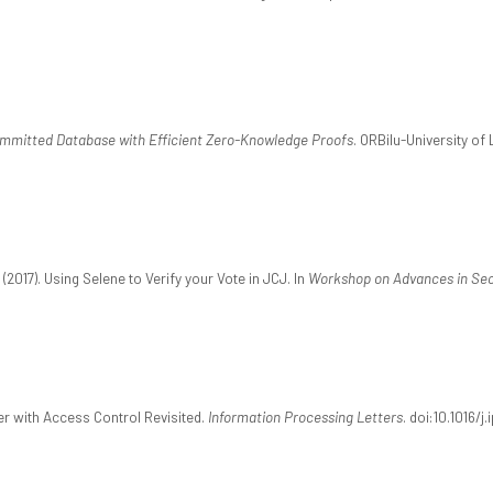
mmitted Database with Efficient Zero-Knowledge Proofs
. ORBilu-University of
(2017). Using Selene to Verify your Vote in JCJ. In
Workshop on Advances in Secu
fer with Access Control Revisited.
Information Processing Letters
. doi:10.1016/j