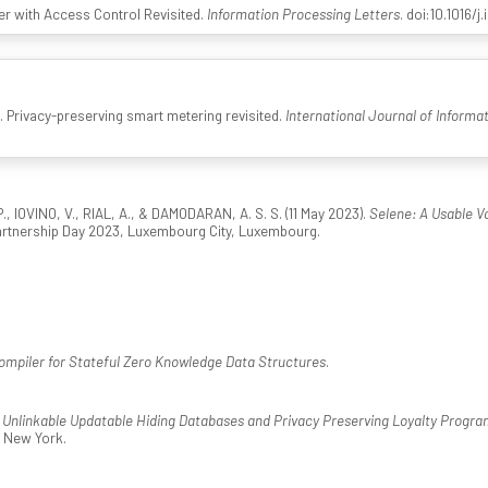
fer with Access Control Revisited.
Information Processing Letters
. doi:10.1016/j
). Privacy-preserving smart metering revisited.
International Journal of Informa
, IOVINO, V., RIAL, A., & DAMODARAN, A. S. S. (11 May 2023).
Selene: A Usable Vo
artnership Day 2023, Luxembourg City, Luxembourg.
ompiler for Stateful Zero Knowledge Data Structures
.
.
Unlinkable Updatable Hiding Databases and Privacy Preserving Loyalty Progra
 New York.