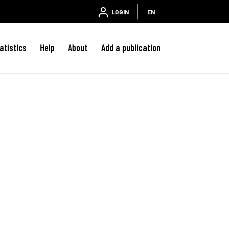
LOGIN
EN
atistics
Help
About
Add a publication