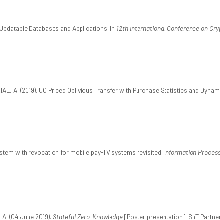
 Updatable Databases and Applications. In
12th International Conference on Cry
AL, A. (2019). UC Priced Oblivious Transfer with Purchase Statistics and Dynami
system with revocation for mobile pay-TV systems revisited.
Information Process
 A. (04 June 2019).
Stateful Zero-Knowledge
[Poster presentation]. SnT Partner