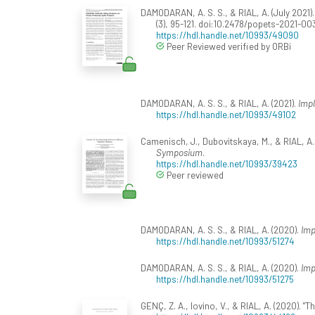
DAMODARAN, A. S. S., & RIAL, A. (July 2021
(3), 95-121. doi:10.2478/popets-2021-00
https://hdl.handle.net/10993/49090
Peer Reviewed verified by ORBi
DAMODARAN, A. S. S., & RIAL, A. (2021).
Impl
https://hdl.handle.net/10993/49102
Camenisch, J., Dubovitskaya, M., & RIAL, A
Symposium
.
https://hdl.handle.net/10993/39423
Peer reviewed
DAMODARAN, A. S. S., & RIAL, A. (2020).
Imp
https://hdl.handle.net/10993/51274
DAMODARAN, A. S. S., & RIAL, A. (2020).
Imp
https://hdl.handle.net/10993/51275
GENÇ, Z. A., Iovino, V., & RIAL, A. (2020). "T