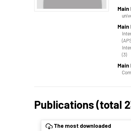
Main
univ
Main
Inte
(AP
Inte
(3)
Main 
Com
Publications (total 2
The most downloaded