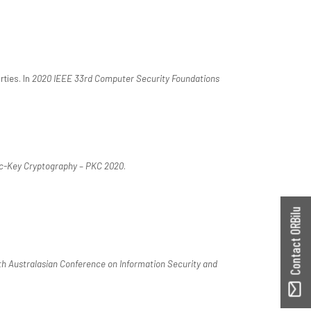
rties. In
2020 IEEE 33rd Computer Security Foundations
ic-Key Cryptography – PKC 2020
.
Contact ORBilu
th Australasian Conference on Information Security and