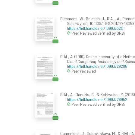
Biesmans, W., Balasch, J., RIAL, A., Preneel
Security
. doi:10.1109/TIFS.2017.2746058
https://hdl.handle.net/10993/32011
Peer Reviewed verified by ORBi
RIAL, A. (2016). On the Insecurity of a Met
Cloud Computing Technology and Scien
https://hdl.handle.net/10993/29285
Peer reviewed
RIAL, A., Danezis, G., & Kohlweiss, M. (2016
https://hdl.handle.net/10993/28952
Peer Reviewed verified by ORBi
Camenisch, J., Dubovitskaya, M., & RIAL, A