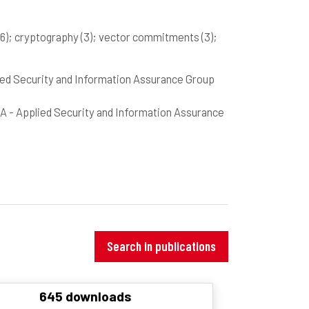
(6)
; cryptography
(3)
; vector commitments
(3)
;
pplied Security and Information Assurance Group
PSIA - Applied Security and Information Assurance
Search in publications
645 downloads