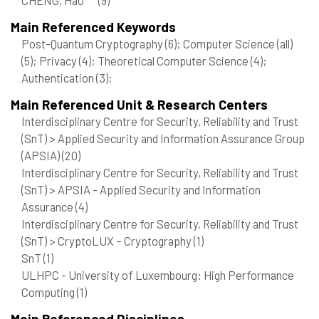
Main Referenced Keywords
Post-Quantum Cryptography
(6)
; Computer Science (all)
(5)
; Privacy
(4)
; Theoretical Computer Science
(4)
;
Authentication
(3)
;
Main Referenced Unit & Research Centers
Interdisciplinary Centre for Security, Reliability and Trust
(SnT) > Applied Security and Information Assurance Group
(APSIA)
(20)
Interdisciplinary Centre for Security, Reliability and Trust
(SnT) > APSIA - Applied Security and Information
Assurance
(4)
Interdisciplinary Centre for Security, Reliability and Trust
(SnT) > CryptoLUX – Cryptography
(1)
SnT
(1)
ULHPC - University of Luxembourg: High Performance
Computing
(1)
Main Referenced Disciplines