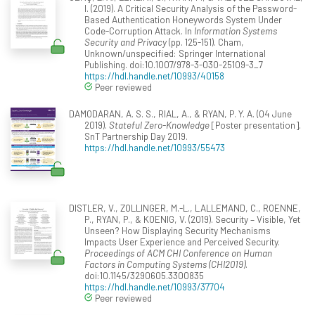
I. (2019). A Critical Security Analysis of the Password-
Based Authentication Honeywords System Under
Code-Corruption Attack. In
Information Systems
Security and Privacy
(pp. 125-151). Cham,
Unknown/unspecified: Springer International
Publishing. doi:10.1007/978-3-030-25109-3_7
https://hdl.handle.net/10993/40158
Peer reviewed
DAMODARAN, A. S. S., RIAL, A., & RYAN, P. Y. A. (04 June
2019).
Stateful Zero-Knowledge
[Poster presentation].
SnT Partnership Day 2019.
https://hdl.handle.net/10993/55473
DISTLER, V., ZOLLINGER, M.-L., LALLEMAND, C., ROENNE,
P., RYAN, P., & KOENIG, V. (2019). Security – Visible, Yet
Unseen? How Displaying Security Mechanisms
Impacts User Experience and Perceived Security.
Proceedings of ACM CHI Conference on Human
Factors in Computing Systems (CHI2019)
.
doi:10.1145/3290605.3300835
https://hdl.handle.net/10993/37704
Peer reviewed