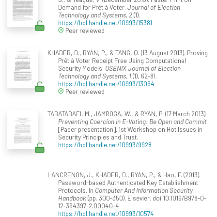
Demand for Prêt à Voter.
Journal of Election
Technology and Systems, 2
(1).
https://hdl.handle.net/10993/15381
Peer reviewed
KHADER, D., RYAN, P., & TANG, Q. (13 August 2013). Proving
Prêt à Voter Receipt Free Using Computational
Security Models.
USENIX Journal of Election
Technology and Systems, 1
(1), 62-81.
https://hdl.handle.net/10993/13064
Peer reviewed
TABATABAEI, M., JAMROGA, W., & RYAN, P. (17 March 2013).
Preventing Coercion in E-Voting: Be Open and Commit
[Paper presentation]. 1st Workshop on Hot Issues in
Security Principles and Trust.
https://hdl.handle.net/10993/9928
LANCRENON, J., KHADER, D., RYAN, P., & Hao, F. (2013).
Password-based Authenticated Key Establishment
Protocols. In
Computer And Information Security
Handbook
(pp. 300-350). Elsevier. doi:10.1016/B978-0-
12-394397-2.00040-4
https://hdl.handle.net/10993/10574