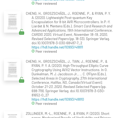
Peer reviewed
CHENG, H., GROSZSCHÄDL, J., ROENNE, P., & RYAN, P. Y.
A. (2020). Lightweight Post-quantum Key
Encapsulation for 8-bit AVR Microcontrollers. In P.-Y.
Liardet & N. Mentens (Eds.),
Smart Card Research and
Advanced Applications, 19th International Conference,
CARDIS 2020, Virtual Event, November 18–19, 2020,
Revised Selected Papers
(pp. 18-33). Springer Verlag.
doi:10.1007/978-3-030-68487-7_2
https://hdl.handle.net/10993/48811
Peer reviewed
CHENG, H., GROSZSCHÄDL, J., TIAN, J., ROENNE, P., &
RYAN, P. Y. A. (2020). High-Throughput Elliptic Curve
Cryptography Using AVX2 Vector Instructions. In O.
Dunkelman, M. J. Jacobson Jr., ... C. O'Flynn (Eds.),
Selected Areas in Cryptography, 27th International
Conference, Halifax, NS, Canada (Virtual Event),
October 21-23, 2020, Revised Selected Papers
(pp.
698-719). Springer Verlag. doi:10.1007/978-3-030-
81652-0_27
https://hdl.handle.net/10993/48810
Peer reviewed
ZOLLINGER, M.-L., ROENNE, P., & RYAN, P. (2020). Short
paper: Mechanized Proofs of Verifiability and Privacy