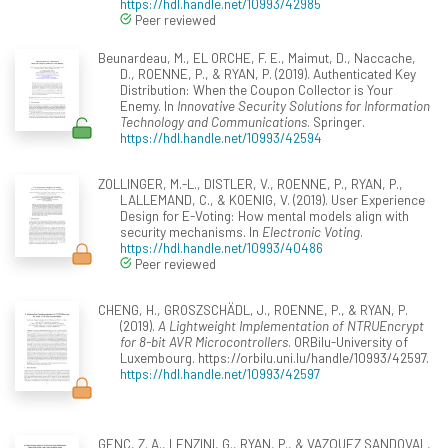
https://hdl.handle.net/10993/42985
Peer reviewed
Beunardeau, M., EL ORCHE, F. E., Maimut, D., Naccache,
D., ROENNE, P., & RYAN, P. (2019). Authenticated Key
Distribution: When the Coupon Collector is Your
Enemy. In
Innovative Security Solutions for Information
Technology and Communications
. Springer.
https://hdl.handle.net/10993/42594
ZOLLINGER, M.-L., DISTLER, V., ROENNE, P., RYAN, P.,
LALLEMAND, C., & KOENIG, V. (2019). User Experience
Design for E-Voting: How mental models align with
security mechanisms. In
Electronic Voting
.
https://hdl.handle.net/10993/40486
Peer reviewed
CHENG, H., GROSZSCHÄDL, J., ROENNE, P., & RYAN, P.
(2019).
A Lightweight Implementation of NTRUEncrypt
for 8-bit AVR Microcontrollers
. ORBilu-University of
Luxembourg. https://orbilu.uni.lu/handle/10993/42597.
https://hdl.handle.net/10993/42597
GENÇ, Z. A., LENZINI, G., RYAN, P., & VAZQUEZ SANDOVAL,