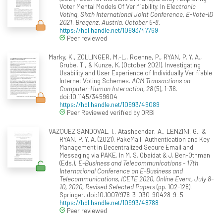
Voter Mental Models Of Verifiability. In
Electronic
Voting, Sixth International Joint Conference, E-Vote-ID
2021, Bregenz, Austria, October 5-8
.
https://hdl.handle.net/10993/47769
Peer reviewed
Marky, K., ZOLLINGER, M.-L., Roenne, P., RYAN, P. Y. A.,
Grube, T., & Kunze, K. (October 2021). Investigating
Usability and User Experience of Individually Verifiable
Internet Voting Schemes.
ACM Transactions on
Computer-Human Interaction, 28
(5), 1-36.
doi:10.1145/3459604
https://hdl.handle.net/10993/49089
Peer Reviewed verified by ORBi
VAZQUEZ SANDOVAL, I., Atashpendar, A., LENZINI, G., &
RYAN, P. Y. A. (2021). PakeMail: Authentication and Key
Management in Decentralized Secure Email and
Messaging via PAKE. In M. S. Obaidat & J. Ben-Othman
(Eds.),
E-Business and Telecommunications - 17th
International Conference on E-Business and
Telecommunications, ICETE 2020, Online Event, July 8-
10, 2020, Revised Selected Papers
(pp. 102-128).
Springer. doi:10.1007/978-3-030-90428-9_5
https://hdl.handle.net/10993/48788
Peer reviewed