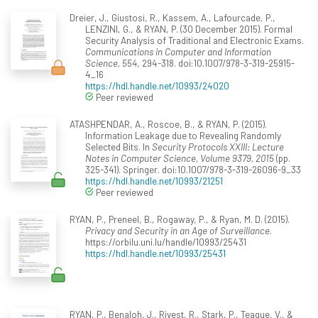
Dreier, J., Giustosi, R., Kassem, A., Lafourcade, P.,
LENZINI, G., & RYAN, P. (30 December 2015). Formal
Security Analysis of Traditional and Electronic Exams.
Communications in Computer and Information
Science, 554
, 294-318. doi:10.1007/978-3-319-25915-
4_16
https://hdl.handle.net/10993/24020
Peer reviewed
ATASHPENDAR, A., Roscoe, B., & RYAN, P. (2015).
Information Leakage due to Revealing Randomly
Selected Bits. In
Security Protocols XXIII: Lecture
Notes in Computer Science, Volume 9379, 2015
(pp.
325-341). Springer. doi:10.1007/978-3-319-26096-9_33
https://hdl.handle.net/10993/21251
Peer reviewed
RYAN, P., Preneel, B., Rogaway, P., & Ryan, M. D. (2015).
Privacy and Security in an Age of Surveillance
.
https://orbilu.uni.lu/handle/10993/25431
https://hdl.handle.net/10993/25431
RYAN, P., Benaloh, J., Rivest, R., Stark, P., Teague, V., &