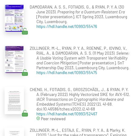
DAMODARAN, A. S. S., FOTIADIS, G., & RYAN, P. Y. A. (30
June 2023).
Preparing for a Quantum-Resistant Era
[Poster presentation]. ICT Spring 2023, Luxembourg
City, Luxembourg.
https://hdl.handle.net/10993/55476
ZOLLINGER, M.-L., RYAN, P. Y. A., ROENNE, P., IOVINO, V.,
RIAL, A., & DAMODARAN, A. S. S. (11 May 2023).
Selene:
A Usable Voting System with Transparent Verifiability
and Coercion Mitigation
[Poster presentation]. SnT
Partnership Day 2023, Luxembourg City, Luxembourg.
https://hdl.handle.net/10993/55475
CHENG, H., FOTIADIS, G., GROSZSCHÄDL, J., & RYAN, P. Y.
A. (February 2022). Highly Vectorized SIKE for AVX-512.
IACR Transactions on Cryptographic Hardware and
Embedded Systems (TCHES), 2022
(2), 41-68.
doi:10.46586/tches.v2022.i2.41-68
https://hdl.handle.net/10993/52467
Peer reviewed
ZOLLINGER, M.-L., ESTAJI, E., RYAN, P. Y. A., & Marky, K.
(2021). "Just for the sake of transparency": Exploring