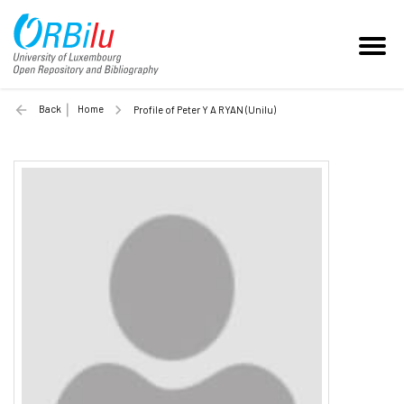
Back
Home
Profile of Peter Y A RYAN (Unilu)