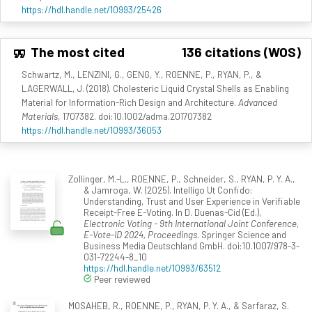
https://hdl.handle.net/10993/25426
The most cited
136 citations (WOS)
Schwartz, M., LENZINI, G., GENG, Y., ROENNE, P., RYAN, P., &
LAGERWALL, J. (2018). Cholesteric Liquid Crystal Shells as Enabling
Material for Information-Rich Design and Architecture.
Advanced
Materials
, 1707382. doi:10.1002/adma.201707382
https://hdl.handle.net/10993/36053
Zollinger, M.-L., ROENNE, P., Schneider, S., RYAN, P. Y. A.,
& Jamroga, W. (2025). Intelligo Ut Confido:
Understanding, Trust and User Experience in Verifiable
Receipt-Free E-Voting. In D. Duenas-Cid (Ed.),
Electronic Voting - 9th International Joint Conference,
E-Vote-ID 2024, Proceedings
. Springer Science and
Business Media Deutschland GmbH. doi:10.1007/978-3-
031-72244-8_10
https://hdl.handle.net/10993/63512
Peer reviewed
MOSAHEB, R., ROENNE, P., RYAN, P. Y. A., & Sarfaraz, S.