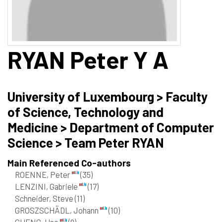
RYAN
Peter Y A
University of Luxembourg > Faculty
of Science, Technology and
Medicine > Department of Computer
Science > Team Peter RYAN
Main Referenced Co-authors
ROENNE, Peter
(35)
LENZINI, Gabriele
(17)
Schneider, Steve
(11)
GROSZSCHÄDL, Johann
(10)
CHENG, Hao
(9)