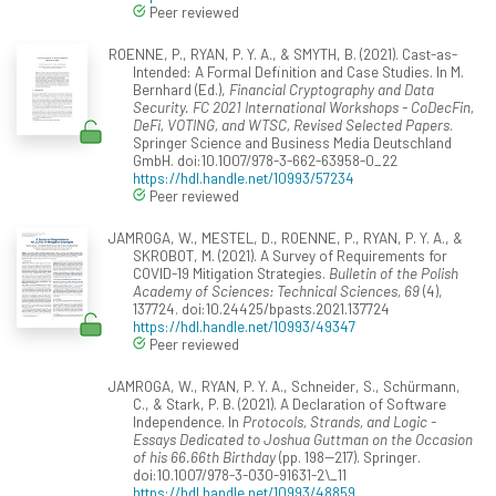
Peer reviewed
ROENNE, P., RYAN, P. Y. A., & SMYTH, B. (2021). Cast-as-
Intended: A Formal Definition and Case Studies. In M.
Bernhard (Ed.),
Financial Cryptography and Data
Security. FC 2021 International Workshops - CoDecFin,
DeFi, VOTING, and WTSC, Revised Selected Papers
.
Springer Science and Business Media Deutschland
GmbH. doi:10.1007/978-3-662-63958-0_22
https://hdl.handle.net/10993/57234
Peer reviewed
JAMROGA, W., MESTEL, D., ROENNE, P., RYAN, P. Y. A., &
SKROBOT, M. (2021). A Survey of Requirements for
COVID-19 Mitigation Strategies.
Bulletin of the Polish
Academy of Sciences: Technical Sciences, 69
(4),
137724. doi:10.24425/bpasts.2021.137724
https://hdl.handle.net/10993/49347
Peer reviewed
JAMROGA, W., RYAN, P. Y. A., Schneider, S., Schürmann,
C., & Stark, P. B. (2021). A Declaration of Software
Independence. In
Protocols, Strands, and Logic -
Essays Dedicated to Joshua Guttman on the Occasion
of his 66.66th Birthday
(pp. 198--217). Springer.
doi:10.1007/978-3-030-91631-2\_11
https://hdl.handle.net/10993/48859