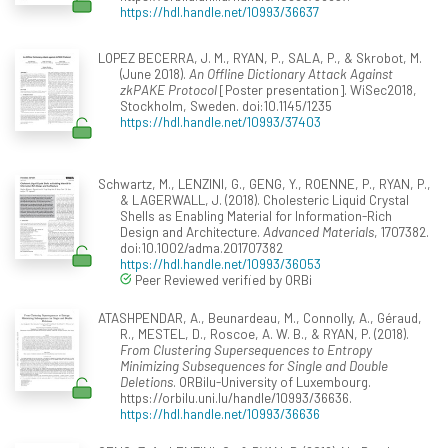
https://hdl.handle.net/10993/36637
LOPEZ BECERRA, J. M., RYAN, P., SALA, P., & Skrobot, M.
(June 2018).
An Offline Dictionary Attack Against
zkPAKE Protocol
[Poster presentation]. WiSec2018,
Stockholm, Sweden. doi:10.1145/1235
https://hdl.handle.net/10993/37403
Schwartz, M., LENZINI, G., GENG, Y., ROENNE, P., RYAN, P.,
& LAGERWALL, J. (2018). Cholesteric Liquid Crystal
Shells as Enabling Material for Information-Rich
Design and Architecture.
Advanced Materials
, 1707382.
doi:10.1002/adma.201707382
https://hdl.handle.net/10993/36053
Peer Reviewed verified by ORBi
ATASHPENDAR, A., Beunardeau, M., Connolly, A., Géraud,
R., MESTEL, D., Roscoe, A. W. B., & RYAN, P. (2018).
From Clustering Supersequences to Entropy
Minimizing Subsequences for Single and Double
Deletions
. ORBilu-University of Luxembourg.
https://orbilu.uni.lu/handle/10993/36636.
https://hdl.handle.net/10993/36636