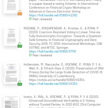
in a paper-based e-voting Scheme. In
International
Conference on Financial Crypto Workshop on
Advances in Secure Electronic Voting
.
https://hdl.handle.net/10993/42392
Peer reviewed
ROENNE, P., ATASHPENDAR, A., Kristian, G., & RYAN, P.
(2020). Coercion-Resistant Voting in Linear Time via
Fully Homomorphic Encryption: Towards a Quantum-
Safe Scheme. In
Financial Cryptography and Data
Security 2019. FC 2019: International Workshops, CIW,
VOTING, and WTSC
. Springer.
https://hdl.handle.net/10993/37791
Peer reviewed
Hollenstein, M., Naccache, D., ROENNE, P., RYAN, P. Y. A.,
Weil, R., & Yifrach-Stav, O. (2020).
Preservation of DNA
Privacy During the Large Scale Detection of COVID-19
.
ORBilu-University of Luxembourg.
https://orbilu.uni.lu/handle/10993/45354.
https://hdl.handle.net/10993/45354
Iovino, V., RIAL, A., ROENNE, P., & RYAN, P. Y. A. (2020).
(Universal) Unconditional Verifiability in E-Voting
without Trusted Parties. In
2020 IEEE 33rd Computer