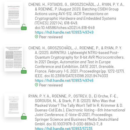
CHENG, H., FOTIADIS, G., GROSZSCHÄDL, J., RYAN, P. Y. A.,
& ROENNE, P. (August 2021). Batching CSIDH Group
Actions using AVX-512.
IACR Transactions on
Cryptographic Hardware and Embedded Systems
(TCHES), 2021
(4), 618-649.
doi:10.46586/tches.v2021.i4.618-649
https://hdl.handle.net/10993/49349
Peer reviewed
CHENG, H., GROSZSCHÄDL, J., ROENNE, P., & RYAN, P. Y.
A. (2021). AVRNTRU: Lightweight NTRU-based Post-
Quantum Cryptography for 8-bit AVR Microcontrollers.
In
2021 Design, Automation and Test in Europe
Conference and Exhibition, DATE 2021, Grenoble,
France, February 1-5, 2021, Proceedings
(pp. 1272-1277).
IEEE. doi:10.23919/DATE51398.2021.9474033
https://hdl.handle.net/10993/49346
Peer reviewed
RYAN, P. Y. A., ROENNE, P., OSTREV, D., El Orche, F.-E.,
SOROUSH, N., & Stark, P. B. (2021). Who Was that
Masked Voter? The Tally Won’t Tell! In R. Krimmer & D.
Duenas-Cid (Eds.),
Electronic Voting - 6th International
Joint Conference, E-Vote-ID 2021, Proceedings
.
Springer Science and Business Media Deutschland
GmbH. doi:10.1007/978-3-030-86942-7_8
https://hdl.handle.net/10993/57235