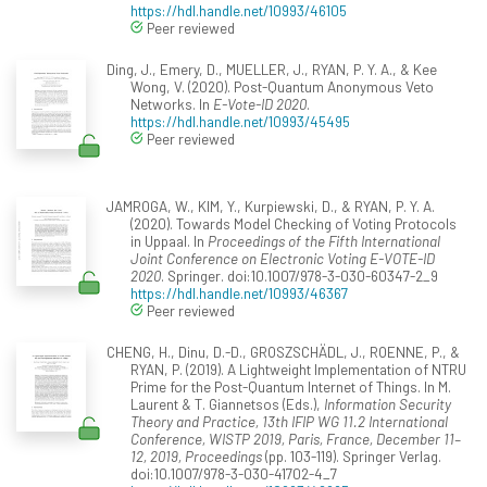
https://hdl.handle.net/10993/46105
Peer reviewed
Ding, J., Emery, D., MUELLER, J., RYAN, P. Y. A., & Kee
Wong, V. (2020). Post-Quantum Anonymous Veto
Networks. In
E-Vote-ID 2020
.
https://hdl.handle.net/10993/45495
Peer reviewed
JAMROGA, W., KIM, Y., Kurpiewski, D., & RYAN, P. Y. A.
(2020). Towards Model Checking of Voting Protocols
in Uppaal. In
Proceedings of the Fifth International
Joint Conference on Electronic Voting E-VOTE-ID
2020
. Springer. doi:10.1007/978-3-030-60347-2_9
https://hdl.handle.net/10993/46367
Peer reviewed
CHENG, H., Dinu, D.-D., GROSZSCHÄDL, J., ROENNE, P., &
RYAN, P. (2019). A Lightweight Implementation of NTRU
Prime for the Post-Quantum Internet of Things. In M.
Laurent & T. Giannetsos (Eds.),
Information Security
Theory and Practice, 13th IFIP WG 11.2 International
Conference, WISTP 2019, Paris, France, December 11–
12, 2019, Proceedings
(pp. 103-119). Springer Verlag.
doi:10.1007/978-3-030-41702-4_7