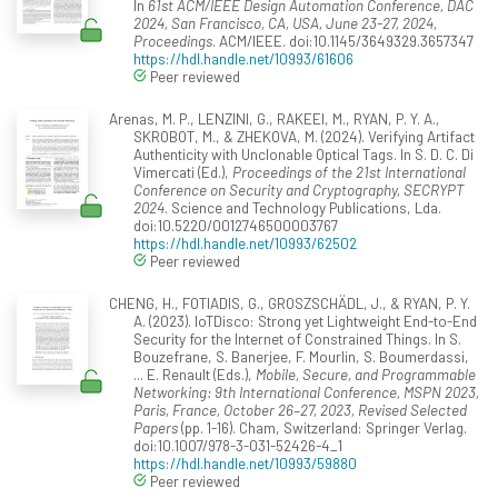
In
61st ACM/IEEE Design Automation Conference, DAC
2024, San Francisco, CA, USA, June 23-27, 2024,
Proceedings
. ACM/IEEE. doi:10.1145/3649329.3657347
https://hdl.handle.net/10993/61606
Peer reviewed
Arenas, M. P., LENZINI, G., RAKEEI, M., RYAN, P. Y. A.,
SKROBOT, M., & ZHEKOVA, M. (2024). Verifying Artifact
Authenticity with Unclonable Optical Tags. In S. D. C. Di
Vimercati (Ed.),
Proceedings of the 21st International
Conference on Security and Cryptography, SECRYPT
2024
. Science and Technology Publications, Lda.
doi:10.5220/0012746500003767
https://hdl.handle.net/10993/62502
Peer reviewed
CHENG, H., FOTIADIS, G., GROSZSCHÄDL, J., & RYAN, P. Y.
A. (2023). IoTDisco: Strong yet Lightweight End-to-End
Security for the Internet of Constrained Things. In S.
Bouzefrane, S. Banerjee, F. Mourlin, S. Boumerdassi,
... E. Renault (Eds.),
Mobile, Secure, and Programmable
Networking: 9th International Conference, MSPN 2023,
Paris, France, October 26–27, 2023, Revised Selected
Papers
(pp. 1-16). Cham, Switzerland: Springer Verlag.
doi:10.1007/978-3-031-52426-4_1
https://hdl.handle.net/10993/59880
Peer reviewed