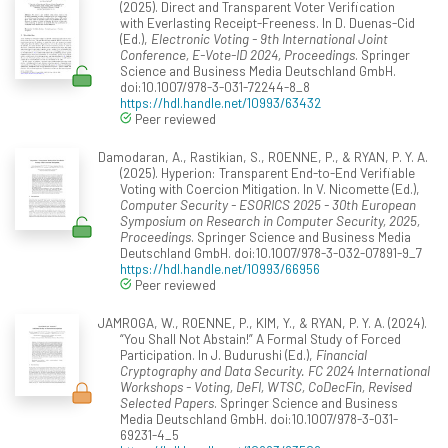
(2025). Direct and Transparent Voter Verification
with Everlasting Receipt-Freeness. In D. Duenas-Cid
(Ed.),
Electronic Voting - 9th International Joint
Conference, E-Vote-ID 2024, Proceedings
. Springer
Science and Business Media Deutschland GmbH.
doi:10.1007/978-3-031-72244-8_8
https://hdl.handle.net/10993/63432
Peer reviewed
Damodaran, A., Rastikian, S., ROENNE, P., & RYAN, P. Y. A.
(2025). Hyperion: Transparent End-to-End Verifiable
Voting with Coercion Mitigation. In V. Nicomette (Ed.),
Computer Security - ESORICS 2025 - 30th European
Symposium on Research in Computer Security, 2025,
Proceedings
. Springer Science and Business Media
Deutschland GmbH. doi:10.1007/978-3-032-07891-9_7
https://hdl.handle.net/10993/66956
Peer reviewed
JAMROGA, W., ROENNE, P., KIM, Y., & RYAN, P. Y. A. (2024).
“You Shall Not Abstain!” A Formal Study of Forced
Participation. In J. Budurushi (Ed.),
Financial
Cryptography and Data Security. FC 2024 International
Workshops - Voting, DeFI, WTSC, CoDecFin, Revised
Selected Papers
. Springer Science and Business
Media Deutschland GmbH. doi:10.1007/978-3-031-
69231-4_5