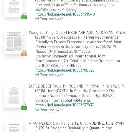
protocol. In
An offline dictionary attack against
zkPAKE protocol
. Springer.
https://hdl.handle.net/10993/39540
Peer reviewed
Wang, J., Tang, Q., DELERUE ARRIAGA, A., & RYAN, P. Y. A.
(2019). Novel Collaborative Filtering Recommender
Friendly to Privacy Protection. In
International Joint
Conference on Artificial Intelligence (IJCAI 2019),
Macao 10-16 August 2019
. Macao,
Unknown/unspecified: International Joint
Conferences on Artificial Intelligence Organization.
doi:10.24963/ijcai.2019/668
https://hdl.handle.net/10993/50628
Peer reviewed
LOPEZ BECERRA, J. M., ROENNE, P., RYAN, P., & SALA, P.
(2018). HoneyPAKEs. In
Security Protocols XXVI:
Lecture Notes in Computer Science
(pp. 63-77).
Springer International Publishing.
https://hdl.handle.net/10993/37937
Peer reviewed
ATASHPENDAR, A., Policharla, G. V., ROENNE, P., & RYAN,
P. (2018). Revisiting Deniability in Quantum Key