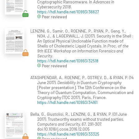
Cryptographic Ransomware. In
Advances in
Cybersecurity 2018
.
https://hdl.handle.net/10993/36627
Peer reviewed
LENZINI, G., Samir, O., ROENNE, P., RYAN, P., Geng, Y.,
NOH, J., & LAGERWALL, J. (2017). Security in the Shell :
An Optical Physical Unclonable Function made of
Shells of Cholesteric Liquid Crystals. In
Proc. of the
9th IEEE Workshop on Information Forensics and
Security
.
https://hdl.handle.net/10993/32518
Peer reviewed
ATASHPENDAR, A., ROENNE, P., OSTREV, D., & RYAN, P. (14
June 2017).
Deniability in Quantum Cryptography
[Poster presentation]. The 12th Conference on the
Theory of Quantum Computation, Communication and
Cryptography (TQC 2017), Paris, France.
https://hdl.handle.net/10993/34161
Bella, G., Giustolisi, R., LENZINI, G., & RYAN, P. (01 June
2017). Trustworthy exams without trusted parties.
Computers and Security, 67
, 291-307.
doi:10.1016/j.cose.2016.12.005
https://hdl.handle.net/10993/33325
Peer reviewed