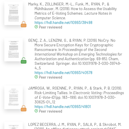
Marky, K., ZOLLINGER, M.-L., Funk, M., RYAN, P., &
Mühlhäuser, M. (2019). How to Assess the Usability
Metrics of E-Voting Schemes.
Lecture Notes in
Computer Science
.
https://hdl.handle.net/10993/38498
Peer reviewed
GENÇ, Z. A., LENZINI, G., & RYAN, P. (2019). NoCry: No
More Secure Encryption Keys for Cryptographic
Ransomware. In
Proceedings of the Second
International Workshop on Emerging Technologies for
Authorization and Authentication
(pp. 69-85). Cham,
Switzerland: Springer. doi:10.1007/978-3-030-39749-
4_5
https://hdl.handle.net/10993/40578
Peer reviewed
JAMROGA, W., ROENNE, P., RYAN, P., & Stark, P. B. (2019).
Risk-Limiting Tallies. In
Electronic Voting: Proceedings
of E-Vote-ID
(pp. 183--199). doi:10.1007/978-3-030-
30625-0\_12
https://hdl.handle.net/10993/41801
Peer reviewed
LOPEZ BECERRA, J. M., RYAN, P., SALA, P., & Skrobot, M.
(2019). An offline dictionary attack against zkPAKE