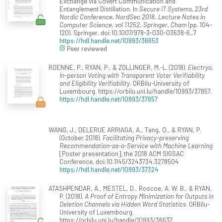
Exchange via Covert Communication and
Entanglement Distillation. In
Secure IT Systems, 23rd
Nordic Conference, NordSec 2018. Lecture Notes in
Computer Science, vol 11252. Springer, Cham
(pp. 104-
120). Springer. doi:10.1007/978-3-030-03638-6_7
https://hdl.handle.net/10993/36653
Peer reviewed
ROENNE, P., RYAN, P., & ZOLLINGER, M.-L. (2018).
Electryo,
In-person Voting with Transparent Voter Verifiability
and Eligibility Verifiability
. ORBilu-University of
Luxembourg. https://orbilu.uni.lu/handle/10993/37857.
https://hdl.handle.net/10993/37857
WANG, J., DELERUE ARRIAGA, A., Tang, Q., & RYAN, P.
(October 2018).
Facilitating Privacy-preserving
Recommendation-as-a-Service with Machine Learning
[Poster presentation]. the 2018 ACM SIGSAC
Conference. doi:10.1145/3243734.3278504
https://hdl.handle.net/10993/37324
ATASHPENDAR, A., MESTEL, D., Roscoe, A. W. B., & RYAN,
P. (2018).
A Proof of Entropy Minimization for Outputs in
Deletion Channels via Hidden Word Statistics
. ORBilu-
University of Luxembourg.
https://orbilu.uni.lu/handle/10993/36637.