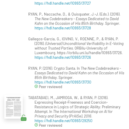
https://hdl.handle.net/10993/31727
RYAN, P., Naccache, D., & Quisquater, J.-J. (Eds.). (2016).
The New Codebreakers - Essays Dedicated to David
Kahn on the Occasion of His 85th Birthday
. Springer.
https://hdl.handle.net/10993/31728
Gallegos-Garcia, G., IOVINO, V., ROENNE, P., & RYAN, P.
(2016).
(Universal) Unconditional Verifiability in E-Voting
without Trusted Parties
. ORBilu-University of
Luxembourg. https://orbilu.uni.lu/handle/10993/31726.
https://hdl.handle.net/10993/31726
RYAN, P. (2016). Crypto Santa. In
The New Codebreakers -
Essays Dedicated to David Kahn on the Occasion of His
85th Birthday
. Springer.
https://hdl.handle.net/10993/31730
Peer reviewed
TABATABAEI, M., JAMROGA, W., & RYAN, P. (2016).
Expressing Receipt-Freeness and Coercion-
Resistance in Logics of Strategic Ability: Preliminary
Attempt. In
The International Workshop on AI for
Privacy and Security (PrAISe), 2016
.
https://hdl.handle.net/10993/29250
Peer reviewed