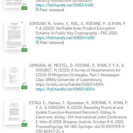
Security Foundations Symposium
.
https://hdl.handle.net/10993/44191
Peer reviewed
SOROUSH, N., Iovino, V., RIAL, A., ROENNE, P., & RYAN, P.
Y. A. (2020). Verifiable Inner Product Encryption
Scheme. In
Public-Key Cryptography – PKC 2020
.
https://hdl.handle.net/10993/44190
Peer reviewed
JAMROGA, W., MESTEL, D., ROENNE, P., RYAN, P. Y. A., &
SKROBOT, M. (2020).
A Survey of Requirements for
COVID-19 Mitigation Strategies. Part I: Newspaper
Clips
. ORBilu-University of Luxembourg.
https://orbilu.uni.lu/handle/10993/46104.
https://hdl.handle.net/10993/46104
ESTAJI, E., Haines, T., Gjoesteen, K., ROENNE, P., RYAN, P.
Y. A., & SOROUSH, N. (2020). Revisiting Practical and
Usable Coercion-Resistant Remote E-Voting. In
Electronic Voting - 5th International Joint Conference,
E-Vote-ID 2020, Bregenz, Austria, October 6-9, 2020,
Proceedings
(pp. 50--66). Springer. doi:10.1007/978-3-
030-60347-2\_4