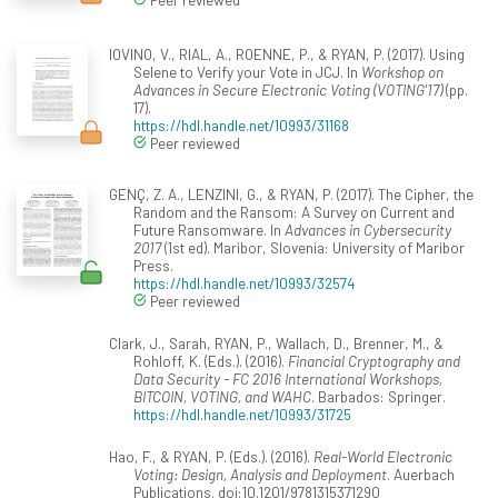
IOVINO, V., RIAL, A., ROENNE, P., & RYAN, P. (2017). Using
Selene to Verify your Vote in JCJ. In
Workshop on
Advances in Secure Electronic Voting (VOTING'17)
(pp.
17).
https://hdl.handle.net/10993/31168
Peer reviewed
GENÇ, Z. A., LENZINI, G., & RYAN, P. (2017). The Cipher, the
Random and the Ransom: A Survey on Current and
Future Ransomware. In
Advances in Cybersecurity
2017
(1st ed). Maribor, Slovenia: University of Maribor
Press.
https://hdl.handle.net/10993/32574
Peer reviewed
Clark, J., Sarah, RYAN, P., Wallach, D., Brenner, M., &
Rohloff, K. (Eds.). (2016).
Financial Cryptography and
Data Security - FC 2016 International Workshops,
BITCOIN, VOTING, and WAHC
. Barbados: Springer.
https://hdl.handle.net/10993/31725
Hao, F., & RYAN, P. (Eds.). (2016).
Real-World Electronic
Voting: Design, Analysis and Deployment
. Auerbach
Publications. doi:10.1201/9781315371290