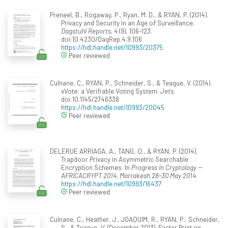
Preneel, B., Rogaway, P., Ryan, M. D., & RYAN, P. (2014).
Privacy and Security in an Age of Surveillance.
Dagstuhl Reports, 4
(9), 106-123.
doi:10.4230/DagRep.4.9.106
https://hdl.handle.net/10993/20375
Peer reviewed
Culnane, C., RYAN, P., Schneider, S., & Teague, V. (2014).
vVote: a Verifiable Voting System.
Jets
.
doi:10.1145/2746338
https://hdl.handle.net/10993/20045
Peer reviewed
DELERUE ARRIAGA, A., TANG, Q., & RYAN, P. (2014).
Trapdoor Privacy in Asymmetric Searchable
Encryption Schemes. In
Progress in Cryptology --
AFRICACRYPT 2014, Marrakesh 28-30 May 2014
.
https://hdl.handle.net/10993/16437
Peer reviewed
Culnane, C., Heather, J., JOAQUIM, R., RYAN, P., Schneider,
S., & Teague, V. (December 2013). Faster Print on