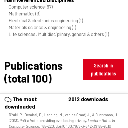
Computer science
(97)
Mathematics
(3)
Electrical & electronics engineering
(1)
Materials science & engineering
(1)
Life sciences: Multidisciplinary, general & others
(1)
Publications
Search in
publications
(total 100)
The most
2012 downloads
downloaded
RYAN, P., Demirel, D., Henning, M., van de Graaf, J., & Buchmann, J.
(2013). Prêt à Voter providing everlasting privacy.
Lecture Notes in
Computer Science
, 165-220. doi:10.1007/978-3-642-39185-9_10