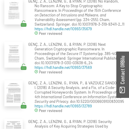
GENÇ, Z. A., LENZINI, G., & RYAN, P. (2018). No Random,
No Ransom: A Key to Stop Cryptographic
Ransomware. In
Proceedings of the 15th Conference
on Detection of Intrusions and Malware, and
Vulnerability Assessment
(pp. 234-255). Cham,
Switzerland: Springer. doi:10.1007/978-3-319-93411-2_11
https://hdl.handle.net/10993/35679
Peer reviewed
GENÇ, Z. A., LENZINI, G., & RYAN, P. (2018). Next
Generation Cryptographic Ransomware. In
Proceedings of the Secure IT Systems
(pp. 385-401).
Cham, Switzerland: Springer International Publishing.
Contact ORBilu
doi:10.1007/978-3-030-03638-6_24
https://hdl.handle.net/10993/37569
Peer reviewed
GENÇ, Z. A., LENZINI, G., RYAN, P., & VAZQUEZ SANDOVAL,
I. (2018). A Security Analysis, and a Fix, of a Code-
Corrupted Honeywords System. In
Proceedings of the
4th International Conference on Information Systems
Security and Privacy
. doi:10.5220/0006609100830095
https://hdl.handle.net/10993/32789
Peer reviewed
GENÇ, Z. A., LENZINI, G., & RYAN, P. (2018). Security
Analysis of Key Acquiring Strategies Used by