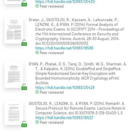
https://hdl.handle.net/10993/25430
Peer reviewed
Dreier, J., GIUSTOLISI, R., Kassem, A., Lafourcade, P.,
LENZINI, G., & RYAN, P. (2014). Formal Analysis of
Electronic Exams. In
SECRYPT 2014 - Proceedings of
the 11th International Conference on Security and
Cryptography, Vienna, Austria, 28-30 August, 2014
.
doi:10.5220/0005050901010112
https://hdl.handle.net/10993/18586
Peer reviewed
RYAN, P., Phatak, D. S., Tang, Q., Smith, W. D., Sherman, A.
T., & Kalpakis, K. (2014). DoubleMod and SingleMod:
Simple Randomized Secret-Key Encryption with
Bounded Homomorphicity.
IACR Cryptology ePrint
Archive
.
https://hdl.handle.net/10993/25428
Peer reviewed
GIUSTOLISI, R., LENZINI, G., & RYAN, P. (2014). Remark!: A
Secure Protocol for Remote Exams.
Lecture Notes in
Computer Science
. doi:10.1007/978-3-319-12400-1_5
https://hdl.handle.net/10993/16527
Peer reviewed