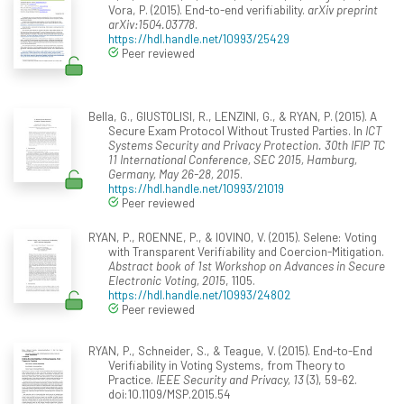
Vora, P. (2015). End-to-end verifiability.
arXiv preprint
arXiv:1504.03778
.
https://hdl.handle.net/10993/25429
Peer reviewed
Bella, G., GIUSTOLISI, R., LENZINI, G., & RYAN, P. (2015). A
Secure Exam Protocol Without Trusted Parties. In
ICT
Systems Security and Privacy Protection. 30th IFIP TC
11 International Conference, SEC 2015, Hamburg,
Germany, May 26-28, 2015
.
https://hdl.handle.net/10993/21019
Peer reviewed
RYAN, P., ROENNE, P., & IOVINO, V. (2015). Selene: Voting
with Transparent Verifiability and Coercion-Mitigation.
Abstract book of 1st Workshop on Advances in Secure
Electronic Voting, 2015
, 1105.
https://hdl.handle.net/10993/24802
Peer reviewed
RYAN, P., Schneider, S., & Teague, V. (2015). End-to-End
Verifiability in Voting Systems, from Theory to
Practice.
IEEE Security and Privacy, 13
(3), 59-62.
doi:10.1109/MSP.2015.54