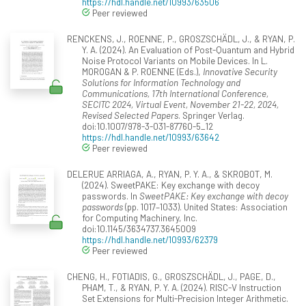
https://hdl.handle.net/10993/63506
Peer reviewed
RENCKENS, J., ROENNE, P., GROSZSCHÄDL, J., & RYAN, P.
Y. A. (2024). An Evaluation of Post-Quantum and Hybrid
Noise Protocol Variants on Mobile Devices. In L.
MOROGAN & P. ROENNE (Eds.),
Innovative Security
Solutions for Information Technology and
Communications, 17th International Conference,
SECITC 2024, Virtual Event, November 21-22, 2024,
Revised Selected Papers
. Springer Verlag.
doi:10.1007/978-3-031-87760-5_12
https://hdl.handle.net/10993/63642
Peer reviewed
DELERUE ARRIAGA, A., RYAN, P. Y. A., & SKROBOT, M.
(2024). SweetPAKE: Key exchange with decoy
passwords. In
SweetPAKE: Key exchange with decoy
passwords
(pp. 1017–1033). United States: Association
for Computing Machinery, Inc.
doi:10.1145/3634737.3645009
https://hdl.handle.net/10993/62379
Peer reviewed
CHENG, H., FOTIADIS, G., GROSZSCHÄDL, J., PAGE, D.,
PHAM, T., & RYAN, P. Y. A. (2024). RISC-V Instruction
Set Extensions for Multi-Precision Integer Arithmetic.