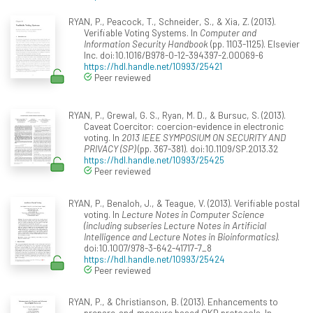
RYAN, P., Peacock, T., Schneider, S., & Xia, Z. (2013).
Verifiable Voting Systems. In
Computer and
Information Security Handbook
(pp. 1103-1125). Elsevier
Inc. doi:10.1016/B978-0-12-394397-2.00069-6
https://hdl.handle.net/10993/25421
Peer reviewed
RYAN, P., Grewal, G. S., Ryan, M. D., & Bursuc, S. (2013).
Caveat Coercitor: coercion-evidence in electronic
voting. In
2013 IEEE SYMPOSIUM ON SECURITY AND
PRIVACY (SP)
(pp. 367-381). doi:10.1109/SP.2013.32
https://hdl.handle.net/10993/25425
Peer reviewed
RYAN, P., Benaloh, J., & Teague, V. (2013). Verifiable postal
voting. In
Lecture Notes in Computer Science
(including subseries Lecture Notes in Artificial
Intelligence and Lecture Notes in Bioinformatics)
.
doi:10.1007/978-3-642-41717-7_8
https://hdl.handle.net/10993/25424
Peer reviewed
RYAN, P., & Christianson, B. (2013). Enhancements to
prepare-and-measure based QKD protocols. In