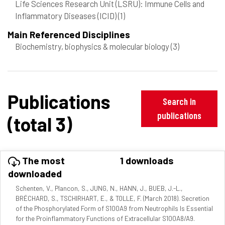
Life Sciences Research Unit (LSRU): Immune Cells and
Inflammatory Diseases (ICID)
(1)
Main Referenced Disciplines
Biochemistry, biophysics & molecular biology
(3)
Publications
Search in
publications
(total 3)
The most
1 downloads
downloaded
Schenten, V., Plancon, S., JUNG, N., HANN, J., BUEB, J.-L.,
BRÉCHARD, S., TSCHIRHART, E., & TOLLE, F. (March 2018). Secretion
of the Phosphorylated Form of S100A9 from Neutrophils Is Essential
for the Proinflammatory Functions of Extracellular S100A8/A9.