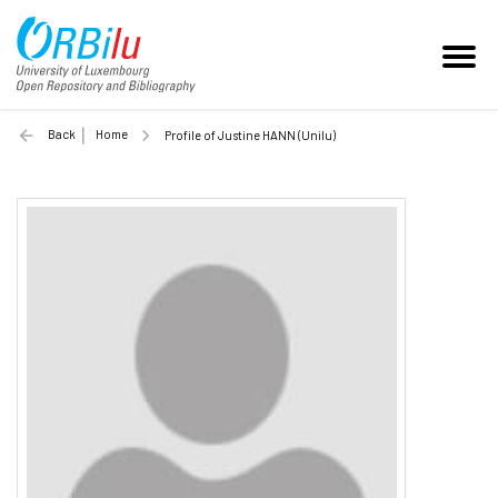
Back
Home
Profile of Justine HANN (Unilu)