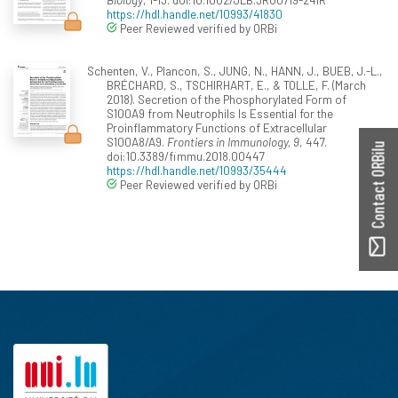
https://hdl.handle.net/10993/41830
Peer Reviewed verified by ORBi
Schenten, V., Plancon, S., JUNG, N., HANN, J., BUEB, J.-L.,
BRÉCHARD, S., TSCHIRHART, E., & TOLLE, F. (March
2018). Secretion of the Phosphorylated Form of
S100A9 from Neutrophils Is Essential for the
Proinflammatory Functions of Extracellular
S100A8/A9.
Frontiers in Immunology, 9
, 447.
Contact ORBilu
doi:10.3389/fimmu.2018.00447
https://hdl.handle.net/10993/35444
Peer Reviewed verified by ORBi