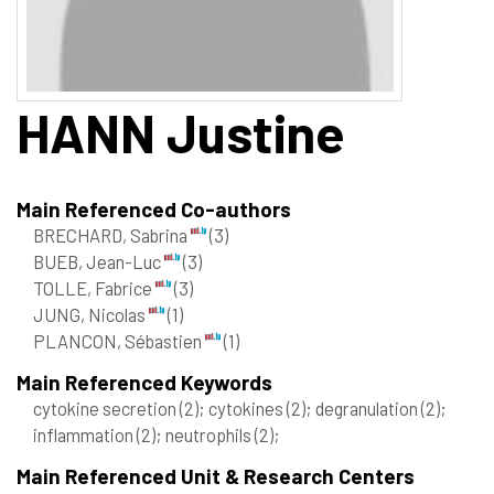
HANN
Justine
Main Referenced Co-authors
BRECHARD, Sabrina
(3)
BUEB, Jean-Luc
(3)
TOLLE, Fabrice
(3)
JUNG, Nicolas
(1)
PLANCON, Sébastien
(1)
Main Referenced Keywords
cytokine secretion
(2)
; cytokines
(2)
; degranulation
(2)
;
inflammation
(2)
; neutrophils
(2)
;
Main Referenced Unit & Research Centers