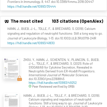
Frontiers in Immunology, 9
, 447. doi:10.3389/fimmu.2018.00447
https://hdl.handle.net/10993/35444
The most cited
103 citations (OpenAlex)
HANN, J., BUEB, J.-L., TOLLE, F., & BRÉCHARD, S. (2019). Calcium
signaling and regulation of neutrophil functions: Still a long way to go.
Journal of Leukocyte Biology
, 1-13. doi:10.1002/JLB.3RU0719-241R
https://hdl.handle.net/10993/41830
ZHOU, Y., HANN, J., SCHENTEN, V., PLANCON, S., BUEB,
J.-L., TOLLE, F., & BRECHARD, S. (2021). Role of
S100A8/A9 for Cytokine Secretion, Revealed in
Neutrophils Derived from ER-Hoxb8 Progenitors.
International Journal of Molecular Sciences
.
doi:10.3390/ijms22168845
https://hdl.handle.net/10993/49252
Peer Reviewed verified by ORBi
HANN, J., BUEB, J.-L., TOLLE, F., & BRÉCHARD, S. (2019).
Calcium signaling and regulation of neutrophil
functions: Still a long way to go.
Journal of Leukocyte
Biology
, 1-13. doi:10.1002/JLB.3RU0719-241R