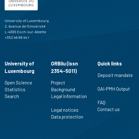
University of Luxembourg
2, Avenue de l'Université
L-4365 Esch-sur-Alzette
+352 46 66 44 1
University of
ORBilu (issn
Quick links
Luxembourg
2354-5011)
Deposit mandate
Open Science
Project
OAI-PMH Output
Statistics
Background
Search
Legal information
FAQ
Contact us
Legal notices
Data protection