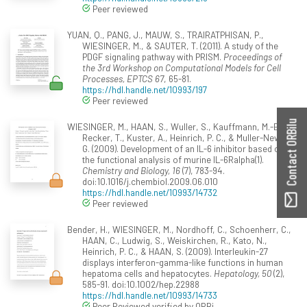
Peer reviewed
YUAN, Q., PANG, J., MAUW, S., TRAIRATPHISAN, P.,
WIESINGER, M., & SAUTER, T. (2011). A study of the
PDGF signaling pathway with PRISM.
Proceedings of
the 3rd Workshop on Computational Models for Cell
Processes, EPTCS 67
, 65-81.
https://hdl.handle.net/10993/197
Peer reviewed
Contact ORBilu
WIESINGER, M., HAAN, S., Wuller, S., Kauffmann, M.-E.,
Recker, T., Kuster, A., Heinrich, P. C., & Muller-Newen,
G. (2009). Development of an IL-6 inhibitor based on
the functional analysis of murine IL-6Ralpha(1).
Chemistry and Biology, 16
(7), 783-94.
doi:10.1016/j.chembiol.2009.06.010
https://hdl.handle.net/10993/14732
Peer reviewed
Bender, H., WIESINGER, M., Nordhoff, C., Schoenherr, C.,
HAAN, C., Ludwig, S., Weiskirchen, R., Kato, N.,
Heinrich, P. C., & HAAN, S. (2009). Interleukin-27
displays interferon-gamma-like functions in human
hepatoma cells and hepatocytes.
Hepatology, 50
(2),
585-91. doi:10.1002/hep.22988
https://hdl.handle.net/10993/14733
Peer Reviewed verified by ORBi