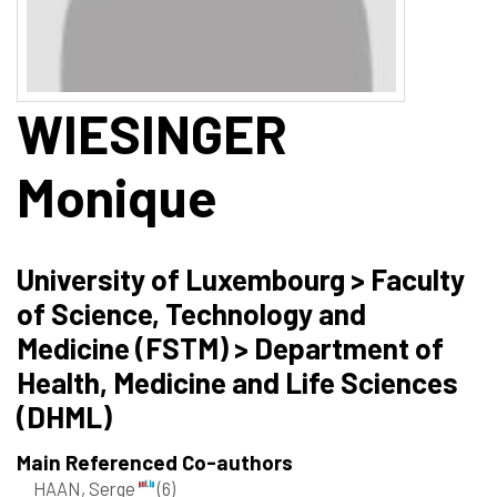
WIESINGER
Monique
University of Luxembourg > Faculty
of Science, Technology and
Medicine (FSTM) > Department of
Health, Medicine and Life Sciences
(DHML)
Main Referenced Co-authors
HAAN, Serge
(6)