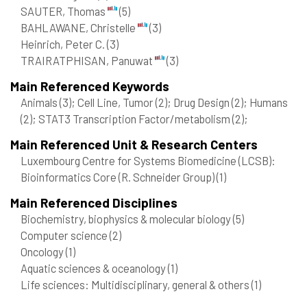
SAUTER, Thomas
(5)
BAHLAWANE, Christelle
(3)
Heinrich, Peter C.
(3)
TRAIRATPHISAN, Panuwat
(3)
Main Referenced Keywords
Animals
(3)
; Cell Line, Tumor
(2)
; Drug Design
(2)
; Humans
(2)
; STAT3 Transcription Factor/metabolism
(2)
;
Main Referenced Unit & Research Centers
Luxembourg Centre for Systems Biomedicine (LCSB):
Bioinformatics Core (R. Schneider Group)
(1)
Main Referenced Disciplines
Biochemistry, biophysics & molecular biology
(5)
Computer science
(2)
Oncology
(1)
Aquatic sciences & oceanology
(1)
Life sciences: Multidisciplinary, general & others
(1)