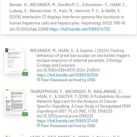
Bender, H., WIESINGER, M., Nordhoff, C., Schoenherr, C., HAAN, C.,
Ludwig, S., Weiskirchen, R., Kato, N., Heinrich, P. C., & HAAN, S.
(2009). Interleukin-27 displays interferon-gamma-like functions in
human hepatoma cells and hepatocytes.
Hepatology, 50
(2), 585-91.
doi:10.1002/hep.22988
https://hdl.handle.net/10993/14733
WIESINGER, M., HAAN, S., & Sazima, I. (2024). Chafing
behaviour of great barracudas on sea turtles triggers
escape response of external parasites.
Ethology
Ecology and Evolution
.
doi:10.1080/03949370.2024.2411504
https://hdl.handle.net/10993/62309
Peer Reviewed verified by ORBi
TRAIRATPHISAN, P., WIESINGER, M., BAHLAWANE, C.,
HAAN, S., & SAUTER, T. (2016). A Probabilistic Boolean
Network Approach for the Analysis of Cancer-
Specific Signalling: A Case Study of Deregulated PDGF
Signalling in GIST.
PLoS ONE, 11
(5), 0156223.
doi:10.1371/journal.pone.0156223
https://hdl.handle.net/10993/27459
Peer Reviewed verified by ORBi