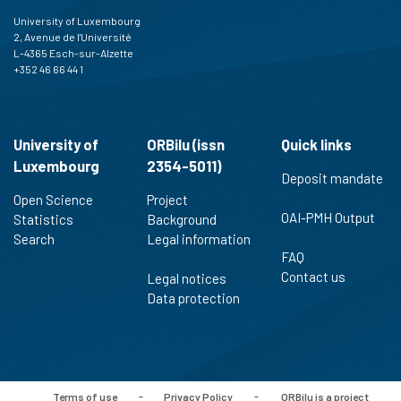
University of Luxembourg
2, Avenue de l'Université
L-4365 Esch-sur-Alzette
+352 46 66 44 1
University of
ORBilu (issn
Quick links
Luxembourg
2354-5011)
Deposit mandate
Open Science
Project
OAI-PMH Output
Statistics
Background
Search
Legal information
FAQ
Contact us
Legal notices
Data protection
Terms of use
-
Privacy Policy
-
ORBilu is a project