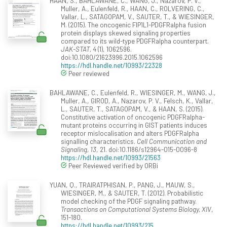
HAAN, S., BAHLAWANE, C., WANG, J., Nazarov, P. V.,
Muller, A., Eulenfeld, R., HAAN, C., ROLVERING, C.,
Vallar, L., SATAGOPAM, V., SAUTER, T., & WIESINGER,
M. (2015). The oncogenic FIP1L1-PDGFRalpha fusion
protein displays skewed signaling properties
compared to its wild-type PDGFRalpha counterpart.
JAK-STAT, 4
(1), 1062596.
doi:10.1080/21623996.2015.1062596
https://hdl.handle.net/10993/22328
Peer reviewed
BAHLAWANE, C., Eulenfeld, R., WIESINGER, M., WANG, J.,
Muller, A., GIROD, A., Nazarov, P. V., Felsch, K., Vallar,
L., SAUTER, T., SATAGOPAM, V., & HAAN, S. (2015).
Constitutive activation of oncogenic PDGFRalpha-
mutant proteins occurring in GIST patients induces
receptor mislocalisation and alters PDGFRalpha
signalling characteristics.
Cell Communication and
Signaling, 13
, 21. doi:10.1186/s12964-015-0096-8
https://hdl.handle.net/10993/21563
Peer Reviewed verified by ORBi
YUAN, Q., TRAIRATPHISAN, P., PANG, J., MAUW, S.,
WIESINGER, M., & SAUTER, T. (2012). Probabilistic
model checking of the PDGF signaling pathway.
Transactions on Computational Systems Biology, XIV
,
151-180.
https://hdl.handle.net/10993/215