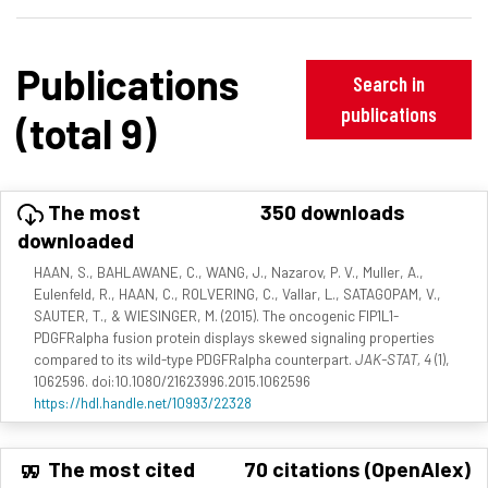
Publications
Search in
publications
(total 9)
The most
350 downloads
downloaded
HAAN, S., BAHLAWANE, C., WANG, J., Nazarov, P. V., Muller, A.,
Eulenfeld, R., HAAN, C., ROLVERING, C., Vallar, L., SATAGOPAM, V.,
SAUTER, T., & WIESINGER, M. (2015). The oncogenic FIP1L1-
PDGFRalpha fusion protein displays skewed signaling properties
compared to its wild-type PDGFRalpha counterpart.
JAK-STAT, 4
(1),
1062596. doi:10.1080/21623996.2015.1062596
https://hdl.handle.net/10993/22328
The most cited
70 citations (OpenAlex)