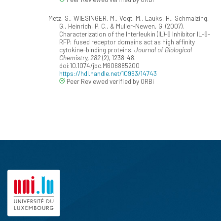
Metz, S., WIESINGER, M., Vogt, M., Lauks, H., Schmalzing,
G., Heinrich, P. C., & Muller-Newen, G. (2007).
Characterization of the Interleukin (IL)-6 Inhibitor IL-6-
RFP: fused receptor domains act as high affinity
cytokine-binding proteins.
Journal of Biological
Chemistry, 282
(2), 1238-48.
doi:10.1074/jbc.M606885200
https://hdl.handle.net/10993/14743
Peer Reviewed verified by ORBi