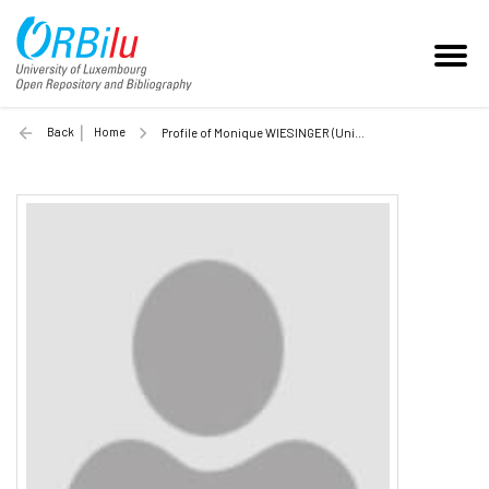
Back
Home
Profile of Monique WIESINGER (Unilu)