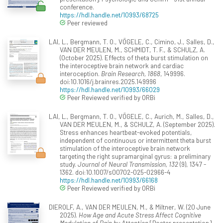
conference.
https://hdl.handle.net/10993/68725
Peer reviewed
LAI, L., Bergmann, T. O., VÖGELE, C., Cimino, J., Salles, D.,
VAN DER MEULEN, M., SCHMIDT, T. F., & SCHULZ, A.
(October 2025). Effects of theta burst stimulation on
the interoceptive brain network and cardiac
interoception.
Brain Research, 1868
, 149996.
doi:10.1016/j.brainres.2025.149996
https://hdl.handle.net/10993/66029
Peer Reviewed verified by ORBi
LAI, L., Bergmann, T. O., VÖGELE, C., Aurich, M., Salles, D.,
VAN DER MEULEN, M., & SCHULZ, A. (September 2025).
Stress enhances heartbeat-evoked potentials,
independent of continuous or intermittent theta burst
stimulation of the interoceptive brain network
targeting the right supramarginal gyrus: a preliminary
study.
Journal of Neural Transmission, 132
(9), 1347 -
1362. doi:10.1007/s00702-025-02966-4
https://hdl.handle.net/10993/66168
Peer Reviewed verified by ORBi
DIEROLF, A., VAN DER MEULEN, M., & Miltner, W. (20 June
2025).
How Age and Acute Stress Affect Cognitive
Modulation of Pain by Attention
[Poster presentation].