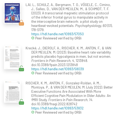
LAI, L., SCHULZ, A., Bergmann, T. O., VÖGELE, C., Cimino,
J., Salles, D., VAN DER MEULEN, M., & SCHMIDT, T. F.
(2023). A transcranial magnetic stimulation protocol
of the inferior frontal gyrus to manipulate activity in
the interoceptive brain network: a pilot study on
heartbeat-evoked potentials.
Psychophysiology, 60
(S1),
178-S179.
https://hdl.handle.net/10993/57050
Peer Reviewed verified by ORBi
Krecké, J., DIEROLF, A., RISCHER, K. M., ANTON, F., & VAN
DER MEULEN, M. (2023). Baseline heart rate variability
predicts placebo hypoalgesia in men, but not women.
Frontiers in Pain Research, 4
, 1213848.
doi:10.3389/fpain.2023.1213848
https://hdl.handle.net/10993/58039
Peer Reviewed verified by ORBi
RISCHER, K. M., ANTON, F., Gonzalez-Roldan, A. M.,
Montoya, P., & VAN DER MEULEN, M. (July 2022). Better
Executive Functions Are Associated With More
Efficient Cognitive Pain Modulation in Older Adults: An
fMRI Study.
Frontiers in Pain Research, 14
.
doi:10.3389/fnagi.2022.828742
https://hdl.handle.net/10993/53832
Peer Reviewed verified by ORBi