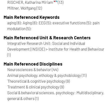
RISCHER, Katharina Miriam
(13)
Miltner, Wolfgang
(12)
Main Referenced Keywords
aging
(8)
; Aging
(6)
; EEG
(5)
; executive functions
(5)
; pain
modulation
(5)
;
Main Referenced Unit & Research Centers
Integrative Research Unit: Social and Individual
Development (INSIDE) > Institute for Health and Behaviour
(1)
Main Referenced Disciplines
Neurosciences & behavior
(44)
Animal psychology, ethology & psychobiology
(11)
Theoretical & cognitive psychology
(9)
Treatment & clinical psychology
(9)
Social & behavioral sciences, psychology: Multidisciplinary,
general & others
(1)