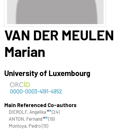
VAN DER MEULEN
Marian
University of Luxembourg
0000-0003-4191-4952
Main Referenced Co-authors
DIEROLF, Angelika
(24)
ANTON, Fernand
(19)
Montoya, Pedro
(15)