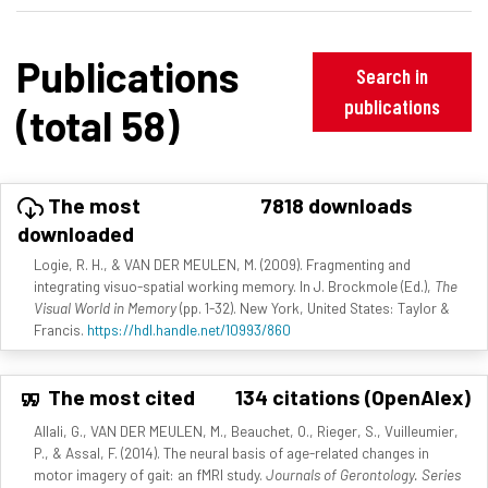
Publications
Search in
publications
(total 58)
The most
7818 downloads
downloaded
Logie, R. H., & VAN DER MEULEN, M. (2009). Fragmenting and
integrating visuo-spatial working memory. In J. Brockmole (Ed.),
The
Visual World in Memory
(pp. 1-32). New York, United States: Taylor &
Francis.
https://hdl.handle.net/10993/860
The most cited
134 citations (OpenAlex)
Allali, G., VAN DER MEULEN, M., Beauchet, O., Rieger, S., Vuilleumier,
P., & Assal, F. (2014). The neural basis of age-related changes in
motor imagery of gait: an fMRI study.
Journals of Gerontology. Series