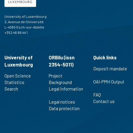
University of Luxembourg
2, Avenue de l'Université
L-4365 Esch-sur-Alzette
+352 46 66 44 1
University of
ORBilu (issn
Quick links
Luxembourg
2354-5011)
Deposit mandate
Open Science
Project
OAI-PMH Output
Statistics
Background
Search
Legal information
FAQ
Contact us
Legal notices
Data protection