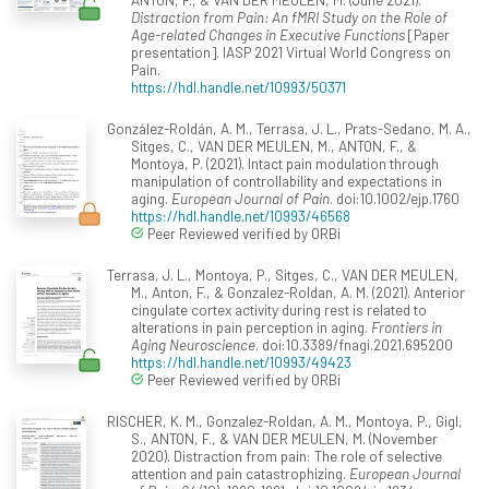
Distraction from Pain: An fMRI Study on the Role of
Age-related Changes in Executive Functions
[Paper
presentation]. IASP 2021 Virtual World Congress on
Pain.
https://hdl.handle.net/10993/50371
González-Roldán, A. M., Terrasa, J. L., Prats-Sedano, M. A.,
Sitges, C., VAN DER MEULEN, M., ANTON, F., &
Montoya, P. (2021). Intact pain modulation through
manipulation of controllability and expectations in
aging.
European Journal of Pain
. doi:10.1002/ejp.1760
https://hdl.handle.net/10993/46568
Peer Reviewed verified by ORBi
Terrasa, J. L., Montoya, P., Sitges, C., VAN DER MEULEN,
M., Anton, F., & Gonzalez-Roldan, A. M. (2021). Anterior
cingulate cortex activity during rest is related to
alterations in pain perception in aging.
Frontiers in
Aging Neuroscience
. doi:10.3389/fnagi.2021.695200
https://hdl.handle.net/10993/49423
Peer Reviewed verified by ORBi
RISCHER, K. M., Gonzalez-Roldan, A. M., Montoya, P., Gigl,
S., ANTON, F., & VAN DER MEULEN, M. (November
2020). Distraction from pain: The role of selective
attention and pain catastrophizing.
European Journal