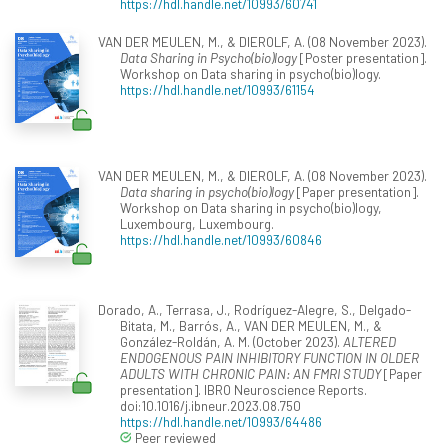
https://hdl.handle.net/10993/60741
VAN DER MEULEN, M., & DIEROLF, A. (08 November 2023).
Data Sharing in Psycho(bio)logy
[Poster presentation].
Workshop on Data sharing in psycho(bio)logy.
https://hdl.handle.net/10993/61154
VAN DER MEULEN, M., & DIEROLF, A. (08 November 2023).
Data sharing in psycho(bio)logy
[Paper presentation].
Workshop on Data sharing in psycho(bio)logy,
Luxembourg, Luxembourg.
https://hdl.handle.net/10993/60846
Dorado, A., Terrasa, J., Rodríguez-Alegre, S., Delgado-
Bitata, M., Barrós, A., VAN DER MEULEN, M., &
González-Roldán, A. M. (October 2023).
ALTERED
ENDOGENOUS PAIN INHIBITORY FUNCTION IN OLDER
ADULTS WITH CHRONIC PAIN: AN FMRI STUDY
[Paper
presentation]. IBRO Neuroscience Reports.
doi:10.1016/j.ibneur.2023.08.750
https://hdl.handle.net/10993/64486
Peer reviewed