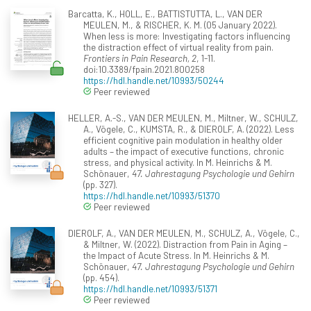
Barcatta, K., HOLL, E., BATTISTUTTA, L., VAN DER
MEULEN, M., & RISCHER, K. M. (05 January 2022).
When less is more: Investigating factors influencing
the distraction effect of virtual reality from pain.
Frontiers in Pain Research, 2
, 1-11.
doi:10.3389/fpain.2021.800258
https://hdl.handle.net/10993/50244
Peer reviewed
HELLER, A.-S., VAN DER MEULEN, M., Miltner, W., SCHULZ,
A., Vögele, C., KUMSTA, R., & DIEROLF, A. (2022). Less
efficient cognitive pain modulation in healthy older
adults – the impact of executive functions, chronic
stress, and physical activity. In M. Heinrichs & M.
Schönauer,
47. Jahrestagung Psychologie und Gehirn
(pp. 327).
https://hdl.handle.net/10993/51370
Peer reviewed
DIEROLF, A., VAN DER MEULEN, M., SCHULZ, A., Vögele, C.,
& Miltner, W. (2022). Distraction from Pain in Aging –
the Impact of Acute Stress. In M. Heinrichs & M.
Schönauer,
47. Jahrestagung Psychologie und Gehirn
(pp. 454).
https://hdl.handle.net/10993/51371
Peer reviewed