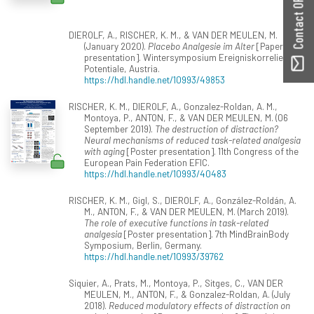
Contact ORBilu
DIEROLF, A., RISCHER, K. M., & VAN DER MEULEN, M.
(January 2020).
Placebo Analgesie im Alter
[Paper
presentation]. Wintersymposium Ereigniskorrelierte
Potentiale, Austria.
https://hdl.handle.net/10993/49853
RISCHER, K. M., DIEROLF, A., Gonzalez-Roldan, A. M.,
Montoya, P., ANTON, F., & VAN DER MEULEN, M. (06
September 2019).
The destruction of distraction?
Neural mechanisms of reduced task-related analgesia
with aging
[Poster presentation]. 11th Congress of the
European Pain Federation EFIC.
https://hdl.handle.net/10993/40483
RISCHER, K. M., Gigl, S., DIEROLF, A., González-Roldán, A.
M., ANTON, F., & VAN DER MEULEN, M. (March 2019).
The role of executive functions in task-related
analgesia
[Poster presentation]. 7th MindBrainBody
Symposium, Berlin, Germany.
https://hdl.handle.net/10993/39762
Siquier, A., Prats, M., Montoya, P., Sitges, C., VAN DER
MEULEN, M., ANTON, F., & Gonzalez-Roldan, A. (July
2018).
Reduced modulatory effects of distraction on