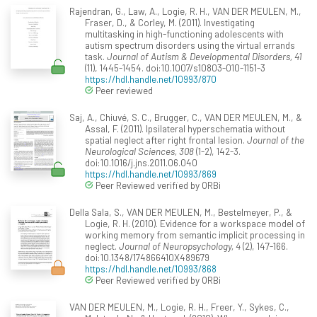
Rajendran, G., Law, A., Logie, R. H., VAN DER MEULEN, M.,
Fraser, D., & Corley, M. (2011). Investigating
multitasking in high-functioning adolescents with
autism spectrum disorders using the virtual errands
task.
Journal of Autism & Developmental Disorders, 41
(11), 1445-1454. doi:10.1007/s10803-010-1151-3
https://hdl.handle.net/10993/870
Peer reviewed
Saj, A., Chiuvé, S. C., Brugger, C., VAN DER MEULEN, M., &
Assal, F. (2011). Ipsilateral hyperschematia without
spatial neglect after right frontal lesion.
Journal of the
Neurological Sciences, 308
(1-2), 142-3.
doi:10.1016/j.jns.2011.06.040
https://hdl.handle.net/10993/869
Peer Reviewed verified by ORBi
Della Sala, S., VAN DER MEULEN, M., Bestelmeyer, P., &
Logie, R. H. (2010). Evidence for a workspace model of
working memory from semantic implicit processing in
neglect.
Journal of Neuropsychology, 4
(2), 147-166.
doi:10.1348/174866410X489679
https://hdl.handle.net/10993/868
Peer Reviewed verified by ORBi
VAN DER MEULEN, M., Logie, R. H., Freer, Y., Sykes, C.,