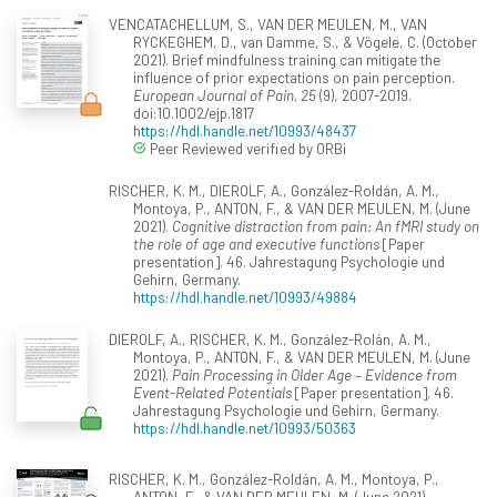
VENCATACHELLUM, S., VAN DER MEULEN, M., VAN
RYCKEGHEM, D., van Damme, S., & Vögele, C. (October
2021). Brief mindfulness training can mitigate the
influence of prior expectations on pain perception.
European Journal of Pain, 25
(9), 2007-2019.
doi:10.1002/ejp.1817
https://hdl.handle.net/10993/48437
Peer Reviewed verified by ORBi
RISCHER, K. M., DIEROLF, A., González-Roldán, A. M.,
Montoya, P., ANTON, F., & VAN DER MEULEN, M. (June
2021).
Cognitive distraction from pain: An fMRI study on
the role of age and executive functions
[Paper
presentation]. 46. Jahrestagung Psychologie und
Gehirn, Germany.
https://hdl.handle.net/10993/49884
DIEROLF, A., RISCHER, K. M., González-Rolán, A. M.,
Montoya, P., ANTON, F., & VAN DER MEULEN, M. (June
2021).
Pain Processing in Older Age – Evidence from
Event-Related Potentials
[Paper presentation]. 46.
Jahrestagung Psychologie und Gehirn, Germany.
https://hdl.handle.net/10993/50363
RISCHER, K. M., González-Roldán, A. M., Montoya, P.,
ANTON, F., & VAN DER MEULEN, M. (June 2021).