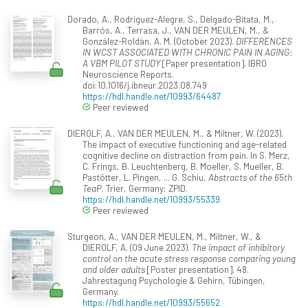
Dorado, A., Rodríguez-Alegre, S., Delgado-Bitata, M.,
Barrós, A., Terrasa, J., VAN DER MEULEN, M., &
González-Roldán, A. M. (October 2023).
DIFFERENCES
IN WCST ASSOCIATED WITH CHRONIC PAIN IN AGING:
A VBM PILOT STUDY
[Paper presentation]. IBRO
Neuroscience Reports.
doi:10.1016/j.ibneur.2023.08.749
https://hdl.handle.net/10993/64487
Peer reviewed
DIEROLF, A., VAN DER MEULEN, M., & Miltner, W. (2023).
The impact of executive functioning and age-related
cognitive decline on distraction from pain. In S. Merz,
C. Frings, B. Leuchtenberg, B. Moeller, S. Mueller, B.
Pastötter, L. Pingen, ... G. Schiu,
Abstracts of the 65th
TeaP
. Trier, Germany: ZPID.
https://hdl.handle.net/10993/55339
Peer reviewed
Sturgeon, A., VAN DER MEULEN, M., Miltner, W., &
DIEROLF, A. (09 June 2023).
The impact of inhibitory
control on the acute stress response comparing young
and older adults
[Poster presentation]. 48.
Jahrestagung Psychologie & Gehirn, Tübingen,
Germany.
https://hdl.handle.net/10993/55652