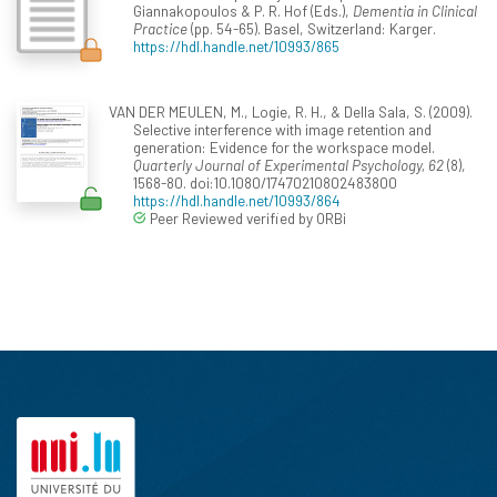
Giannakopoulos & P. R. Hof (Eds.),
Dementia in Clinical
Practice
(pp. 54-65). Basel, Switzerland: Karger.
https://hdl.handle.net/10993/865
VAN DER MEULEN, M., Logie, R. H., & Della Sala, S. (2009).
Selective interference with image retention and
generation: Evidence for the workspace model.
Quarterly Journal of Experimental Psychology, 62
(8),
1568-80. doi:10.1080/17470210802483800
https://hdl.handle.net/10993/864
Peer Reviewed verified by ORBi