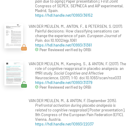
pain due to aging
[Paper presentation]. First Joint
Congress of SEPEX, SEPNECA and AIP experimental,
Madrid, Spain.
https://hdl.handle.net/10993/36152
VAN DER MEULEN, M., ANTON, F., & PETERSEN, S. (2017).
Painful decisions: How classifying sensations can
change the experience of pain.
European Journal of
Pain
. doi:10.1002/ejp.1061
https://hdl.handle.net/10993/31361
Peer Reviewed verified by ORBi
VAN DER MEULEN, M., Kamping, S., & ANTON, F. (2017). The
role of cognitive reappraisal in placebo analgesia: an
fMRI study.
Social Cognitive and Affective
Neuroscience
, (2017), 1-10. doi:10.1093/scan/nsx033
https://hdl.handle.net/10993/31379
Peer Reviewed verified by ORBi
VAN DER MEULEN, M., & ANTON, F. (September 2015).
Prefrontal activation during placebo analgesia is
related to cognitive reappraisal
[Poster presentation].
9th Congress of the European Pain Federation (EFIC),
Vienna, Austria.
https://hdl.handle.net/10993/22037