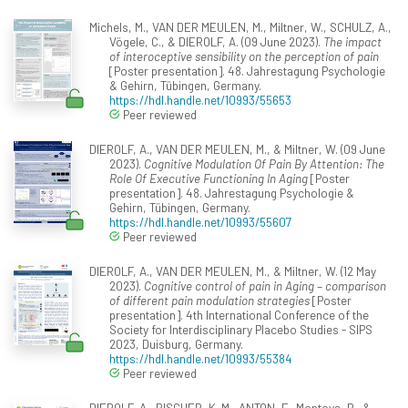
Michels, M., VAN DER MEULEN, M., Miltner, W., SCHULZ, A.,
Vögele, C., & DIEROLF, A. (09 June 2023).
The impact
of interoceptive sensibility on the perception of pain
[Poster presentation]. 48. Jahrestagung Psychologie
& Gehirn, Tübingen, Germany.
https://hdl.handle.net/10993/55653
Peer reviewed
DIEROLF, A., VAN DER MEULEN, M., & Miltner, W. (09 June
2023).
Cognitive Modulation Of Pain By Attention: The
Role Of Executive Functioning In Aging
[Poster
presentation]. 48. Jahrestagung Psychologie &
Gehirn, Tübingen, Germany.
https://hdl.handle.net/10993/55607
Peer reviewed
DIEROLF, A., VAN DER MEULEN, M., & Miltner, W. (12 May
2023).
Cognitive control of pain in Aging – comparison
of different pain modulation strategies
[Poster
presentation]. 4th International Conference of the
Society for Interdisciplinary Placebo Studies - SIPS
2023, Duisburg, Germany.
https://hdl.handle.net/10993/55384
Peer reviewed
DIEROLF, A., RISCHER, K. M., ANTON, F., Montoya, P., &