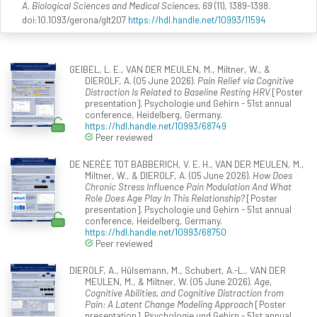
A, Biological Sciences and Medical Sciences, 69
(11), 1389-1398.
doi:10.1093/gerona/glt207
https://hdl.handle.net/10993/11594
GEIBEL, L. E., VAN DER MEULEN, M., Miltner, W., &
DIEROLF, A. (05 June 2026).
Pain Relief via Cognitive
Distraction Is Related to Baseline Resting HRV
[Poster
presentation]. Psychologie und Gehirn - 51st annual
conference, Heidelberg, Germany.
https://hdl.handle.net/10993/68749
Peer reviewed
DE NERÉE TOT BABBERICH, V. E. H., VAN DER MEULEN, M.,
Miltner, W., & DIEROLF, A. (05 June 2026).
How Does
Chronic Stress Influence Pain Modulation And What
Role Does Age Play In This Relationship?
[Poster
presentation]. Psychologie und Gehirn - 51st annual
conference, Heidelberg, Germany.
https://hdl.handle.net/10993/68750
Peer reviewed
DIEROLF, A., Hülsemann, M., Schubert, A.-L., VAN DER
MEULEN, M., & Miltner, W. (05 June 2026).
Age,
Cognitive Abilities, and Cognitive Distraction from
Pain: A Latent Change Modeling Approach
[Poster
presentation]. Psychologie und Gehirn - 51st annual