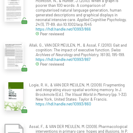
McIntosh, N., & Hunter, J. (2010). When a graph is
poorer than 100 words: A comparison of
computerised natural language generation, human
generated descriptions and graphical displays in
neonatal intensive care.
Applied Cognitive Psychology,
24
(1), 77-89. doi:10.1002/acp.1545
https://hdl.handle.net/10993/866
Peer reviewed
Allali, G., VAN DER MEULEN, M., & Assal, F. (2010). Gait and
cognition: The impact of executive function.
Swiss
Archives of Neurology and Psychiatry, 161
(6), 195-199.
https://hdl.handle.net/10993/867
Peer reviewed
Logie, R. H., & VAN DER MEULEN, M. (2009). Fragmenting
and integrating visuo-spatial working memory. In J.
Brockmole (Ed.),
The Visual World in Memory
(pp. 1-32).
New York, United States: Taylor & Francis.
https://hdl.handle.net/10993/860
Assal, F., & VAN DER MEULEN, M. (2009). Pharmacological
interventions in primary care: hopes and illusions. In P.