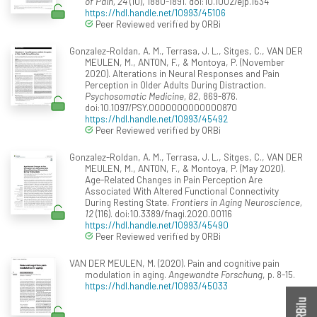
of Pain, 24
(10), 1880-1891. doi:10.1002/ejp.1634
https://hdl.handle.net/10993/45106
Peer Reviewed verified by ORBi
Gonzalez-Roldan, A. M., Terrasa, J. L., Sitges, C., VAN DER
MEULEN, M., ANTON, F., & Montoya, P. (November
2020). Alterations in Neural Responses and Pain
Perception in Older Adults During Distraction.
Psychosomatic Medicine, 82
, 869-876.
doi:10.1097/PSY.0000000000000870
https://hdl.handle.net/10993/45492
Peer Reviewed verified by ORBi
Gonzalez-Roldan, A. M., Terrasa, J. L., Sitges, C., VAN DER
MEULEN, M., ANTON, F., & Montoya, P. (May 2020).
Age-Related Changes in Pain Perception Are
Associated With Altered Functional Connectivity
During Resting State.
Frontiers in Aging Neuroscience,
12
(116). doi:10.3389/fnagi.2020.00116
https://hdl.handle.net/10993/45490
Peer Reviewed verified by ORBi
VAN DER MEULEN, M. (2020). Pain and cognitive pain
modulation in aging.
Angewandte Forschung
, p. 8-15.
https://hdl.handle.net/10993/45033