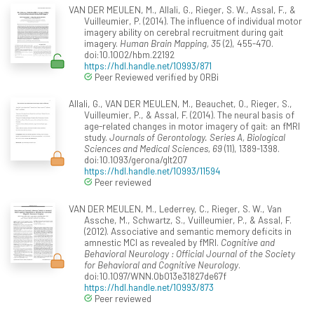
VAN DER MEULEN, M., Allali, G., Rieger, S. W., Assal, F., &
Vuilleumier, P. (2014). The influence of individual motor
imagery ability on cerebral recruitment during gait
imagery.
Human Brain Mapping, 35
(2), 455-470.
doi:10.1002/hbm.22192
https://hdl.handle.net/10993/871
Peer Reviewed verified by ORBi
Allali, G., VAN DER MEULEN, M., Beauchet, O., Rieger, S.,
Vuilleumier, P., & Assal, F. (2014). The neural basis of
age-related changes in motor imagery of gait: an fMRI
study.
Journals of Gerontology. Series A, Biological
Sciences and Medical Sciences, 69
(11), 1389-1398.
doi:10.1093/gerona/glt207
https://hdl.handle.net/10993/11594
Peer reviewed
VAN DER MEULEN, M., Lederrey, C., Rieger, S. W., Van
Assche, M., Schwartz, S., Vuilleumier, P., & Assal, F.
(2012). Associative and semantic memory deficits in
amnestic MCI as revealed by fMRI.
Cognitive and
Behavioral Neurology : Official Journal of the Society
for Behavioral and Cognitive Neurology
.
doi:10.1097/WNN.0b013e31827de67f
https://hdl.handle.net/10993/873
Peer reviewed