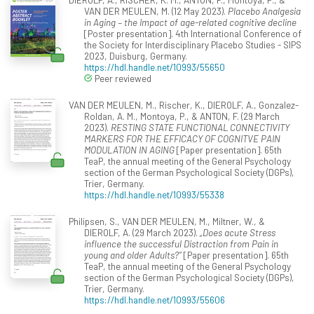
VAN DER MEULEN, M. (12 May 2023).
Placebo Analgesia
in Aging – the Impact of age-related cognitive decline
[Poster presentation]. 4th International Conference of
the Society for Interdisciplinary Placebo Studies - SIPS
2023, Duisburg, Germany.
https://hdl.handle.net/10993/55650
Peer reviewed
VAN DER MEULEN, M., Rischer, K., DIEROLF, A., Gonzalez-
Roldan, A. M., Montoya, P., & ANTON, F. (29 March
2023).
RESTING STATE FUNCTIONAL CONNECTIVITY
MARKERS FOR THE EFFICACY OF COGNITVE PAIN
MODULATION IN AGING
[Paper presentation]. 65th
TeaP, the annual meeting of the General Psychology
section of the German Psychological Society (DGPs),
Trier, Germany.
https://hdl.handle.net/10993/55338
Philipsen, S., VAN DER MEULEN, M., Miltner, W., &
DIEROLF, A. (29 March 2023).
„Does acute Stress
influence the successful Distraction from Pain in
young and older Adults?”
[Paper presentation]. 65th
TeaP, the annual meeting of the General Psychology
section of the German Psychological Society (DGPs),
Trier, Germany.
https://hdl.handle.net/10993/55606