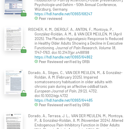
Psychologie und Gehirn - 50th Annual Conference,
Würzburg, Germany.
https://hdl.handle.net/10993/68247
Peer reviewed
RISCHER, K. M., DIEROLF, A., ANTON, F., Montoya, P.,
González-Roldán, A. M., & VAN DER MEULEN, M. (April
2025). The Placebo Hypoalgesic Response Is Reduced
in Healthy Older Adults Showing a Decline in Executive
Functioning.
Journal of Pain Research, Volume 18
,
1747-1763. doi:10.2147/jpr.s488198
https://hdl.handle.net/10993/64862
Peer Reviewed verified by ORBi
Dorado, A., Sitges, C., VAN DER MEULEN, M., & González-
Roldán, A. M. (February 2025). Impaired
somatosensory habituation in older adults with
chronic pain during an affective oddball task.
European Journal of Pain, 29
(2), 4732.
doi:10.1002/ejp.4732
https://hdl.handle.net/10993/64485
Peer Reviewed verified by ORBi
Dorado, A., Terrasa, J. L., VAN DER MEULEN, M., Montoya,
P., & González-Roldán, A. M. (November 2024). Altered
Endogenous Pain-Inhibitory Function in Older Adults