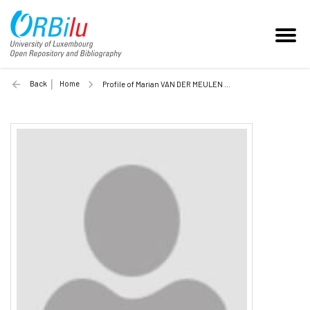
Back
Home
Profile of Marian VAN DER MEULEN (Unilu)