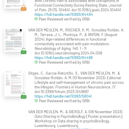
With Chronic Pain Is Associated With Disruptions in
Functional Connectivity During Resting State.
Journal
of Pain, 25
(11), 104641. doi:10.1016/j.jpain.2024.104641
https://hdl.handle.net/10993/64494
Peer Reviewed verified by ORBi
VAN DER MEULEN, M., RISCHER, K. M., González Roldán, A.
M., Terrasa, J. L., Montoya, P., & ANTON, F. (August
2024). Age-related differences in functional
connectivity associated with pain modulation.
Neurobiology of Aging, 140
, 1 - 11.
doi:10.1016/j.neurobiolaging.2024.04.008
https://hdl.handle.net/10993/64488
Peer Reviewed verified by ORBi
Sitges, C., García-Retortillo, S., VAN DER MEULEN, M., &
González-Roldán, A. M. (13 November 2023). Editorial:
Lifestyle and self-management of chronic pain across
the lifespan.
Frontiers in Human Neuroscience, 17
.
doi:10.3389/fnhum.2023.1249897
https://hdl.handle.net/10993/58041
Peer Reviewed verified by ORBi
VAN DER MEULEN, M., & DIEROLF, A. (08 November 2023).
Data Sharing in Psycho(bio)logy
[Poster presentation].
Workshop on Data sharing in psycho(bio)logy,
Luxembourg, Luxembourg.