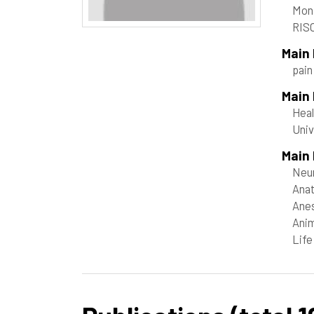
Mon
RISC
Main
pai
Main
Heal
Uni
Main 
Neur
Anat
Anes
Anim
Life