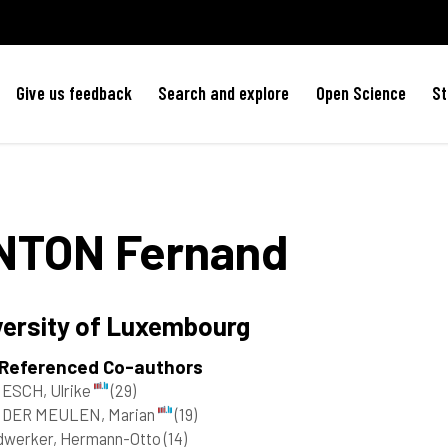
Give us feedback
Search and explore
Open Science
St
NTON
Fernand
versity of Luxembourg
 Referenced Co-authors
ESCH, Ulrike
(29)
 DER MEULEN, Marian
(19)
dwerker, Hermann-Otto
(14)