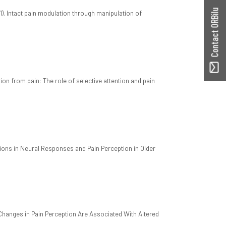
Contact ORBilu
1). Intact pain modulation through manipulation of
on from pain: The role of selective attention and pain
tions in Neural Responses and Pain Perception in Older
 Changes in Pain Perception Are Associated With Altered