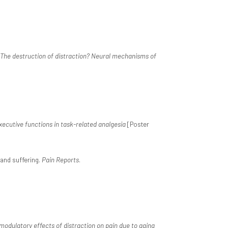
The destruction of distraction? Neural mechanisms of
xecutive functions in task-related analgesia
[Poster
n and suffering.
Pain Reports
.
odulatory effects of distraction on pain due to aging