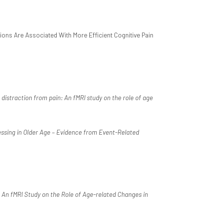
ions Are Associated With More Efficient Cognitive Pain
 distraction from pain: An fMRI study on the role of age
ssing in Older Age – Evidence from Event-Related
: An fMRI Study on the Role of Age-related Changes in