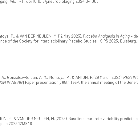
ging, 140
, 1 - 11. doi:10.1016/j.neurobiolaging.2024.04.008
ntoya, P., & VAN DER MEULEN, M. (12 May 2023).
Placebo Analgesia in Aging – th
ence of the Society for Interdisciplinary Placebo Studies - SIPS 2023, Duisburg
A., Gonzalez-Roldan, A. M., Montoya, P., & ANTON, F. (29 March 2023).
RESTIN
ON IN AGING
[Paper presentation]. 65th TeaP, the annual meeting of the Gene
TON, F., & VAN DER MEULEN, M. (2023). Baseline heart rate variability predict
/fpain.2023.1213848