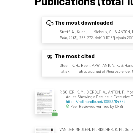
Publications (total 1
The most downloaded
Streff, A., Kuehl, L., Michaux, G., & ANTON,
Pain, 14
(3), 266-272. doi:10.1016/j.ejpain.20
The most cited
Steen, K. H., Reeh, P.-W., ANTON, F., & Hand
rat skin, in vitro.
Journal of Neuroscience, 
RISCHER, K. M., DIEROLF, A., ANTON, F., Mo
Adults Showing a Decline in Executive 
https://hdl.handle.net/10993/64862
Peer Reviewed verified by ORBi
VAN DER MEULEN, M., RISCHER, K. M., Gonzále