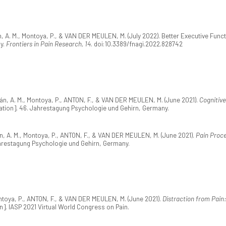
, A. M., Montoya, P., & VAN DER MEULEN, M. (July 2022). Better Executive Funct
dy.
Frontiers in Pain Research, 14
. doi:10.3389/fnagi.2022.828742
án, A. M., Montoya, P., ANTON, F., & VAN DER MEULEN, M. (June 2021).
Cognitive
tion]. 46. Jahrestagung Psychologie und Gehirn, Germany.
n, A. M., Montoya, P., ANTON, F., & VAN DER MEULEN, M. (June 2021).
Pain Proce
hrestagung Psychologie und Gehirn, Germany.
ntoya, P., ANTON, F., & VAN DER MEULEN, M. (June 2021).
Distraction from Pain
]. IASP 2021 Virtual World Congress on Pain.