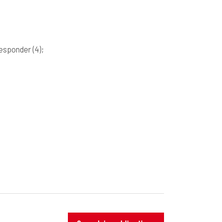
responder
(4)
;