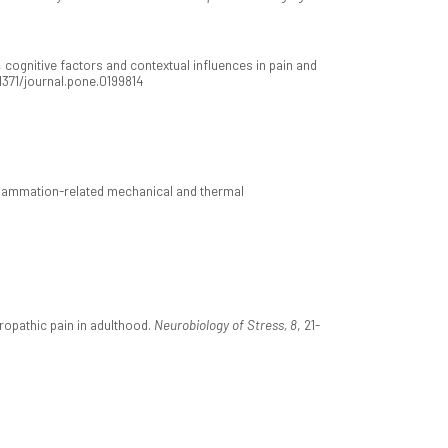
cognitive factors and contextual influences in pain and
.1371/journal.pone.0199814
nflammation-related mechanical and thermal
ropathic pain in adulthood.
Neurobiology of Stress, 8
, 21-