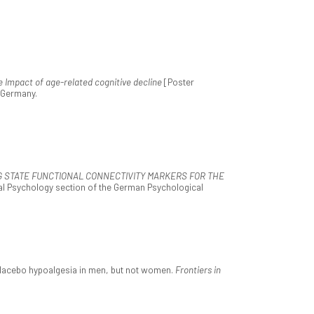
e Impact of age-related cognitive decline
[Poster
, Germany.
G STATE FUNCTIONAL CONNECTIVITY MARKERS FOR THE
ral Psychology section of the German Psychological
s placebo hypoalgesia in men, but not women.
Frontiers in