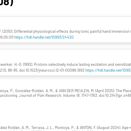
08)
 F. (2010). Differential physiological effects during tonic painful hand immersion
09.05.011
https://hdl.handle.net/10993/24420
werker, H.-O. (1992). Protons selectively induce lasting excitation and sensitiz
12
(1), 86-95. doi:10.1523/jneurosci.12-01-00086.1992
https://hdl.handle.net/109
ntoya, P., González-Roldán, A. M., & VAN DER MEULEN, M. (April 2025). The Pla
Functioning.
Journal of Pain Research, Volume 18
, 1747-1763. doi:10.2147/jpr.s48
z Roldán, A. M., Terrasa, J. L., Montoya, P., & ANTON, F. (August 2024). Age-r