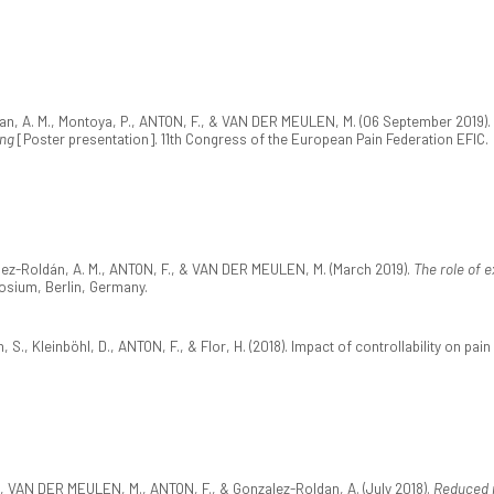
an, A. M., Montoya, P., ANTON, F., & VAN DER MEULEN, M. (06 September 2019).
ing
[Poster presentation]. 11th Congress of the European Pain Federation EFIC.
ález-Roldán, A. M., ANTON, F., & VAN DER MEULEN, M. (March 2019).
The role of e
osium, Berlin, Germany.
, S., Kleinböhl, D., ANTON, F., & Flor, H. (2018). Impact of controllability on pai
 C., VAN DER MEULEN, M., ANTON, F., & Gonzalez-Roldan, A. (July 2018).
Reduced m