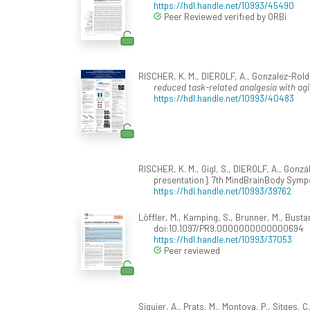
https://hdl.handle.net/10993/45490
Peer Reviewed verified by ORBi
RISCHER, K. M., DIEROLF, A., Gonzalez-Rold
reduced task-related analgesia with ag
https://hdl.handle.net/10993/40483
RISCHER, K. M., Gigl, S., DIEROLF, A., Gonz
presentation]. 7th MindBrainBody Symp
https://hdl.handle.net/10993/39762
Löffler, M., Kamping, S., Brunner, M., Bustan
doi:10.1097/PR9.0000000000000694
https://hdl.handle.net/10993/37053
Peer reviewed
Siquier, A., Prats, M., Montoya, P., Sitges,