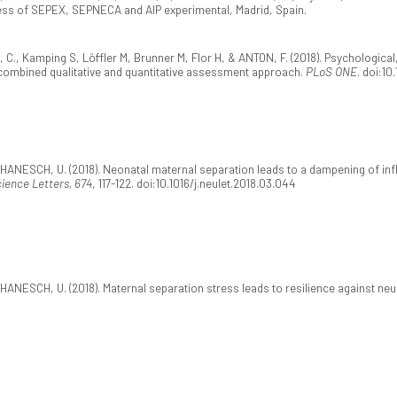
ress of SEPEX, SEPNECA and AIP experimental, Madrid, Spain.
, Kamping S, Löffler M, Brunner M, Flor H, & ANTON, F. (2018). Psychological, 
a combined qualitative and quantitative assessment approach.
PLoS ONE
. doi:10
 HANESCH, U. (2018). Neonatal maternal separation leads to a dampening of i
ience Letters, 674
, 117-122. doi:10.1016/j.neulet.2018.03.044
HANESCH, U. (2018). Maternal separation stress leads to resilience against neu