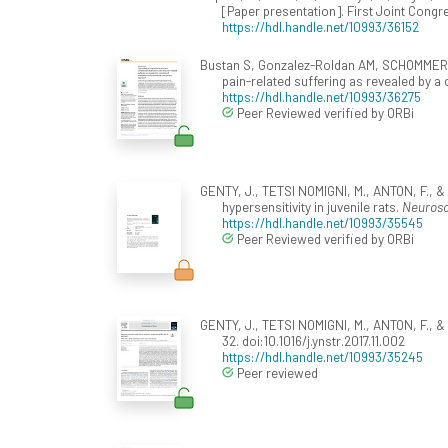
[Paper presentation]. First Joint Cong
https://hdl.handle.net/10993/36152
Bustan S, Gonzalez-Roldan AM, SCHOMMER, C.
pain-related suffering as revealed by 
https://hdl.handle.net/10993/36275
Peer Reviewed verified by ORBi
GENTY, J., TETSI NOMIGNI, M., ANTON, F., &
hypersensitivity in juvenile rats.
Neurosc
https://hdl.handle.net/10993/35545
Peer Reviewed verified by ORBi
GENTY, J., TETSI NOMIGNI, M., ANTON, F., & 
32. doi:10.1016/j.ynstr.2017.11.002
https://hdl.handle.net/10993/35245
Peer reviewed