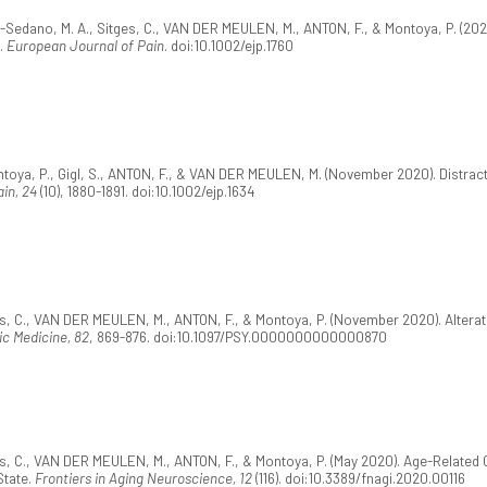
ts-Sedano, M. A., Sitges, C., VAN DER MEULEN, M., ANTON, F., & Montoya, P. (202
g.
European Journal of Pain
. doi:10.1002/ejp.1760
toya, P., Gigl, S., ANTON, F., & VAN DER MEULEN, M. (November 2020). Distracti
in, 24
(10), 1880-1891. doi:10.1002/ejp.1634
ges, C., VAN DER MEULEN, M., ANTON, F., & Montoya, P. (November 2020). Altera
c Medicine, 82
, 869-876. doi:10.1097/PSY.0000000000000870
ges, C., VAN DER MEULEN, M., ANTON, F., & Montoya, P. (May 2020). Age-Related
State.
Frontiers in Aging Neuroscience, 12
(116). doi:10.3389/fnagi.2020.00116