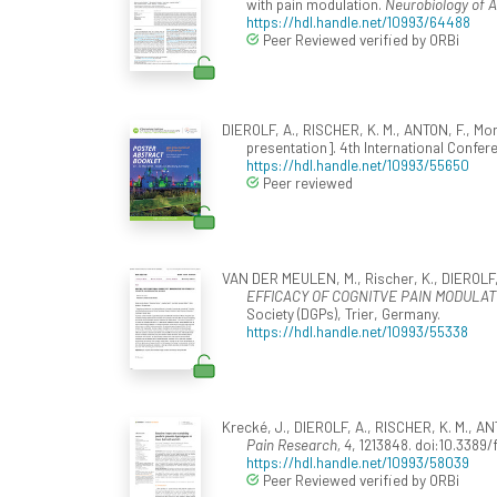
with pain modulation.
Neurobiology of A
https://hdl.handle.net/10993/64488
Peer Reviewed verified by ORBi
DIEROLF, A., RISCHER, K. M., ANTON, F., Mo
presentation]. 4th International Confer
https://hdl.handle.net/10993/55650
Peer reviewed
VAN DER MEULEN, M., Rischer, K., DIEROLF, 
EFFICACY OF COGNITVE PAIN MODULATI
Society (DGPs), Trier, Germany.
https://hdl.handle.net/10993/55338
Krecké, J., DIEROLF, A., RISCHER, K. M., AN
Pain Research, 4
, 1213848. doi:10.3389
https://hdl.handle.net/10993/58039
Peer Reviewed verified by ORBi