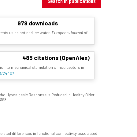
Search in publications
979 downloads
 tests using hot and ice water.
European Journal of
485 citations (OpenAlex)
ation to mechanical stumulation of nociceptors in
93/24407
cebo Hypoalgesic Response Is Reduced in Healthy Older
8198
elated differences in functional connectivity associated