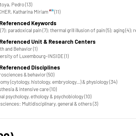
toya, Pedro
(13)
HER, Katharina Miriam
(11)
 Referenced Keywords
n
(7)
; paradoxical pain
(7)
; thermal grill illusion of pain
(5)
; aging
(4)
; 
 Referenced Unit & Research Centers
th and Behavior
(1)
versity of Luxembourg-INSIDE
(1)
Referenced Disciplines
osciences & behavior
(50)
omy (cytology, histology, embryology...) & physiology
(34)
thesia & intensive care
(10)
al psychology, ethology & psychobiology
(10)
 sciences: Multidisciplinary, general & others
(3)