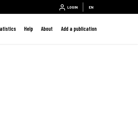
LOGIN
EN
atistics
Help
About
Add a publication