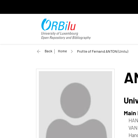
Back
Home
Profile of Fernand ANTON (Unilu)
A
Uni
Main
HAN
VAN
Han