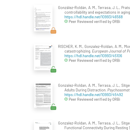
González-Roldán, A. M., Terrasa, J. L., Pra
controllability and expectations in agin
https://hdl.handle.net/10993/46568
Peer Reviewed verified by ORBi
RISCHER, K. M., Gonzalez-Roldan, A. M., Mon
catastrophizing.
European Journal of Pa
https://hdl.handle.net/10993/45106
Peer Reviewed verified by ORBi
Gonzalez-Roldan, A. M., Terrasa, J. L., Sit
Adults During Distraction.
Psychosomati
https://hdl.handle.net/10993/45492
Peer Reviewed verified by ORBi
Gonzalez-Roldan, A. M., Terrasa, J. L., Sit
Functional Connectivity During Resting 