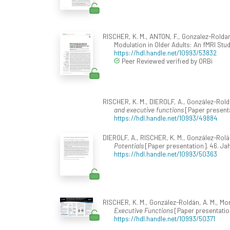
RISCHER, K. M., ANTON, F., Gonzalez-Roldan
Modulation in Older Adults: An fMRI Stu
https://hdl.handle.net/10993/53832
Peer Reviewed verified by ORBi
RISCHER, K. M., DIEROLF, A., González-Rold
and executive functions
[Paper presenta
https://hdl.handle.net/10993/49884
DIEROLF, A., RISCHER, K. M., González-Rolá
Potentials
[Paper presentation]. 46. Ja
https://hdl.handle.net/10993/50363
RISCHER, K. M., González-Roldán, A. M., Mo
Executive Functions
[Paper presentation
https://hdl.handle.net/10993/50371