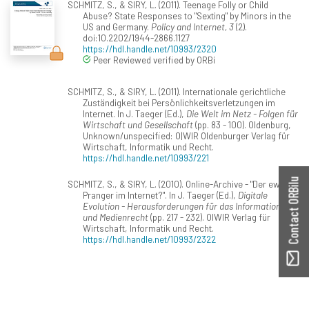
SCHMITZ, S., & SIRY, L. (2011). Teenage Folly or Child
Abuse? State Responses to "Sexting" by Minors in the
US and Germany.
Policy and Internet, 3
(2).
doi:10.2202/1944-2866.1127
https://hdl.handle.net/10993/2320
Peer Reviewed verified by ORBi
SCHMITZ, S., & SIRY, L. (2011). Internationale gerichtliche
Zuständigkeit bei Persönlichkeitsverletzungen im
Internet. In J. Taeger (Ed.),
Die Welt im Netz - Folgen für
Wirtschaft und Gesellschaft
(pp. 83 - 100). Oldenburg,
Unknown/unspecified: O|WIR Oldenburger Verlag für
Wirtschaft, Informatik und Recht.
https://hdl.handle.net/10993/221
Contact ORBilu
SCHMITZ, S., & SIRY, L. (2010). Online-Archive - "Der ewige
Pranger im Internet?". In J. Taeger (Ed.),
Digitale
Evolution - Herausforderungen für das Informations-
und Medienrecht
(pp. 217 - 232). OlWIR Verlag für
Wirtschaft, Informatik und Recht.
https://hdl.handle.net/10993/2322