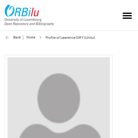
Back
Home
Profile of Lawrence SIRY (Unilu)