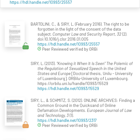
https://hdl.handle.net/10993/25557
BARTOLINI, C., & SIRY, L. (February 2016). The right to be
forgotten in the light of the consent of the data
subject.
Computer Law and Security Report, 32
(2).
doi:10.1016/j.clsr.2016.01.005
https://hdl.handle.net/10993/25557
Peer Reviewed verified by ORBi
SIRY, L. (2013).
"Knowing it When It Is Seen" The Polemic of
the Regulation of Sexualized Speech in the United
States and Europe
[Doctoral thesis, Unilu - University
of Luxembourg]. ORBilu-University of Luxembourg.
https://orbilu.uni.lu/handle/10993/15529
https://hdl.handle.net/10993/15529
SIRY, L., & SCHMITZ, S. (2012). ONLINE ARCHIVES: Finding a
Common Ground in the Quicksand of Online
Defamation Developments.
European Journal of Law
and Technology, 3
(1).
https://hdl.handle.net/10993/2317
Peer Reviewed verified by ORBi