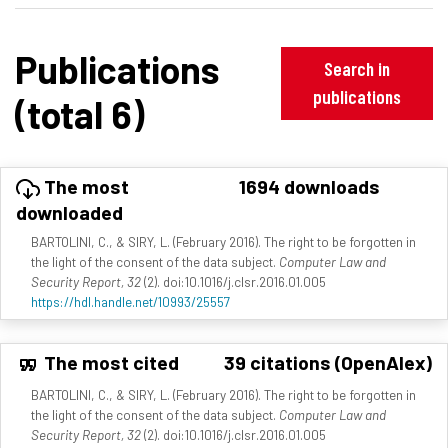
Publications
Search in
publications
(total 6)
The most
1694 downloads
downloaded
BARTOLINI, C., & SIRY, L. (February 2016). The right to be forgotten in
the light of the consent of the data subject.
Computer Law and
Security Report, 32
(2). doi:10.1016/j.clsr.2016.01.005
https://hdl.handle.net/10993/25557
The most cited
39 citations (OpenAlex)
BARTOLINI, C., & SIRY, L. (February 2016). The right to be forgotten in
the light of the consent of the data subject.
Computer Law and
Security Report, 32
(2). doi:10.1016/j.clsr.2016.01.005