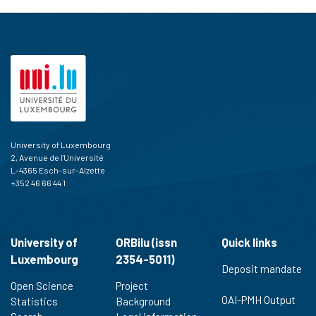
University of Luxembourg
2, Avenue de l'Université
L-4365 Esch-sur-Alzette
+352 46 66 44 1
University of
ORBilu (issn
Quick links
Luxembourg
2354-5011)
Deposit mandate
Open Science
Project
OAI-PMH Output
Statistics
Background