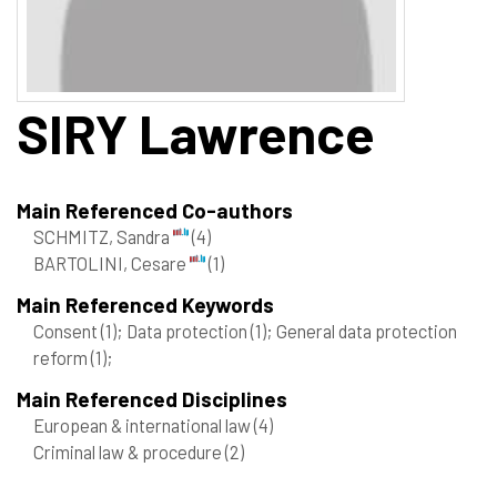
SIRY
Lawrence
Main Referenced Co-authors
SCHMITZ, Sandra
(4)
BARTOLINI, Cesare
(1)
Main Referenced Keywords
Consent
(1)
; Data protection
(1)
; General data protection
reform
(1)
;
Main Referenced Disciplines
European & international law
(4)
Criminal law & procedure
(2)